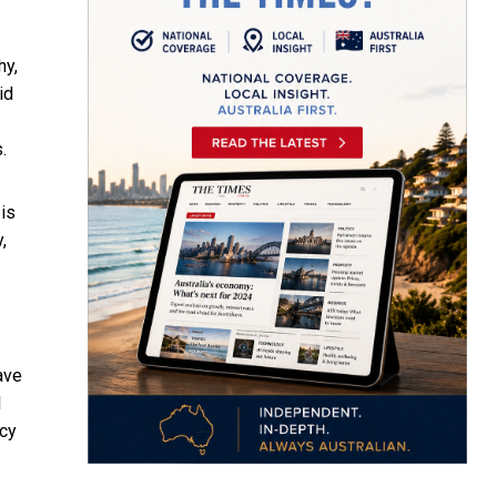
hy,
id
.
is
,
ave
l
ncy