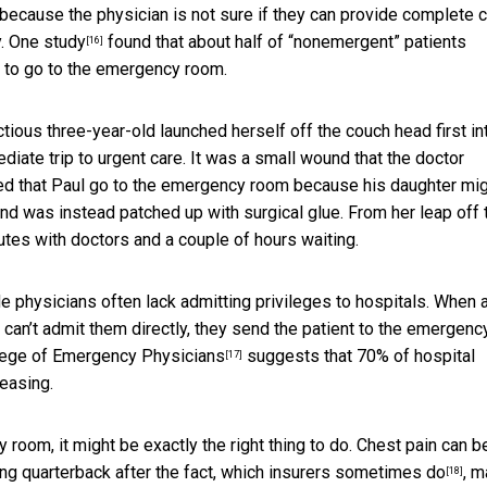
because the physician is not sure if they can provide complete c
y. One
study
found that about half of “nonemergent” patients
[16]
d to go to the emergency room.
tious three-year-old launched herself off the couch head first in
diate trip to urgent care. It was a small wound that the doctor
ed that Paul go to the emergency room because his daughter mi
nd was instead patched up with surgical glue. From her leap off 
utes with doctors and a couple of hours waiting.
e physicians often lack admitting privileges to hospitals. When 
 can’t admit them directly, they send the patient to the emergenc
llege of Emergency Physicians
suggests that 70% of hospital
[17]
easing.
room, it might be exactly the right thing to do. Chest pain can b
ng quarterback after the fact,
which insurers sometimes do
, 
[18]