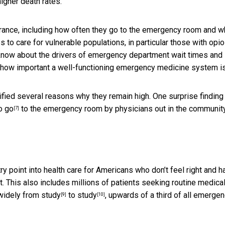
igher death rates.
urance, including how often they go to the emergency room and w
to care for vulnerable populations, in particular those with opio
 know about the drivers of emergency department wait times and
how important a well-functioning emergency medicine system is
fied several reasons why they remain high. One surprise finding 
o go
to the emergency room by physicians out in the community
[7]
 point into health care for Americans who don’t feel right and h
t. This also includes millions of patients seeking
routine medica
 widely from
study
to
study
, upwards of a third of all emerge
[9]
[10]