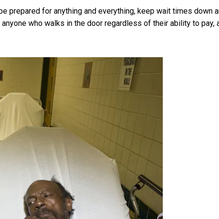
e prepared for anything and everything, keep wait times down 
e anyone who walks in the door regardless of their ability to pay, 