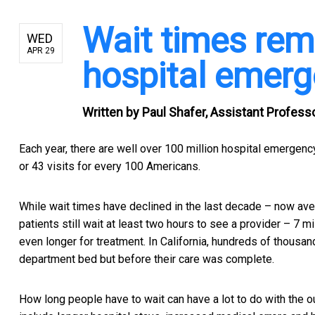
Wait times rem
WED
APR 29
hospital emer
Written by
Paul Shafer, Assistant Profess
Each year, there are well over 100 million hospital emergenc
or 43 visits for every 100 Americans.
While wait times have declined in the last decade – now ave
patients still wait at least two hours to see a provider –
7 mi
even longer for treatment. In California,
hundreds of thousand
department bed but before their care was complete.
How long people have to wait can have a lot to do with the 