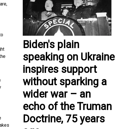
are,
to
Biden's plain
ght
speaking on Ukraine
the
inspires support
without sparking a
a
y
wider war – an
echo of the Truman
Doctrine, 75 years
e
makes