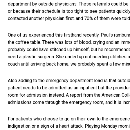
department by outside physicians. These referrals could be 
or because their schedule is too tight to see patients quickl
contacted another physician first, and 70% of them were tol
One of us experienced this firsthand recently. Paul’s rambunc
the coffee table. There was lots of blood, crying and an imme
probably could have stitched up himself, but he recommend
need a plastic surgeon. She ended up not needing stitches a
couch until arriving back home, we probably spent a few min
Also adding to the emergency department load is that outsid
patient needs to be admitted as an inpatient but the provider
room for admission instead.
A report from the American Co
admissions come through the emergency room, and it is incr
For patients who choose to go on their own to the emergency 
indigestion or a sign of a heart attack. Playing Monday morni