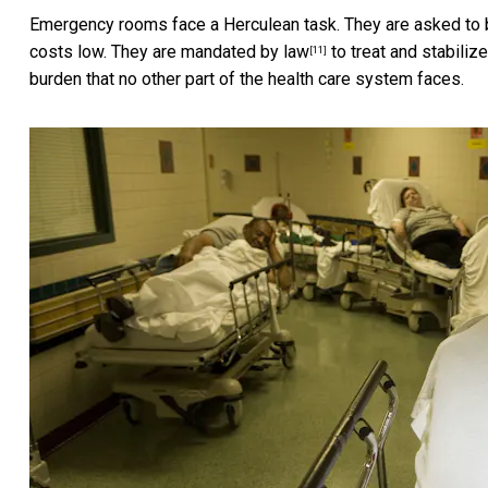
Emergency rooms face a Herculean task. They are asked to b
costs low. They are
mandated by law
to treat and stabiliz
[11]
burden that no other part of the health care system faces.