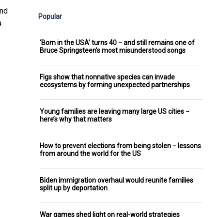
and
Popular
a
‘Born in the USA’ turns 40 − and still remains one of
Bruce Springsteen’s most misunderstood songs
Figs show that nonnative species can invade
ecosystems by forming unexpected partnerships
Young families are leaving many large US cities −
here’s why that matters
How to prevent elections from being stolen − lessons
from around the world for the US
Biden immigration overhaul would reunite families
split up by deportation
War games shed light on real-world strategies