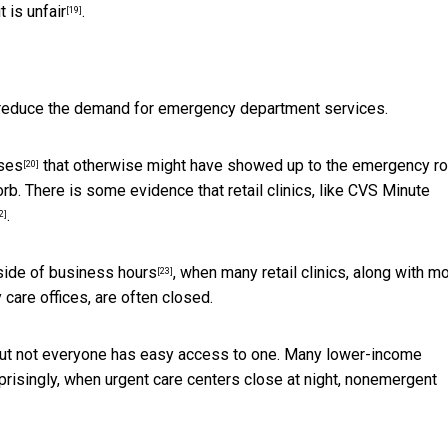
it is
unfair
.
[19]
o reduce the demand for emergency department services.
ases
that otherwise might have showed up to the emergency r
[20]
. There is some evidence that retail clinics, like CVS Minute
.
2]
side of business hours
, when many retail clinics, along with m
[23]
 care offices, are often closed.
but not everyone has easy access to one. Many lower-income
rprisingly, when urgent care centers close at night,
nonemergent