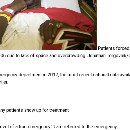
Patients forced
 2006 due to lack of space and overcrowding.
Jonathan Torgovnik/
mergency department in 2017, the most recent national data avail
lier.
ny patients show up for treatment.
level of a true emergency
are referred to the emergency
[15]