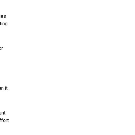
ges
ting
or
n it
ent
ffort