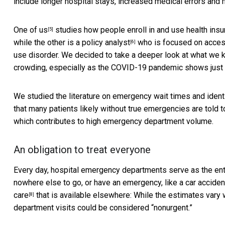
include longer hospital stays, increased medical errors and h
One of us
studies how people enroll in and use health ins
[5]
while the
other is a policy analyst
who is focused on access 
[6]
use disorder. We decided to take a deeper look at what we
crowding, especially as the COVID-19 pandemic shows just 
We studied the literature on emergency wait times and identi
that many
patients likely without true emergencies are told t
which contributes to high emergency department volume.
An obligation to treat everyone
Every day, hospital emergency departments serve as the entry
nowhere else to go, or have an emergency, like a car acciden
care
that is available elsewhere: While the estimates vary
[8]
department visits could be considered “nonurgent.”