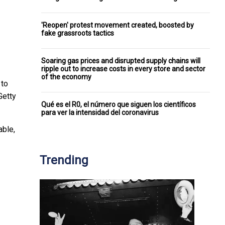
'Reopen' protest movement created, boosted by
fake grassroots tactics
Soaring gas prices and disrupted supply chains will
ripple out to increase costs in every store and sector
of the economy
 to
Getty
Qué es el R0, el número que siguen los científicos
para ver la intensidad del coronavirus
able,
Trending