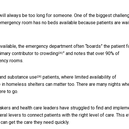
t will always be too long for someone. One of the biggest challen
 emergency room has no beds available because patients are wai
 available, the emergency department often “boards” the patient f
rimary contributor to crowding
” and notes that over 90% of
[26]
gency rooms.
and
substance use
patients, where limited availability of
[28]
in homeless shelters can matter too. There are many nights whe
re to go.
makers and health care leaders have struggled to find and implem
al levers to connect patients with the right level of care. This e
an get the care they need quickly.