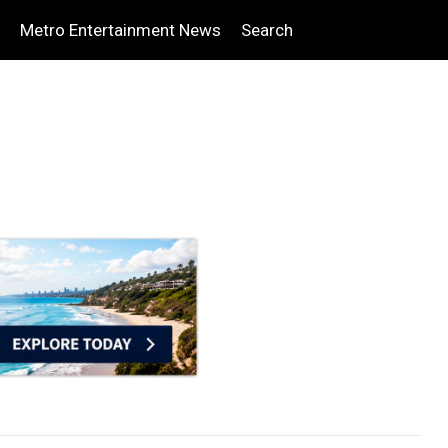
Metro Entertainment News
Search