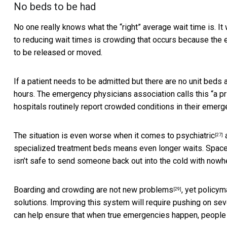
No beds to be had
No one really knows what the “right” average wait time is. I
to reducing wait times is crowding that occurs because the
to be released or moved.
If a patient needs to be admitted but there are no unit beds
hours. The emergency physicians association calls this “
a p
hospitals routinely report crowded conditions in their emer
The situation is even worse when it comes to
psychiatric
[27]
specialized treatment beds means even longer waits. Space 
isn’t safe to send someone back out into the cold with nowhe
Boarding and crowding are
not new problems
, yet policy
[29]
solutions. Improving this system will require pushing on sever
can help ensure that when true emergencies happen, people c