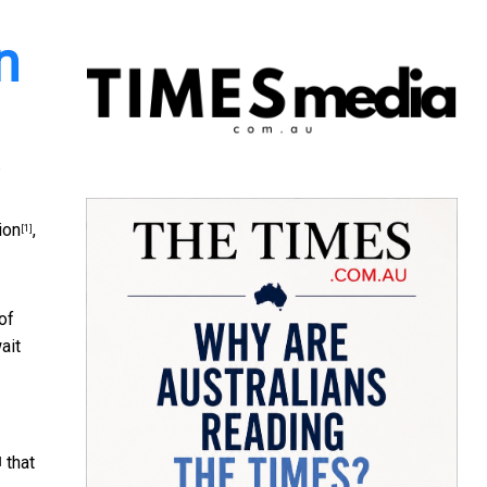
n
ion
,
[1]
of
ait
that
]