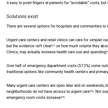
it easy to point fingers at patients for “avoidable” visits, but 
Solutions exist
There are several options for hospitals and communities t
Urgent care centers and retail clinics
can care for simpler c
but the evidence
isn’t clear
on how much volume they absorb
[21]
Clinics, may actually
increase health care use and spending
[2
Over half of emergency department visits (57.2%) come
out
traditional options like community health centers and primary
Many urgent care centers are open later and on weekends, 
neighborhoods do not have
access to urgent care
. Not su
[24]
emergency room visits increase
.
[25]