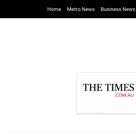
Home
Metro News
Business News
.