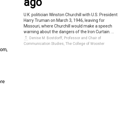
ago
U.K. politician Winston Churchill with U.S. President
Harry Truman on March 3, 1946, leaving for
Missouri, where Churchill would make a speech
warning about the dangers of the Iron Curtain. ...
Denise M. Bostdorff, Professor and Chair of
Communication Studies, The College of Wooster
oom,
ore