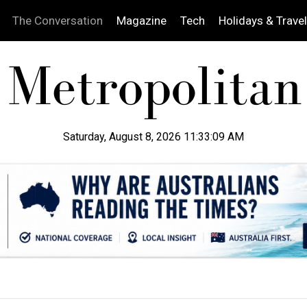
The Conversation
Magazine
Tech
Holidays & Travel
Saturday, August 8, 2026 11:33:10 AM