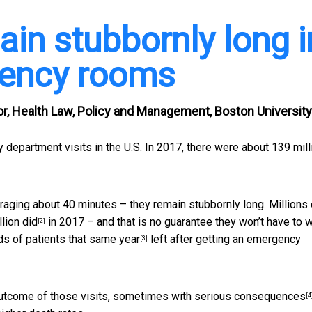
ain stubbornly long i
gency rooms
or, Health Law, Policy and Management, Boston University
y department visits in the U.S. In 2017, there were about
139 mill
raging about 40 minutes – they remain stubbornly long. Millions 
llion did
in 2017 – and that is no guarantee they won’t have to w
[2]
s of patients that same year
left after getting an emergency
[3]
outcome of those visits,
sometimes with serious consequences
[4