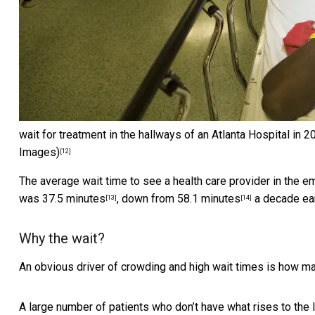
wait for treatment in the hallways of an Atlanta Hospital in
Images)
[12]
The average wait time to see a health care provider in the e
was
37.5 minutes
, down from
58.1 minutes
a decade ear
[13]
[14]
Why the wait?
An obvious driver of crowding and high wait times is how ma
A large number of patients who don’t
have what rises to the 