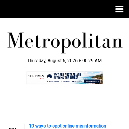
Thursday, August 6, 2026 8:00:30 AM
.
10 ways to spot online misinformation