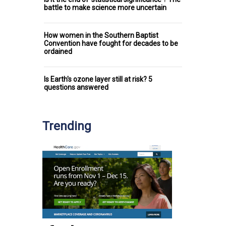
battle to make science more uncertain
How women in the Southern Baptist
Convention have fought for decades to be
ordained
Is Earth's ozone layer still at risk? 5
questions answered
Trending