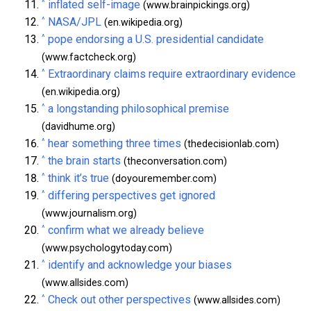
^
inflated self-image
(www.brainpickings.org)
^
NASA/JPL
(en.wikipedia.org)
^
pope endorsing a U.S. presidential candidate
(www.factcheck.org)
^
Extraordinary claims require extraordinary evidence
(en.wikipedia.org)
^
a longstanding philosophical premise
(davidhume.org)
^
hear something three times
(thedecisionlab.com)
^
the brain starts
(theconversation.com)
^
think it’s true
(doyouremember.com)
^
differing perspectives get ignored
(www.journalism.org)
^
confirm what we already believe
(www.psychologytoday.com)
^
identify and acknowledge your biases
(www.allsides.com)
^
Check out other perspectives
(www.allsides.com)