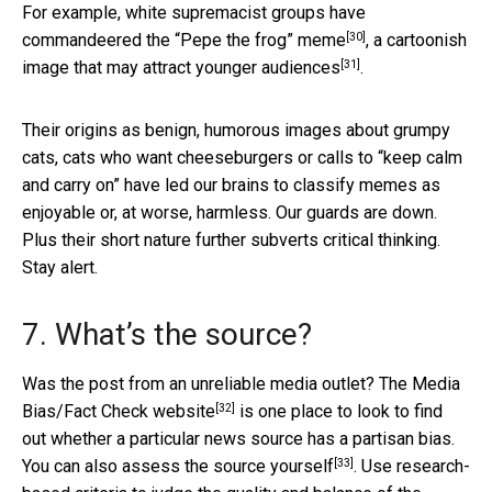
For example, white supremacist groups have
[30]
commandeered the
“Pepe the frog” meme
, a cartoonish
[31]
image that may
attract younger audiences
.
Their origins as benign, humorous images about grumpy
cats, cats who want cheeseburgers or calls to “keep calm
and carry on” have led our brains to classify memes as
enjoyable or, at worse, harmless. Our guards are down.
Plus their short nature further subverts critical thinking.
Stay alert.
7. What’s the source?
Was the post from an unreliable media outlet? The
Media
[32]
Bias/Fact Check website
is one place to look to find
out whether a particular news source has a partisan bias.
[33]
You can also
assess the source yourself
. Use research-