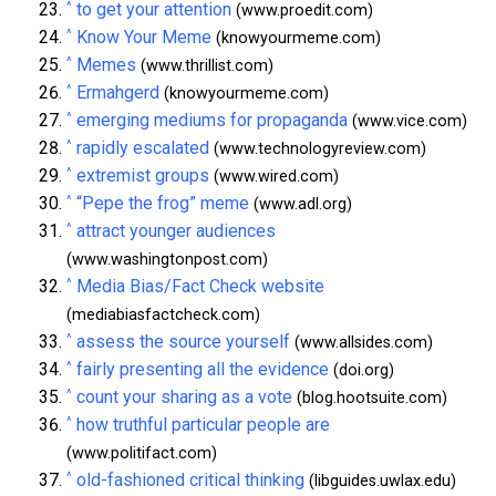
^
to get your attention
(www.proedit.com)
^
Know Your Meme
(knowyourmeme.com)
^
Memes
(www.thrillist.com)
^
Ermahgerd
(knowyourmeme.com)
^
emerging mediums for propaganda
(www.vice.com)
^
rapidly escalated
(www.technologyreview.com)
^
extremist groups
(www.wired.com)
^
“Pepe the frog” meme
(www.adl.org)
^
attract younger audiences
(www.washingtonpost.com)
^
Media Bias/Fact Check website
(mediabiasfactcheck.com)
^
assess the source yourself
(www.allsides.com)
^
fairly presenting all the evidence
(doi.org)
^
count your sharing as a vote
(blog.hootsuite.com)
^
how truthful particular people are
(www.politifact.com)
^
old-fashioned critical thinking
(libguides.uwlax.edu)