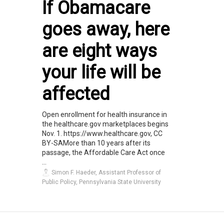
If Obamacare
goes away, here
are eight ways
your life will be
affected
Open enrollment for health insurance in
the healthcare.gov marketplaces begins
Nov. 1. https://www.healthcare.gov, CC
BY-SAMore than 10 years after its
passage, the Affordable Care Act once
...
Simon F. Haeder, Assistant Professor of
Public Policy, Pennsylvania State University