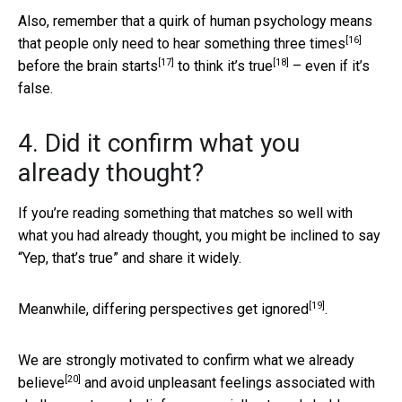
Also, remember that a quirk of human psychology means
[16]
that people only need to
hear something three times
[17]
[18]
before
the brain starts
to
think it’s true
– even if it’s
false.
4. Did it confirm what you
already thought?
If you’re reading something that matches so well with
what you had already thought, you might be inclined to say
“Yep, that’s true” and share it widely.
[19]
Meanwhile,
differing perspectives get ignored
.
We are strongly motivated to
confirm what we already
[20]
believe
and avoid unpleasant feelings associated with