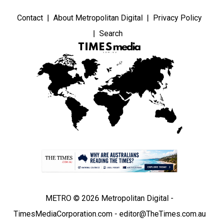
Contact
About Metropolitan Digital
Privacy Policy
Search
METRO © 2026 Metropolitan Digital -
TimesMediaCorporation.com - editor@TheTimes.com.au