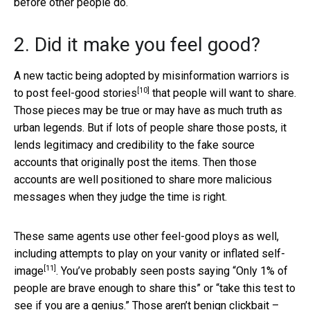
before other people do.
2. Did it make you feel good?
A new tactic being adopted by misinformation warriors is
[10]
to
post feel-good stories
that people will want to share.
Those pieces may be true or may have as much truth as
urban legends. But if lots of people share those posts, it
lends legitimacy and credibility to the fake source
accounts that originally post the items. Then those
accounts are well positioned to share more malicious
messages when they judge the time is right.
These same agents use other feel-good ploys as well,
including attempts to play on your vanity or
inflated self-
[11]
image
. You’ve probably seen posts saying “Only 1% of
people are brave enough to share this” or “take this test to
see if you are a genius.” Those aren’t benign clickbait –