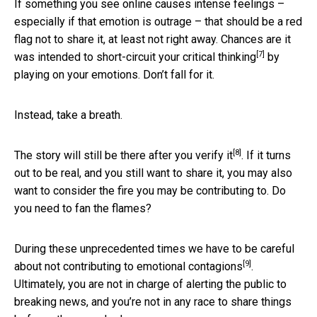
If something you see online causes intense feelings –
especially if that emotion is outrage – that should be a red
flag not to share it, at least not right away. Chances are it
[7]
was intended to
short-circuit your critical thinking
by
playing on your emotions. Don’t fall for it.
Instead, take a breath.
[8]
The story will still be there
after you verify it
. If it turns
out to be real, and you still want to share it, you may also
want to consider the fire you may be contributing to. Do
you need to fan the flames?
During these unprecedented times we have to be careful
[9]
about not contributing to
emotional contagions
.
Ultimately, you are not in charge of alerting the public to
breaking news, and you’re not in any race to share things