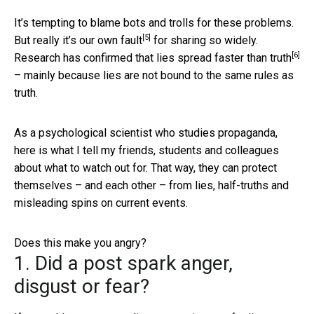
It’s tempting to blame bots and trolls for these problems.
[5]
But really
it’s our own fault
for sharing so widely.
[6]
Research has confirmed that
lies spread faster than truth
– mainly because lies are not bound to the same rules as
truth.
As a psychological scientist who studies propaganda,
here is what I tell my friends, students and colleagues
about what to watch out for. That way, they can protect
themselves – and each other – from lies, half-truths and
misleading spins on current events.
Does this make you angry?
1. Did a post spark anger,
disgust or fear?