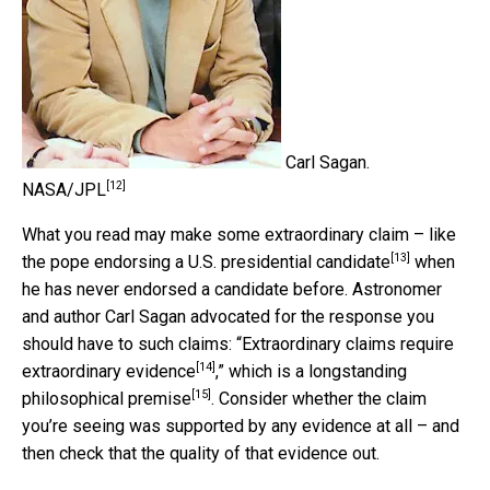
Carl Sagan.
[12]
NASA/JPL
What you read may make some extraordinary claim – like
[13]
the
pope endorsing a U.S. presidential candidate
when
he has never endorsed a candidate before. Astronomer
and author Carl Sagan advocated for the response you
should have to such claims: “
Extraordinary claims require
[14]
extraordinary evidence
,” which is
a longstanding
[15]
philosophical premise
. Consider whether the claim
you’re seeing was supported by any evidence at all – and
then check that the quality of that evidence out.