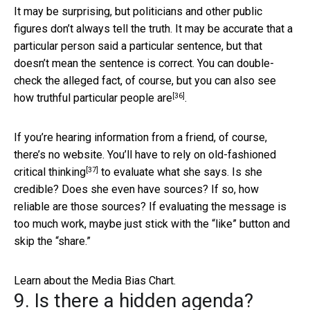
It may be surprising, but politicians and other public
figures don’t always tell the truth. It may be accurate that a
particular person said a particular sentence, but that
doesn’t mean the sentence is correct. You can double-
check the alleged fact, of course, but you can also see
[36]
how truthful particular people are
.
If you’re hearing information from a friend, of course,
there’s no website. You’ll have to rely on
old-fashioned
[37]
critical thinking
to evaluate what she says. Is she
credible? Does she even have sources? If so, how
reliable are those sources? If evaluating the message is
too much work, maybe just stick with the “like” button and
skip the “share.”
Learn about the Media Bias Chart.
9. Is there a hidden agenda?