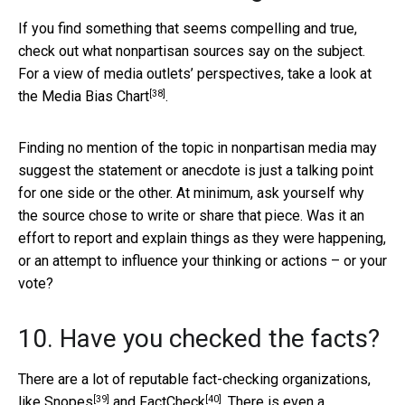
If you find something that seems compelling and true,
check out what nonpartisan sources say on the subject.
For a view of media outlets’ perspectives, take a look at
[38]
the
Media Bias Chart
.
Finding no mention of the topic in nonpartisan media may
suggest the statement or anecdote is just a talking point
for one side or the other. At minimum, ask yourself why
the source chose to write or share that piece. Was it an
effort to report and explain things as they were happening,
or an attempt to influence your thinking or actions – or your
vote?
10. Have you checked the facts?
There are a lot of reputable fact-checking organizations,
[39]
[40]
like
Snopes
and
FactCheck
. There is even a