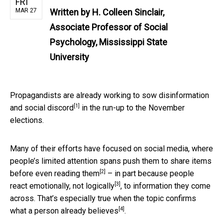
FRI
MAR 27
Written by
H. Colleen Sinclair,
Associate Professor of Social
Psychology, Mississippi State
University
Propagandists are already working to
sow disinformation
[1]
and social discord
in the run-up to the November
elections.
Many of their efforts have focused on social media, where
people’s limited attention spans push them to
share items
[2]
before even reading them
– in part because people
[3]
react emotionally, not logically
, to information they come
across. That’s especially true when the topic
confirms
[4]
what a person already believes
.