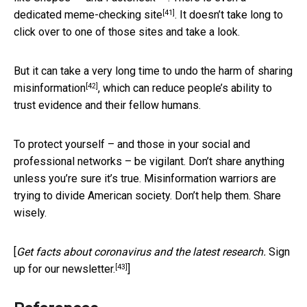
[41]
dedicated
meme-checking site
. It doesn’t take long to
click over to one of those sites and take a look.
But it can take a very long time to undo the
harm of sharing
[42]
misinformation
, which can reduce people’s ability to
trust evidence and their fellow humans.
To protect yourself – and those in your social and
professional networks – be vigilant. Don’t share anything
unless you’re sure it’s true. Misinformation warriors are
trying to divide American society. Don’t help them. Share
wisely.
[
Get facts about coronavirus and the latest research.
Sign
[43]
up for our newsletter.
]