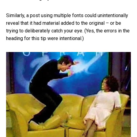
Similarly, a post using multiple fonts could unintentionally
reveal that it had material added to the original – or be
trying to deliberately catch your eye. (Yes, the errors in the
heading for this tip were intentional.)