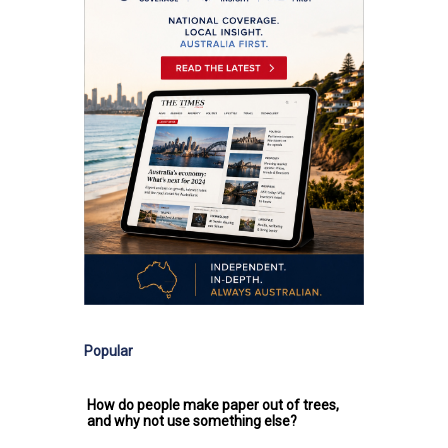
Popular
How do people make paper out of trees,
and why not use something else?