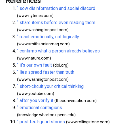
References
^
sow disinformation and social discord
(www.nytimes.com)
^
share items before even reading them
(www.washingtonpost.com)
^
react emotionally, not logically
(www.smithsonianmag.com)
^
confirms what a person already believes
(www.nature.com)
^
it’s our own fault
(doi.org)
^
lies spread faster than truth
(www.washingtonpost.com)
^
short-circuit your critical thinking
(www.youtube.com)
^
after you verify it
(theconversation.com)
^
emotional contagions
(knowledge.wharton.upenn.edu)
^
post feel-good stories
(www.rollingstone.com)