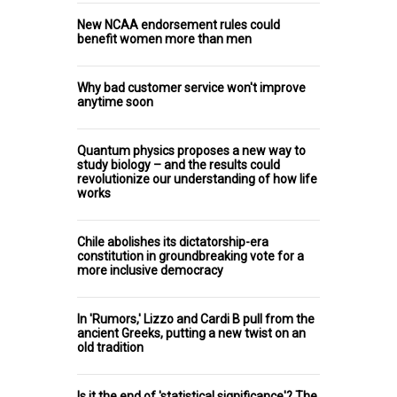
New NCAA endorsement rules could
benefit women more than men
Why bad customer service won't improve
anytime soon
Quantum physics proposes a new way to
study biology – and the results could
revolutionize our understanding of how life
works
Chile abolishes its dictatorship-era
constitution in groundbreaking vote for a
more inclusive democracy
In 'Rumors,' Lizzo and Cardi B pull from the
ancient Greeks, putting a new twist on an
old tradition
Is it the end of 'statistical significance'? The