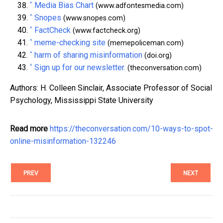
^
Media Bias Chart
(www.adfontesmedia.com)
^
Snopes
(www.snopes.com)
^
FactCheck
(www.factcheck.org)
^
meme-checking site
(memepoliceman.com)
^
harm of sharing misinformation
(doi.org)
^
Sign up for our newsletter.
(theconversation.com)
Authors: H. Colleen Sinclair, Associate Professor of Social
Psychology, Mississippi State University
Read more
https://theconversation.com/10-ways-to-spot-
online-misinformation-132246
PREV
NEXT