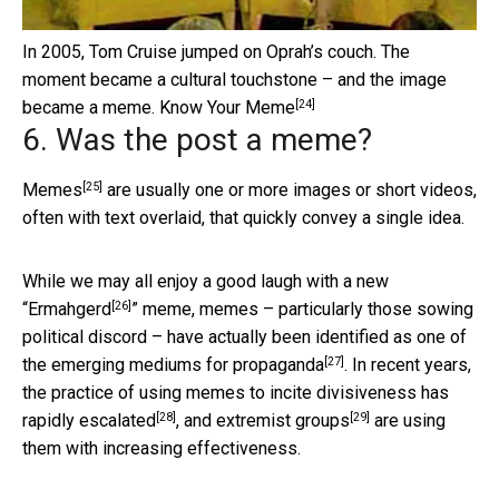
In 2005, Tom Cruise jumped on Oprah’s couch. The
moment became a cultural touchstone – and the image
[24]
became a meme.
Know Your Meme
6. Was the post a meme?
[25]
Memes
are usually one or more images or short videos,
often with text overlaid, that quickly convey a single idea.
While we may all enjoy a good laugh with a new
[26]
“
Ermahgerd
” meme, memes – particularly those sowing
political discord – have actually been identified as one of
[27]
the
emerging mediums for propaganda
. In recent years,
the practice of using memes to incite divisiveness has
[28]
[29]
rapidly escalated
, and
extremist groups
are using
them with increasing effectiveness.