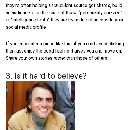
they’re often helping a fraudulent source get shares, build
an audience, or in the case of those “personality quizzes”
or “intelligence tests” they are trying to get access to your
social media profile.
If you encounter a piece like this, if you can’t avoid clicking
then just enjoy the good feeling it gives you and move on.
Share your own stories rather than those of others.
3. Is it hard to believe?