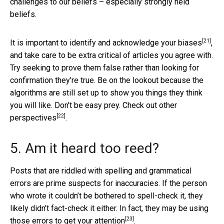
challenges to our beliefs – especially strongly held
beliefs.
[21]
It is important to
identify and acknowledge your biases
,
and take care to be extra critical of articles you agree with.
Try seeking to prove them false rather than looking for
confirmation they’re true. Be on the lookout because the
algorithms are still set up to show you things they think
you will like. Don’t be easy prey.
Check out other
[22]
perspectives
.
5. Am it heard too reed?
Posts that are riddled with spelling and grammatical
errors are prime suspects for inaccuracies. If the person
who wrote it couldn’t be bothered to spell-check it, they
likely didn’t fact-check it either. In fact, they may be using
[23]
those errors
to get your attention
.