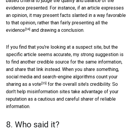
based criteria to judge the quality and balance of the
evidence presented. For instance, if an article expresses
an opinion, it may present facts slanted in a way favorable
to that opinion, rather than
fairly presenting all the
[34]
evidence
and drawing a conclusion.
If you find that you’re looking at a suspect site, but the
specific article seems accurate, my strong suggestion is
to find another credible source for the same information,
and share that link instead. When you share something,
social media and search-engine algorithms
count your
[35]
sharing as a vote
for the overall site’s credibility. So
don’t help misinformation sites take advantage of your
reputation as a cautious and careful sharer of reliable
information.
8. Who said it?