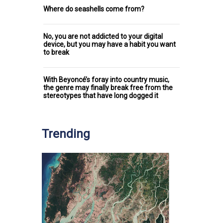
Where do seashells come from?
No, you are not addicted to your digital
device, but you may have a habit you want
to break
With Beyoncé’s foray into country music,
the genre may finally break free from the
stereotypes that have long dogged it
Trending