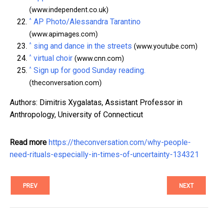
(www.independent.co.uk)
^
AP Photo/Alessandra Tarantino
(www.apimages.com)
^
sing and dance in the streets
(www.youtube.com)
^
virtual choir
(www.cnn.com)
^
Sign up for good Sunday reading.
(theconversation.com)
Authors: Dimitris Xygalatas, Assistant Professor in
Anthropology, University of Connecticut
Read more
https://theconversation.com/why-people-
need-rituals-especially-in-times-of-uncertainty-134321
PREV
NEXT