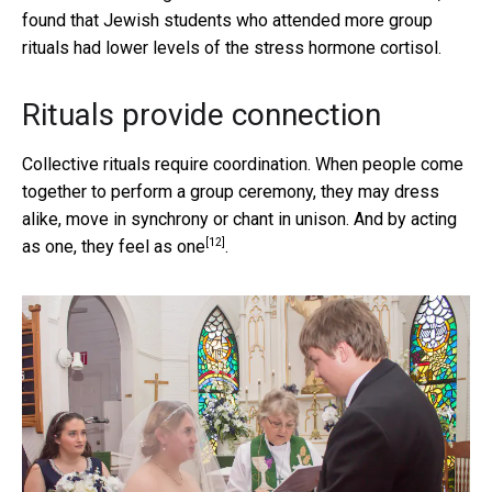
found that Jewish students who attended more group
rituals had lower levels of the stress hormone cortisol.
Rituals provide connection
Collective rituals require coordination. When people come
together to perform a group ceremony, they may dress
alike, move in synchrony or chant in unison. And by acting
[12]
as one,
they feel as one
.