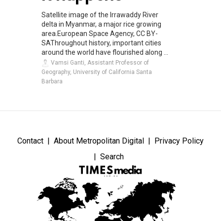
Satellite image of the Irrawaddy River
delta in Myanmar, a major rice growing
area.European Space Agency, CC BY-
SAThroughout history, important cities
around the world have flourished along ...
Vamsi Ganti, Assistant Professor of
Geography, University of California Santa
Barbara
Contact
About Metropolitan Digital
Privacy Policy
Search