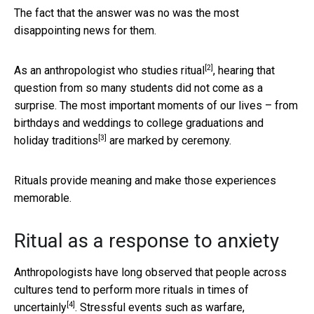
The fact that the answer was no was the most
disappointing news for them.
[2]
As an anthropologist who
studies ritual
, hearing that
question from so many students did not come as a
surprise. The most important moments of our lives – from
birthdays and weddings to college graduations and
[3]
holiday traditions
are marked by ceremony.
Rituals provide meaning and make those experiences
memorable.
Ritual as a response to anxiety
Anthropologists have long observed that people across
cultures tend to perform
more rituals in times of
[4]
uncertainly
. Stressful events such as warfare,