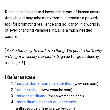
Ritual is an ancient and inextricable part of human nature.
And while it may take many forms, it remains a powerful
tool for promoting resilience and solidarity. In a world full
of ever-changing variables, ritual is a much-needed
constant.
[
You’re too busy to read everything. We get it. That’s why
we’ve got a weekly newsletter.
Sign up for good Sunday
[25]
reading.
]
References
^
suspended all campus activities
(www.cnn.com)
^
studies ritual
(www.youtube.com)
^
holiday traditions
(theconversation.com)
^
more rituals in times of uncertainly
(anthrosource.onlinelibrary.wiley.com)