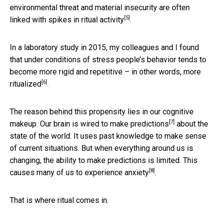
environmental threat and material insecurity are often
[5]
linked with
spikes in ritual activity
.
In a laboratory study in 2015, my colleagues and I found
that under conditions of stress people’s behavior tends to
become more rigid and repetitive – in other words,
more
[6]
ritualized
.
The reason behind this propensity lies in our cognitive
[7]
makeup. Our brain is
wired to make predictions
about the
state of the world. It uses past knowledge to make sense
of current situations. But when everything around us is
changing, the ability to make predictions is limited. This
[8]
causes many of us to
experience anxiety
.
That is where ritual comes in.