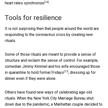
[16]
heart rates synchronize
.
Tools for resilience
It is not surprising then that people around the world are
responding to the coronavirus crisis by creating new
rituals.
Some of those rituals are meant to provide a sense of
structure and reclaim the sense of control. For example,
comedian Jimmy Kimmel and his wife encouraged those
[17]
in quarantine to hold
formal Fridays
, dressing up for
dinner even if they were alone.
Others have found new ways of celebrating age-old
rituals. When the New York City Marriage Bureau shut
down due to the pandemic, a Manhattan couple
decided to