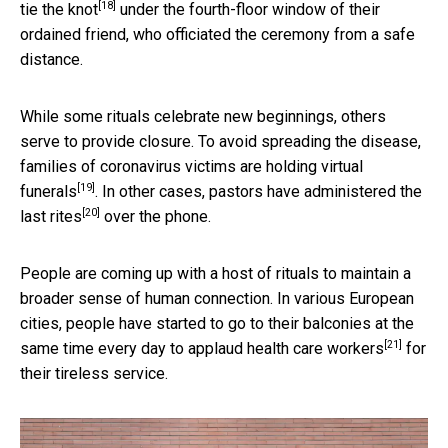
[18]
tie the knot
under the fourth-floor window of their
ordained friend, who officiated the ceremony from a safe
distance.
While some rituals celebrate new beginnings, others
serve to provide closure. To avoid spreading the disease,
families of coronavirus victims are holding
virtual
[19]
funerals
. In other cases, pastors have
administered the
[20]
last rites
over the phone.
People are coming up with a host of rituals to maintain a
broader sense of human connection. In various European
cities, people have started to go to their balconies at the
[21]
same time every day to
applaud health care workers
for
their tireless service.