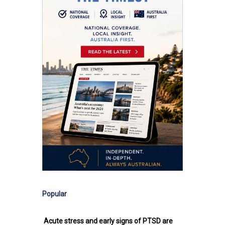
Popular
Acute stress and early signs of PTSD are