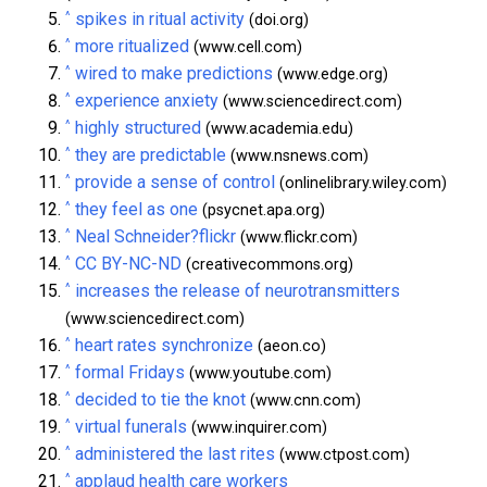
^
spikes in ritual activity
(doi.org)
^
more ritualized
(www.cell.com)
^
wired to make predictions
(www.edge.org)
^
experience anxiety
(www.sciencedirect.com)
^
highly structured
(www.academia.edu)
^
they are predictable
(www.nsnews.com)
^
provide a sense of control
(onlinelibrary.wiley.com)
^
they feel as one
(psycnet.apa.org)
^
Neal Schneider?flickr
(www.flickr.com)
^
CC BY-NC-ND
(creativecommons.org)
^
increases the release of neurotransmitters
(www.sciencedirect.com)
^
heart rates synchronize
(aeon.co)
^
formal Fridays
(www.youtube.com)
^
decided to tie the knot
(www.cnn.com)
^
virtual funerals
(www.inquirer.com)
^
administered the last rites
(www.ctpost.com)
^
applaud health care workers