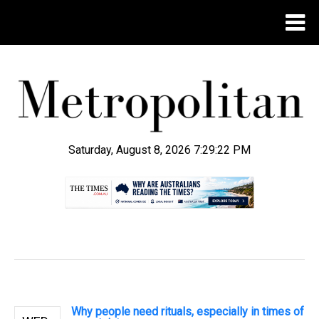
Saturday, August 8, 2026 7:29:23 PM
.
Why people need rituals, especially in times of