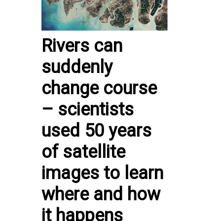
Rivers can
suddenly
change course
– scientists
used 50 years
of satellite
images to learn
where and how
it happens