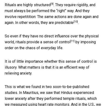
[9]
Rituals are
highly structured
. They require rigidity, and
must always be performed the “right” way. And they
involve repetitition: The same actions are done again and
[10]
again. In other words,
they are predictable
.
So even if they have no direct influence over the physical
[11]
world, rituals
provide a sense of control
by imposing
order on the chaos of everyday life.
It is of little importance whether this sense of control is
illusory. What matters is that it is an efficient way of
relieving anxiety.
This is what we found in two soon-to-be-published
studies. In Mauritius, we saw that Hindus experienced
lower anxiety after they performed temple rituals, which
we measured using heart rate monitors. And in the U.S., we