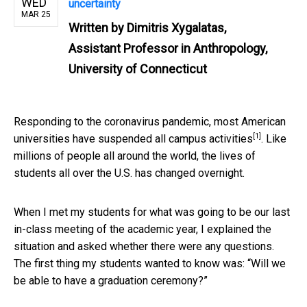
WED
uncertainty
MAR 25
Written by
Dimitris Xygalatas,
Assistant Professor in Anthropology,
University of Connecticut
Responding to the coronavirus pandemic, most American
[1]
universities have
suspended all campus activities
. Like
millions of people all around the world, the lives of
students all over the U.S. has changed overnight.
When I met my students for what was going to be our last
in-class meeting of the academic year, I explained the
situation and asked whether there were any questions.
The first thing my students wanted to know was: “Will we
be able to have a graduation ceremony?”