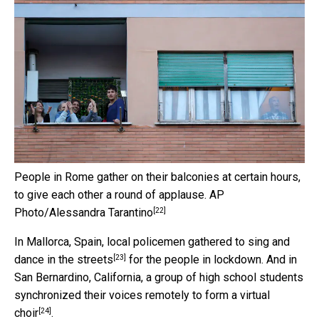
People in Rome gather on their balconies at certain hours,
to give each other a round of applause.
AP
[22]
Photo/Alessandra Tarantino
In Mallorca, Spain, local policemen gathered to
sing and
[23]
dance in the streets
for the people in lockdown. And in
San Bernardino, California, a group of high school students
synchronized their voices remotely to form a
virtual
[24]
choir
.