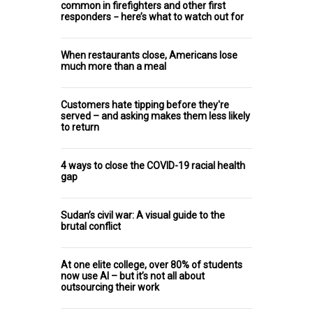
common in firefighters and other first
responders − here’s what to watch out for
When restaurants close, Americans lose
much more than a meal
Customers hate tipping before they're
served – and asking makes them less likely
to return
4 ways to close the COVID-19 racial health
gap
Sudan’s civil war: A visual guide to the
brutal conflict
At one elite college, over 80% of students
now use AI – but it’s not all about
outsourcing their work