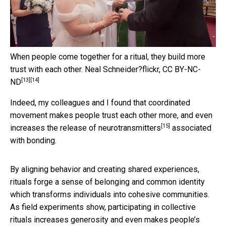
When people come together for a ritual, they build more
trust with each other.
Neal Schneider?flickr
,
CC BY-NC-
[13]
[14]
ND
Indeed, my colleagues and I found that coordinated
movement makes people trust each other more, and even
[15]
increases the release of neurotransmitters
associated
with bonding.
By aligning behavior and creating shared experiences,
rituals forge a sense of belonging and common identity
which transforms individuals into cohesive communities.
As field experiments show, participating in collective
rituals increases generosity and even makes people’s