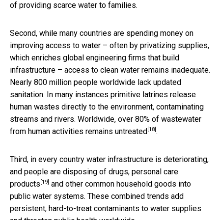
of providing scarce water to families.
Second, while many countries are spending money on
improving access to water – often by privatizing supplies,
which enriches global engineering firms that build
infrastructure – access to clean water remains inadequate.
Nearly 800 million people worldwide lack updated
sanitation. In many instances primitive latrines release
human wastes directly to the environment, contaminating
streams and rivers. Worldwide, over 80% of wastewater
[18]
from human activities
remains untreated
.
Third, in every country water infrastructure is deteriorating,
and people are disposing of
drugs, personal care
[19]
products
and other common household goods into
public water systems. These combined trends add
persistent, hard-to-treat contaminants to water supplies