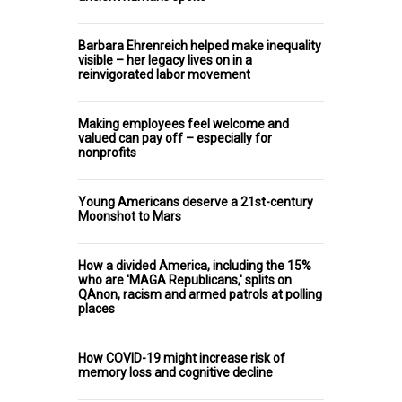
Barbara Ehrenreich helped make inequality
visible – her legacy lives on in a
reinvigorated labor movement
Making employees feel welcome and
valued can pay off – especially for
nonprofits
Young Americans deserve a 21st-century
Moonshot to Mars
How a divided America, including the 15%
who are 'MAGA Republicans,' splits on
QAnon, racism and armed patrols at polling
places
How COVID-19 might increase risk of
memory loss and cognitive decline