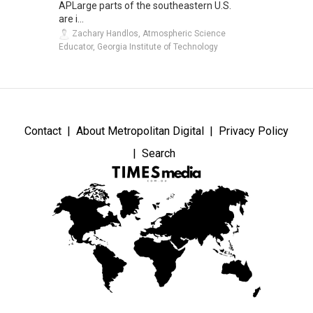
APLarge parts of the southeastern U.S.
are i...
Zachary Handlos, Atmospheric Science
Educator, Georgia Institute of Technology
Contact
About Metropolitan Digital
Privacy Policy
Search