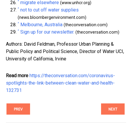
^
migrate elsewhere
(www.unhcr.org)
^
not to cut off water supplies
(news.bloombergenvironment.com)
^
Melbourne, Australia
(theconversation.com)
^
Sign up for our newsletter.
(theconversation.com)
Authors: David Feldman, Professor Urban Planning &
Public Policy and Political Science, Director of Water UCI,
University of California, Irvine
Read more
https://theconversation.com/coronavirus-
spotlights-the-link-between-clean-water-and-health-
132731
PREV
NEXT