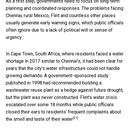
As a first step, governments need to focus on long-term
planning and coordinated responses. The problems facing
Chennai, rural Mexico, Flint and countless other places
usually generate early warning signs, which public officials
often ignore due to a lack of political will or sense of
urgency.
In Cape Town, South Africa, where residents faced a water
shortage in 2017 similar to Chennai’s, it had been clear for
years that the city’s water infrastructure could not handle
growing demands. A government-sponsored study
published in 1998 had recommended building a
wastewater reuse plant as a hedge against future drought,
but the plant was never constructed. Flint’s water crisis
escalated over some 18 months while public officials
closed their ears to residents’ frequent complaints about
[21]
the
smell and taste of their water
.