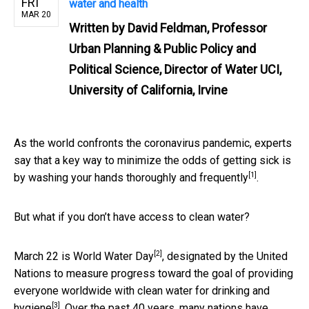
FRI
water and health
MAR 20
Written by
David Feldman, Professor
Urban Planning & Public Policy and
Political Science, Director of Water UCI,
University of California, Irvine
As the world confronts the coronavirus pandemic, experts
say that a key way to minimize the odds of getting sick is
[1]
by
washing your hands thoroughly and frequently
.
But what if you don’t have access to clean water?
[2]
March 22 is
World Water Day
, designated by the United
Nations to measure progress toward the goal of providing
everyone worldwide with
clean water for drinking and
[3]
hygiene
. Over the past 40 years, many nations have