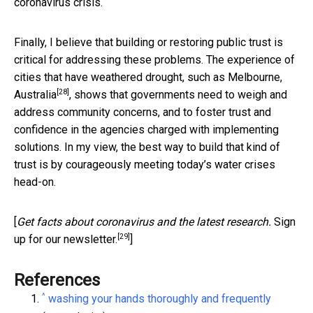
coronavirus crisis.
Finally, I believe that building or restoring public trust is
critical for addressing these problems. The experience of
cities that have weathered drought, such as
Melbourne,
[28]
Australia
, shows that governments need to weigh and
address community concerns, and to foster trust and
confidence in the agencies charged with implementing
solutions. In my view, the best way to build that kind of
trust is by courageously meeting today’s water crises
head-on.
[
Get facts about coronavirus and the latest research.
Sign
[29]
up for our newsletter.
]
References
^
washing your hands thoroughly and frequently