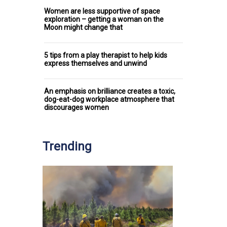
Women are less supportive of space
exploration – getting a woman on the
Moon might change that
5 tips from a play therapist to help kids
express themselves and unwind
An emphasis on brilliance creates a toxic,
dog-eat-dog workplace atmosphere that
discourages women
Trending