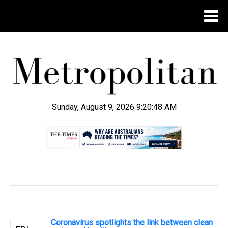
Sunday, August 9, 2026 9:20:49 AM
.
Coronavirus spotlights the link between clean