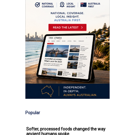
Popular
Softer, processed foods changed the way
ancient humans spoke