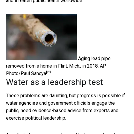
and threaten public health worldwide.
Aging lead pipe
removed from a home in Flint, Mich., in 2018.
AP
[20]
Photo/Paul Sancya
Water as a leadership test
These problems are daunting, but progress is possible if
water agencies and government officials engage the
public, heed evidence-based advice from experts and
exercise political leadership.