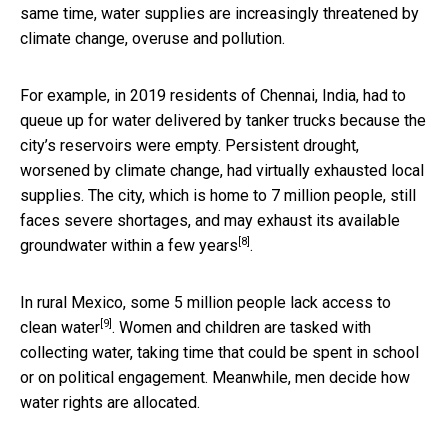
same time, water supplies are increasingly threatened by
climate change, overuse and pollution.
For example, in 2019 residents of Chennai, India, had to
queue up for water delivered by tanker trucks because the
city’s reservoirs were empty. Persistent drought,
worsened by climate change, had virtually exhausted local
supplies. The city, which is home to 7 million people, still
faces severe shortages, and
may exhaust its available
[8]
groundwater within a few years
.
In rural Mexico, some 5 million people
lack access to
[9]
clean water
. Women and children are tasked with
collecting water, taking time that could be spent in school
or on political engagement. Meanwhile, men decide how
water rights are allocated.