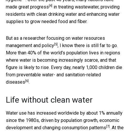
[4]
made great progress
in treating wastewater, providing
residents with clean drinking water and enhancing water
supplies to grow needed food and fiber.
But as a researcher focusing on
water resources
[5]
management and policy
, I know there is still far to go.
More than 40% of the world’s population lives in regions
where water is becoming increasingly scarce, and that
figure is likely to rise. Every day, nearly 1,000 children die
from
preventable water- and sanitation-related
[6]
diseases
.
Life without clean water
Water use has increased worldwide by about 1% annually
since the 1980s, driven by population growth, economic
[7]
development and
changing consumption patterns
. At the