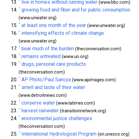
^
live in homes without running water
(www.bbc.com)
^
growing food and fiber and for public consumption
(www.unwater.org)
^
at least one month of the year
(www.unwater.org)
^
intensifying effects of climate change
(www.unwater.org)
^
bear much of the burden
(theconversation.com)
^
remains untreated
(www.un.org)
^
drugs, personal care products
(theconversation.com)
^
AP Photo/Paul Sancya
(www.apimages.com)
^
smell and taste of their water
(www.detroitnews.com)
^
conserve water
(www.latimes.com)
^
harvest rainwater
(transitionnetwork.org)
^
environmental justice challenges
(theconversation.com)
^
International Hydrological Program
(en.unesco.org)