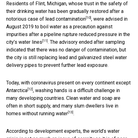
Residents of Flint, Michigan, whose trust in the safety of
their drinking water has been gradually restored after a
[10]
notorious case of lead contamination
, were advised in
August 2019 to boil water as a precaution against
impurities after a pipeline rupture
reduced pressure in the
[11]
city’s water lines
. The advisory ended after sampling
indicated that there was no danger of contamination, but
the city is still replacing lead and galvanized steel water
delivery pipes to prevent further lead exposure.
Today, with coronavirus present on
every continent except
[12]
Antarctica
, washing hands is a difficult challenge in
many developing countries. Clean water and soap are
often in short supply, and many slum dwellers
live in
[13]
homes without running water
.
According to development experts, the world’s water