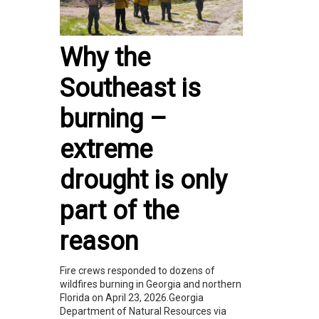
Why the
Southeast is
burning –
extreme
drought is only
part of the
reason
Fire crews responded to dozens of
wildfires burning in Georgia and northern
Florida on April 23, 2026.Georgia
Department of Natural Resources via