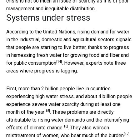
crisis is not so much an issue of scarcity as it is of poor
management and inequitable distribution.
Systems under stress
According to the United Nations, rising demand for water
in the industrial, domestic and agricultural sectors signals
that people are starting to live better, thanks to progress
in harnessing fresh water for
growing food and fiber and
[14]
for public consumption
. However, experts note three
areas where progress is lagging.
First, more than 2 billion people live in countries
experiencing high water stress, and about 4 billion people
experience severe water scarcity during
at least one
[15]
month of the year
. These problems are directly
attributable to rising water demands and the
intensifying
[16]
effects of climate change
. They also worsen
[17]
mistreatment of women, who
bear much of the burden