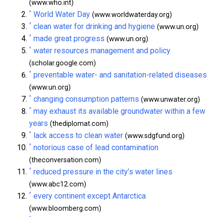
(www.who.int)
^
World Water Day
(www.worldwaterday.org)
^
clean water for drinking and hygiene
(www.un.org)
^
made great progress
(www.un.org)
^
water resources management and policy
(scholar.google.com)
^
preventable water- and sanitation-related diseases
(www.un.org)
^
changing consumption patterns
(www.unwater.org)
^
may exhaust its available groundwater within a few
years
(thediplomat.com)
^
lack access to clean water
(www.sdgfund.org)
^
notorious case of lead contamination
(theconversation.com)
^
reduced pressure in the city’s water lines
(www.abc12.com)
^
every continent except Antarctica
(www.bloomberg.com)