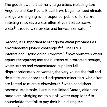
The good news is that many large cities, including Los
Angeles and Sao Paulo, Brazil, have begun to heed climate
change warning signs. In response, public officials are
initiating innovative water alternatives that
conserve
[22]
[23]
water
, reuse wastewater and
harvest rainwater
.
Second, it is important to recognize water problems as
[24]
environmental justice challenges
. The U.N.‘s
[25]
International Hydrological Program
now promotes water
equity, recognizing that the burdens of protracted drought,
water stress and contaminated supplies fall
disproportionately on women, the very young, the frail and
destitute, and oppressed indigenous minorities, who often
[26]
are forced to
migrate elsewhere
when conditions
become intolerable. Here in the United States, cities and
[27]
states are pledging
not to cut off water supplies
to
households that fail to pay their bills during the