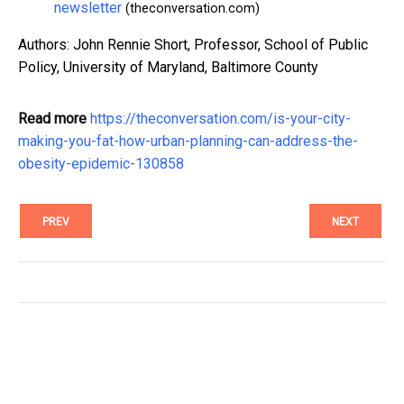
newsletter
(theconversation.com)
Authors: John Rennie Short, Professor, School of Public
Policy, University of Maryland, Baltimore County
Read more
https://theconversation.com/is-your-city-
making-you-fat-how-urban-planning-can-address-the-
obesity-epidemic-130858
PREV
NEXT