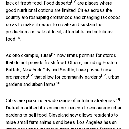
[15]
lack of fresh food.
Food deserts
are places where
good nutritional options are limited. Cities across the
country are reshaping ordinances and changing tax codes
so as to make it easier to create and sustain the
production and sale of
local, affordable and nutritious
[16]
food
.
[17]
As one example,
Tulsa
now limits permits for stores
that do not provide fresh food. Others, including Boston,
Buffalo, New York City and Seattle, have passed
new
[18]
[19]
ordinances
that allow for
community gardens
, urban
[20]
gardens and
urban farms
.
[21]
Cities are pursuing a wide range of
nutrition strategies
.
Detroit modified its zoning ordinances to encourage urban
gardens to sell food. Cleveland now allows residents to
raise small farm animals and bees. Los Angeles has an