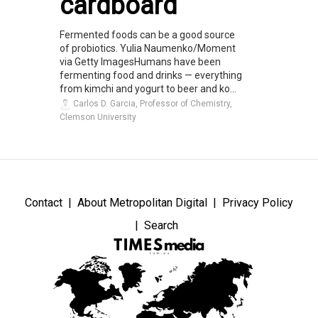
cardboard
Fermented foods can be a good source
of probiotics. Yulia Naumenko/Moment
via Getty ImagesHumans have been
fermenting food and drinks — everything
from kimchi and yogurt to beer and ko...
Carlos D. Garcia, Professor of Chemistry,
Clemson University
Contact
About Metropolitan Digital
Privacy Policy
Search