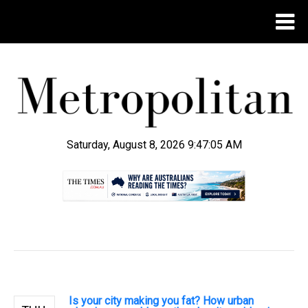
Saturday, August 8, 2026 9:47:06 AM
.
Is your city making you fat? How urban