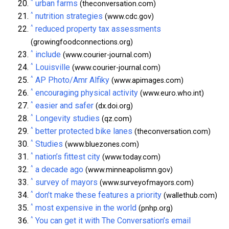
^
urban farms
(theconversation.com)
^
nutrition strategies
(www.cdc.gov)
^
reduced property tax assessments
(growingfoodconnections.org)
^
include
(www.courier-journal.com)
^
Louisville
(www.courier-journal.com)
^
AP Photo/Amr Alfiky
(www.apimages.com)
^
encouraging physical activity
(www.euro.who.int)
^
easier and safer
(dx.doi.org)
^
Longevity studies
(qz.com)
^
better protected bike lanes
(theconversation.com)
^
Studies
(www.bluezones.com)
^
nation’s fittest city
(www.today.com)
^
a decade ago
(www.minneapolismn.gov)
^
survey of mayors
(www.surveyofmayors.com)
^
don’t make these features a priority
(wallethub.com)
^
most expensive in the world
(pnhp.org)
^
You can get it with The Conversation’s email