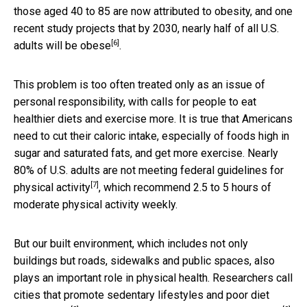
those aged 40 to 85 are now attributed to obesity, and one
recent study projects that by 2030,
nearly half of all U.S.
[6]
adults will be obese
.
This problem is too often treated only as an issue of
personal responsibility, with calls for people to eat
healthier diets and exercise more. It is true that Americans
need to cut their caloric intake, especially of foods high in
sugar and saturated fats, and get more exercise. Nearly
80% of U.S. adults are not meeting
federal guidelines for
[7]
physical activity
, which recommend 2.5 to 5 hours of
moderate physical activity weekly.
But our built environment, which includes not only
buildings but roads, sidewalks and public spaces, also
plays an important role in physical health. Researchers call
cities that promote sedentary lifestyles and poor diet