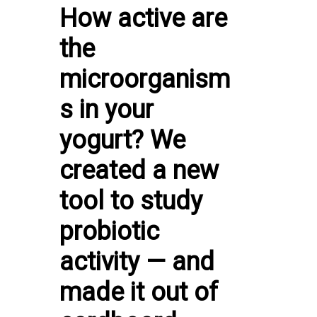
How active are
the
microorganism
s in your
yogurt? We
created a new
tool to study
probiotic
activity — and
made it out of