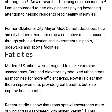
[8]
[9]
obesogenic
. As a researcher
focusing on urban issues
,
I am encouraged to see city planners paying increasing
attention to helping residents lead healthy lifestyles.
Former Oklahoma City Mayor Mick Cornett describes how
his city helped residents drop a collective million pounds
through public education and investments in parks,
sidewalks and sports facilities.
Fat cities
Modern U.S. cities were designed to make exercise
unnecessary. Cars and elevators symbolized urban areas
as machines for more efficient living. Now it is clear that
these improvements provide great benefits but also
impose health costs.
Recent studies show that urban sprawl encourages more
[10]
driving and is
associated with higher weight
. This