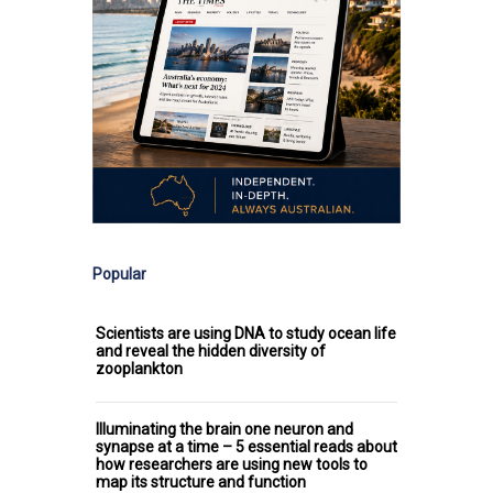
Popular
Scientists are using DNA to study ocean life
and reveal the hidden diversity of
zooplankton
Illuminating the brain one neuron and
synapse at a time – 5 essential reads about
how researchers are using new tools to
map its structure and function