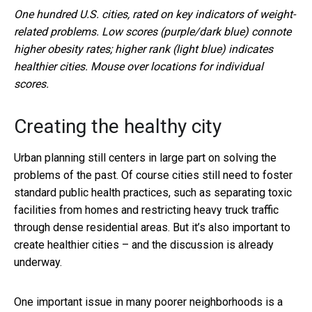
One hundred U.S. cities, rated on key indicators of weight-
related problems. Low scores (purple/dark blue) connote
higher obesity rates; higher rank (light blue) indicates
healthier cities. Mouse over locations for individual
scores.
Creating the healthy city
Urban planning still centers in large part on solving the
problems of the past. Of course cities still need to foster
standard public health practices, such as separating toxic
facilities from homes and restricting heavy truck traffic
through dense residential areas. But it’s also important to
create healthier cities – and the discussion is already
underway.
One important issue in many poorer neighborhoods is a