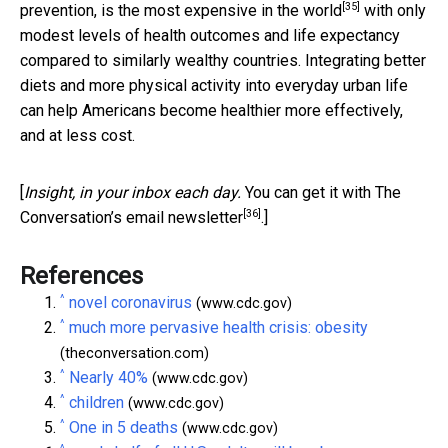
[35]
prevention, is the
most expensive in the world
with only
modest levels of health outcomes and life expectancy
compared to similarly wealthy countries. Integrating better
diets and more physical activity into everyday urban life
can help Americans become healthier more effectively,
and at less cost.
[
Insight, in your inbox each day.
You can get it with The
[36]
Conversation’s email newsletter
.]
References
^
novel coronavirus
(www.cdc.gov)
^
much more pervasive health crisis: obesity
(theconversation.com)
^
Nearly 40%
(www.cdc.gov)
^
children
(www.cdc.gov)
^
One in 5 deaths
(www.cdc.gov)