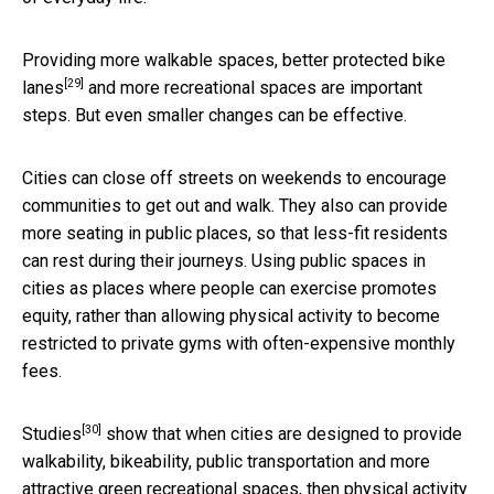
Providing more walkable spaces,
better protected bike
[29]
lanes
and more recreational spaces are important
steps. But even smaller changes can be effective.
Cities can close off streets on weekends to encourage
communities to get out and walk. They also can provide
more seating in public places, so that less-fit residents
can rest during their journeys. Using public spaces in
cities as places where people can exercise promotes
equity, rather than allowing physical activity to become
restricted to private gyms with often-expensive monthly
fees.
[30]
Studies
show that when cities are designed to provide
walkability, bikeability, public transportation and more
attractive green recreational spaces, then physical activity