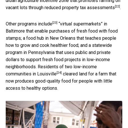
urban agriculture incentive zone that promotes farming on
[22]
vacant lots through
reduced property tax assessments
.
[23]
Other programs
include
“virtual supermarkets” in
Baltimore that enable purchases of fresh food with food
stamps; a food hub in New Orleans that teaches people
how to grow and cook healthier food; and a statewide
program in Pennsylvania that uses public and private
dollars to support fresh food projects in low-income
neighborhoods. Residents of two low-income
[24]
communities in
Louisville
cleared land for a farm that
now produces good-quality food for people with little
access to healthy options.