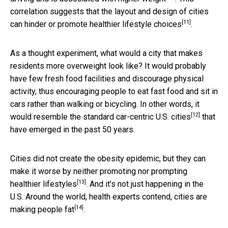
correlation suggests that the layout and design of cities
[11]
can
hinder or promote healthier lifestyle choices
.
As a thought experiment, what would a city that makes
residents more overweight look like? It would probably
have few fresh food facilities and discourage physical
activity, thus encouraging people to eat fast food and sit in
cars rather than walking or bicycling. In other words, it
[12]
would resemble the standard
car-centric U.S. cities
that
have emerged in the past 50 years.
Cities did not create the obesity epidemic, but they can
make it worse by
neither promoting nor prompting
[13]
healthier lifestyles
. And it’s not just happening in the
U.S. Around the world, health experts contend,
cities are
[14]
making people fat
.