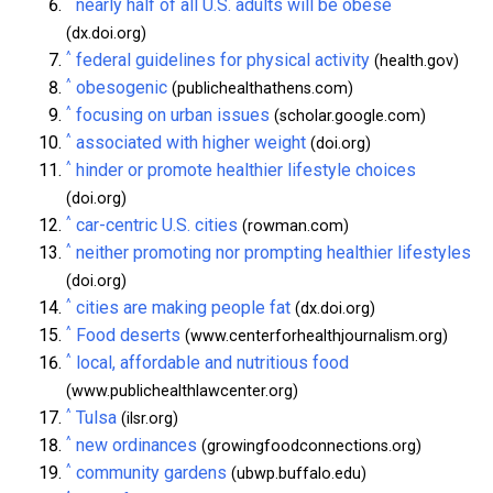
^
nearly half of all U.S. adults will be obese
(dx.doi.org)
^
federal guidelines for physical activity
(health.gov)
^
obesogenic
(publichealthathens.com)
^
focusing on urban issues
(scholar.google.com)
^
associated with higher weight
(doi.org)
^
hinder or promote healthier lifestyle choices
(doi.org)
^
car-centric U.S. cities
(rowman.com)
^
neither promoting nor prompting healthier lifestyles
(doi.org)
^
cities are making people fat
(dx.doi.org)
^
Food deserts
(www.centerforhealthjournalism.org)
^
local, affordable and nutritious food
(www.publichealthlawcenter.org)
^
Tulsa
(ilsr.org)
^
new ordinances
(growingfoodconnections.org)
^
community gardens
(ubwp.buffalo.edu)