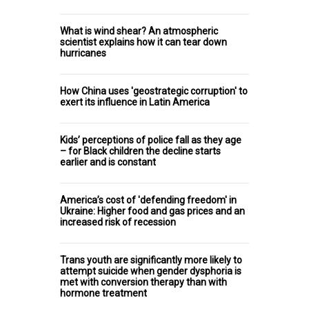
What is wind shear? An atmospheric
scientist explains how it can tear down
hurricanes
How China uses 'geostrategic corruption' to
exert its influence in Latin America
Kids’ perceptions of police fall as they age
– for Black children the decline starts
earlier and is constant
America’s cost of 'defending freedom' in
Ukraine: Higher food and gas prices and an
increased risk of recession
Trans youth are significantly more likely to
attempt suicide when gender dysphoria is
met with conversion therapy than with
hormone treatment