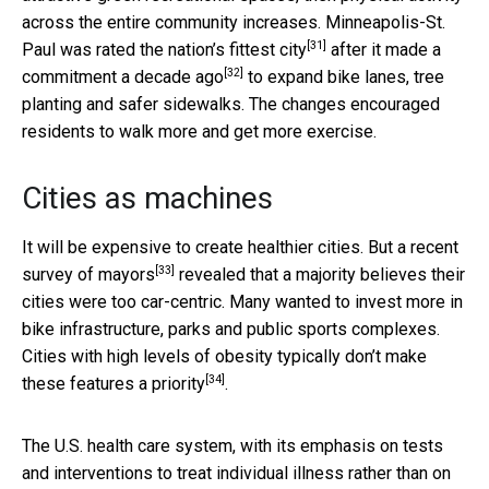
across the entire community increases. Minneapolis-St.
[31]
Paul was rated the
nation’s fittest city
after it made a
[32]
commitment
a decade ago
to expand bike lanes, tree
planting and safer sidewalks. The changes encouraged
residents to walk more and get more exercise.
Cities as machines
It will be expensive to create healthier cities. But a recent
[33]
survey of mayors
revealed that a majority believes their
cities were too car-centric. Many wanted to invest more in
bike infrastructure, parks and public sports complexes.
Cities with high levels of obesity typically
don’t make
[34]
these features a priority
.
The U.S. health care system, with its emphasis on tests
and interventions to treat individual illness rather than on