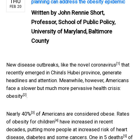
THU
planning can address the obesity epidemic
FEB 20
Written by
John Rennie Short,
Professor, School of Public Policy,
University of Maryland, Baltimore
County
[1]
New disease outbreaks, like the
novel coronavirus
that
recently emerged in China’s Hubei province, generate
headlines and attention. Meanwhile, however, Americans
face a slower but
much more pervasive health crisis:
[2]
obesity
.
[3]
Nearly 40%
of Americans are considered obese. Rates
[4]
of obesity for
children
have increased in recent
decades, putting more people at increased risk of heart
[5]
disease, diabetes and some cancers.
One in 5 deaths
of