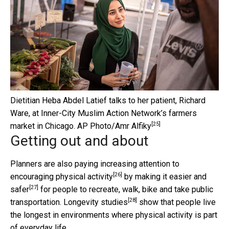
Dietitian Heba Abdel Latief talks to her patient, Richard
Ware, at Inner-City Muslim Action Network’s farmers
[25]
market in Chicago.
AP Photo/Amr Alfiky
Getting out and about
Planners are also paying increasing attention to
[26]
encouraging physical activity
by making it
easier and
[27]
safer
for people to recreate, walk, bike and take public
[28]
transportation.
Longevity studies
show that people live
the longest in environments where physical activity is part
of everyday life.