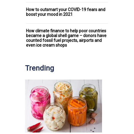
How to outsmart your COVID-19 fears and
boost your mood in 2021
How climate finance to help poor countries
became a global shell game – donors have
counted fossil fuel projects, airports and
even ice cream shops
Trending