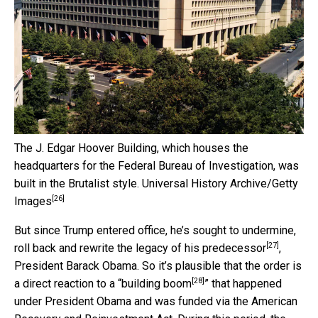
The J. Edgar Hoover Building, which houses the
headquarters for the Federal Bureau of Investigation, was
built in the Brutalist style.
Universal History Archive/Getty
[26]
Images
But since Trump entered office, he’s sought
to undermine,
[27]
roll back and rewrite the legacy of his predecessor
,
President Barack Obama. So it’s plausible that the order is
[28]
a direct reaction to a “
building boom
” that happened
under President Obama and was funded via the American