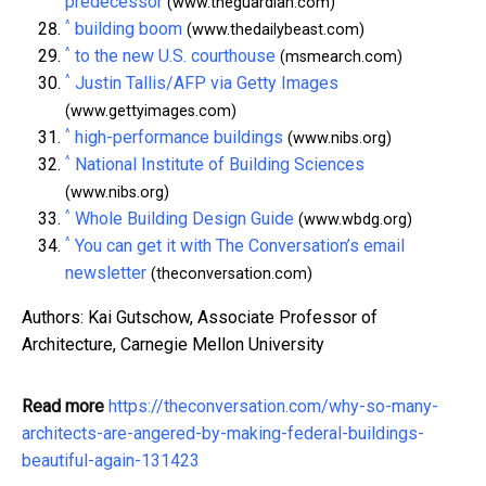
predecessor
(www.theguardian.com)
^
building boom
(www.thedailybeast.com)
^
to the new U.S. courthouse
(msmearch.com)
^
Justin Tallis/AFP via Getty Images
(www.gettyimages.com)
^
high-performance buildings
(www.nibs.org)
^
National Institute of Building Sciences
(www.nibs.org)
^
Whole Building Design Guide
(www.wbdg.org)
^
You can get it with The Conversation’s email
newsletter
(theconversation.com)
Authors: Kai Gutschow, Associate Professor of
Architecture, Carnegie Mellon University
Read more
https://theconversation.com/why-so-many-
architects-are-angered-by-making-federal-buildings-
beautiful-again-131423