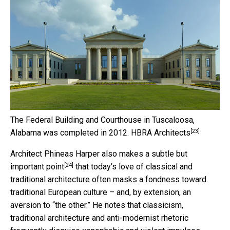
The Federal Building and Courthouse in Tuscaloosa,
[23]
Alabama was completed in 2012.
HBRA Architects
Architect Phineas Harper also
makes a subtle but
[24]
important point
that today’s love of classical and
traditional architecture often masks a fondness toward
traditional European culture – and, by extension, an
aversion to “the other.” He notes that classicism,
traditional architecture and anti-modernist rhetoric