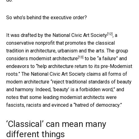
So who’s behind the executive order?
[12]
It was drafted by the
National Civic Art Society
, a
conservative nonprofit that promotes the classical
tradition in architecture, urbanism and the arts. The group
[13]
considers modernist architecture
to be “a failure” and
endeavors to “help architecture return to its pre-Modernist
roots.” The National Civic Art Society claims all forms of
modern architecture “reject traditional standards of beauty
and harmony. Indeed, ‘beauty’ is a forbidden word,” and
notes that some leading modernist architects were
fascists, racists and evinced a “hatred of democracy.”
‘Classical’ can mean many
different things