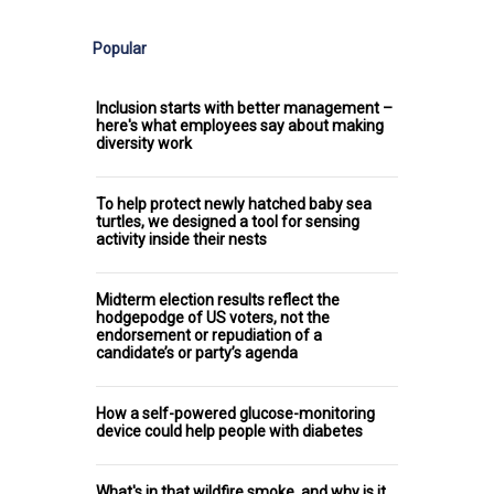
Popular
Inclusion starts with better management –
here's what employees say about making
diversity work
To help protect newly hatched baby sea
turtles, we designed a tool for sensing
activity inside their nests
Midterm election results reflect the
hodgepodge of US voters, not the
endorsement or repudiation of a
candidate’s or party’s agenda
How a self-powered glucose-monitoring
device could help people with diabetes
What's in that wildfire smoke, and why is it