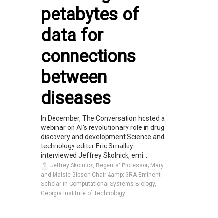
petabytes of
data for
connections
between
diseases
In December, The Conversation hosted a
webinar on AI’s revolutionary role in drug
discovery and development.Science and
technology editor Eric Smalley
interviewed Jeffrey Skolnick, emi...
Jeffrey Skolnick, Regents' Professor; Mary
and Maisie Gibson Chair &amp; GRA Eminent
Scholar in Computational Systems Biology,
Georgia Institute of Technology