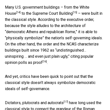
Many U.S. government buildings – from
the White
[14]
[15]
House
to
the Supreme Court Building
– were built in
the classical style. According to the executive order,
because the style alludes to the architecture of
“democratic Athens and republican Rome,” it is able to
“physically symbolize” the nation’s self-governing ideals.
On the other hand, the order and the NCAS characterize
buildings built since 1962 as “undistinguished…
uninspiring … and even just plain ugly,”
citing popular
[16]
opinion polls as proof
.
And yet, critics have been quick to point out that the
classical style doesn’t always symbolize democratic
ideals of self-governance.
[17]
Dictators, plutocrats and autocrats
have long used the
classical style to connect the grandeur of the Roman