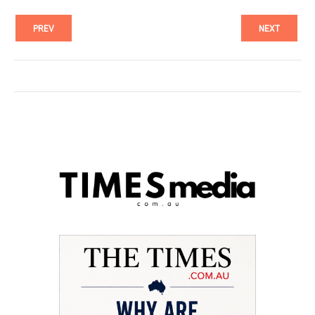
PREV
NEXT