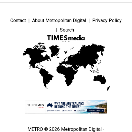
Contact
About Metropolitan Digital
Privacy Policy
Search
METRO © 2026 Metropolitan Digital -