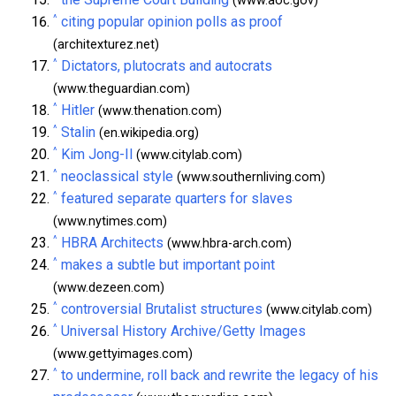
(www.aoc.gov)
^
citing popular opinion polls as proof
(architexturez.net)
^
Dictators, plutocrats and autocrats
(www.theguardian.com)
^
Hitler
(www.thenation.com)
^
Stalin
(en.wikipedia.org)
^
Kim Jong-Il
(www.citylab.com)
^
neoclassical style
(www.southernliving.com)
^
featured separate quarters for slaves
(www.nytimes.com)
^
HBRA Architects
(www.hbra-arch.com)
^
makes a subtle but important point
(www.dezeen.com)
^
controversial Brutalist structures
(www.citylab.com)
^
Universal History Archive/Getty Images
(www.gettyimages.com)
^
to undermine, roll back and rewrite the legacy of his