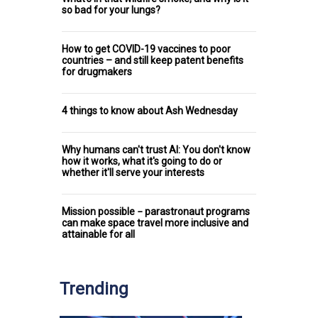
so bad for your lungs?
How to get COVID-19 vaccines to poor
countries – and still keep patent benefits
for drugmakers
4 things to know about Ash Wednesday
Why humans can't trust AI: You don't know
how it works, what it's going to do or
whether it'll serve your interests
Mission possible − parastronaut programs
can make space travel more inclusive and
attainable for all
Trending