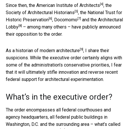
[4]
Since then,
the American Institute of Architects
,
the
[5]
Society of Architectural Historians
, the
National Trust for
[6]
[7]
Historic Preservation
,
Docomomo
and
the Architectural
[8]
Lobby
– among many others – have publicly announced
their opposition to the order.
[9]
As a historian of modern architecture
, I share their
suspicions. While the executive order certainly aligns with
some of the administration’s conservative priorities, I fear
that it will ultimately stifle innovation and reverse recent
federal support for architectural experimentation.
What’s in the executive order?
The order encompasses all federal courthouses and
agency headquarters, all federal public buildings in
Washington, D.C. and the surrounding area – what’s called