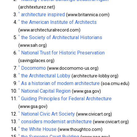
(architexturez.net)
^
architecture inspired
(www.britannica.com)
^
the American Institute of Architects
(www.architecturalrecord.com)
^
the Society of Architectural Historians
(www.sah.org)
^
National Trust for Historic Preservation
(savingplaces.org)
^
Docomomo
(www.docomomo-us.org)
^
the Architectural Lobby
(architecture-lobby.org)
^
As a historian of modern architecture
(soa.cmu.edu)
^
National Capital Region
(www.gsa.gov)
^
Guiding Principles for Federal Architecture
(www.gsa.gov)
^
National Civic Art Society
(www.civicart.org)
^
considers modernist architecture
(www.civicart.org)
^
the White House
(www.thoughtco.com)
^
the Supreme Court Building