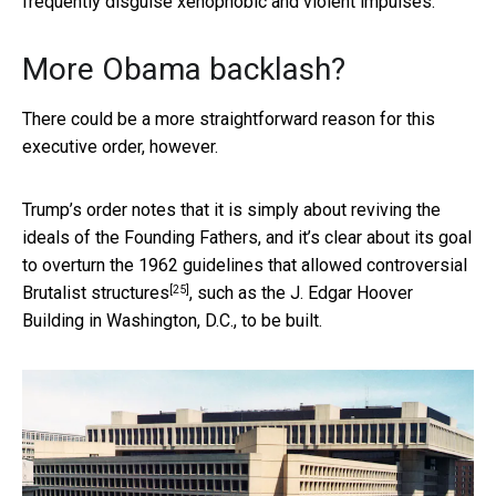
frequently disguise xenophobic and violent impulses.
More Obama backlash?
There could be a more straightforward reason for this
executive order, however.
Trump’s order notes that it is simply about reviving the
ideals of the Founding Fathers, and it’s clear about its goal
to overturn the 1962 guidelines that allowed
controversial
[25]
Brutalist structures
, such as the J. Edgar Hoover
Building in Washington, D.C., to be built.