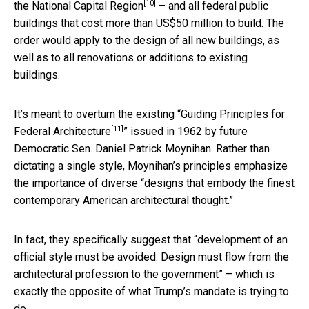
[10]
the
National Capital Region
– and all federal public
buildings that cost more than US$50 million to build. The
order would apply to the design of all new buildings, as
well as to all renovations or additions to existing
buildings.
It’s meant to overturn the existing “
Guiding Principles for
[11]
Federal Architecture
” issued in 1962 by future
Democratic Sen. Daniel Patrick Moynihan. Rather than
dictating a single style, Moynihan’s principles emphasize
the importance of diverse “designs that embody the finest
contemporary American architectural thought.”
In fact, they specifically suggest that “development of an
official style must be avoided. Design must flow from the
architectural profession to the government” – which is
exactly the opposite of what Trump’s mandate is trying to
do.