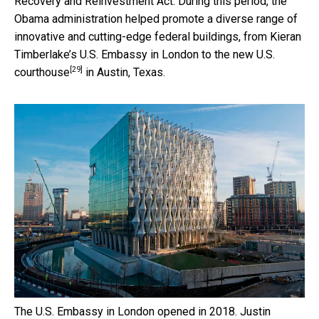
Recovery and Reinvestment Act. During this period, the
Obama administration helped promote a diverse range of
innovative and cutting-edge federal buildings, from Kieran
Timberlake’s U.S. Embassy in London
to the new U.S.
[29]
courthouse
in Austin, Texas.
The U.S. Embassy in London opened in 2018.
Justin