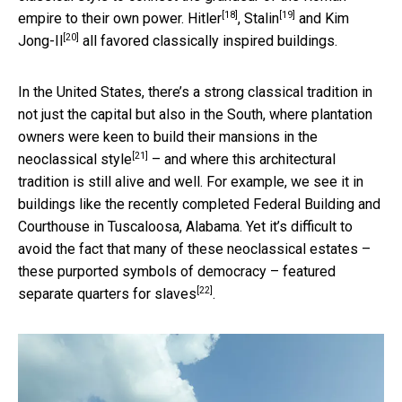
[18]
[19]
empire to their own power.
Hitler
,
Stalin
and
Kim
[20]
Jong-Il
all favored classically inspired buildings.
In the United States, there’s a strong classical tradition in
not just the capital but also in the South, where plantation
owners were keen to build their mansions in the
[21]
neoclassical style
– and where this architectural
tradition is still alive and well. For example, we see it in
buildings like the recently completed Federal Building and
Courthouse in Tuscaloosa, Alabama. Yet it’s difficult to
avoid the fact that many of these neoclassical estates –
these purported symbols of democracy –
featured
[22]
separate quarters for slaves
.