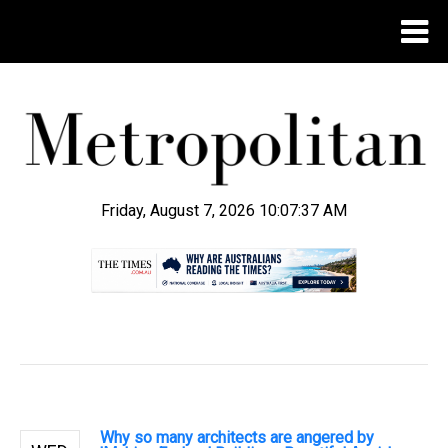
Friday, August 7, 2026 10:07:38 AM
.
Why so many architects are angered by