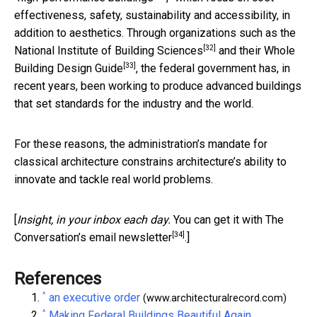
effectiveness, safety, sustainability and accessibility, in
addition to aesthetics. Through organizations such as the
[32]
National Institute of Building Sciences
and their
Whole
[33]
Building Design Guide
, the federal government has, in
recent years, been working to produce advanced buildings
that set standards for the industry and the world.
For these reasons, the administration’s mandate for
classical architecture constrains architecture’s ability to
innovate and tackle real world problems.
[
Insight, in your inbox each day.
You can get it with The
[34]
Conversation’s email newsletter
.]
References
^
an executive order
(www.architecturalrecord.com)
^
Making Federal Buildings Beautiful Again