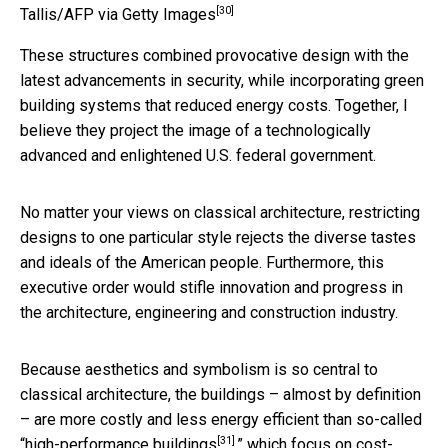
[30]
Tallis/AFP via Getty Images
These structures combined provocative design with the
latest advancements in security, while incorporating green
building systems that reduced energy costs. Together, I
believe they project the image of a technologically
advanced and enlightened U.S. federal government.
No matter your views on classical architecture, restricting
designs to one particular style rejects the diverse tastes
and ideals of the American people. Furthermore, this
executive order would stifle innovation and progress in
the architecture, engineering and construction industry.
Because aesthetics and symbolism is so central to
classical architecture, the buildings – almost by definition
– are more costly and less energy efficient than so-called
[31]
“
high-performance buildings
,” which focus on cost-