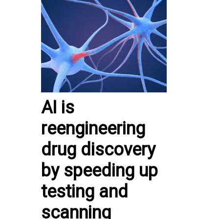
AI is
reengineering
drug discovery
by speeding up
testing and
scanning