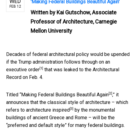
WED
'Making Federal Buildings Beautiful Again'
FEB 12
Written by
Kai Gutschow, Associate
Professor of Architecture, Carnegie
Mellon University
Decades of federal architectural policy would be upended
if the Trump administration follows through on
an
[1]
executive order
that was leaked to the Architectural
Record on Feb. 4.
[2]
Titled “
Making Federal Buildings Beautiful Again
,” it
announces that the classical style of architecture – which
[3]
refers to
architecture inspired
by the monumental
buildings of ancient Greece and Rome – will be the
“preferred and default style” for many federal buildings.