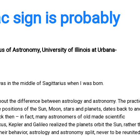
c sign is probably
 of Astronomy, University of Illinois at Urbana-
was in the middle of Sagittarius when I was born.
bout the difference between astrology and astronomy. The practi
e positions of the Sun, Moon, stars and planets, dates back to an
ck then – in fact, many astronomers of old made scientific
s, Kepler and Galileo realized the planets orbit the Sun, rather 
eir behavior, astrology and astronomy split, never to be reunited