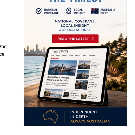
f
 and
nce