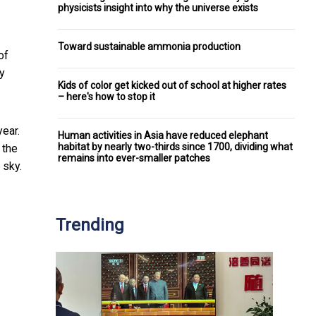
physicists insight into why the universe exists
Toward sustainable ammonia production
of
ky
Kids of color get kicked out of school at higher rates
– here's how to stop it
ear.
Human activities in Asia have reduced elephant
habitat by nearly two-thirds since 1700, dividing what
 the
remains into ever-smaller patches
 sky.
Trending