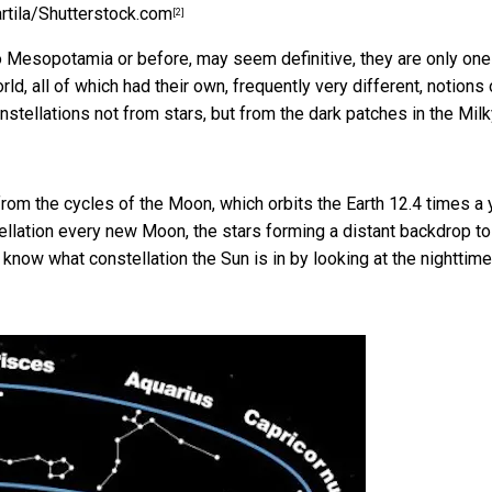
artila/Shutterstock.com
[2]
to Mesopotamia or before, may seem definitive, they are only one
d, all of which had their own, frequently very different, notions 
nstellations not from stars, but from the
dark patches in the Mil
om the cycles of the Moon, which orbits the Earth 12.4 times a y
ellation every new Moon, the stars forming a distant backdrop to
 know what constellation the Sun is in by looking at the nighttime