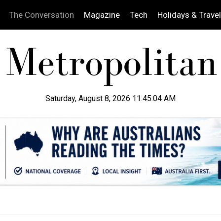
The Conversation
Magazine
Tech
Holidays & Travel
Saturday, August 8, 2026 11:45:05 AM