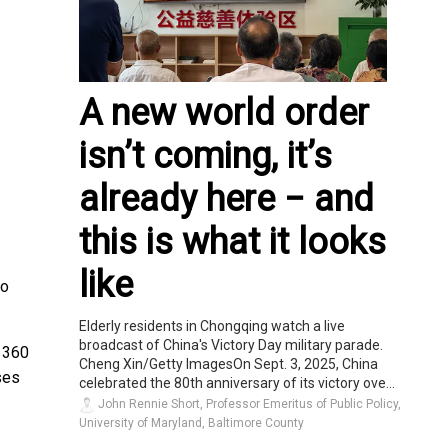
A new world order
isn’t coming, it’s
already here − and
this is what it looks
like
eo
Elderly residents in Chongqing watch a live
broadcast of China's Victory Day military parade.
o 360
Cheng Xin/Getty ImagesOn Sept. 3, 2025, China
ses
celebrated the 80th anniversary of its victory ove...
John Rennie Short, Professor Emeritus of Public Policy,
University of Maryland, Baltimore County