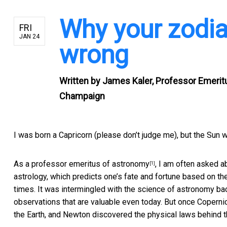
Why your zodia
FRI
JAN 24
wrong
Written by
James Kaler, Professor Emeritus
Champaign
I was born a Capricorn (please don’t judge me), but the Sun 
As a
professor emeritus of astronomy
, I am often asked a
[1]
astrology, which predicts one’s fate and fortune based on th
times. It was intermingled with the science of astronomy ba
observations that are valuable even today. But once Copernicu
the Earth, and Newton discovered the physical laws behind th