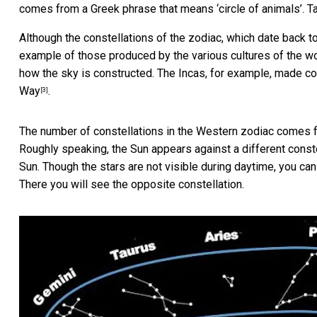
comes from a Greek phrase that means ‘circle of animals’.
T
Although the constellations of the zodiac, which date back 
example of those produced by the various cultures of the worl
how the sky is constructed. The Incas, for example, made co
Way
.
[3]
The number of constellations in the Western zodiac comes fr
Roughly speaking, the Sun appears against a different const
Sun. Though the stars are not visible during daytime, you can
There you will see the opposite constellation.