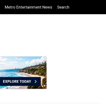
Metro Entertainment News
Search