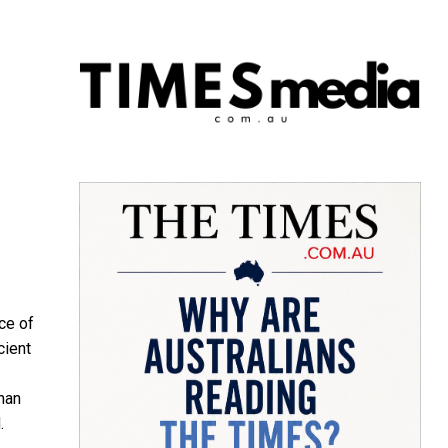
ce of
cient
than
.