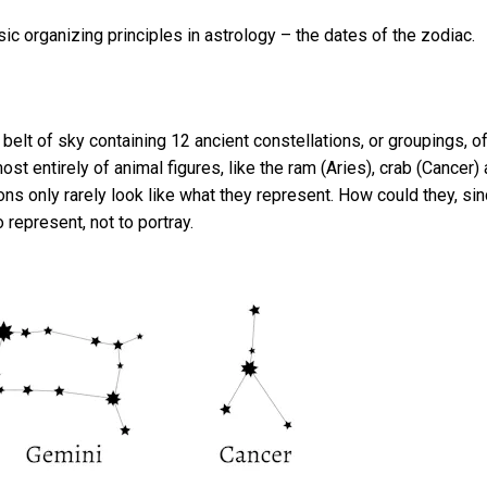
c organizing principles in astrology – the dates of the zodiac.
belt of sky containing 12 ancient constellations, or groupings, o
ost entirely of animal figures, like the ram (Aries), crab (Cancer)
ions only rarely look like what they represent. How could they, si
 represent, not to portray.