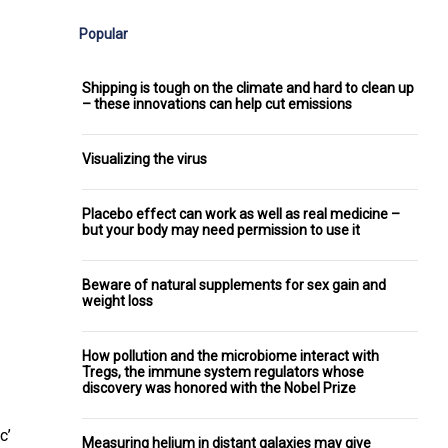
Popular
Shipping is tough on the climate and hard to clean up
– these innovations can help cut emissions
Visualizing the virus
Placebo effect can work as well as real medicine –
but your body may need permission to use it
Beware of natural supplements for sex gain and
weight loss
How pollution and the microbiome interact with
Tregs, the immune system regulators whose
discovery was honored with the Nobel Prize
c’
Measuring helium in distant galaxies may give