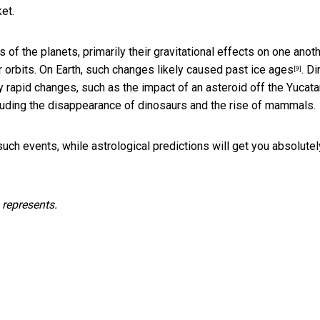
et.
 of the planets, primarily their gravitational effects on one anot
 orbits. On Earth,
such changes likely caused past ice ages
. Di
[9]
 rapid changes, such as the impact of an asteroid off the Yucata
uding the disappearance of dinosaurs and the rise of mammals.
such events, while astrological predictions will get you absolutel
 represents.