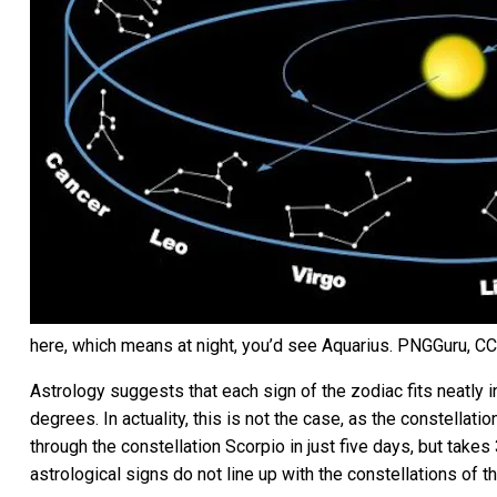
here, which means at night, you’d see Aquarius.
PNGGuru
,
CC
Astrology suggests that each sign of the zodiac fits neatly 
degrees. In actuality, this is not the case, as the constellat
through the constellation Scorpio in just five days, but take
astrological signs do not line up with the constellations of t