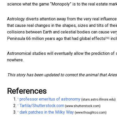
science what the game “Monopoly” is to the real estate mark
Astrology diverts attention away from the very real influences
that cause real changes in the shapes, sizes and tilts of their
collisions between Earth and celestial bodies can cause very
Peninsula
66 million years ago that had global effects
incl
[10]
Astronomical studies will eventually allow the prediction of 
nowhere.
This story has been updated to correct the animal that Aries
References
professor emeritus of astronomy
^
(stars.astro.illinois.edu)
Tartila/Shutterstock.com
^
(www.shutterstock.com)
dark patches in the Milky Way
^
(www.thoughtco.com)