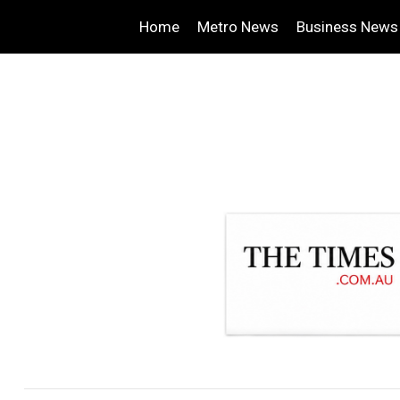
Home
Metro News
Business News
.