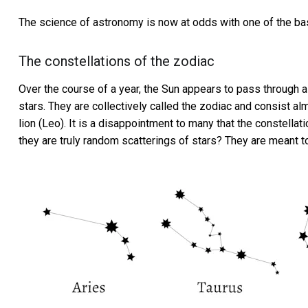
The science of astronomy is now at odds with one of the basi
The constellations of the zodiac
Over the course of a year, the Sun appears to pass through a 
stars. They are collectively called the zodiac and consist alm
lion (Leo). It is a disappointment to many that the constellat
they are truly random scatterings of stars? They are meant to