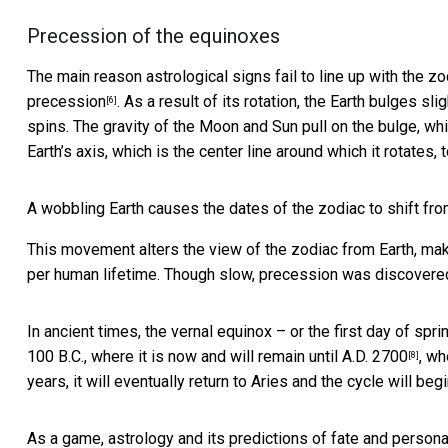
Precession of the equinoxes
The main reason astrological signs fail to line up with the zod
precession
. As a result of its rotation, the Earth bulges sl
[6]
spins. The gravity of the Moon and Sun pull on the bulge, wh
Earth’s axis, which is the center line around which it rotates,
A wobbling Earth causes the dates of the zodiac to shift fro
This movement alters the view of the zodiac from Earth, maki
per human lifetime. Though slow, precession was discovere
In ancient times, the vernal equinox – or the first day of sp
100 B.C., where it is now and will remain until A.D. 2700
, wh
[8]
years, it will eventually return to Aries and the cycle will begi
As a game, astrology and its predictions of fate and personal