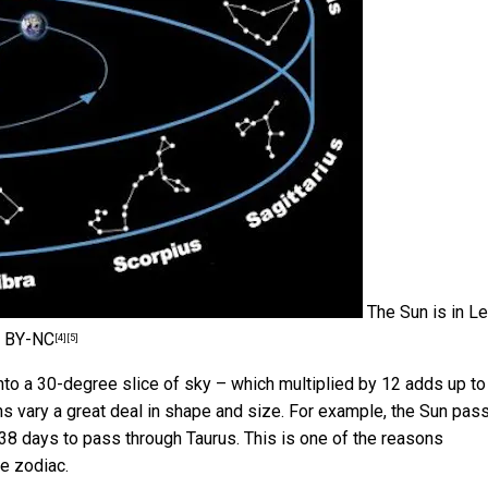
The Sun is in L
 BY-NC
[4]
[5]
into a 30-degree slice of sky – which multiplied by 12 adds up t
ions vary a great deal in shape and size. For example, the Sun pas
s 38 days to pass through Taurus. This is one of the reasons
he zodiac.