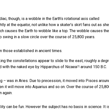
iac, though, is a wobble in the Earth’s rotational axis called
ightly at the equator, not unlike how a skater’s skirt fans out as she
ich causes the Earth to wobble like a top. The wobble causes the
 to swing in a slow circle over the course of 25,800 years.
m those established in ancient times.
ng the constellations appear to slide to the east, roughly a deg
d with the naked eye by
Hipparchus of Nicaea
around 150 B.C.
[7]
ring – was in Aries. Due to precession, it moved into Pisces
aroun
en it will move into Aquarius and so on. Over the course of 25,8
n again.
ity can be fun. However the subject has no basis in science. It i