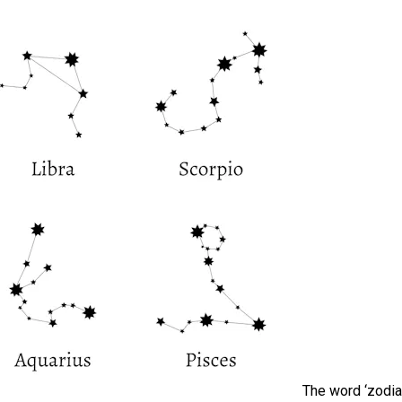
The word ‘zodia