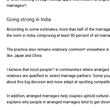
marriages
.
[3]
Going strong in India
According to some estimates,
more than half of the marriag
the norm in India, comprising at least
90 percent of all marri
The practice also remains
relatively common
elsewhere in S
[6]
like Japan and China.
I believe that
most people
in communities where arranged m
[7]
relatives are qualified to select marriage partners. Some
you
about this big decision and more adept at spotting compatibil
In addition, arranged marriages help couples uphold cultural 
explains why people in arranged marriages tend to
get divor