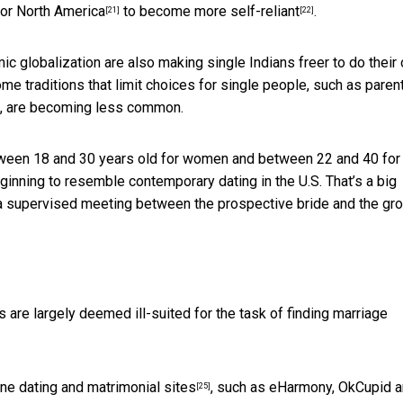
 or
North America
to become more
self-reliant
.
[21]
[22]
mic globalization are also making single Indians freer to do their
me traditions that limit choices for single people, such as paren
st, are becoming less common.
etween 18 and 30 years old for women and between 22 and 40 fo
inning to resemble contemporary dating in the U.S. That’s a big
ed a supervised meeting between the prospective bride and the g
s are largely deemed ill-suited for the task of finding marriage
ine dating and matrimonial sites
, such as eHarmony, OkCupid 
[25]