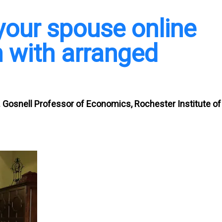
our spouse online
 with arranged
J. Gosnell Professor of Economics, Rochester Institute of