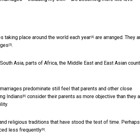
es taking place around the world each year
are arranged. They a
[4]
ages
.
[5]
outh Asia, parts of Africa, the Middle East and East Asian count
arriages predominate still feel that parents and other close
ng Indians
consider their parents as more objective than they a
[8]
ity.
and religious traditions that have stood the test of time. Perhaps
ced less frequently
.
[9]