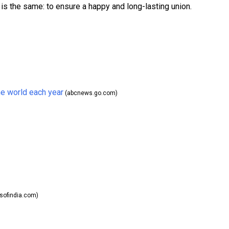
is the same: to ensure a happy and long-lasting union.
he world each year
(abcnews.go.com)
ofindia.com)