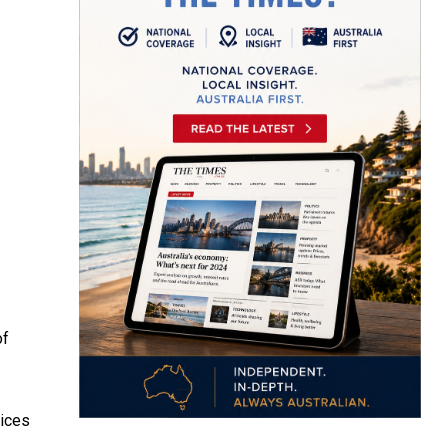
of
vices