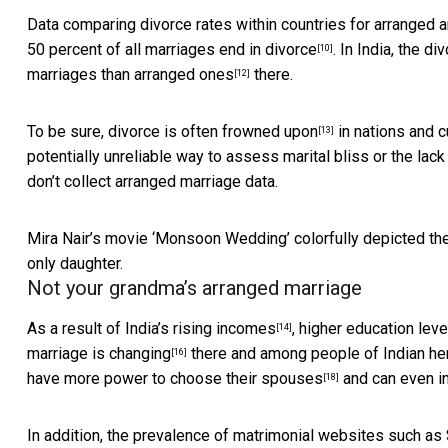
Data comparing divorce rates within countries for arranged a
50 percent of all
marriages end in divorce
. In India, the di
[10]
marriages than arranged ones
there.
[12]
To be sure, divorce is often
frowned upon
in nations and 
[13]
potentially unreliable way to assess marital bliss or the lack
don’t collect arranged marriage data.
Mira Nair’s movie ‘Monsoon Wedding’ colorfully depicted th
only daughter.
Not your grandma’s arranged marriage
As a result of
India’s rising incomes
,
higher education lev
[14]
marriage is changing
there and among
people of Indian he
[16]
have
more power to choose their spouses
and can even in
[18]
In addition, the prevalence of matrimonial websites such as