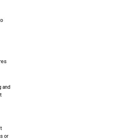
to
res
g and
t
t
s or