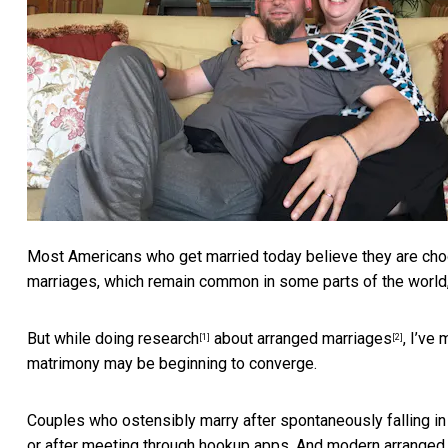
Most Americans who get married today believe they are choos
marriages, which remain common in some parts of the world, a
But while
doing research
about
arranged marriages
, I’ve
[1]
[2]
matrimony may be beginning to converge.
Couples who ostensibly marry after spontaneously falling in
or after meeting through hookup apps. And modern arrange