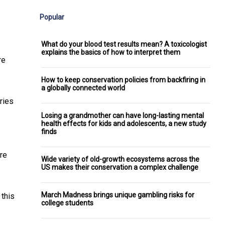
Popular
What do your blood test results mean? A toxicologist
explains the basics of how to interpret them
re
How to keep conservation policies from backfiring in
a globally connected world
ries
Losing a grandmother can have long-lasting mental
health effects for kids and adolescents, a new study
finds
re
Wide variety of old-growth ecosystems across the
US makes their conservation a complex challenge
March Madness brings unique gambling risks for
 this
college students