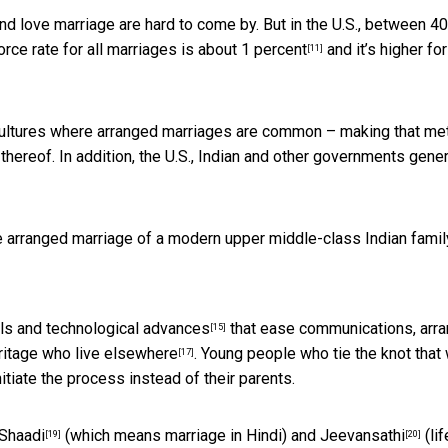
nd love marriage are hard to come by. But in the U.S., between 4
vorce rate for all marriages is
about 1 percent
and it’s
higher for
[11]
cultures where arranged marriages are common – making that met
 thereof. In addition, the U.S., Indian and other governments gener
e arranged marriage of a modern upper middle-class Indian famil
els and technological advances
that ease communications,
arr
[15]
ritage who live elsewhere
. Young people who tie the knot that
[17]
itiate the process instead of their parents.
Shaadi
(which means marriage in Hindi) and
Jeevansathi
(lif
[19]
[20]