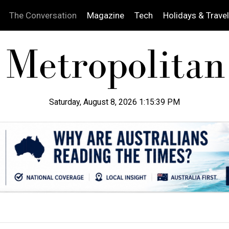
The Conversation
Magazine
Tech
Holidays & Travel
Saturday, August 8, 2026 1:15:40 PM