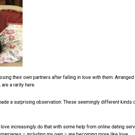
ing their own partners after falling in love with them. Arranged
re a rarity here.
 made a surprising observation: These seemingly different kinds 
 love increasingly do that with some help from online dating ser
d marriages – including my own – are becoming
more like love