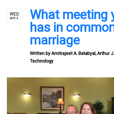
What meeting y
WED
APR 4
has in common
marriage
Written by
Amitrajeet A. Batabyal, Arthur 
Technology