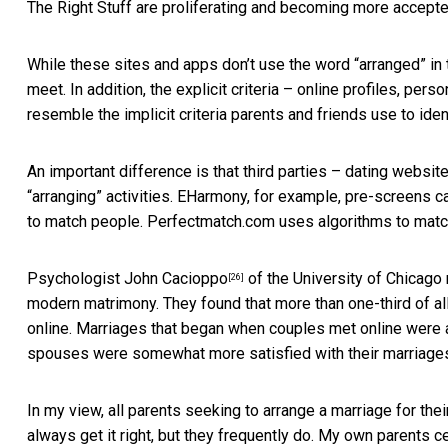
The Right Stuff are proliferating and becoming more accepte
While these sites and apps don’t use the word “arranged” in th
meet. In addition, the explicit criteria – online profiles, per
resemble the implicit criteria parents and friends use to id
An important difference is that third parties – dating websit
“arranging” activities. EHarmony, for example, pre-screens 
to match people. Perfectmatch.com uses algorithms to match 
Psychologist
John Cacioppo
of the University of Chicago 
[26]
modern matrimony. They found that more than one-third of 
online. Marriages that began when couples met online were a
spouses were somewhat more satisfied with their marriages
In my view, all parents seeking to arrange a marriage for the
always get it right, but they frequently do. My own parents c