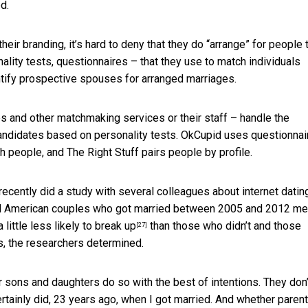
d.
eir branding, it’s hard to deny that they do “arrange” for people 
sonality tests, questionnaires – that they use to match individuals
entify prospective spouses for arranged marriages.
es and other matchmaking services or their staff – handle the
candidates based on personality tests. OkCupid uses questionnai
people, and The Right Stuff pairs people by profile.
recently did a study with several colleagues about internet datin
all American couples who got married between 2005 and 2012 me
 little
less likely to break up
than those who didn’t and those
[27]
, the researchers determined.
ir sons and daughters do so with the best of intentions. They don’
ertainly did, 23 years ago, when I got married. And whether parent