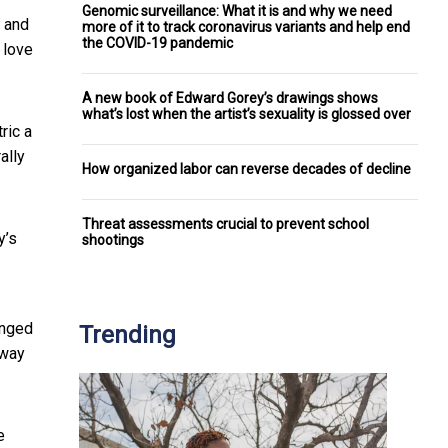
Genomic surveillance: What it is and why we need
0 and
more of it to track coronavirus variants and help end
the COVID-19 pandemic
 love
A new book of Edward Gorey’s drawings shows
what’s lost when the artist’s sexuality is glossed over
ric a
ally
How organized labor can reverse decades of decline
Threat assessments crucial to prevent school
y’s
shootings
anged
Trending
 way
e