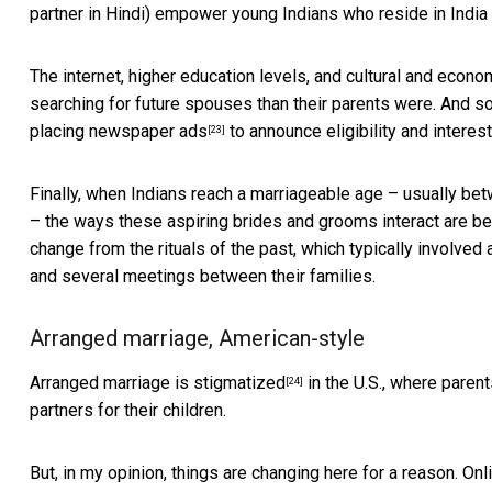
partner in Hindi) empower young Indians who reside in India
The internet, higher education levels, and cultural and econo
searching for future spouses than their parents were. And so
placing newspaper ads
to announce eligibility and intere
[23]
Finally, when Indians reach a marriageable age – usually b
– the ways these aspiring brides and grooms interact are beg
change from the rituals of the past, which typically involv
and several meetings between their families.
Arranged marriage, American-style
Arranged marriage
is stigmatized
in the U.S., where parent
[24]
partners for their children.
But, in my opinion, things are changing here for a reason.
Onl