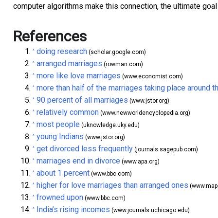
computer algorithms make this connection, the ultimate goal 
References
doing research
^
(scholar.google.com)
arranged marriages
^
(rowman.com)
more like love marriages
^
(www.economist.com)
more than half of the marriages taking place around t
^
90 percent of all marriages
^
(www.jstor.org)
relatively common
^
(www.newworldencyclopedia.org)
most people
^
(uknowledge.uky.edu)
young Indians
^
(www.jstor.org)
get divorced less frequently
^
(journals.sagepub.com)
marriages end in divorce
^
(www.apa.org)
about 1 percent
^
(www.bbc.com)
higher for love marriages than arranged ones
^
(www.maps
frowned upon
^
(www.bbc.com)
India’s rising incomes
^
(www.journals.uchicago.edu)