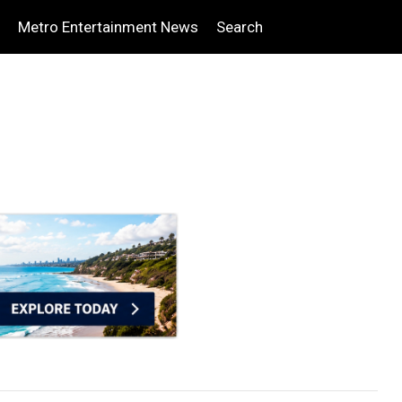
Metro Entertainment News
Search