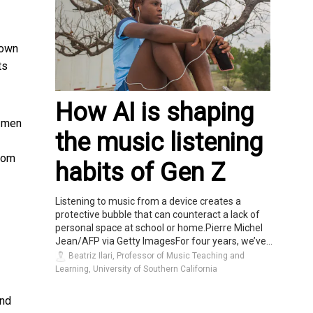
 own
ts
How AI is shaping
r men
the music listening
room
habits of Gen Z
Listening to music from a device creates a
protective bubble that can counteract a lack of
personal space at school or home.Pierre Michel
Jean/AFP via Getty ImagesFor four years, we’ve...
Beatriz Ilari, Professor of Music Teaching and
Learning, University of Southern California
and