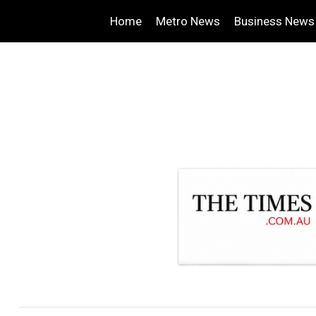
Home
Metro News
Business News
.