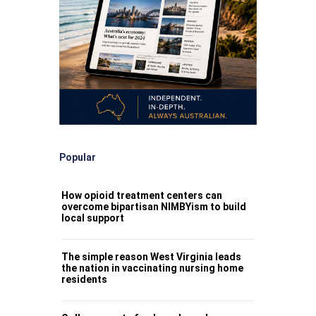
Popular
How opioid treatment centers can
overcome bipartisan NIMBYism to build
local support
The simple reason West Virginia leads
the nation in vaccinating nursing home
residents