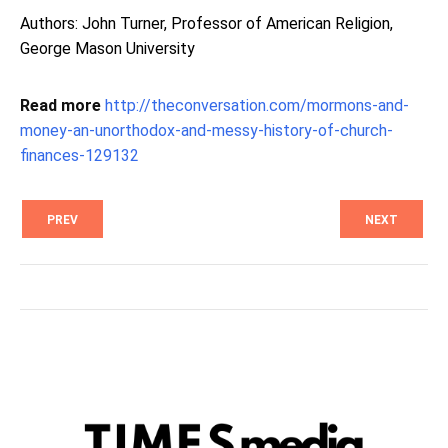
Authors: John Turner, Professor of American Religion,
George Mason University
Read more
http://theconversation.com/mormons-and-
money-an-unorthodox-and-messy-history-of-church-
finances-129132
PREV
NEXT