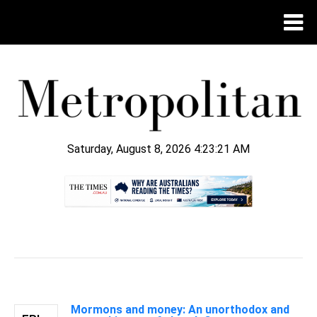
Saturday, August 8, 2026 4:23:22 AM
.
Mormons and money: An unorthodox and