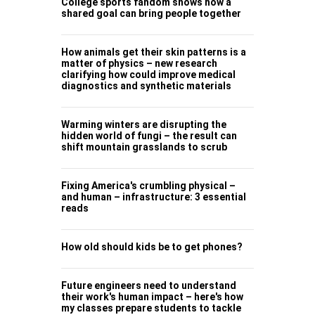
College sports fandom shows how a
shared goal can bring people together
How animals get their skin patterns is a
matter of physics – new research
clarifying how could improve medical
diagnostics and synthetic materials
Warming winters are disrupting the
hidden world of fungi – the result can
shift mountain grasslands to scrub
Fixing America's crumbling physical –
and human – infrastructure: 3 essential
reads
How old should kids be to get phones?
Future engineers need to understand
their work's human impact – here's how
my classes prepare students to tackle