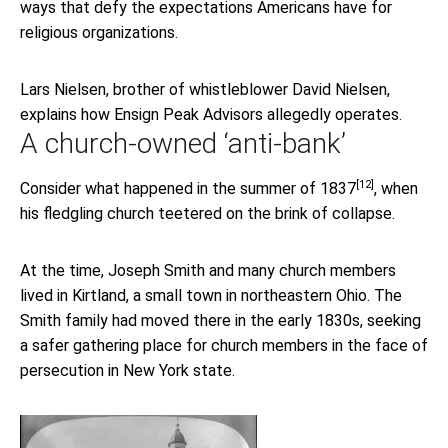
ways that defy the expectations Americans have for
religious organizations.
Lars Nielsen, brother of whistleblower David Nielsen,
explains how Ensign Peak Advisors allegedly operates.
A church-owned ‘anti-bank’
[12]
Consider what happened in the
summer of 1837
, when
his fledgling church teetered on the brink of collapse.
At the time, Joseph Smith and many church members
lived in Kirtland, a small town in northeastern Ohio. The
Smith family had moved there in the early 1830s, seeking
a safer gathering place for church members in the face of
persecution in New York state.