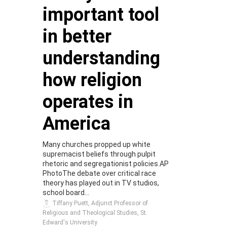
important tool
in better
understanding
how religion
operates in
America
Many churches propped up white
supremacist beliefs through pulpit
rhetoric and segregationist policies.AP
PhotoThe debate over critical race
theory has played out in TV studios,
school board...
Tiffany Puett, Adjunct Professor of
Religious and Theological Studies, St.
Edward's University