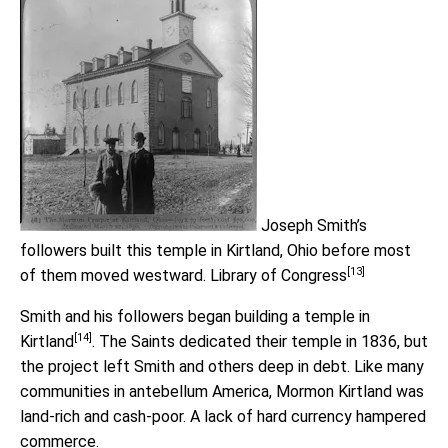
Joseph Smith’s
followers built this temple in Kirtland, Ohio before most
[13]
of them moved westward.
Library of Congress
Smith and his followers began building a
temple in
[14]
Kirtland
. The Saints dedicated their temple in 1836, but
the project left Smith and others deep in debt. Like many
communities in antebellum America, Mormon Kirtland was
land-rich and cash-poor. A lack of hard currency hampered
commerce.