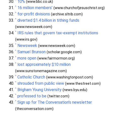
^
10%
(www.bbc.co.uk)
^
16 million members’
(www.churchofjesuschrist.org)
^
for-profit divisions
(archive.sltrib.com)
^
diverted $1.4 billion in tithing funds
(www.newsweek.com)
^
IRS rules that govern tax-exempt institutions
(www.irs.gov)
^
Newsweek
(www.newsweek.com)
^
Samuel Brunson
(scholar.google.com)
^
more open
(www.fairmormon.org)
^
lost approximately $10 million
(www.sunstonemagazine.com)
^
Catholic Church
(www.washingtonpost.com)
^
shrouded from public view
(www.thestreet.com)
^
Brigham Young University
(news.byu.edu)
^
professed to be
(twitter.com)
^
Sign up for The Conversation’s newsletter
(theconversation.com)