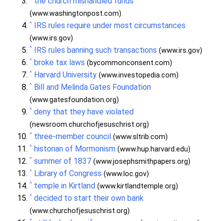
the church mishandled funds
(www.washingtonpost.com)
^
IRS rules require under most circumstances
(www.irs.gov)
^
IRS rules banning such transactions
(www.irs.gov)
^
broke tax laws
(bycommonconsent.com)
^
Harvard University
(www.investopedia.com)
^
Bill and Melinda Gates Foundation
(www.gatesfoundation.org)
^
deny that they have violated
(newsroom.churchofjesuschrist.org)
^
three-member council
(www.sltrib.com)
^
historian of Mormonism
(www.hup.harvard.edu)
^
summer of 1837
(www.josephsmithpapers.org)
^
Library of Congress
(www.loc.gov)
^
temple in Kirtland
(www.kirtlandtemple.org)
^
decided to start their own bank
(www.churchofjesuschrist.org)
^