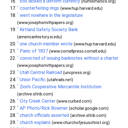
still lacked a uniform currency
(numismatics.org)
^
counterfeiting rings
(www.hup.harvard.edu)
^
went nowhere in the legislature
(www.josephsmithpapers.org)
^
Kirtland Safety Society Bank
(americanhistory.si.edu)
^
one church member wrote
(www.hup.harvard.edu)
^
Panic of 1837
(www.cornellpress.cornell.edu)
^
convicted of issuing banknotes without a charter
(www.josephsmithpapers.org)
^
Utah Central Railroad
(uncpress.org)
^
Union Pacific
(utahrails.net)
^
Zion’s Cooperative Mercantile Institution
(archive.sltrib.com)
^
City Creek Center
(www.curbed.com)
^
AP Photo/Rick Bowmer
(scholar.google.com)
^
church officials asserted
(archive.sltrib.com)
^
church explains
(www.churchofjesuschrist.org)