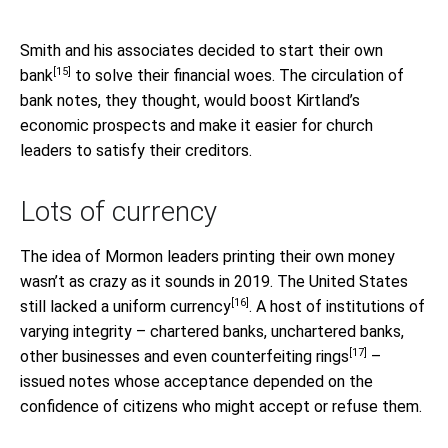
Smith and his associates
decided to start their own
[15]
bank
to solve their financial woes. The circulation of
bank notes, they thought, would boost Kirtland’s
economic prospects and make it easier for church
leaders to satisfy their creditors.
Lots of currency
The idea of Mormon leaders printing their own money
wasn’t as crazy as it sounds in 2019. The United States
[16]
still lacked a uniform currency
. A host of institutions of
varying integrity – chartered banks, unchartered banks,
[17]
other businesses and even
counterfeiting rings
–
issued notes whose acceptance depended on the
confidence of citizens who might accept or refuse them.