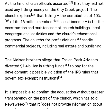
[28]
At the time,
church officials asserted
that they had not
used any tithing money on the City Creek project. The
[29]
church explains
that tithing – the contribution of
10%
[30]
[31]
of its
16 million members’
annual income – is for the
construction and maintenance of church buildings, local
congregational activities and the church’s educational
[32]
programs. The church’s
for-profit divisions
handle
commercial projects, including real estate and publishing.
The Nielsen brothers allege that Ensign Peak Advisors
[33]
diverted $1.4 billion in tithing funds
to pay for the
development, a possible violation of the
IRS rules that
[34]
govern tax-exempt institutions
.
It is impossible to confirm the accusation without greater
transparency on the part of the church, which has told
[35]
Newsweek
that it “does not provide information about