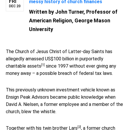
FRI
messy history of church finances
DEC 20
Written by
John Turner, Professor of
American Religion, George Mason
University
The Church of Jesus Christ of Latter-day Saints has
allegedly amassed US$100 billion in purportedly
[1]
charitable assets
since 1997 without ever giving any
money away – a possible breach of federal tax laws.
This previously unknown investment vehicle known as
Ensign Peak Advisors became public knowledge when
David A. Nielsen, a former employee and a member of the
church, blew the whistle.
[2]
Together with his
twin brother Lars
, a former church