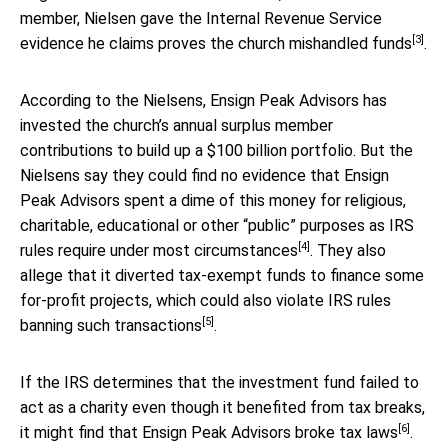
member, Nielsen gave the Internal Revenue Service
[3]
evidence he claims proves
the church mishandled funds
.
According to the Nielsens, Ensign Peak Advisors has
invested the church’s annual surplus member
contributions to build up a $100 billion portfolio. But the
Nielsens say they could find no evidence that Ensign
Peak Advisors spent a dime of this money for religious,
charitable, educational or other “public” purposes as
IRS
[4]
rules require under most circumstances
. They also
allege that it diverted tax-exempt funds to finance some
for-profit projects, which could also violate
IRS rules
[5]
banning such transactions
.
If the IRS determines that the investment fund failed to
act as a charity even though it benefited from tax breaks,
[6]
it might find that Ensign Peak Advisors
broke tax laws
.