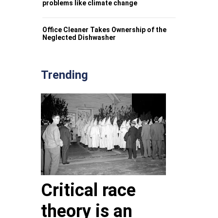
problems like climate change
Office Cleaner Takes Ownership of the
Neglected Dishwasher
Trending
Critical race
theory is an