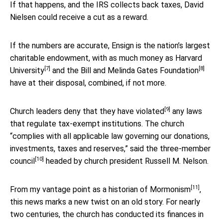
If that happens, and the IRS collects back taxes, David
Nielsen could receive a cut as a reward.
If the numbers are accurate, Ensign is the nation’s largest
charitable endowment, with as much money as
Harvard
[7]
[8]
University
and the
Bill and Melinda Gates Foundation
have at their disposal, combined, if not more.
[9]
Church leaders
deny that they have violated
any laws
that regulate tax-exempt institutions. The church
“complies with all applicable law governing our donations,
investments, taxes and reserves,” said the
three-member
[10]
council
headed by church president Russell M. Nelson.
[11]
From my vantage point as a
historian of Mormonism
,
this news marks a new twist on an old story. For nearly
two centuries, the church has conducted its finances in