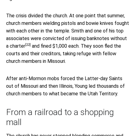
The crisis divided the church. At one point that summer,
church members wielding pistols and bowie knives fought
with each other in the temple. Smith and one of his top
associates were
convicted of issuing banknotes without
[22]
a charter
and fined $1,000 each. They soon fled the
courts and their creditors, taking refuge with fellow
church members in Missouri.
After anti-Mormon mobs forced the Latter-day Saints
out of Missouri and then Illinois, Young led thousands of
church members to what became the Utah Territory.
From a railroad to a shopping
mall
The church has never stopped blending commerce and