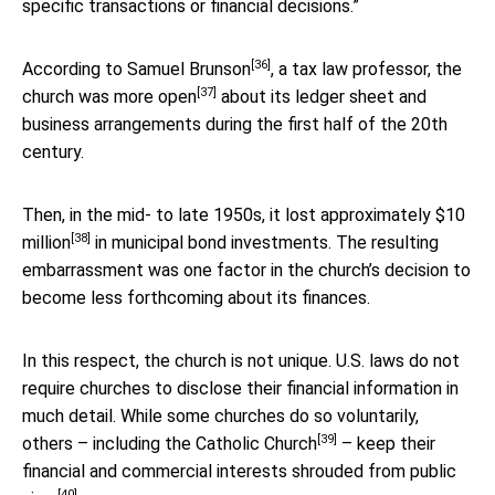
specific transactions or financial decisions.”
[36]
According to
Samuel Brunson
, a tax law professor, the
[37]
church was
more open
about its ledger sheet and
business arrangements during the first half of the 20th
century.
Then, in the mid- to late 1950s, it
lost approximately $10
[38]
million
in municipal bond investments. The resulting
embarrassment was one factor in the church’s decision to
become less forthcoming about its finances.
In this respect, the church is not unique. U.S. laws do not
require churches to disclose their financial information in
much detail. While some churches do so voluntarily,
[39]
others – including the
Catholic Church
– keep their
financial and commercial interests
shrouded from public
[40]