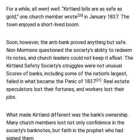
For a while, all went well. “Kirtland bills are as safe as
[20]
gold,”
one church member wrote
in January 1837. The
town enjoyed a short-lived boom.
Soon, however, the anti-bank proved anything but safe.
Non-Mormons questioned the society’s ability to redeem
its notes, and church leaders could not keep it afloat. The
Kirtland Safety Society’s struggles were not unusual.
Scores of banks, including some of the nation’s largest,
[21]
failed in what became the
Panic of 1837
. Real estate
speculators lost their fortunes, and workers lost their
jobs.
What made Kirtland different was the bank’s ownership.
Many church members lost not only confidence in the
society’s banknotes, but faith in the prophet who had
signed them.