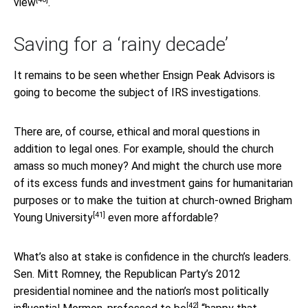
view
.
Saving for a ‘rainy decade’
It remains to be seen whether Ensign Peak Advisors is
going to become the subject of IRS investigations.
There are, of course, ethical and moral questions in
addition to legal ones. For example, should the church
amass so much money? And might the church use more
of its excess funds and investment gains for humanitarian
purposes or to make the tuition at church-owned
Brigham
[41]
Young University
even more affordable?
What’s also at stake is confidence in the church’s leaders.
Sen. Mitt Romney, the Republican Party’s 2012
presidential nominee and the nation’s most politically
[42]