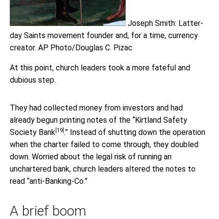
Joseph Smith: Latter-
day Saints movement founder and, for a time, currency
creator.
AP Photo/Douglas C. Pizac
At this point, church leaders took a more fateful and
dubious step.
They had collected money from investors and had
already begun printing notes of the “
Kirtland Safety
[19]
Society Bank
.” Instead of shutting down the operation
when the charter failed to come through, they doubled
down. Worried about the legal risk of running an
unchartered bank, church leaders altered the notes to
read “anti-Banking-Co.”
A brief boom