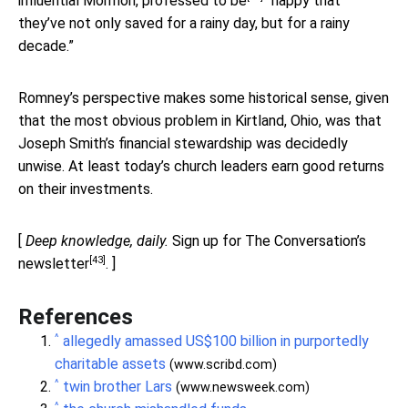
influential Mormon,
professed to be
“happy that
they’ve not only saved for a rainy day, but for a rainy
decade.”
Romney’s perspective makes some historical sense, given
that the most obvious problem in Kirtland, Ohio, was that
Joseph Smith’s financial stewardship was decidedly
unwise. At least today’s church leaders earn good returns
on their investments.
[
Deep knowledge, daily.
Sign up for The Conversation’s
[43]
newsletter
. ]
References
^
allegedly amassed US$100 billion in purportedly
charitable assets
(www.scribd.com)
^
twin brother Lars
(www.newsweek.com)
^