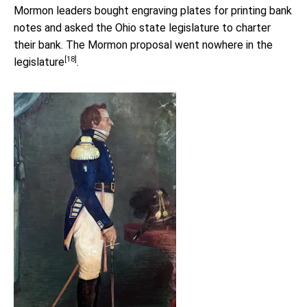
Mormon leaders bought engraving plates for printing bank
notes and asked the Ohio state legislature to charter
their bank. The Mormon proposal
went nowhere in the
[18]
legislature
.