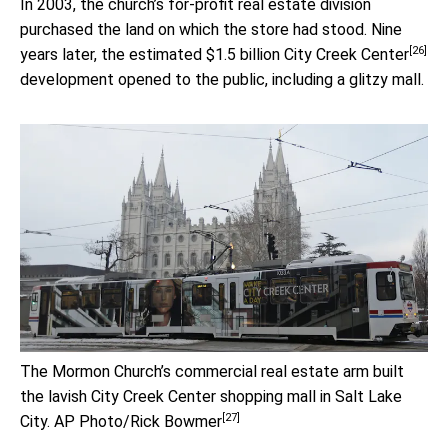
In 2003, the church’s for-profit real estate division
purchased the land on which the store had stood. Nine
[26]
years later, the estimated $1.5 billion
City Creek Center
development opened to the public, including a glitzy mall.
The Mormon Church’s commercial real estate arm built
the lavish City Creek Center shopping mall in Salt Lake
[27]
City.
AP Photo/Rick Bowmer