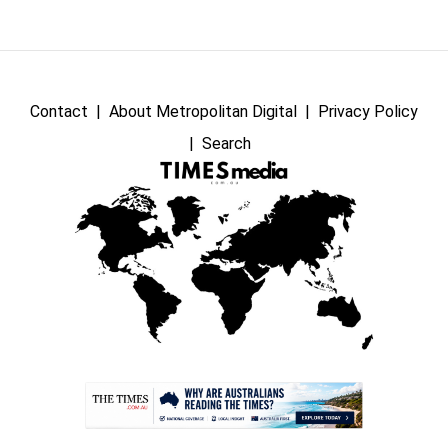
Contact
About Metropolitan Digital
Privacy Policy
Search