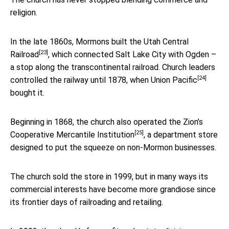
religion.
In the late 1860s, Mormons built the
Utah Central
[23]
Railroad
, which connected Salt Lake City with Ogden –
a stop along the transcontinental railroad. Church leaders
[24]
controlled the railway until 1878, when
Union Pacific
bought it.
Beginning in 1868, the church also operated the
Zion’s
[25]
Cooperative Mercantile Institution
, a department store
designed to put the squeeze on non-Mormon businesses.
The church sold the store in 1999, but in many ways its
commercial interests have become more grandiose since
its frontier days of railroading and retailing.