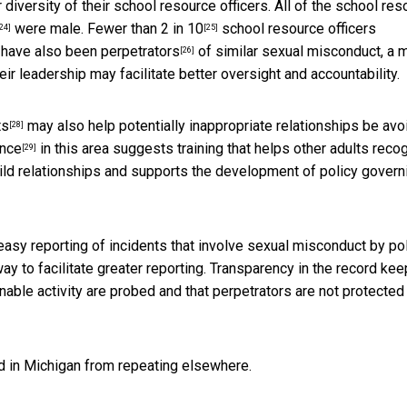
diversity of their school resource officers. All of the school res
were male.
Fewer than 2 in 10
school resource officers
24]
[25]
 have also been perpetrators
of similar sexual misconduct, a 
[26]
r leadership may facilitate better oversight and accountability.
ts
may also help potentially inappropriate relationships be av
[28]
ance
in this area suggests training that helps other adults reco
[29]
hild relationships and supports the development of policy govern
 easy reporting of incidents that involve sexual misconduct by pol
y to facilitate greater reporting. Transparency in the record kee
nable activity are probed and that perpetrators are not protected
d in Michigan from repeating elsewhere.