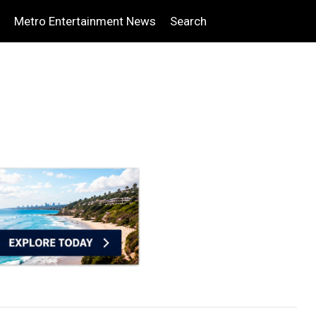
Metro Entertainment News
Search