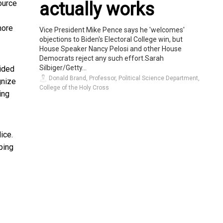
ource
actually works
more
Vice President Mike Pence says he 'welcomes'
objections to Biden's Electoral College win, but
House Speaker Nancy Pelosi and other House
Democrats reject any such effort.Sarah
Silbiger/Getty...
oided
Donald Brand, Professor, Political Science Department,
gnize
College of the Holy Cross
ing
ice.
ping