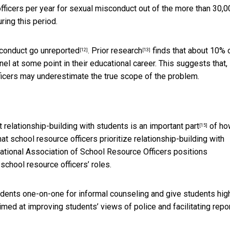
fficers per year for sexual misconduct out of the
more than 30,0
ring this period.
sconduct
go unreported
.
Prior research
finds that about 10% 
[12]
[13]
 at some point in their educational career. This suggests that,
officers may underestimate the true scope of the problem.
at
relationship-building with students is an important part
of ho
[15]
hat school resource officers prioritize relationship-building with
 National Association of School Resource Officers
positions
chool resource officers’ roles.
tudents one-on-one for informal counseling and give students hig
aimed at improving students’ views of police and facilitating repo