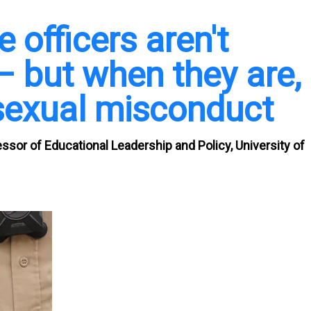
 officers aren't
– but when they are,
r sexual misconduct
essor of Educational Leadership and Policy, University of