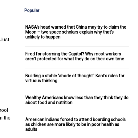
Popular
NASA's head warned that China may try to claim the
Moon – two space scholars explain why that's
unlikely to happen
 Just
Fired for storming the Capitol? Why most workers
aren’t protected for what they do on their own time
Building a stable ‘abode of thought’: Kant’s rules for
virtuous thinking
Wealthy Americans know less than they think they do
about food and nutrition
hool
n the
American Indians forced to attend boarding schools
as children are more likely to be in poor health as
adults