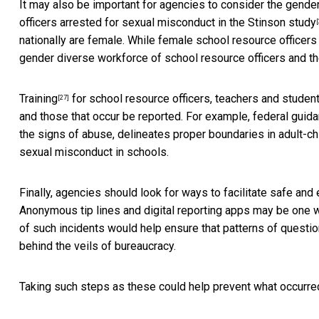
It may also be important for agencies to consider the gender 
officers arrested for sexual misconduct in the
Stinson study
[
nationally are female. While
female school resource officers
gender diverse workforce of school resource officers and thei
Training
for
school resource officers, teachers and studen
[27]
and those that occur be reported. For example,
federal guid
the signs of abuse, delineates proper boundaries in adult-c
sexual misconduct in schools.
Finally, agencies should look for ways to facilitate safe and
Anonymous tip lines and digital reporting apps may be one wa
of such incidents would help ensure that patterns of questio
behind the veils of bureaucracy.
Taking such steps as these could help prevent what occurre