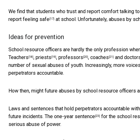
We find that students who trust and report comfort talking to
report feeling safe
at school. Unfortunately, abuses by sch
[17]
Ideas for prevention
School resource officers are hardly the only profession whe
Teachers
,
priests
,
professors
,
coaches
and
doctor
[18]
[19]
[20]
[21]
number of sexual abuses of youth. Increasingly, more voice
perpetrators accountable.
How then, might future abuses by school resource officers 
Laws and sentences that hold perpetrators accountable with s
future incidents. The
one-year sentence
for the school res
[23]
serious abuse of power.