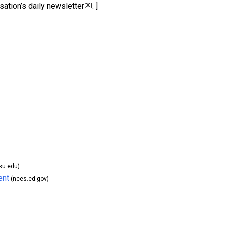
sation’s daily newsletter
. ]
[30]
su.edu)
ent
(nces.ed.gov)