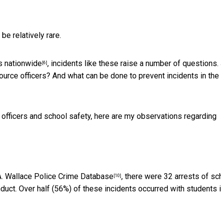
e relatively rare.
s nationwide
, incidents like these raise a number of questions.
[6]
rce officers? And what can be done to prevent incidents in the
officers and school safety, here are my observations regarding
. Wallace Police Crime Database
, there were 32 arrests of sc
[10]
ct. Over half (56%) of these incidents occurred with students i