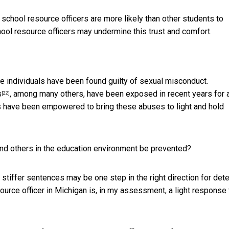
 school resource officers are more likely than other students to
ool resource officers may undermine this trust and comfort.
re individuals have been found guilty of sexual misconduct.
s
, among many others, have been exposed in recent years for 
[22]
s have been empowered to bring these abuses to light and hold
and others in the education environment be prevented?
tiffer sentences may be one step in the right direction for dete
ource officer in Michigan is, in my assessment, a light response 