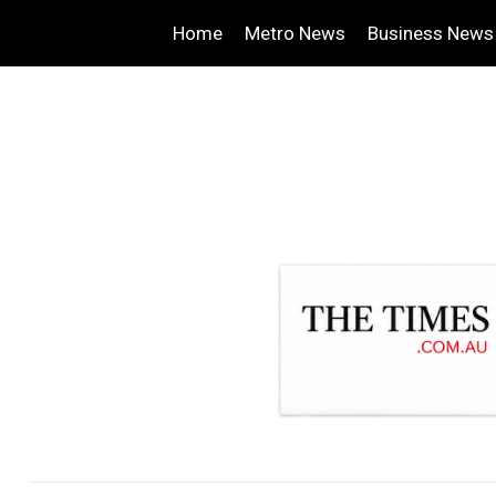
Home
Metro News
Business News
.