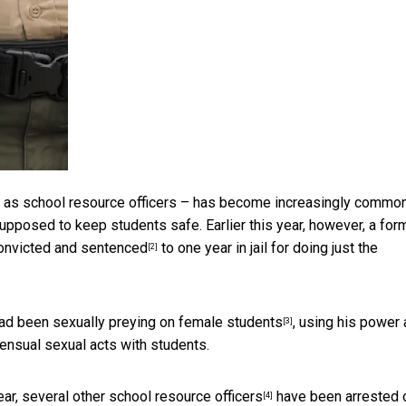
n as school resource officers – has become
increasingly commo
upposed to keep students safe. Earlier this year, however, a for
onvicted and sentenced
to one year in jail for doing just the
[2]
 had been
sexually preying on female students
, using his power 
[3]
ensual sexual acts with students.
ear, several
other school resource officers
have been arrested 
[4]