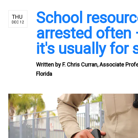
School resource
THU
DEC 12
arrested often 
it's usually fo
Written by
F. Chris Curran, Associate Prof
Florida