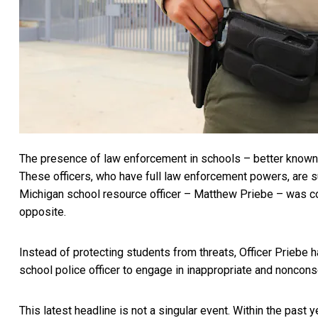
The presence of law enforcement in schools – better know
These officers, who have full law enforcement powers, are s
Michigan school resource officer – Matthew Priebe – was
c
opposite.
Instead of protecting students from threats, Officer Priebe
school police officer to engage in inappropriate and noncons
This latest headline is not a singular event. Within the past y