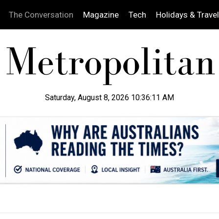
The Conversation
Magazine
Tech
Holidays & Travel
Saturday, August 8, 2026 10:36:12 AM