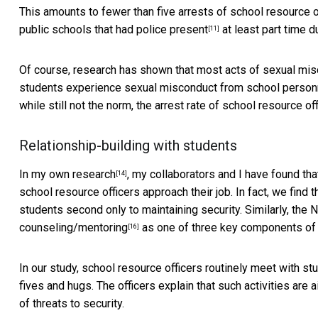
This amounts to fewer than five arrests of school resource o
public schools that had police present
at least part time du
[11]
Of course, research has shown that most acts of sexual mi
students experience sexual misconduct from school personnel
while still not the norm, the arrest rate of school resource 
Relationship-building with students
In my
own research
, my collaborators and I have found th
[14]
school resource officers approach their job. In fact, we find t
students second only to maintaining security. Similarly, the
counseling/mentoring
as one of three key components of s
[16]
In our study, school resource officers routinely meet with s
fives and hugs. The officers explain that such activities are 
of threats to security.