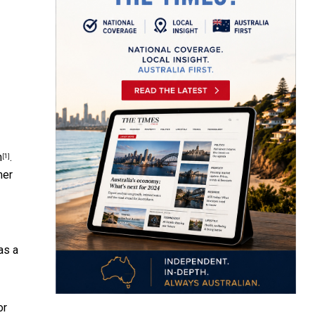
n
.
[1]
mer
as a
or