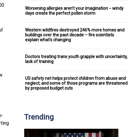
00
Worsening allergies aren’t your imagination − windy
days create the perfect pollen storm
of
Western wildfires destroyed 246% more homes and
buildings over the past decade – fire scientists
explain what's changing
Doctors treating trans youth grapple with uncertainty,
lack of training
w
US safety net helps protect children from abuse and
neglect, and some of those programs are threatened
by proposed budget cuts
h-
Trending
rting