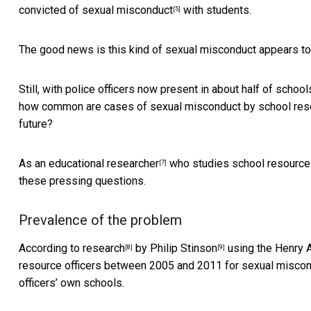
convicted of sexual misconduct
with students.
[5]
The good news is this kind of sexual misconduct appears to b
Still, with police officers now present in about
half of school
how common are cases of sexual misconduct by school resou
future?
As an
educational researcher
who studies school resource 
[7]
these pressing questions.
Prevalence of the problem
According to
research
by
Philip Stinson
using the
Henry A
[8]
[9]
resource officers between 2005 and 2011 for sexual miscondu
officers’ own schools.