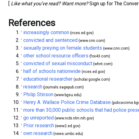
[
Like what you’ve read? Want more?
Sign up for The Conver
References
increasingly common
^
(nces.ed.gov)
convicted and sentenced
^
(www.cnn.com)
sexually preying on female students
^
(www.cnn.com)
other school resource officers
^
(fox43.com)
convicted of sexual misconduct
^
(whnt.com)
half of schools nationwide
^
(nces.ed.gov)
educational researcher
^
(scholar.google.com)
research
^
(journals.sagepub.com)
Philip Stinson
^
(www.bgsu.edu)
Henry A. Wallace Police Crime Database
^
(policecrime.bg
more than 30,000 public schools that had police pres
^
go unreported
^
(www.ncbi.nlm.nih.gov)
Prior research
^
(www2.ed.gov)
own research
^
(news.umbc.edu)