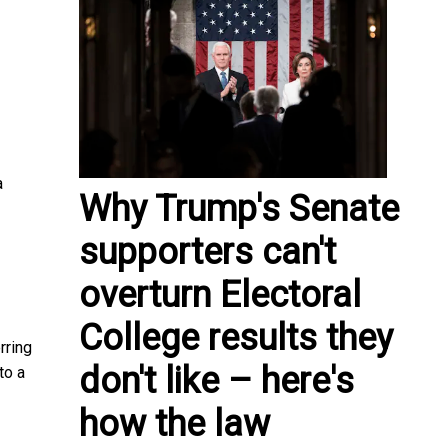
a
Why Trump's Senate
supporters can't
overturn Electoral
College results they
rring
don't like – here's
to a
how the law