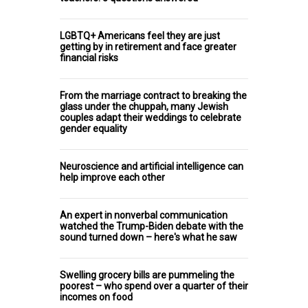
LGBTQ+ Americans feel they are just
getting by in retirement and face greater
financial risks
From the marriage contract to breaking the
glass under the chuppah, many Jewish
couples adapt their weddings to celebrate
gender equality
Neuroscience and artificial intelligence can
help improve each other
An expert in nonverbal communication
watched the Trump-Biden debate with the
sound turned down – here's what he saw
Swelling grocery bills are pummeling the
poorest – who spend over a quarter of their
incomes on food