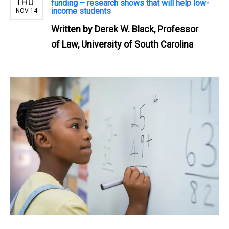
THU
funding – research shows that will help low-
income students
NOV 14
Written by
Derek W. Black, Professor
of Law, University of South Carolina