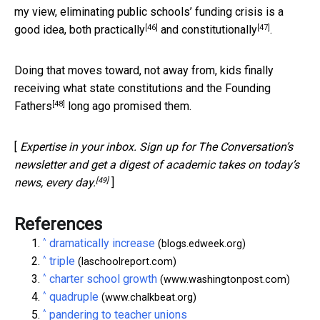
my view, eliminating public schools’ funding crisis is a
[46]
[47]
good idea, both
practically
and
constitutionally
.
Doing that moves toward, not away from, kids finally
receiving what
state constitutions and the Founding
[48]
Fathers
long ago promised them.
[
Expertise in your inbox. Sign up for The Conversation’s
newsletter and get a digest of academic takes on today’s
[49]
news, every day.
]
References
^
dramatically increase
(blogs.edweek.org)
^
triple
(laschoolreport.com)
^
charter school growth
(www.washingtonpost.com)
^
quadruple
(www.chalkbeat.org)
^
pandering to teacher unions