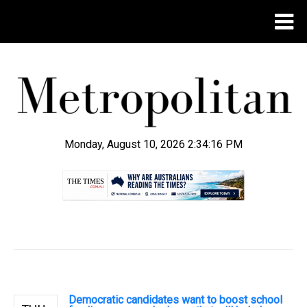
Monday, August 10, 2026 2:34:17 PM
.
Democratic candidates want to boost school