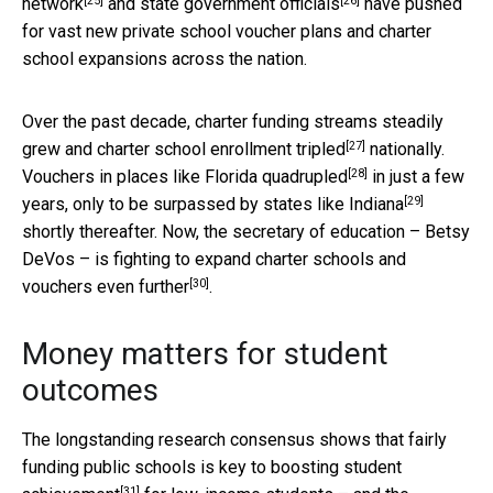
[25]
[26]
network
and
state government officials
have pushed
for vast new private school voucher plans and charter
school expansions across the nation.
Over the past decade, charter funding streams steadily
[27]
grew and charter school enrollment
tripled
nationally.
[28]
Vouchers in places like Florida
quadrupled
in just a few
[29]
years, only to be surpassed by states like
Indiana
shortly thereafter. Now, the secretary of education – Betsy
DeVos – is fighting to expand charter schools and
[30]
vouchers even
further
.
Money matters for student
outcomes
The longstanding research consensus shows that fairly
funding public schools is key to
boosting student
[31]