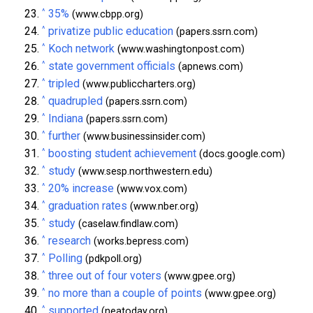
^
35%
(www.cbpp.org)
^
privatize public education
(papers.ssrn.com)
^
Koch network
(www.washingtonpost.com)
^
state government officials
(apnews.com)
^
tripled
(www.publiccharters.org)
^
quadrupled
(papers.ssrn.com)
^
Indiana
(papers.ssrn.com)
^
further
(www.businessinsider.com)
^
boosting student achievement
(docs.google.com)
^
study
(www.sesp.northwestern.edu)
^
20% increase
(www.vox.com)
^
graduation rates
(www.nber.org)
^
study
(caselaw.findlaw.com)
^
research
(works.bepress.com)
^
Polling
(pdkpoll.org)
^
three out of four voters
(www.gpee.org)
^
no more than a couple of points
(www.gpee.org)
^
supported
(neatoday.org)