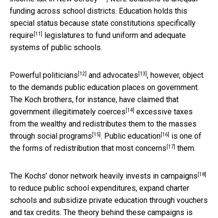
funding across school districts. Education holds this
special status because state constitutions specifically
[11]
require
legislatures to fund uniform and adequate
systems of public schools.
[12]
[13]
Powerful
politicians
and
advocates
, however, object
to the demands public education places on government.
The Koch brothers, for instance, have claimed that
[14]
government illegitimately
coerces
excessive taxes
from the wealthy and redistributes them to the masses
[15]
[16]
through
social programs
.
Public education
is one of
[17]
the forms of redistribution that
most concerns
them.
[18]
The Kochs’ donor network heavily invests in
campaigns
to reduce public school expenditures, expand charter
schools and subsidize private education through vouchers
and tax credits. The theory behind these campaigns is