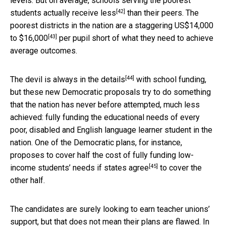
levels. But on average, schools serving the poorest
[42]
students actually
receive less
than their peers. The
poorest districts in the nation are a staggering
US$14,000
[43]
to $16,000
per pupil short of what they need to achieve
average outcomes.
[44]
The devil is always in the
details
with school funding,
but these new Democratic proposals try to do something
that the nation has never before attempted, much less
achieved: fully funding the educational needs of every
poor, disabled and English language learner student in the
nation. One of the Democratic plans, for instance,
proposes to cover half the cost of fully funding low-
[45]
income students’ needs if
states agree
to cover the
other half.
The candidates are surely looking to earn teacher unions’
support, but that does not mean their plans are flawed. In