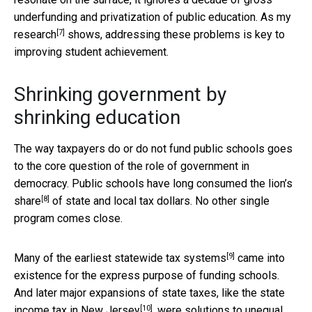
underfunding and privatization of public education. As
my
[7]
research
shows, addressing these problems is key to
improving student achievement.
Shrinking government by
shrinking education
The way taxpayers do or do not fund public schools goes
to the core question of the role of government in
democracy. Public schools have long consumed the
lion’s
[8]
share
of state and local tax dollars. No other single
program comes close.
[9]
Many of the earliest statewide
tax systems
came into
existence for the express purpose of funding schools.
And later major expansions of state taxes, like the state
[10]
income tax in
New Jersey
, were solutions to unequal