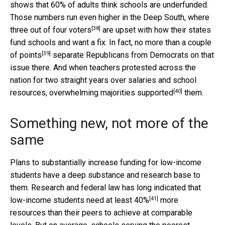
shows that 60% of adults think schools are underfunded.
Those numbers run even higher in the Deep South, where
[38]
three out of four voters
are upset with how their states
fund schools and want a fix. In fact,
no more than a couple
[39]
of points
separate Republicans from Democrats on that
issue there. And when teachers protested across the
nation for two straight years over salaries and school
[40]
resources, overwhelming majorities
supported
them.
Something new, not more of the
same
Plans to substantially increase funding for low-income
students have a deep substance and research base to
them. Research and federal law has long indicated that
[41]
low-income students need
at least 40%
more
resources than their peers to achieve at comparable