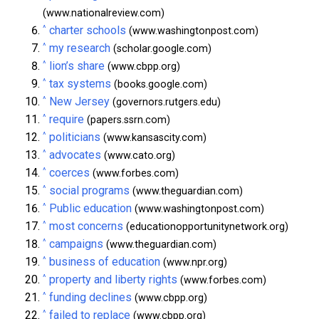
(www.nationalreview.com)
^
charter schools
(www.washingtonpost.com)
^
my research
(scholar.google.com)
^
lion’s share
(www.cbpp.org)
^
tax systems
(books.google.com)
^
New Jersey
(governors.rutgers.edu)
^
require
(papers.ssrn.com)
^
politicians
(www.kansascity.com)
^
advocates
(www.cato.org)
^
coerces
(www.forbes.com)
^
social programs
(www.theguardian.com)
^
Public education
(www.washingtonpost.com)
^
most concerns
(educationopportunitynetwork.org)
^
campaigns
(www.theguardian.com)
^
business of education
(www.npr.org)
^
property and liberty rights
(www.forbes.com)
^
funding declines
(www.cbpp.org)
^
failed to replace
(www.cbpp.org)