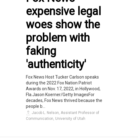
expensive legal
woes show the
problem with
faking
'authenticity'
Fox News Host Tucker Carlson speaks
during the 2022 Fox Nation Patriot
Awards on Nov. 17, 2022, in Hollywood,
Fla.Jason Koerner/Getty ImagesFor
decades, Fox News thrived because the
people b...
Jacob L. Nelson, Assistant Professor of
Communication, University of Utah