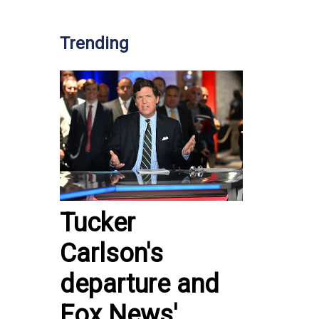
Trending
Tucker
Carlson's
departure and
Fox News'