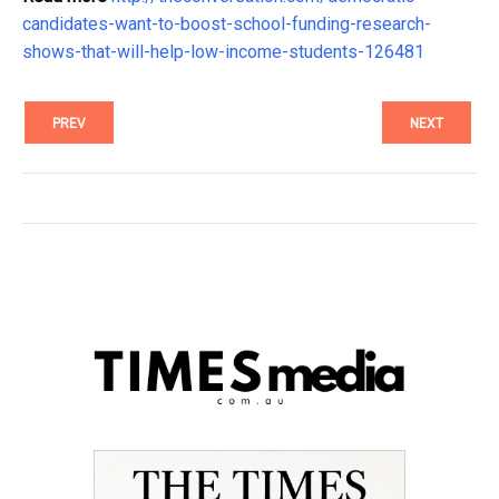
candidates-want-to-boost-school-funding-research-
shows-that-will-help-low-income-students-126481
PREV
NEXT