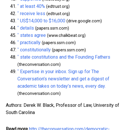
^
at least 40%
(edtrust.org)
^
receive less
(edtrust.org)
^
US$14,000 to $16,000
(drive.google.com)
^
details
(papers.ssrn.com)
^
states agree
(www.chalkbeat.org)
^
practically
(papers.ssrn.com)
^
constitutionally
(papers.ssrn.com)
^
state constitutions and the Founding Fathers
(theconversation.com)
^
Expertise in your inbox. Sign up for The
Conversation’s newsletter and get a digest of
academic takes on today’s news, every day.
(theconversation.com)
Authors: Derek W. Black, Professor of Law, University of
South Carolina
Read more
http://theconversation.com/democratic-