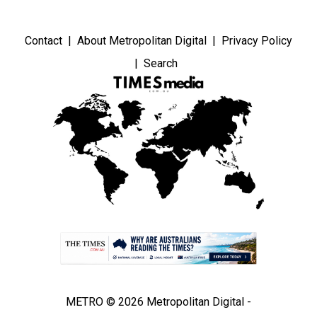
Contact
About Metropolitan Digital
Privacy Policy
Search
METRO © 2026 Metropolitan Digital -