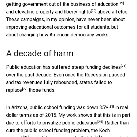
[19]
getting government out of the
business of education
[20]
and elevating
property and liberty rights
above all else.
These campaigns, in my opinion, have never been about
improving educational outcomes for all students, but
about changing how American democracy works.
A decade of harm
[21]
Public education has suffered steep
funding declines
over the past decade. Even once the Recession passed
and tax revenues fully rebounded, states
failed to
[22]
replace
those funds.
[23]
In Arizona, public school funding was down
35%
in real
dollar terms as of 2015. My work shows that this is in part
[24]
due to efforts to
privatize public education
. Rather than
cure the public school funding problem, the
Koch