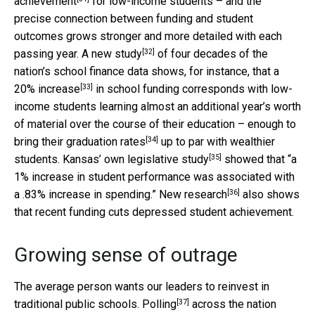
achievement
for low-income students – and the
precise connection between funding and student
outcomes grows stronger and more detailed with each
[32]
passing year. A new
study
of four decades of the
nation’s school finance data shows, for instance, that a
[33]
20% increase
in school funding corresponds with low-
income students learning almost an additional year’s worth
of material over the course of their education – enough to
[34]
bring their
graduation rates
up to par with wealthier
[35]
students. Kansas’ own legislative
study
showed that “a
1% increase in student performance was associated with
[36]
a .83% increase in spending.” New
research
also shows
that recent funding cuts depressed student achievement.
Growing sense of outrage
The average person wants our leaders to reinvest in
[37]
traditional public schools.
Polling
across the nation