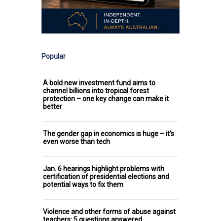
Popular
A bold new investment fund aims to
channel billions into tropical forest
protection – one key change can make it
better
The gender gap in economics is huge – it's
even worse than tech
Jan. 6 hearings highlight problems with
certification of presidential elections and
potential ways to fix them
Violence and other forms of abuse against
teachers: 5 questions answered