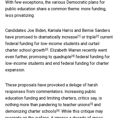
With few exceptions, the various Democratic plans for
public education share a common theme: more funding,
less privatizing.
Candidates Joe Biden, Kamala Harris and Bernie Sanders
[1]
[2]
have promised to
dramatically increase
or
triple
current
federal funding for low-income students and curtail
[3]
charter school growth
. Elizabeth Warren recently went
[4]
even further, promising to
quadruple
federal funding for
low-income students and end federal funding for charter
expansion.
These proposals have provoked a deluge of harsh
responses from commentators. Increasing public
education funding and limiting charters, critics say, is
[5]
nothing more than
pandering to teacher unions
and
[6]
demonizing
charter schools
. While this critique may
resonate on the surface, it ignores a decade of gross