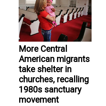
More Central
American migrants
take shelter in
churches, recalling
1980s sanctuary
movement