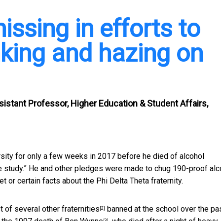
issing in efforts to
nking and hazing on
istant Professor, Higher Education & Student Affairs,
rsity for only a few weeks in 2017 before he
died of alcohol
ble study.” He and other pledges were made to chug 190-proof alc
 or certain facts about the Phi Delta Theta fraternity.
st of
several other fraternities
banned at the school over the pa
[2]
[3]