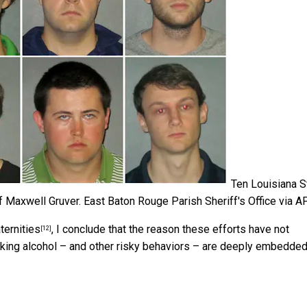
Ten Louisiana S
f Maxwell Gruver.
East Baton Rouge Parish Sheriff's Office via A
ternities
, I conclude that the reason these efforts have not
[12]
inking alcohol – and other risky behaviors – are deeply embedded