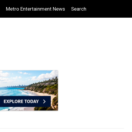
Metro Entertainment News
Search