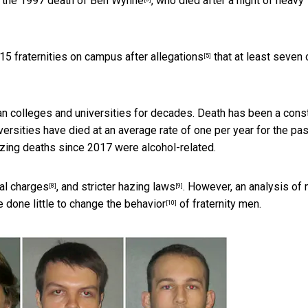
e the 1997 death of
Ben Wynne
, who died after a night of heavy
 15 fraternities on campus after
allegations
that at least seven 
[5]
an colleges and universities for decades. Death has been a cons
ersities have died at an average rate of
one per year for the pa
hazing deaths since 2017 were alcohol-related.
al charges
, and
stricter hazing laws
. However, an analysis of
[8]
[9]
ve done
little to change the behavior
of fraternity men.
[10]