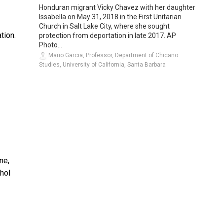
Honduran migrant Vicky Chavez with her daughter
Issabella on May 31, 2018 in the First Unitarian
Church in Salt Lake City, where she sought
ation.
protection from deportation in late 2017. AP
Photo...
Mario Garcia, Professor, Department of Chicano
Studies, University of California, Santa Barbara
ne,
hol