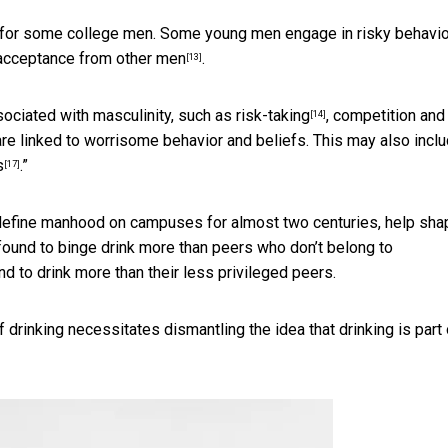
ood for some college men. Some young men engage in risky behavi
acceptance from other men
.
[13]
ciated with masculinity, such as
risk-taking
, competition and
[14]
re linked to worrisome behavior and beliefs. This may also incl
s
.”
[17]
define manhood on campuses for almost two centuries, help sha
 found to
binge drink more than peers who don’t belong to
 to drink more than their less privileged peers.
 drinking necessitates dismantling the idea that drinking is part 