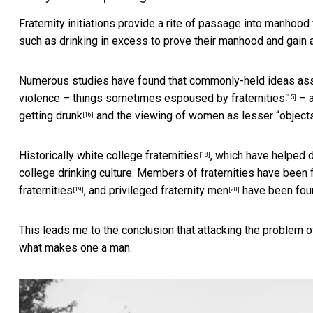
Fraternity initiations provide a rite of passage into manh
such as drinking in excess to prove their manhood and
gain 
Numerous studies have found that commonly-held ideas asso
violence – things sometimes espoused by
fraternities
– a
[15]
getting drunk
and
the viewing of women as lesser “object
[16]
Historically white college fraternities
, which have helped 
[18]
college drinking culture. Members of fraternities have been
fraternities
, and
privileged fraternity men
have been found
[19]
[20]
This leads me to the conclusion that attacking the problem of
what makes one a man.