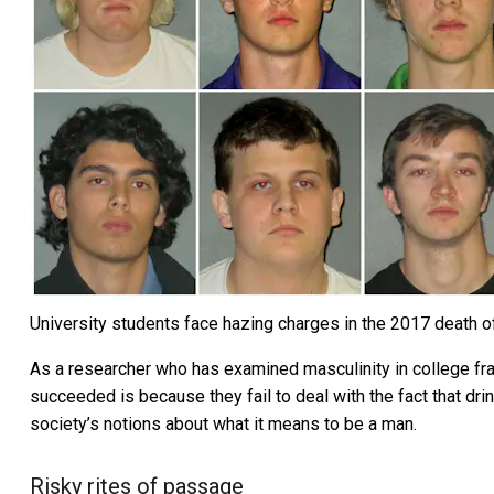
University students face hazing charges in the 2017 death o
As a researcher who has
examined masculinity in college fra
succeeded is because they fail to deal with the fact that dr
society’s notions about what it means to be a man.
Risky rites of passage