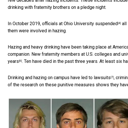
few decades after hazing incidents. These incidents includ
drinking with fraternity brothers on a pledge night.
In October 2019, officials at Ohio University
suspended
all
[4]
them were involved in hazing.
Hazing and heavy drinking have been taking place at Americ
companion. New fraternity members at U.S. colleges and univ
years
. Ten have died in the past three years. At least six 
[6]
Drinking and hazing on campus have led to
lawsuits
,
crimin
[7]
of the research on these punitive measures shows they ha