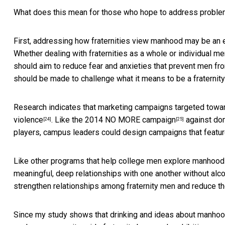
What does this mean for those who hope to address proble
First, addressing how fraternities view manhood may be an 
Whether dealing with fraternities as a whole or individual 
should aim to reduce fear and anxieties that prevent men from
should be made to challenge what it means to be a fraternit
Research indicates that marketing campaigns targeted towa
violence
. Like the 2014
NO MORE campaign
against dom
[24]
[25]
players, campus leaders could design campaigns that featu
Like other programs that
help college men explore manhood
meaningful, deep relationships with one another without alc
strengthen relationships among fraternity men and reduce the
Since my study shows that drinking and ideas about manhood v