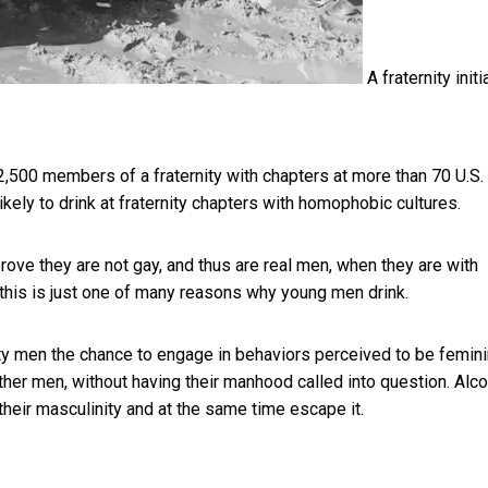
A fraternity initi
2,500 members of a fraternity with chapters at more than 70 U.S.
kely to drink at fraternity chapters with homophobic cultures.
 prove they are not gay, and thus are real men, when they are with
 this is just one of many reasons why young men drink.
ity men the chance to engage in behaviors perceived to be femini
her men, without having their manhood called into question. Alco
their masculinity and at the same time escape it.