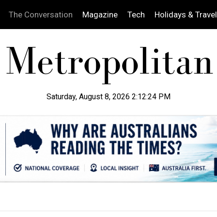
The Conversation
Magazine
Tech
Holidays & Travel
Saturday, August 8, 2026 2:12:25 PM