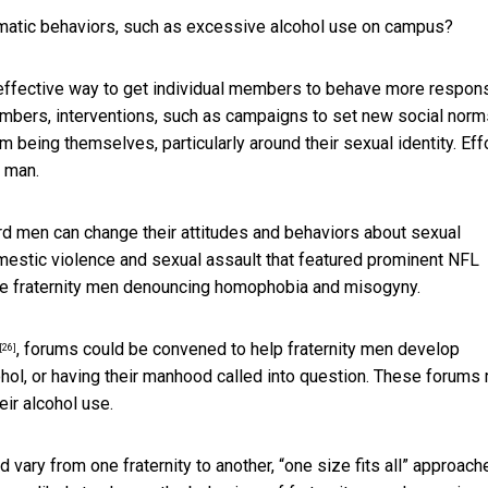
matic behaviors, such as excessive alcohol use on campus?
effective way to get individual members to behave more respons
members, interventions, such as campaigns to set new social norm
 being themselves, particularly around their sexual identity. Eff
y man.
rd men can change their attitudes and behaviors
about sexual
estic violence and sexual assault that featured prominent NFL
re fraternity men denouncing homophobia and misogyny.
, forums could be convened to help fraternity men develop
[26]
ohol, or having their manhood called into question. These forums
ir alcohol use.
ary from one fraternity to another, “one size fits all” approach