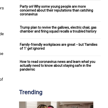
Party on! Why some young people are more
ors
concerned about their reputations than catching
coronavirus
Trump plan to revive the gallows, electric chair, gas
chamber and firing squad recalls a troubled history
ude
Family-friendly workplaces are great − but ‘families
of 1’ get ignored
pe
How to read coronavirus news and learn what you
actually need to know about staying safe in the
pandemic
of
Trending