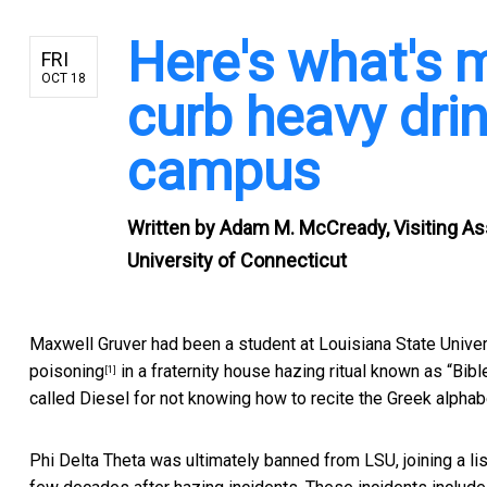
Here's what's m
FRI
OCT 18
curb heavy dri
campus
Written by
Adam M. McCready, Visiting Ass
University of Connecticut
Maxwell Gruver had been a student at Louisiana State Unive
poisoning
in a fraternity house hazing ritual known as “Bi
[1]
called Diesel for not knowing how to recite the Greek alphabet
Phi Delta Theta was ultimately banned from LSU, joining a li