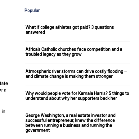
Popular
What if college athletes got paid? 3 questions
answered
Africa's Catholic churches face competition and a
troubled legacy as they grow
Atmospheric river storms can drive costly flooding –
and climate change is making them stronger
tate
P
[11]
Why would people vote for Kamala Harris? 5 things to
understand about why her supporters back her
 in
George Washington, a real estate investor and
successful entrepreneur, knew the difference
between running a business and running the
government