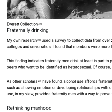
Everett Collection
[21]
Fraternally drinking
My
own research
used a survey to collect data from over 
[22]
colleges and universities. I found that members were more li
This finding indicates fraternity men drink at least in part to
peers who want to be identified as heterosexual. Of course,
As
other scholars
have found, alcohol use affords fratern
[23]
such as showing emotion or developing relationships with ot
use, in my view, provides fraternity men with a way to prove 
Rethinking manhood