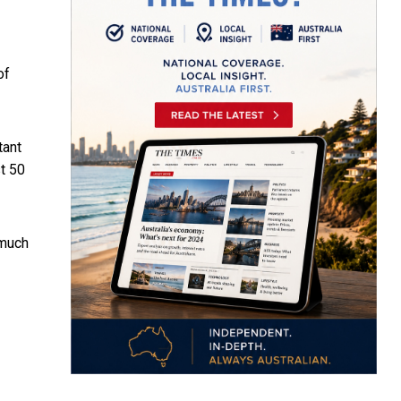
of
tant
st 50
 much