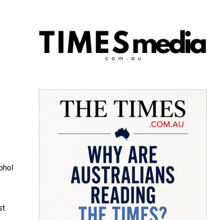
ohol
st