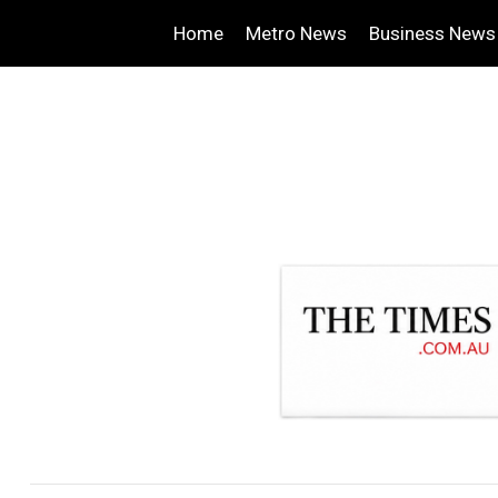
Home
Metro News
Business News
.