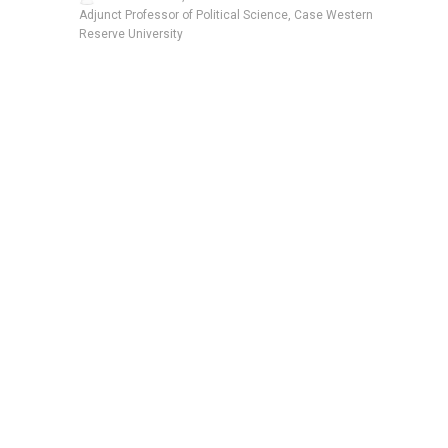
Adjunct Professor of Political Science, Case Western
Reserve University