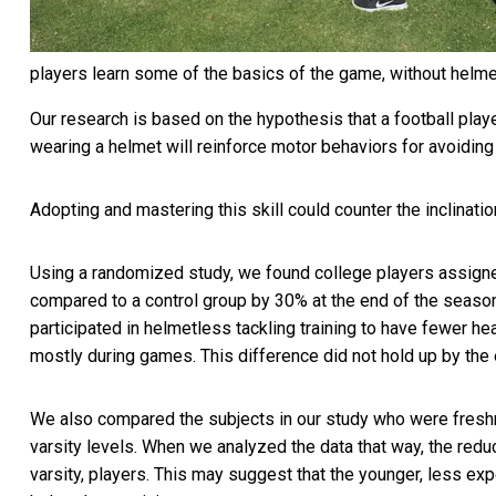
players learn some of the basics of the game, without helme
Our research is based on the hypothesis that a football playe
wearing a helmet will reinforce motor behaviors for avoiding
Adopting and mastering this skill could counter the inclinatio
Using a randomized study, we found college players assigne
compared to a control group by
30% at the end of the seaso
participated in helmetless tackling training to have fewer h
mostly during games. This difference did not hold up by the
We also compared the subjects in our study who were fresh
varsity levels. When we analyzed the data that way, the redu
varsity, players. This may suggest that the younger, less ex