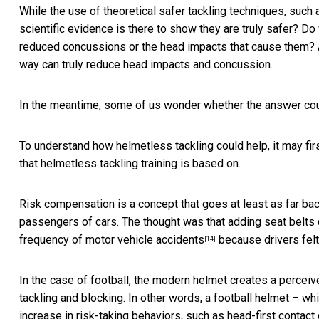
While the use of theoretical safer tackling techniques, such 
scientific evidence is there to show they are truly safer? Do 
reduced concussions or the head impacts that cause them? As
way can truly reduce head impacts and concussion.
In the meantime, some of us wonder whether the answer could
To understand how helmetless tackling could help, it may fir
that helmetless tackling training is based on.
Risk compensation is a concept that goes at least as far ba
passengers of cars. The thought was that adding seat belt
frequency of motor vehicle
accidents
because drivers felt
[14]
In the case of football, the modern helmet creates a perceived 
tackling and blocking. In other words, a football helmet – wh
increase in risk-taking behaviors, such as head-first contact 