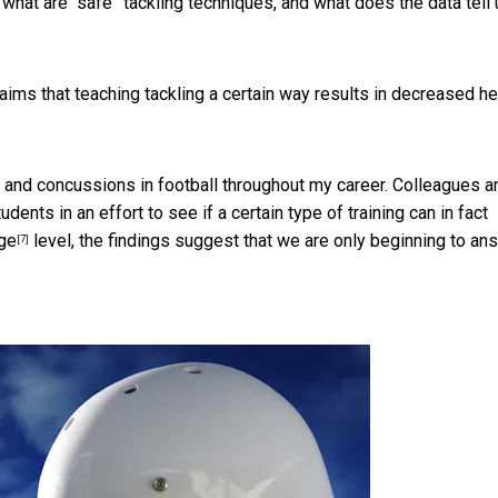
hat are “safe” tackling techniques, and what does the data tell 
claims that teaching tackling a certain way results in decreased h
 and concussions in football throughout my career. Colleagues a
dents in an effort to see if a certain type of training can in fact
ege
level, the findings suggest that we are only beginning to an
[7]