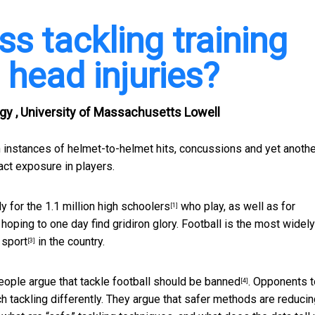
s tackling training
 head injuries?
ogy , University of Massachusetts Lowell
 instances of helmet-to-helmet hits, concussions and yet anothe
ct exposure in players.
ly for the
1.1 million high schoolers
who play, as well as for
[1]
ping to one day find gridiron glory. Football is the
most widely
 sport
in the country.
[3]
eople argue that
tackle football should be banned
. Opponents t
[4]
ach tackling differently. They argue that safer methods are reduci