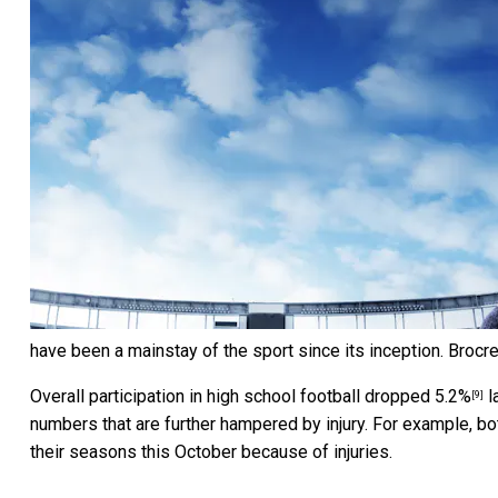
have been a mainstay of the sport since its inception.
Brocre
Overall participation in high school football
dropped 5.2%
l
[9]
numbers that are further hampered by injury. For example, b
their seasons this October because of injuries.