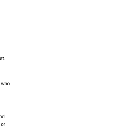
et.
s who
and
 or