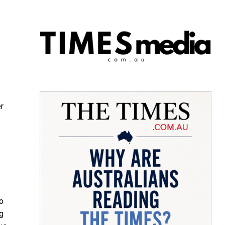
r
o
ng