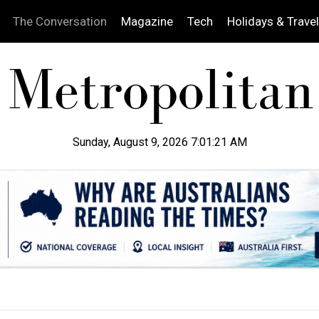
The Conversation
Magazine
Tech
Holidays & Travel
Sunday, August 9, 2026 7:01:23 AM