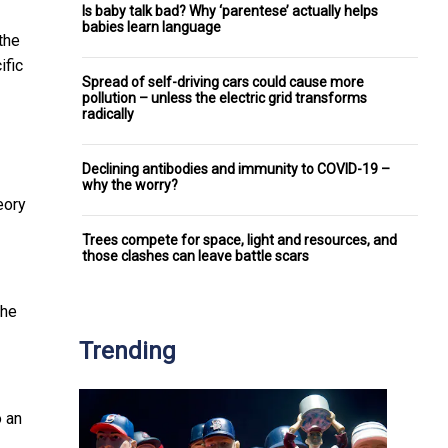
Is baby talk bad? Why ‘parentese’ actually helps
babies learn language
the
ific
Spread of self-driving cars could cause more
pollution – unless the electric grid transforms
radically
Declining antibodies and immunity to COVID-19 –
why the worry?
heory
Trees compete for space, light and resources, and
those clashes can leave battle scars
the
Trending
o an