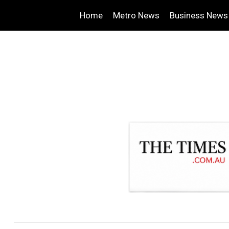
Home
Metro News
Business News
.