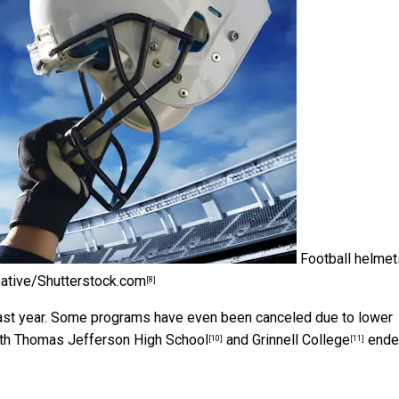
Football helmet
ative/Shutterstock.com
[8]
ast year. Some programs have even been canceled due to lower
oth
Thomas Jefferson High School
and
Grinnell College
ende
[10]
[11]