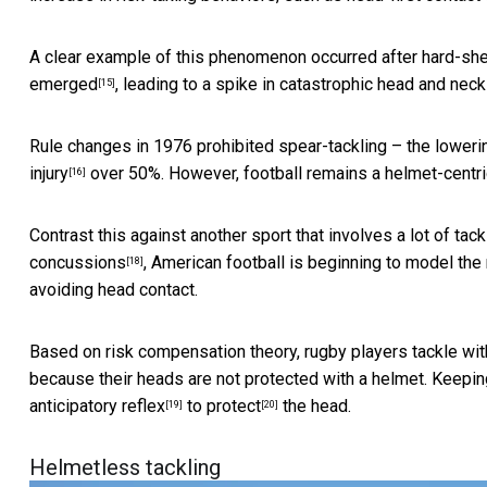
A clear example of this phenomenon occurred after hard-shel
emerged
, leading to a spike in catastrophic head and neck 
[15]
Rule changes in 1976 prohibited spear-tackling – the loweri
injury
over 50%. However, football remains a helmet-centri
[16]
Contrast this against another sport that involves a lot of tac
concussions
, American football is beginning to model the 
[18]
avoiding head contact.
Based on risk compensation theory, rugby players tackle with
because their heads are not protected with a helmet. Keepin
anticipatory reflex
to
protect
the head.
[19]
[20]
Helmetless tackling