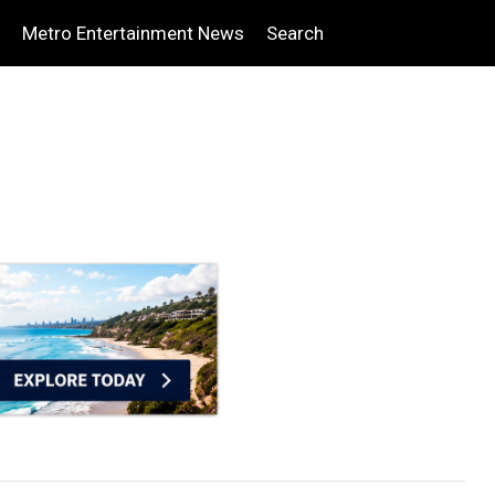
Metro Entertainment News
Search