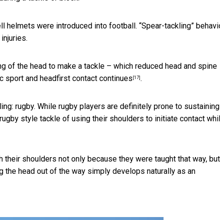
l helmets were introduced into football.
“Spear-tackling” behavi
injuries.
ng of the head to make a tackle – which
reduced head and spine
c sport and headfirst contact
continues
.
[17]
kling: rugby. While rugby players are definitely prone to
sustaining
rugby style tackle of using their shoulders to initiate contact whi
 their shoulders not only because they were taught that way, but
g the head out of the way simply develops naturally as an