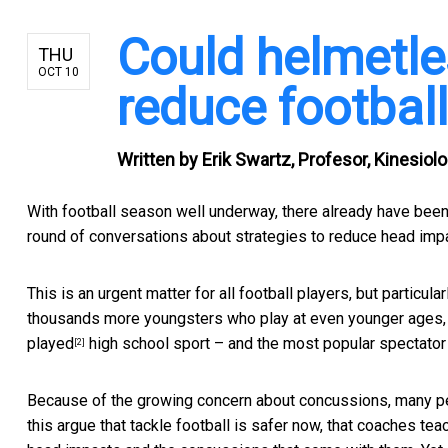
Could helmetles
THU
OCT 10
reduce football
Written by
Erik Swartz, Profesor, Kinesiol
With football season well underway, there already have been
round of conversations about strategies to reduce head impa
This is an urgent matter for all football players, but particular
thousands more youngsters who play at even younger ages, ho
played
high school sport – and the
most popular spectator
[2]
Because of the growing concern about concussions, many p
this argue that tackle football is safer now, that coaches te