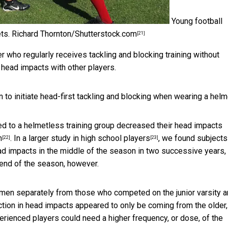
Young football
ts.
Richard Thornton/Shutterstock.com
[21]
r who regularly receives tackling and blocking training without
 head impacts with other players.
n to initiate head-first tackling and blocking when wearing a helm
d to a helmetless training group decreased their head impacts
n
. In a larger
study in high school players
, we found subject
[22]
[23]
ead impacts in the middle of the season in two successive years,
 end of the season, however.
men separately from those who competed on the junior varsity 
ction in head impacts appeared to only be coming from the older,
perienced players could need a higher frequency, or dose, of the