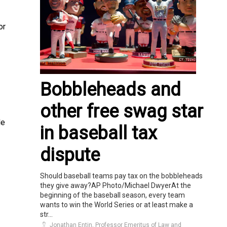
or
Bobbleheads and
other free swag star
le
in baseball tax
dispute
Should baseball teams pay tax on the bobbleheads
they give away?AP Photo/Michael DwyerAt the
beginning of the baseball season, every team
wants to win the World Series or at least make a
str...
Jonathan Entin, Professor Emeritus of Law and