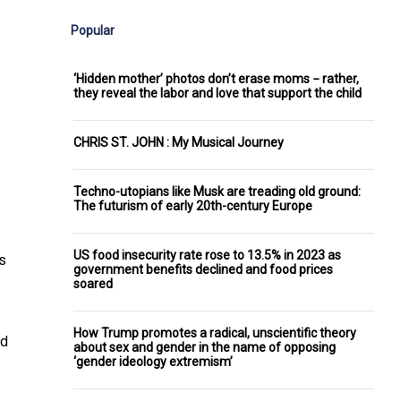
Popular
‘Hidden mother’ photos don’t erase moms − rather,
they reveal the labor and love that support the child
CHRIS ST. JOHN : My Musical Journey
Techno-utopians like Musk are treading old ground:
The futurism of early 20th-century Europe
US food insecurity rate rose to 13.5% in 2023 as
s
government benefits declined and food prices
soared
How Trump promotes a radical, unscientific theory
d
about sex and gender in the name of opposing
‘gender ideology extremism’