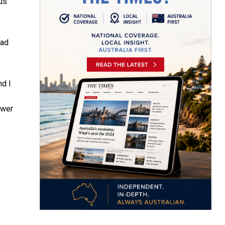
us
ead
nd I
swer