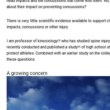
head impacts and the concussions that come with them. Yet, w
about their impact on preventing concussions?
There is very little scientific evidence available to support 
impacts, concussions or other injury.
I am
professor of kinesiology
who has studied spine injury
[5]
recently conducted and published a
study
of high school stu
[6]
protect athletes. Combined with an earlier study on the
coll
these questions.
A growing concern