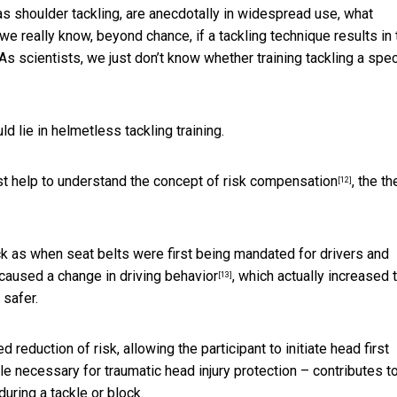
as shoulder tackling, are anecdotally in widespread use, what
we really know, beyond chance, if a tackling technique results in 
 scientists, we just don’t know whether training tackling a spec
 lie in helmetless tackling training.
st help to understand the concept of
risk compensation
, the t
[12]
ck as when seat belts were first being mandated for drivers and
s caused a change
in driving behavior
, which actually increased 
[13]
 safer.
reduction of risk, allowing the participant to initiate head first
ile necessary for traumatic head injury protection – contributes t
during a tackle or block.