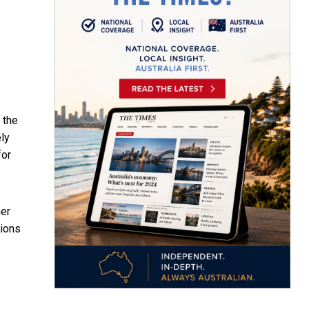
 the
ely
for
her
sions