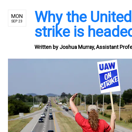
Why the Unite
MON
SEP 23
strike is headed
Written by
Joshua Murray, Assistant Profe