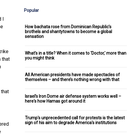
Popular
 I
he
How bachata rose from Dominican Republic’s
brothels and shantytowns to become a global
sensation
trike
What's in a title? When it comes to 'Doctor,' more than
you might think
 that
h
All American presidents have made spectacles of
themselves – and there’s nothing wrong with that
 that
Israel’s Iron Dome air defense system works well –
here's how Hamas got around it
Trump's unprecedented call for protests is the latest
sign of his aim to degrade America's institutions
tered
e