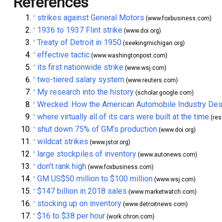
References
strikes against General Motors
^
(www.foxbusiness.com)
1936 to 1937 Flint strike
^
(www.doi.org)
Treaty of Detroit in 1950
^
(seekingmichigan.org)
effective tactic
^
(www.washingtonpost.com)
its first nationwide strike
^
(www.wsj.com)
two-tiered salary system
^
(www.reuters.com)
My research into the history
^
(scholar.google.com)
Wrecked: How the American Automobile Industry Des
^
where virtually all of its cars were built at the time
^
(res
shut down 75% of GM’s production
^
(www.doi.org)
wildcat strikes
^
(www.jstor.org)
large stockpiles of inventory
^
(www.autonews.com)
don’t rank high
^
(www.foxbusiness.com)
GM US$50 million to $100 million
^
(www.wsj.com)
$147 billion in 2018 sales
^
(www.marketwatch.com)
stocking up on inventory
^
(www.detroitnews.com)
$16 to $38 per hour
^
(work.chron.com)