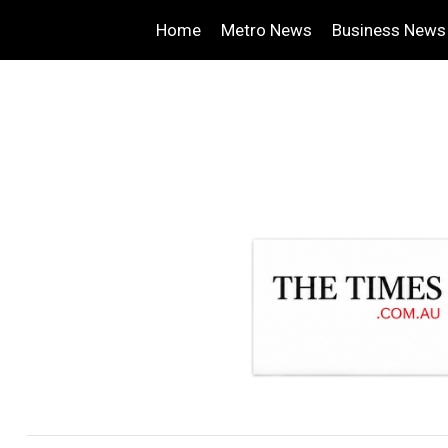
Home
Metro News
Business News
.