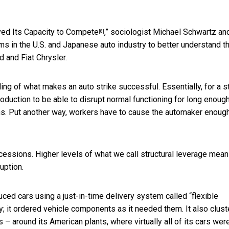
ed Its Capacity to Compete
,” sociologist Michael Schwartz and
[8]
ems in the U.S. and Japanese auto industry to better understand t
 and Fiat Chrysler.
ng of what makes an auto strike successful. Essentially, for a s
oduction to be able to disrupt normal functioning for long enough
ns. Put another way, workers have to cause the automaker enoug
ncessions. Higher levels of what we call structural leverage mean
uption.
uced cars using a just-in-time delivery system called “flexible
y; it ordered vehicle components as it needed them. It also clus
s – around its American plants,
where virtually all of its cars wer