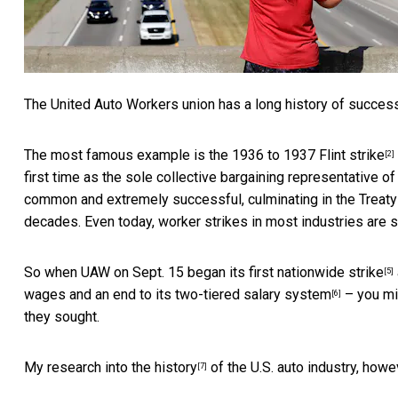
The United Auto Workers union has a long history of succes
The most famous example is the
1936 to 1937 Flint strike
[2]
first time as the sole collective bargaining representative o
common and extremely successful, culminating in the
Treaty
decades. Even today, worker strikes in most industries are s
So when UAW on Sept. 15 began
its first nationwide strike
[5]
wages and an end to its
two-tiered salary system
– you mi
[6]
they sought.
My research into the history
of the U.S. auto industry, howev
[7]