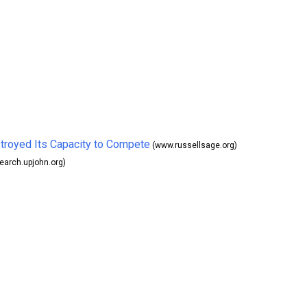
troyed Its Capacity to Compete
(www.russellsage.org)
earch.upjohn.org)