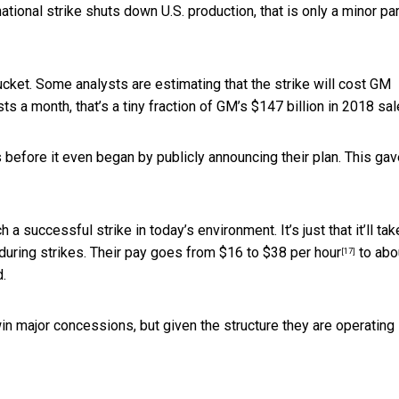
national strike shuts down U.S. production, that is only a minor par
bucket. Some analysts are estimating that the strike will cost
GM
sts a month, that’s a tiny fraction of GM’s
$147 billion in 2018 sa
 before it even began by publicly announcing their plan. This ga
 a successful strike in today’s environment. It’s just that it’ll tak
 during strikes. Their pay goes from
$16 to $38 per hour
to abo
[17]
d.
n major concessions, but given the structure they are operating in