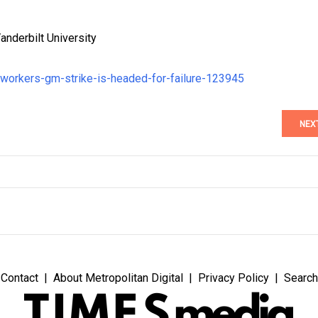
anderbilt University
-workers-gm-strike-is-headed-for-failure-123945
NEX
Contact
About Metropolitan Digital
Privacy Policy
Search