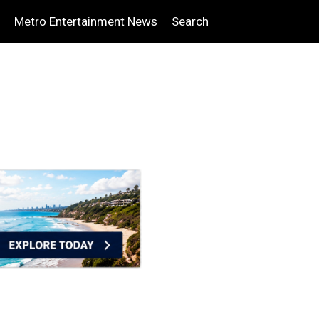
Metro Entertainment News
Search