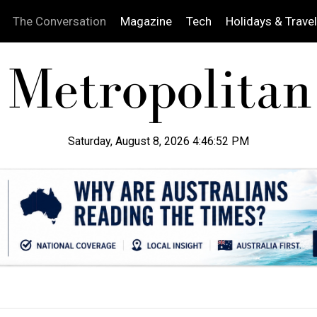
The Conversation
Magazine
Tech
Holidays & Travel
Saturday, August 8, 2026 4:46:53 PM