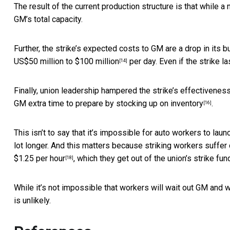
The result of the current production structure is that while a 
GM’s total capacity.
Further, the strike’s expected costs to GM are a drop in its 
US$50 million to $100 million
per day. Even if the strike la
[14]
Finally, union leadership hampered the strike’s effectiveness
GM extra time to prepare by
stocking up on inventory
.
[16]
This isn’t to say that it’s impossible for auto workers to launch
lot longer. And this matters because striking workers suffer
$1.25 per hour
, which they get out of the union’s strike fun
[18]
While it’s not impossible that workers will wait out GM and wi
is unlikely.