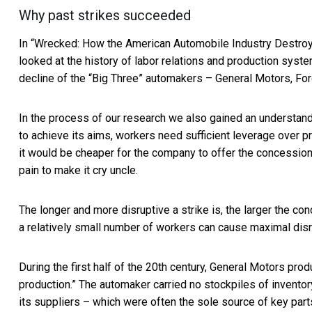
Why past strikes succeeded
In “
Wrecked: How the American Automobile Industry Destroy
looked at the history of labor relations and production syst
decline of the “Big Three” automakers – General Motors, Ford
In the process of our research we also gained an understandi
to achieve its aims, workers need sufficient leverage over pr
it would be cheaper for the company to offer the concessio
pain to make it cry uncle.
The longer and more disruptive a strike is, the larger the co
a relatively small number of workers can cause maximal disr
During the first half of the 20th century, General Motors prod
production.” The automaker carried no stockpiles of inventor
its suppliers – which were often the sole source of key part