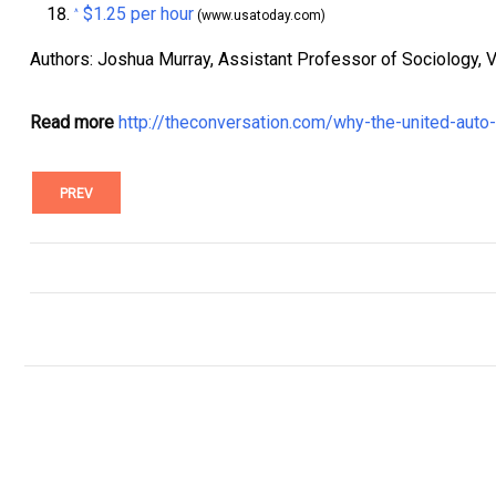
$1.25 per hour
^
(www.usatoday.com)
Authors: Joshua Murray, Assistant Professor of Sociology, V
Read more
http://theconversation.com/why-the-united-auto
PREV