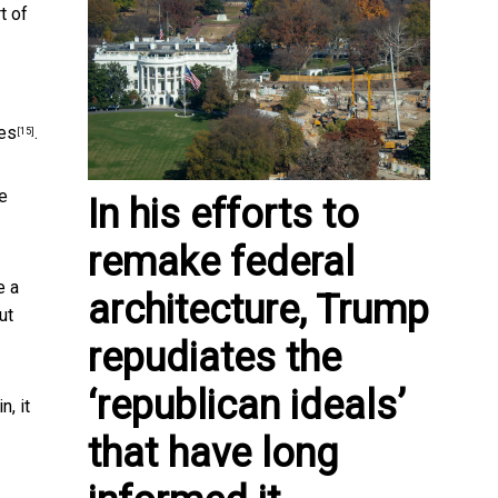
t of
les
.
[15]
ve
In his efforts to
remake federal
e a
architecture, Trump
ut
repudiates the
‘republican ideals’
, it
that have long