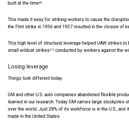
built at the time
.
[9]
This made it easy for striking workers to cause the disrupt
the Flint strike in 1936 and 1937 resulted in the closure of 
This high level of structural leverage helped UAW strikes to
small
wildcat strikes
conducted by workers against the wil
[11]
Losing leverage
Things look different today.
GM and other U.S. auto companies abandoned flexible produc
learned in our research. Today GM carries
large stockpiles o
over the world. Just 28% of its workforce is in the U.S., and 
made in the United States.