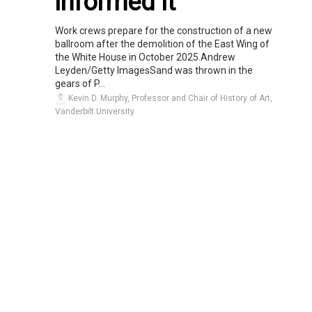
informed it
Work crews prepare for the construction of a new
ballroom after the demolition of the East Wing of
the White House in October 2025.Andrew
Leyden/Getty ImagesSand was thrown in the
gears of P...
Kevin D. Murphy, Professor and Chair of History of Art,
Vanderbilt University