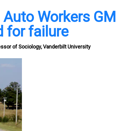
d Auto Workers GM
 for failure
ssor of Sociology, Vanderbilt University