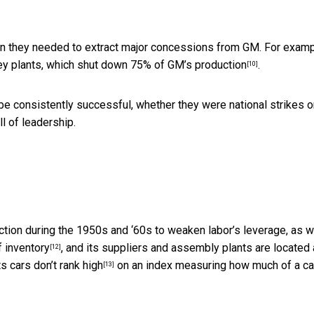
ion they needed to extract major concessions from GM. For examp
key plants, which
shut down 75% of GM’s production
.
[10]
 be consistently successful, whether they were national strikes o
l of leadership.
tion during the 1950s and ‘60s to weaken labor’s leverage, as 
f inventory
, and its suppliers and assembly plants are located 
[12]
its cars
don’t rank high
on an index measuring how much of a ca
[13]