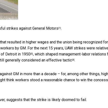
sful
strikes against General Motors
.
[1]
that resulted in higher wages and the union being recognized for
f workers by GM. For the next 15 years, UAW strikes were relativ
 of Detroit in 1950
, which shaped management-labor relations 
[3]
till generally considered an
effective tactic
.
[4]
against GM in more than a decade – for, among other things, hig
ght think workers stood a reasonable chance to win the conces
er, suggests that the strike is likely doomed to fail.