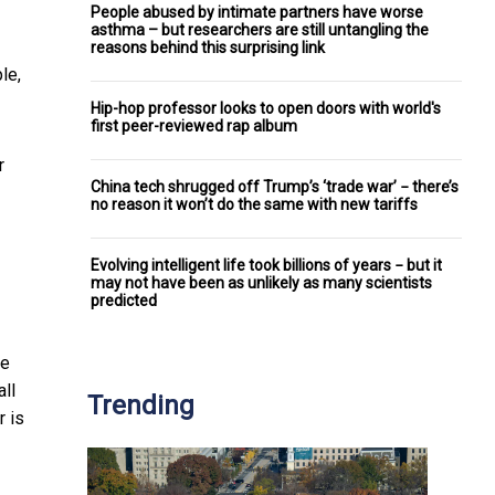
People abused by intimate partners have worse
asthma – but researchers are still untangling the
reasons behind this surprising link
le,
Hip-hop professor looks to open doors with world's
first peer-reviewed rap album
r
China tech shrugged off Trump’s ‘trade war’ − there’s
no reason it won’t do the same with new tariffs
Evolving intelligent life took billions of years − but it
may not have been as unlikely as many scientists
predicted
we
all
Trending
r is