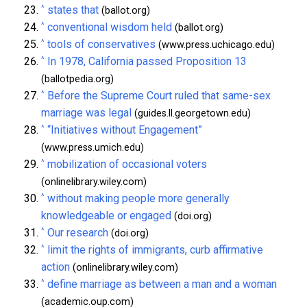
^
states that
(ballot.org)
^
conventional wisdom held
(ballot.org)
^
tools of conservatives
(www.press.uchicago.edu)
^
In 1978, California passed Proposition 13
(ballotpedia.org)
^
Before the Supreme Court ruled that same-sex
marriage was legal
(guides.ll.georgetown.edu)
^
“Initiatives without Engagement”
(www.press.umich.edu)
^
mobilization of occasional voters
(onlinelibrary.wiley.com)
^
without making people more generally
knowledgeable or engaged
(doi.org)
^
Our research
(doi.org)
^
limit the rights of immigrants, curb affirmative
action
(onlinelibrary.wiley.com)
^
define marriage as between a man and a woman
(academic.oup.com)