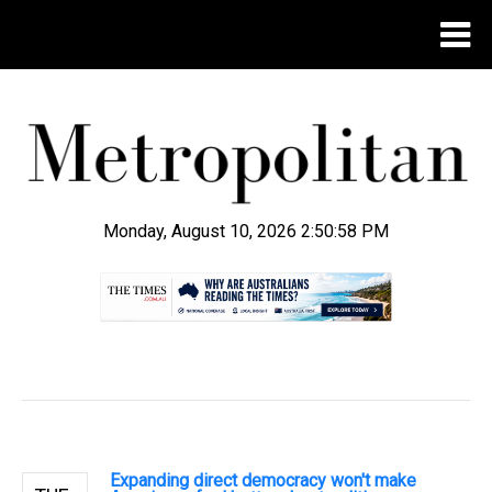
Monday, August 10, 2026 2:50:59 PM
.
Expanding direct democracy won't make