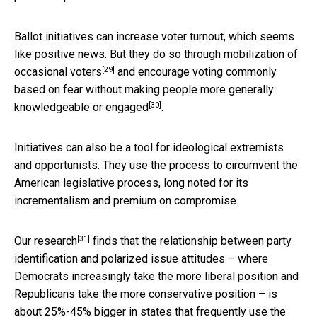
Ballot initiatives can increase voter turnout, which seems
like positive news. But they do so through
mobilization of
[29]
occasional voters
and encourage voting commonly
based on fear
without making people more generally
[30]
knowledgeable or engaged
.
Initiatives can also be a tool for ideological extremists
and opportunists. They use the process to circumvent the
American legislative process, long noted for its
incrementalism and premium on compromise.
[31]
Our research
finds that the relationship between party
identification and polarized issue attitudes – where
Democrats increasingly take the more liberal position and
Republicans take the more conservative position – is
about 25%-45% bigger in states that frequently use the