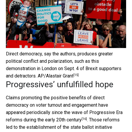
Direct democracy, say the authors, produces greater
political conflict and polarization, such as this
demonstration in London on Sept. 4 of Brexit supporters
[15]
and detractors.
AP/Alastair Grant
Progressives’ unfulfilled hope
Claims promoting the positive benefits of direct
democracy on voter turnout and engagement have
appeared periodically since the wave of
Progressive Era
[16]
reforms during the early 20th century
. Those reforms
led to the establishment of the
state ballot initiative