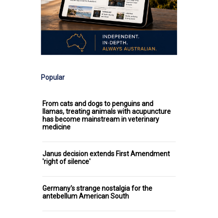
Popular
From cats and dogs to penguins and
llamas, treating animals with acupuncture
has become mainstream in veterinary
medicine
Janus decision extends First Amendment
'right of silence'
Germany's strange nostalgia for the
antebellum American South