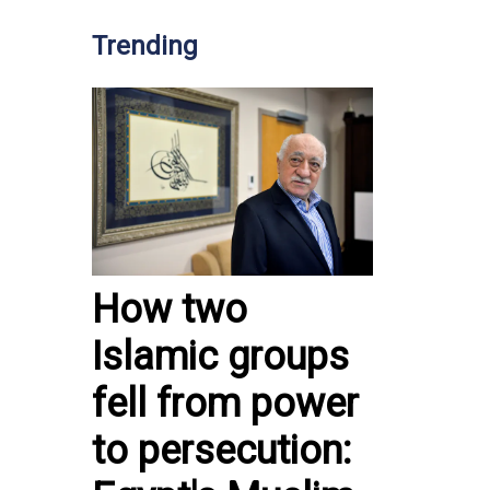
Trending
How two
Islamic groups
fell from power
to persecution: