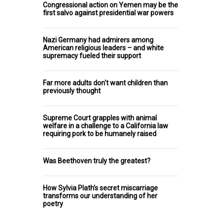
Congressional action on Yemen may be the
first salvo against presidential war powers
Nazi Germany had admirers among
American religious leaders – and white
supremacy fueled their support
Far more adults don't want children than
previously thought
Supreme Court grapples with animal
welfare in a challenge to a California law
requiring pork to be humanely raised
Was Beethoven truly the greatest?
How Sylvia Plath’s secret miscarriage
transforms our understanding of her
poetry