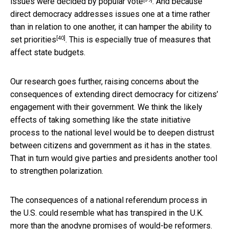
issues were decided by popular vote
. And because
direct democracy addresses issues one at a time rather
than in relation to one another, it can
hamper the ability to
[40]
set priorities
. This is especially true of measures that
affect state budgets.
Our research goes further, raising concerns about the
consequences of extending direct democracy for citizens’
engagement with their government. We think the likely
effects of taking something like the state initiative
process to the national level would be to deepen distrust
between citizens and government as it has in the states.
That in turn would give parties and presidents another tool
to strengthen polarization.
The consequences of a national referendum process in
the U.S. could resemble what has transpired in the U.K.
more than the anodyne promises of would-be reformers.