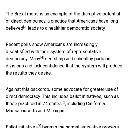
The Brexit mess is an example of the disruptive potential
of direct democracy, a practice that Americans
have long
[3]
believed
leads to a healthier democratic society.
Recent polls show Americans are increasingly
dissatisfied with their system of representative
[4]
democracy.
Many
see sharp and unhealthy partisan
divisions and lack confidence that the system will produce
the results they desire.
Against this backdrop, some advocate for greater use of
direct democracy. This includes
ballot initiatives, such as
[5]
those practiced in 24 states
, including California,
Massachusetts and Michigan.
[6]
Ballot initiatives
bypass the normal legislative process.