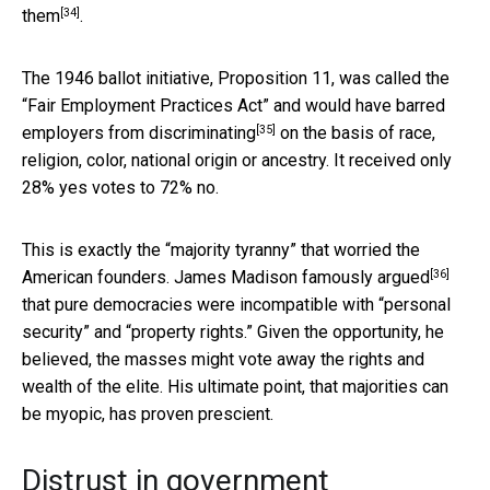
[34]
them
.
The 1946 ballot initiative, Proposition 11, was called the
“Fair Employment Practices Act” and
would have barred
[35]
employers from discriminating
on the basis of race,
religion, color, national origin or ancestry. It received only
28% yes votes to 72% no.
This is exactly the “majority tyranny” that worried the
[36]
American founders.
James Madison famously argued
that pure democracies were incompatible with “personal
security” and “property rights.” Given the opportunity, he
believed, the masses might vote away the rights and
wealth of the elite. His ultimate point, that majorities can
be myopic, has proven prescient.
Distrust in government