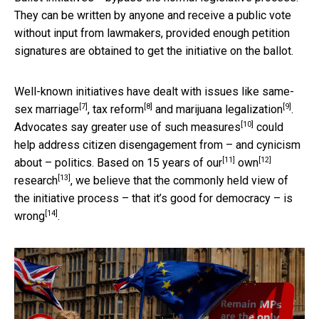
They can be written by anyone and receive a public vote
without input from lawmakers, provided enough petition
signatures are obtained to get the initiative on the ballot.
Well-known initiatives have dealt with issues like
same-
[7]
[8]
[9]
sex marriage
,
tax reform
and
marijuana legalization
.
[10]
Advocates say
greater use of such measures
could
help address citizen disengagement from – and cynicism
[11]
[12]
about – politics. Based on 15 years of
our
own
[13]
research
,
we believe that the commonly held view of
the initiative process – that it’s good for democracy – is
[14]
wrong
.