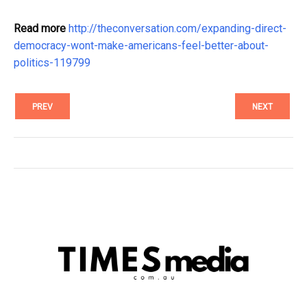
Read more
http://theconversation.com/expanding-direct-
democracy-wont-make-americans-feel-better-about-
politics-119799
PREV
NEXT