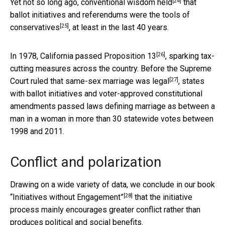
[24]
Yet not so long ago,
conventional wisdom held
that
ballot initiatives and referendums were the
tools of
[25]
conservatives
, at least in the last 40 years.
[26]
In 1978, California passed Proposition 13
, sparking tax-
cutting measures across the country.
Before the Supreme
[27]
Court ruled that same-sex marriage was legal
, states
with ballot initiatives and voter-approved constitutional
amendments passed laws defining marriage as between a
man in a woman in more than 30 statewide votes between
1998 and 2011.
Conflict and polarization
Drawing on a wide variety of data, we conclude in our book
[28]
“Initiatives without Engagement”
that the initiative
process mainly encourages greater conflict rather than
produces political and social benefits.