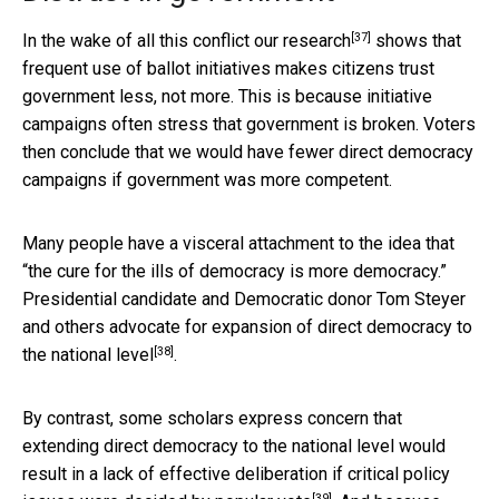
[37]
In the wake of all this conflict
our research
shows that
frequent use of ballot initiatives makes citizens trust
government less, not more. This is because initiative
campaigns often stress that government is broken. Voters
then conclude that we would have fewer direct democracy
campaigns if government was more competent.
Many people have a visceral attachment to the idea that
“the cure for the ills of democracy is more democracy.”
Presidential candidate and Democratic donor Tom Steyer
and others
advocate for expansion of direct democracy to
[38]
the national level
.
By contrast, some scholars express concern that
extending direct democracy to the national level would
result in a lack of effective deliberation
if critical policy
[39]