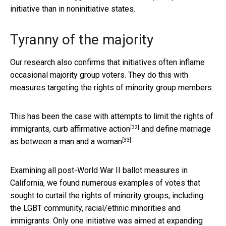
initiative than in noninitiative states.
Tyranny of the majority
Our research also confirms that initiatives often inflame
occasional majority group voters. They do this with
measures targeting the rights of minority group members.
This has been the case with attempts to
limit the rights of
[32]
immigrants, curb affirmative action
and
define marriage
[33]
as between a man and a woman
.
Examining all post-World War II ballot measures in
California, we found numerous examples of votes that
sought to curtail the rights of minority groups, including
the LGBT community, racial/ethnic minorities and
immigrants. Only
one initiative was aimed at expanding