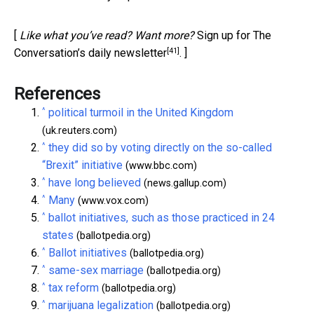
[
Like what you’ve read? Want more?
Sign up for The
[41]
Conversation’s daily newsletter
. ]
References
^
political turmoil in the United Kingdom
(uk.reuters.com)
^
they did so by voting directly on the so-called
“Brexit” initiative
(www.bbc.com)
^
have long believed
(news.gallup.com)
^
Many
(www.vox.com)
^
ballot initiatives, such as those practiced in 24
states
(ballotpedia.org)
^
Ballot initiatives
(ballotpedia.org)
^
same-sex marriage
(ballotpedia.org)
^
tax reform
(ballotpedia.org)
^
marijuana legalization
(ballotpedia.org)