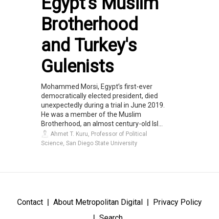
Egypt's Muslim
Brotherhood
and Turkey's
Gulenists
Mohammed Morsi, Egypt’s first-ever
democratically elected president, died
unexpectedly during a trial in June 2019.
He was a member of the Muslim
Brotherhood, an almost century-old Isl...
Ahmet T. Kuru, Professor of Political
Science, San Diego State University
Contact
About Metropolitan Digital
Privacy Policy
Search