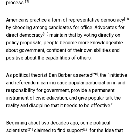
[17]
process
.
[18]
Americans practice a form of
representative democracy
by choosing among candidates for office.
Advocates for
[19]
direct democracy
maintain that by voting directly on
policy proposals, people become more knowledgeable
about government, confident of their own abilities and
positive about the capabilities of others.
[20]
As political theorist
Ben Barber asserted
, the “initiative
and referendum can increase popular participation in and
responsibility for government, provide a permanent
instrument of civic education, and give popular talk the
reality and discipline that it needs to be effective.”
Beginning about two decades ago, some
political
[21]
[22]
scientists
claimed to find support
for the idea that