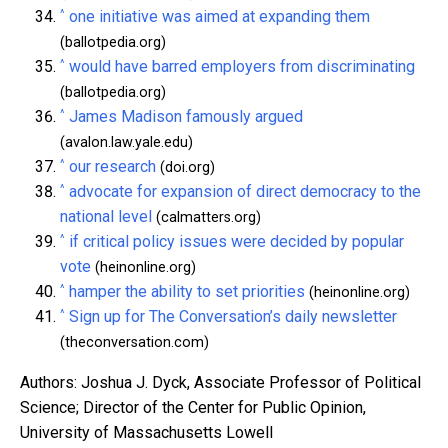
^
one initiative was aimed at expanding them
(ballotpedia.org)
^
would have barred employers from discriminating
(ballotpedia.org)
^
James Madison famously argued
(avalon.law.yale.edu)
^
our research
(doi.org)
^
advocate for expansion of direct democracy to the
national level
(calmatters.org)
^
if critical policy issues were decided by popular
vote
(heinonline.org)
^
hamper the ability to set priorities
(heinonline.org)
^
Sign up for The Conversation’s daily newsletter
(theconversation.com)
Authors: Joshua J. Dyck, Associate Professor of Political
Science; Director of the Center for Public Opinion,
University of Massachusetts Lowell