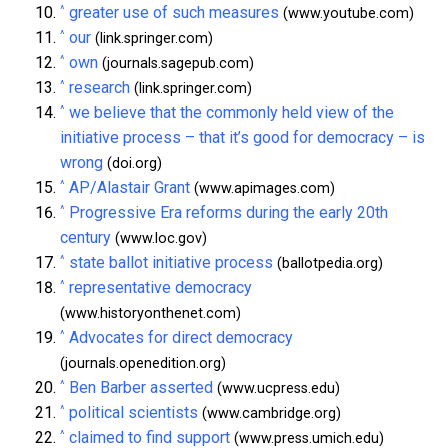
^
greater use of such measures
(www.youtube.com)
^
our
(link.springer.com)
^
own
(journals.sagepub.com)
^
research
(link.springer.com)
^
we believe that the commonly held view of the
initiative process – that it’s good for democracy – is
wrong
(doi.org)
^
AP/Alastair Grant
(www.apimages.com)
^
Progressive Era reforms during the early 20th
century
(www.loc.gov)
^
state ballot initiative process
(ballotpedia.org)
^
representative democracy
(www.historyonthenet.com)
^
Advocates for direct democracy
(journals.openedition.org)
^
Ben Barber asserted
(www.ucpress.edu)
^
political scientists
(www.cambridge.org)
^
claimed to find support
(www.press.umich.edu)