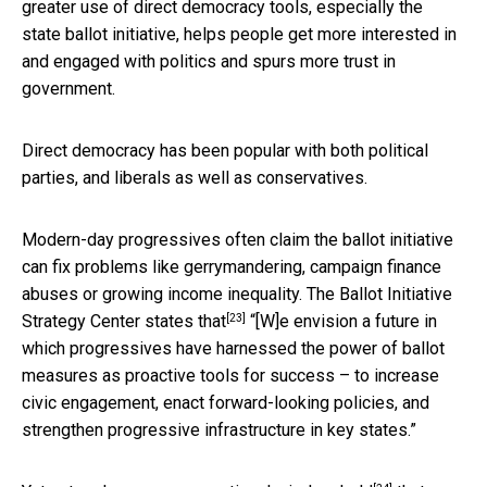
greater use of direct democracy tools, especially the
state ballot initiative, helps people get more interested in
and engaged with politics and spurs more trust in
government.
Direct democracy has been popular with both political
parties, and liberals as well as conservatives.
Modern-day progressives often claim the ballot initiative
can fix problems like gerrymandering, campaign finance
abuses or growing income inequality. The Ballot Initiative
[23]
Strategy Center
states that
“[W]e envision a future in
which progressives have harnessed the power of ballot
measures as proactive tools for success – to increase
civic engagement, enact forward-looking policies, and
strengthen progressive infrastructure in key states.”