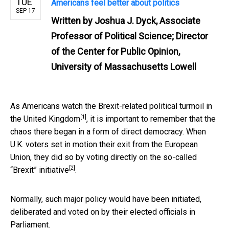
TUE
Americans feel better about politics
SEP 17
Written by
Joshua J. Dyck, Associate
Professor of Political Science; Director
of the Center for Public Opinion,
University of Massachusetts Lowell
As Americans watch the Brexit-related
political turmoil in
[1]
the United Kingdom
, it is important to remember that the
chaos there began in a form of direct democracy. When
U.K. voters set in motion their exit from the European
Union,
they did so by voting directly on the so-called
[2]
“Brexit” initiative
.
Normally, such major policy would have been initiated,
deliberated and voted on by their elected officials in
Parliament.