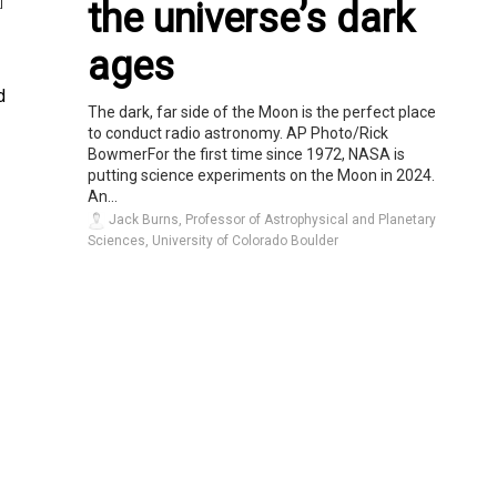
the universe’s dark
]
ages
d
The dark, far side of the Moon is the perfect place
to conduct radio astronomy. AP Photo/Rick
BowmerFor the first time since 1972, NASA is
putting science experiments on the Moon in 2024.
An...
Jack Burns, Professor of Astrophysical and Planetary
Sciences, University of Colorado Boulder