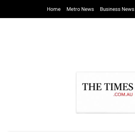
Home
Metro News
Business News
.