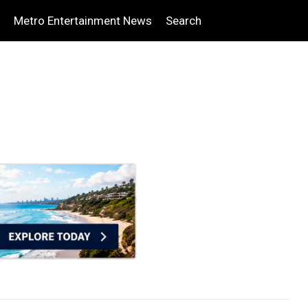
Metro Entertainment News
Search