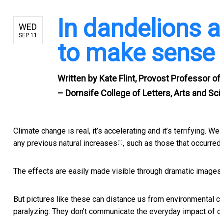
In dandelions an
WED
SEP 11
to make sense 
Written by
Kate Flint, Provost Professor of
– Dornsife College of Letters, Arts and S
Climate change is real, it’s accelerating and it’s terrifying.
any previous natural increases
, such as those that occurred
[1]
The effects are easily made visible through dramatic image
But pictures like these can distance us from environmental ca
paralyzing. They don’t communicate the everyday impact of 