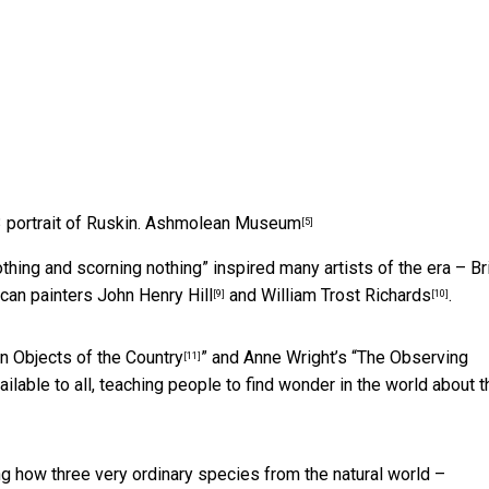
 portrait of Ruskin.
Ashmolean Museum
[5]
othing and scorning nothing” inspired many artists of the era – Br
ican painters
John Henry Hill
and
William Trost Richards
.
[9]
[10]
Objects of the Country
” and Anne Wright’s “
The Observing
[11]
ailable to all, teaching people to find wonder in the world about 
g how three very ordinary species from the natural world –