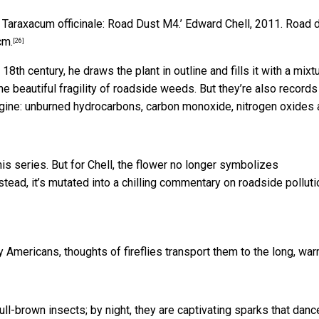
 Taraxacum officinale: Road Dust M4.’
Edward Chell, 2011. Road 
cm.
[26]
th century, he draws the plant in outline and fills it with a mixt
 beautiful fragility of roadside weeds. But they’re also records
engine: unburned hydrocarbons, carbon monoxide, nitrogen oxides
his series. But for Chell, the flower no longer symbolizes
nstead, it’s mutated into a chilling commentary on roadside polluti
ny Americans, thoughts of fireflies transport them to the long, wa
dull-brown insects; by night, they are captivating sparks that danc