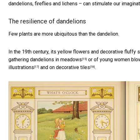
dandelions, fireflies and lichens – can stimulate our imagin
The resilience of dandelions
Few plants are more ubiquitous than the dandelion.
In the 19th century, its yellow flowers and decorative fluff
gathering dandelions in meadows
or of
young women blow
[15]
illustrations
and on decorative
tiles
.
[17]
[18]