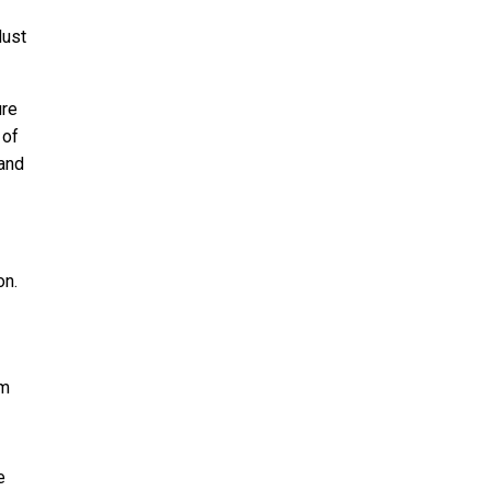
dust
ure
 of
 and
on.
rm
e