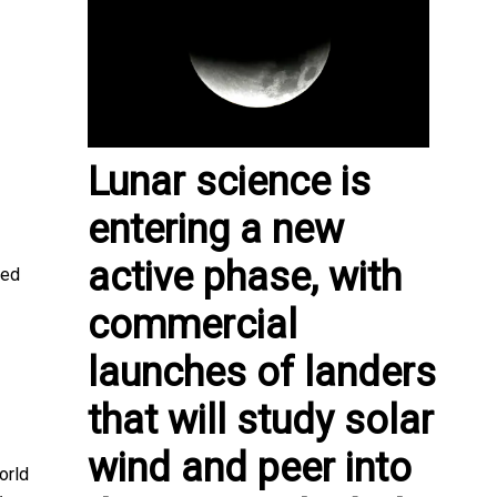
Lunar science is
entering a new
active phase, with
ted
commercial
launches of landers
that will study solar
wind and peer into
orld