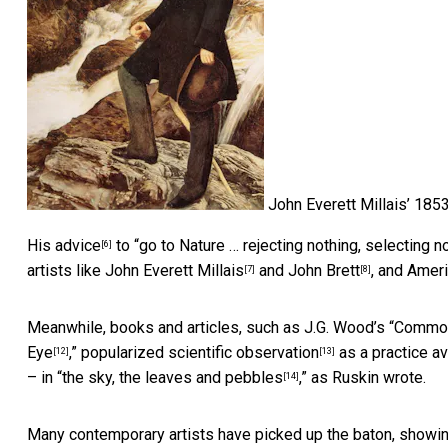
John Everett Millais’ 1853
His
advice
to “go to Nature … rejecting nothing, selecting n
[6]
artists like
John Everett Millais
and
John Brett
, and Amer
[7]
[8]
Meanwhile, books and articles, such as J.G. Wood’s “
Common 
Eye
,”
popularized scientific observation
as a practice av
[12]
[13]
– in “
the sky, the leaves and pebbles
,” as Ruskin wrote.
[14]
Many contemporary artists have picked up the baton, showin