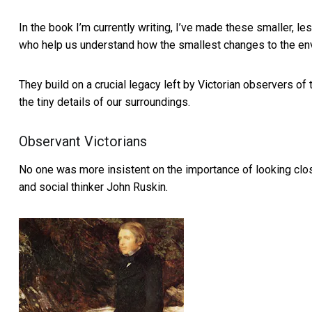
In the book I’m currently writing, I’ve made these smaller, l
who help us understand how the smallest changes to the en
They build on a crucial legacy left by Victorian observers of
the tiny details of our surroundings.
Observant Victorians
No one was more insistent on the importance of looking closel
and social thinker John Ruskin.