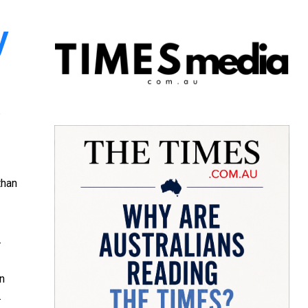
y
than
.
en
.