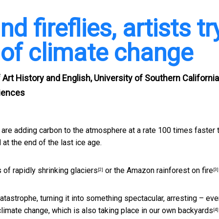
d fireflies, artists tr
of climate change
 Art History and English, University of Southern California
ciences
 We are adding carbon to the atmosphere at a rate
100 times faster 
 at the end of the last ice age.
s of
rapidly shrinking glaciers
or the
Amazon rainforest on fire
[2]
[3]
tastrophe, turning it into something spectacular, arresting – ev
climate change,
which is also taking place in our own backyards
[4]