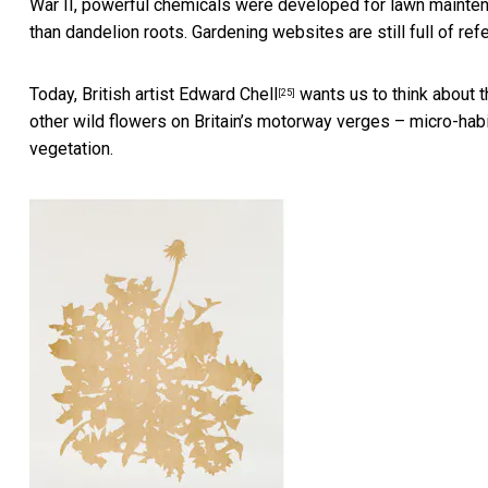
War II,
powerful chemicals were developed for lawn mainte
than dandelion roots. Gardening websites are still full of ref
Today, British artist
Edward Chell
wants us to think about 
[25]
other wild flowers on Britain’s motorway verges – micro-habi
vegetation.