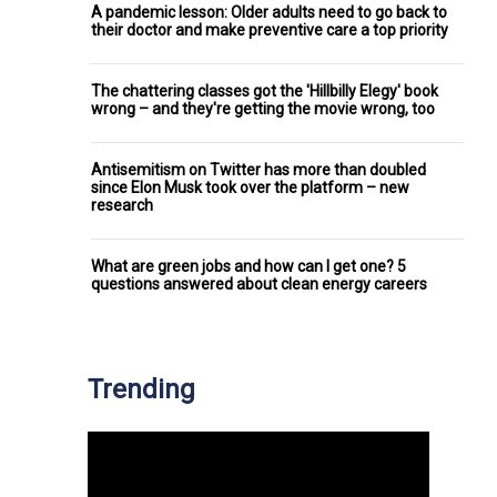
A pandemic lesson: Older adults need to go back to
their doctor and make preventive care a top priority
The chattering classes got the 'Hillbilly Elegy' book
wrong – and they're getting the movie wrong, too
Antisemitism on Twitter has more than doubled
since Elon Musk took over the platform – new
research
What are green jobs and how can I get one? 5
questions answered about clean energy careers
Trending