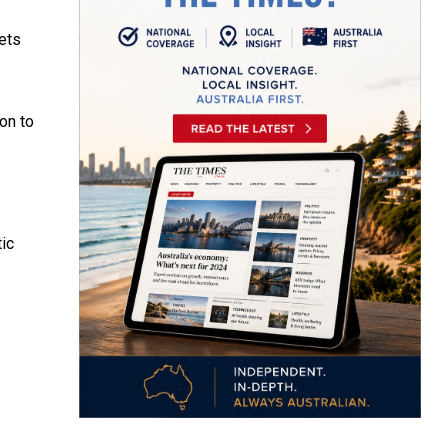
oets
on to
tic