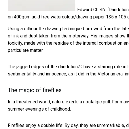
Edward Chell’s ‘Dandelion
on 400gsm acid free watercolour/drawing paper 135 x 105 
Using a silhouette drawing technique borrowed from the late 18
of ink and dust taken from the motorway. His images show the
toxicity, made with the residue of the internal combustion 
particulate matter.
The jagged edges of the dandelion
have a starring role in 
[27]
sentimentality and innocence, as it did in the Victorian era; i
The magic of fireflies
In a threatened world, nature exerts a nostalgic pull. For ma
summer evenings of childhood.
Fireflies enjoy a double life: By day, they are unremarkable, 