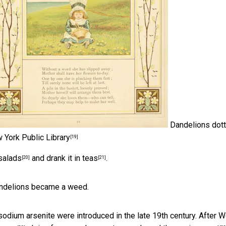
Dandelions dot
 York Public Library
[19]
 salads
and drank it
in teas
.
[20]
[21]
Dandelions became a weed.
sodium arsenite were introduced in the late 19th century. After W