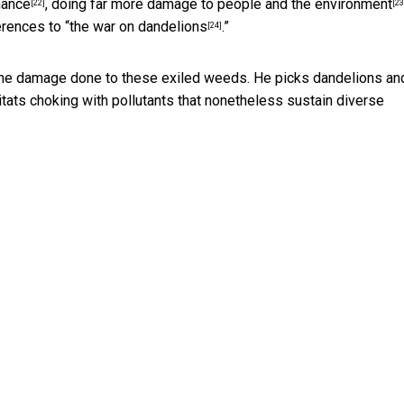
nance
, doing far more damage
to people and the environment
[22]
[23
erences to “
the war on dandelions
.”
[24]
the damage done to these exiled weeds. He picks dandelions an
tats choking with pollutants that nonetheless sustain diverse