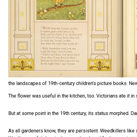
the landscapes of 19th-century children’s picture books.
New
The flower was useful in the kitchen, too: Victorians ate it
in
But at some point in the 19th century, its status morphed. 
As all gardeners know, they are persistent. Weedkillers like 