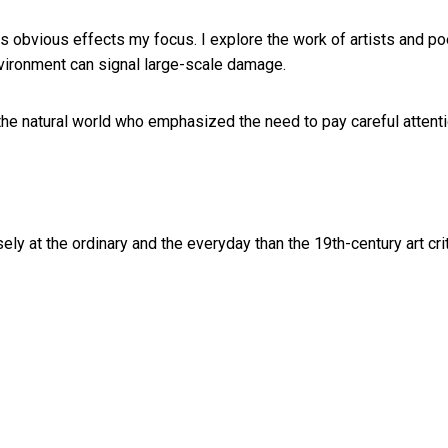
ess obvious effects my focus. I explore the work of artists and p
vironment can signal large-scale damage.
 the natural world who emphasized the need to pay careful attenti
y at the ordinary and the everyday than the 19th-century art cri