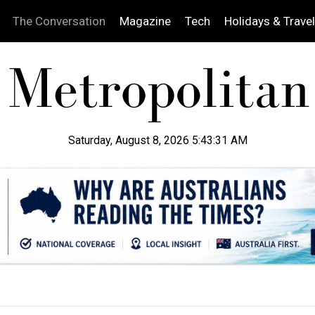
The Conversation
Magazine
Tech
Holidays & Travel
Saturday, August 8, 2026 5:43:32 AM