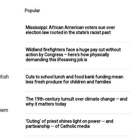
Popular
Mississippi: African American voters sue over
election law rooted in the state's racist past
Wildland firefighters face a huge pay cut without
action by Congress – here's how physically
demanding this lifesaving job is
itish
Cuts to school lunch and food bank funding mean
less fresh produce for children and families
The 19th-century tumult over climate change – and
why it matters today
them
'Outing' of priest shines light on power -- and
partisanship -- of Catholic media