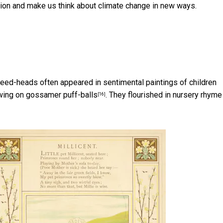
ation and make us think about climate change in new ways.
y seed-heads often appeared in sentimental paintings of
children
ing on gossamer puff-balls
. They flourished in
nursery rhyme
[16]