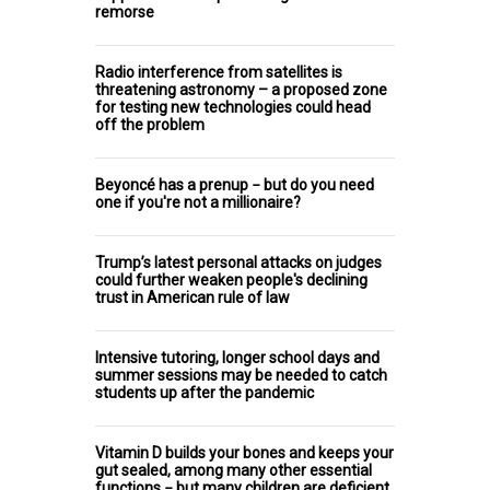
remorse
Radio interference from satellites is
threatening astronomy – a proposed zone
for testing new technologies could head
off the problem
Beyoncé has a prenup − but do you need
one if you're not a millionaire?
Trump’s latest personal attacks on judges
could further weaken people's declining
trust in American rule of law
Intensive tutoring, longer school days and
summer sessions may be needed to catch
students up after the pandemic
Vitamin D builds your bones and keeps your
gut sealed, among many other essential
functions − but many children are deficient