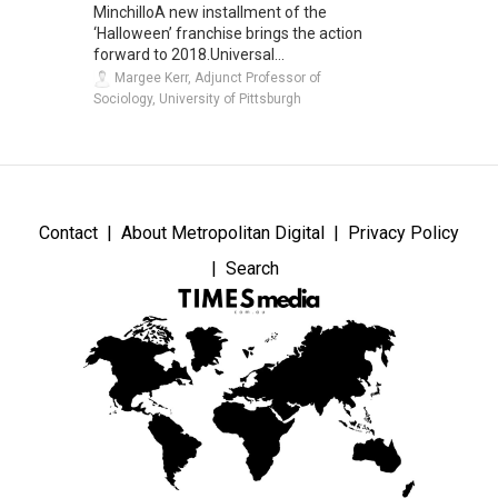
MinchilloA new installment of the
‘Halloween’ franchise brings the action
forward to 2018.Universal...
Margee Kerr, Adjunct Professor of
Sociology, University of Pittsburgh
Contact
About Metropolitan Digital
Privacy Policy
Search