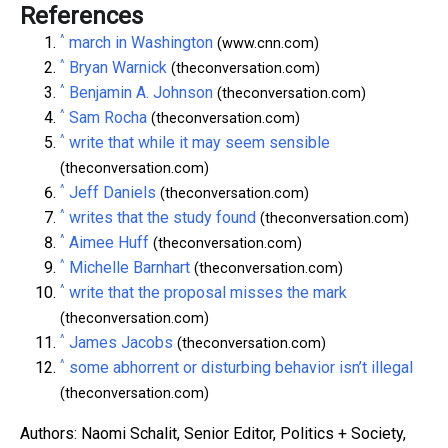
References
^
march in Washington
(www.cnn.com)
^
Bryan Warnick
(theconversation.com)
^
Benjamin A. Johnson
(theconversation.com)
^
Sam Rocha
(theconversation.com)
^
write that while it may seem sensible
(theconversation.com)
^
Jeff Daniels
(theconversation.com)
^
writes that the study found
(theconversation.com)
^
Aimee Huff
(theconversation.com)
^
Michelle Barnhart
(theconversation.com)
^
write that the proposal misses the mark
(theconversation.com)
^
James Jacobs
(theconversation.com)
^
some abhorrent or disturbing behavior isn’t illegal
(theconversation.com)
Authors: Naomi Schalit, Senior Editor, Politics + Society,