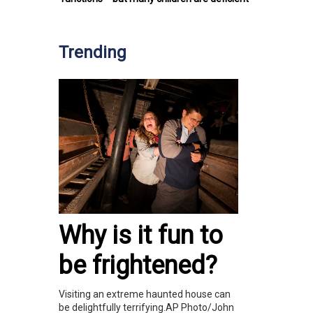
Trending
Why is it fun to
be frightened?
Visiting an extreme haunted house can
be delightfully terrifying.AP Photo/John