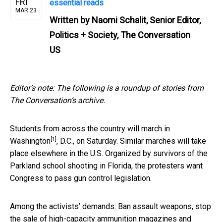
FRI
essential reads
MAR 23
Written by
Naomi Schalit, Senior Editor,
Politics + Society, The Conversation
US
Editor’s note: The following is a roundup of stories from
The Conversation’s archive.
Students from across the country will
march in
[1]
Washington
, D.C., on Saturday. Similar marches will take
place elsewhere in the U.S. Organized by survivors of the
Parkland school shooting in Florida, the protesters want
Congress to pass gun control legislation.
Among the activists’ demands: Ban assault weapons, stop
the sale of high-capacity ammunition magazines and