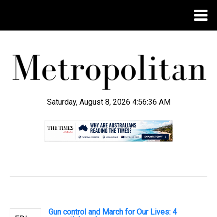
Saturday, August 8, 2026 4:56:36 AM
.
Gun control and March for Our Lives: 4