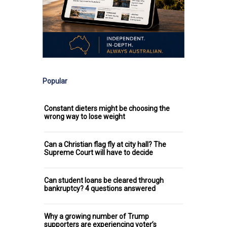
Popular
Constant dieters might be choosing the
wrong way to lose weight
Can a Christian flag fly at city hall? The
Supreme Court will have to decide
Can student loans be cleared through
bankruptcy? 4 questions answered
Why a growing number of Trump
supporters are experiencing voter’s