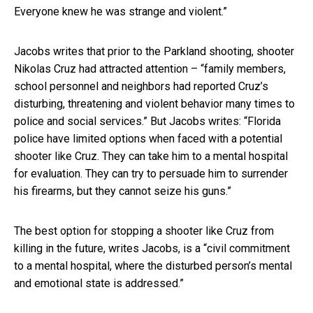
Everyone knew he was strange and violent.”
Jacobs writes that prior to the Parkland shooting, shooter
Nikolas Cruz had attracted attention – “family members,
school personnel and neighbors had reported Cruz’s
disturbing, threatening and violent behavior many times to
police and social services.” But Jacobs writes: “Florida
police have limited options when faced with a potential
shooter like Cruz. They can take him to a mental hospital
for evaluation. They can try to persuade him to surrender
his firearms, but they cannot seize his guns.”
The best option for stopping a shooter like Cruz from
killing in the future, writes Jacobs, is a “civil commitment
to a mental hospital, where the disturbed person’s mental
and emotional state is addressed.”