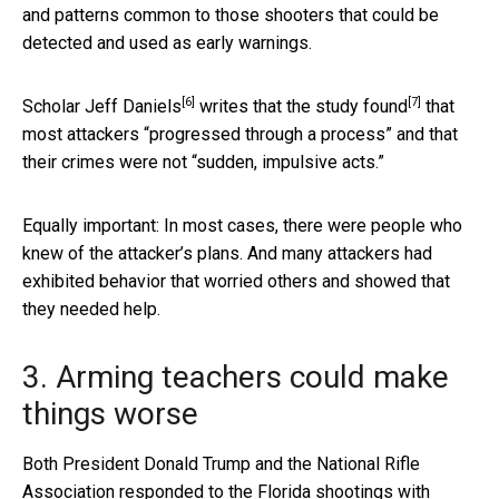
and patterns common to those shooters that could be
detected and used as early warnings.
[6]
[7]
Scholar
Jeff Daniels
writes that the study found
that
most attackers “progressed through a process” and that
their crimes were not “sudden, impulsive acts.”
Equally important: In most cases, there were people who
knew of the attacker’s plans. And many attackers had
exhibited behavior that worried others and showed that
they needed help.
3. Arming teachers could make
things worse
Both President Donald Trump and the National Rifle
Association responded to the Florida shootings with