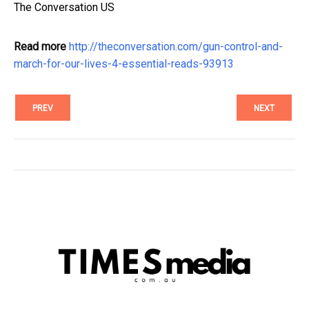
The Conversation US
Read more
http://theconversation.com/gun-control-and-
march-for-our-lives-4-essential-reads-93913
PREV
NEXT