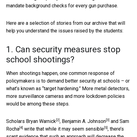
mandate background checks for every gun purchase.
Here are a selection of stories from our archive that will
help you understand the issues raised by the students:
1. Can security measures stop
school shootings?
When shootings happen, one common response of
policymakers is to demand better security at schools – or
what’s known as “target hardening.” More metal detectors,
more surveillance cameras and more lockdown policies
would be among these steps.
[2]
[3]
Scholars
Bryan Warnick
,
Benjamin A. Johnson
and
Sam
[4]
[5]
Rocha
write that while it may seem sensible
, there’s
scant evidence that such an approach will decrease the