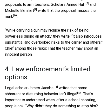
[8]
proposals to arm teachers. Scholars
Aimee Huff
and
[9]
Michelle Barnhart
write that the proposal misses the
[10]
mark
.
“While carrying a gun may reduce the risk of being
powerless during an attack,” they write, “it also introduces
substantial and overlooked risks to the carrier and others.”
Chief among those risks: That the teacher may shoot an
innocent person.
4. Law enforcement’s limited
options
[11]
Legal scholar
James Jacobs
writes that
some
[12]
abhorrent or disturbing behavior isn’t illegal
. That’s
important to understand when, after a school shooting,
people ask: “Why didn’t they do something to stop him?