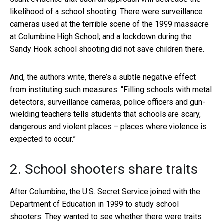
likelihood of a school shooting. There were surveillance
cameras used at the terrible scene of the 1999 massacre
at Columbine High School; and a lockdown during the
Sandy Hook school shooting did not save children there.
And, the authors write, there’s a subtle negative effect
from instituting such measures: “Filling schools with metal
detectors, surveillance cameras, police officers and gun-
wielding teachers tells students that schools are scary,
dangerous and violent places – places where violence is
expected to occur.”
2. School shooters share traits
After Columbine, the U.S. Secret Service joined with the
Department of Education in 1999 to study school
shooters. They wanted to see whether there were traits