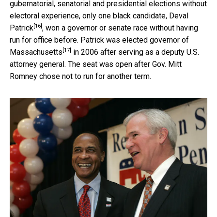
gubernatorial, senatorial and presidential elections without
electoral experience, only one black candidate,
Deval
[16]
Patrick
, won a governor or senate race without having
run for office before. Patrick
was elected governor of
[17]
Massachusetts
in 2006 after serving as a deputy U.S.
attorney general. The seat was open after Gov. Mitt
Romney chose not to run for another term.