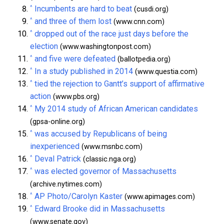
^
Incumbents are hard to beat
(cusdi.org)
^
and three of them lost
(www.cnn.com)
^
dropped out of the race just days before the
election
(www.washingtonpost.com)
^
and five were defeated
(ballotpedia.org)
^
In a study published in 2014
(www.questia.com)
^
tied the rejection to Gantt’s support of affirmative
action
(www.pbs.org)
^
My 2014 study of African American candidates
(gpsa-online.org)
^
was accused by Republicans of being
inexperienced
(www.msnbc.com)
^
Deval Patrick
(classic.nga.org)
^
was elected governor of Massachusetts
(archive.nytimes.com)
^
AP Photo/Carolyn Kaster
(www.apimages.com)
^
Edward Brooke did in Massachusetts
(www.senate.gov)