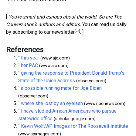
[
You’re smart and curious about the world. So are The
Conversation’s authors and editors.
You can read us daily
[23]
by subscribing to our newsletter
. ]
References
^
this year
(www.ajc.com)
^
her PAC
(www.ajc.com)
^
giving the response to President Donald Trump’s
State of the Union address
(observer.com)
^
a possible running mate for Joe Biden
(observer.com)
^
where she lost by an eyelash
(www.nbcnews.com)
^
I have studied African Americans who pursue
statewide office
(scholar.google.com)
^
Kevin Wolf/AP Images for The Roosevelt Institute
(www.apimages.com)