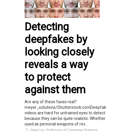
Detecting
deepfakes by
looking closely
reveals a way
to protect
against them
Are any of these faces real?
meyer_solutions/Shutterstock.comDeepfake
videos are hard for untrained eyes to detect
because they can be quite realistic. Whether
used as personal weapons of rev...
Siwei Lyu, Professor of Computer Science;