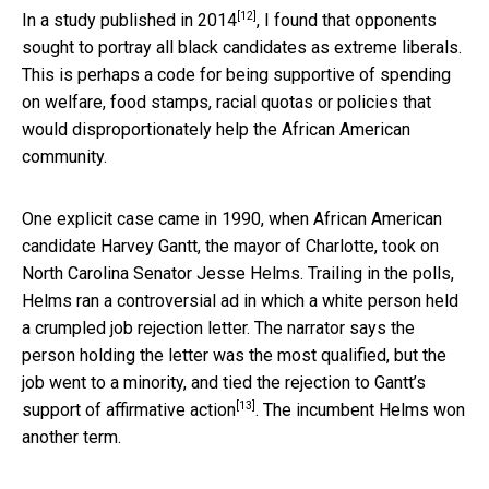
[12]
In a study published in 2014
, I found that opponents
sought to portray all black candidates as extreme liberals.
This is perhaps a code for being supportive of spending
on welfare, food stamps, racial quotas or policies that
would disproportionately help the African American
community.
One explicit case came in 1990, when African American
candidate Harvey Gantt, the mayor of Charlotte, took on
North Carolina Senator Jesse Helms. Trailing in the polls,
Helms ran a controversial ad in which a white person held
a crumpled job rejection letter. The narrator says the
person holding the letter was the most qualified, but the
job went to a minority, and
tied the rejection to Gantt’s
[13]
support of affirmative action
. The incumbent Helms won
another term.