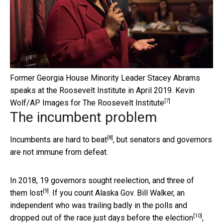
Former Georgia House Minority Leader Stacey Abrams
speaks at the Roosevelt Institute in April 2019.
Kevin
[7]
Wolf/AP Images for The Roosevelt Institute
The incumbent problem
[8]
Incumbents are hard to beat
, but senators and governors
are not immune from defeat.
In 2018, 19 governors sought reelection,
and three of
[9]
them lost
. If you count Alaska Gov. Bill Walker, an
independent who was trailing badly in the polls and
[10]
dropped out of the race just days before the election
,