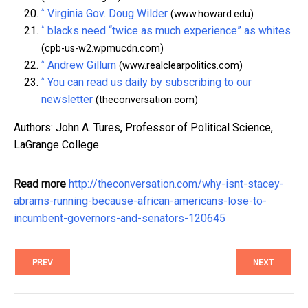
^
Virginia Gov. Doug Wilder
(www.howard.edu)
^
blacks need “twice as much experience” as whites
(cpb-us-w2.wpmucdn.com)
^
Andrew Gillum
(www.realclearpolitics.com)
^
You can read us daily by subscribing to our
newsletter
(theconversation.com)
Authors: John A. Tures, Professor of Political Science,
LaGrange College
Read more
http://theconversation.com/why-isnt-stacey-
abrams-running-because-african-americans-lose-to-
incumbent-governors-and-senators-120645
PREV
NEXT