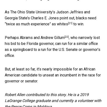
As The Ohio State University’s Judson Jeffries and
Georgia State’s Charles E. Jones point out,
blacks need
[21]
“twice as much experience” as whites
to win.
[22]
Perhaps Abrams and
Andrew Gillum
, who narrowly lost
his bid to be Florida governor, can run for a similar office
as a springboard to a run for the U.S. Senate or governor’s
office.
But, at least so far, it’s nearly impossible for an African
American candidate to unseat an incumbent in the race for
governor or senator.
Robert Allen contributed to this story. He is a 2019
LaGrange College graduate and currently a volunteer with
the Peace Corps in Moldova.