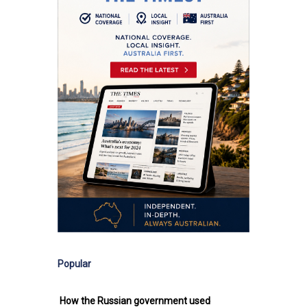
Popular
How the Russian government used