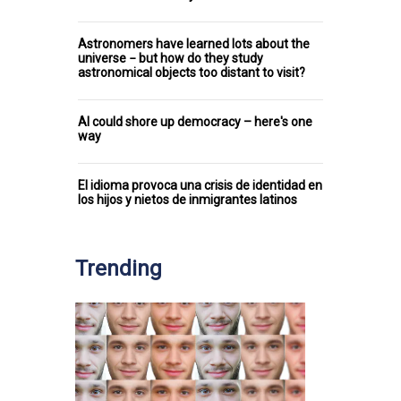
Astronomers have learned lots about the
universe − but how do they study
astronomical objects too distant to visit?
AI could shore up democracy – here's one
way
El idioma provoca una crisis de identidad en
los hijos y nietos de inmigrantes latinos
Trending