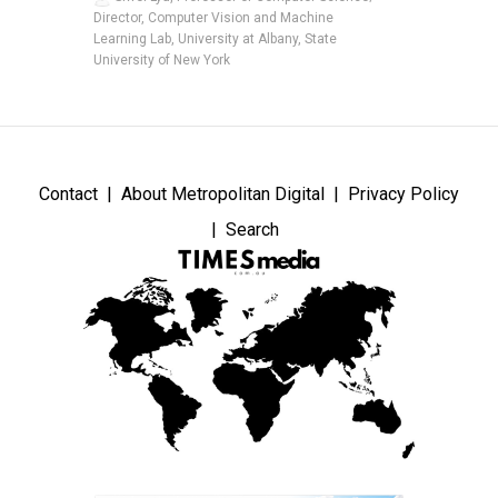
Director, Computer Vision and Machine
Learning Lab, University at Albany, State
University of New York
Contact
About Metropolitan Digital
Privacy Policy
Search