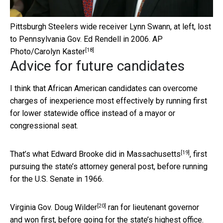
Pittsburgh Steelers wide receiver Lynn Swann, at left, lost
to Pennsylvania Gov. Ed Rendell in 2006.
AP
[18]
Photo/Carolyn Kaster
Advice for future candidates
I think that African American candidates can overcome
charges of inexperience most effectively by running first
for lower statewide office instead of a mayor or
congressional seat.
[19]
That’s what
Edward Brooke did in Massachusetts
, first
pursuing the state’s attorney general post, before running
for the U.S. Senate in 1966.
[20]
Virginia Gov. Doug Wilder
ran for lieutenant governor
and won first, before going for the state’s highest office.