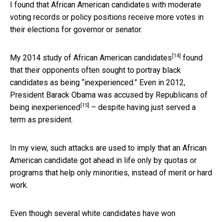
I found that African American candidates with moderate
voting records or policy positions receive more votes in
their elections for governor or senator.
[14]
My 2014 study of African American candidates
found
that their opponents often sought to portray black
candidates as being “inexperienced.” Even in 2012,
President Barack Obama
was accused by Republicans of
[15]
being inexperienced
– despite having just served a
term as president.
In my view, such attacks are used to imply that an African
American candidate got ahead in life only by quotas or
programs that help only minorities, instead of merit or hard
work.
Even though several white candidates have won