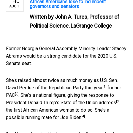
THU
African Americans lose to incumbent
governors and senators
AUG 1
Written by
John A. Tures, Professor of
Political Science, LaGrange College
Former Georgia General Assembly Minority Leader Stacey
Abrams would be a strong candidate for the 2020 U.S.
Senate seat.
She’s raised almost twice as much money as U.S. Sen.
[1]
David Perdue of the Republican Party
this year
for
her
[2]
PAC
. She’s a national figure,
giving the response to
[3]
President Donald Trump’s State of the Union address
,
the first African American woman to do so. She’s
a
[4]
possible running mate for Joe Biden
.