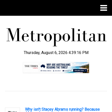
Thursday, August 6, 2026 4:39:17 PM
.
Why isn't Stacey Abrams running? Because