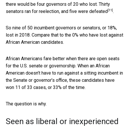
there would be four governors of 20 who lost. Thirty
[11]
senators ran for reelection,
and five were defeated
.
So nine of 50 incumbent governors or senators, or 18%,
lost in 2018. Compare that to the 0% who have lost against
African American candidates.
African Americans fare better when there are open seats
for the U.S. senate or governorship. When an African
American doesn’t have to run against a sitting incumbent in
the Senate or governor’s office, these candidates have
won 11 of 33 cases, or 33% of the time.
The question is why.
Seen as liberal or inexperienced