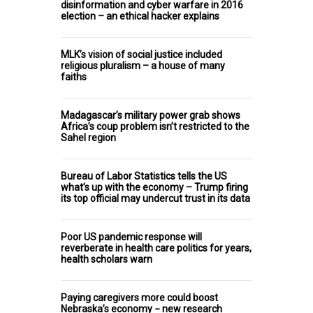
disinformation and cyber warfare in 2016
election – an ethical hacker explains
MLK’s vision of social justice included
religious pluralism – a house of many
faiths
Madagascar’s military power grab shows
Africa’s coup problem isn’t restricted to the
Sahel region
Bureau of Labor Statistics tells the US
what’s up with the economy – Trump firing
its top official may undercut trust in its data
Poor US pandemic response will
reverberate in health care politics for years,
health scholars warn
Paying caregivers more could boost
Nebraska’s economy − new research