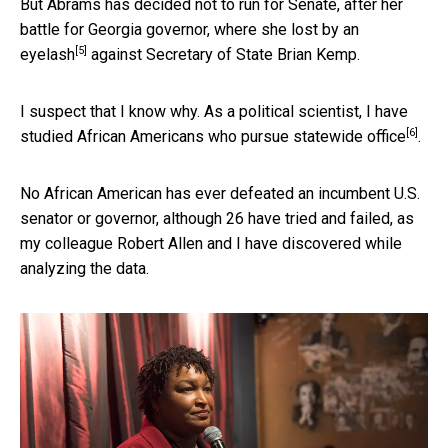
But Abrams has decided not to run for Senate, after her
battle for Georgia governor,
where she lost by an
[5]
eyelash
against Secretary of State Brian Kemp.
I suspect that I know why. As a political scientist,
I have
[6]
studied African Americans who pursue statewide office
.
No African American has ever defeated an incumbent U.S.
senator or governor, although 26 have tried and failed, as
my colleague Robert Allen and I have discovered while
analyzing the data.