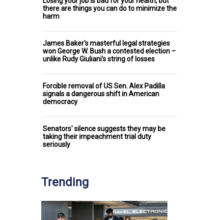
Losing your job is bad for your health, but
there are things you can do to minimize the
harm
James Baker's masterful legal strategies
won George W. Bush a contested election –
unlike Rudy Giuliani's string of losses
Forcible removal of US Sen. Alex Padilla
signals a dangerous shift in American
democracy
Senators' silence suggests they may be
taking their impeachment trial duty
seriously
Trending