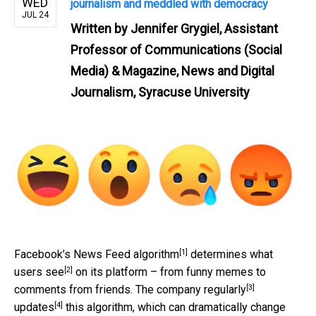
WED
journalism and meddled with democracy
JUL 24
Written by
Jennifer Grygiel, Assistant
Professor of Communications (Social
Media) & Magazine, News and Digital
Journalism, Syracuse University
[1]
Facebook’s
News Feed algorithm
determines
what
[2]
users see
on its platform – from funny memes to
[3]
comments from friends. The company
regularly
[4]
updates
this algorithm, which can dramatically change