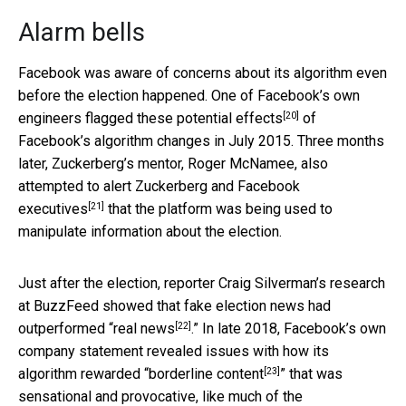
Alarm bells
Facebook was aware of concerns about its algorithm even
before the election happened. One of
Facebook’s own
[20]
engineers flagged these potential effects
of
Facebook’s algorithm changes in July 2015. Three months
later, Zuckerberg’s mentor, Roger McNamee, also
attempted to alert Zuckerberg and Facebook
[21]
executives
that the platform was being used to
manipulate information about the election.
Just after the election, reporter Craig Silverman’s research
at BuzzFeed showed that fake election news had
[22]
outperformed “
real news
.” In late 2018, Facebook’s own
company statement revealed issues with how its
[23]
algorithm rewarded “
borderline content
” that was
sensational and provocative, like much of the