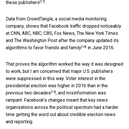
[17]
these publishers
.
Data from CrowdTangle, a social media monitoring
company, shows that Facebook traffic dropped noticeably
at CNN, ABC, NBC, CBS, Fox News, The New York Times
and The Washington Post after the company updated its
[18]
algorithms to
favor friends and family
in June 2016.
That proves the algorithm worked the way it was designed
to work, but I am concerned that major U.S. publishers
were suppressed in this way. Voter interest in the
presidential election was
higher in 2016 than in the
[19]
previous two decades
, and misinformation was
rampant. Facebook’s changes meant that key news
organizations across the political spectrum had a harder
time getting the word out about credible election news
and reporting.