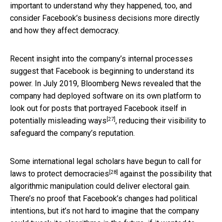
important to understand why they happened, too, and
consider Facebook’s business decisions more directly
and how they affect democracy.
Recent insight into the company’s internal processes
suggest that Facebook is beginning to understand its
power. In July 2019, Bloomberg News revealed that the
company had deployed software on its own platform to
look out for posts that portrayed Facebook itself in
[27]
potentially misleading ways
, reducing their visibility to
safeguard the company’s reputation.
Some international legal scholars have begun to call for
[28]
laws to protect democracies
against the possibility that
algorithmic manipulation could deliver electoral gain.
There’s no proof that Facebook’s changes had political
intentions, but it’s not hard to imagine that the company