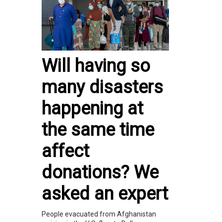
Will having so
many disasters
happening at
the same time
affect
donations? We
asked an expert
People evacuated from Afghanistan