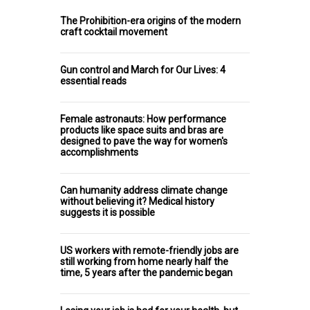
The Prohibition-era origins of the modern
craft cocktail movement
Gun control and March for Our Lives: 4
essential reads
Female astronauts: How performance
products like space suits and bras are
designed to pave the way for women's
accomplishments
Can humanity address climate change
without believing it? Medical history
suggests it is possible
US workers with remote-friendly jobs are
still working from home nearly half the
time, 5 years after the pandemic began