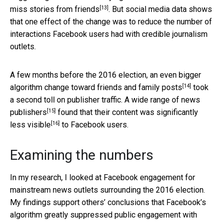
[13]
miss stories from friends
. But social media data shows
that one effect of the change was to reduce the number of
interactions Facebook users had with credible journalism
outlets.
A few months before the 2016 election, an
even bigger
[14]
algorithm change toward friends and family posts
took
a second toll on publisher traffic. A
wide range of news
[15]
publishers
found that their content was
significantly
[16]
less visible
to Facebook users.
Examining the numbers
In my research, I looked at Facebook engagement for
mainstream news outlets surrounding the 2016 election.
My findings support others’ conclusions that Facebook’s
algorithm greatly suppressed public engagement with