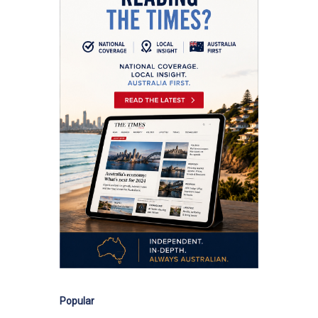
Popular