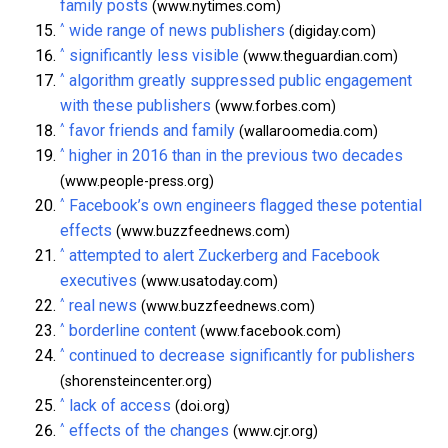
family posts
(www.nytimes.com)
^
wide range of news publishers
(digiday.com)
^
significantly less visible
(www.theguardian.com)
^
algorithm greatly suppressed public engagement
with these publishers
(www.forbes.com)
^
favor friends and family
(wallaroomedia.com)
^
higher in 2016 than in the previous two decades
(www.people-press.org)
^
Facebook’s own engineers flagged these potential
effects
(www.buzzfeednews.com)
^
attempted to alert Zuckerberg and Facebook
executives
(www.usatoday.com)
^
real news
(www.buzzfeednews.com)
^
borderline content
(www.facebook.com)
^
continued to decrease significantly for publishers
(shorensteincenter.org)
^
lack of access
(doi.org)
^
effects of the changes
(www.cjr.org)