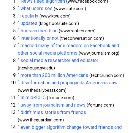
^
News Feed algorithm
(www.facebook.com)
^
what users see
(www.slate.com)
^
regularly
(www.ktvu.com)
^
updates
(blog.hootsuite.com)
^
Russian meddling
(www.reuters.com)
^
intentionally or not
(theconversation.com)
^
reached many of their readers on Facebook and
other social media platforms
(www.journalism.org)
^
social media researcher and educator
(newhouse.syr.edu)
^
more than 200 million Americans
(techcrunch.com)
^
disinformation and propaganda Americans saw
(www.thedailybeast.com)
^
In mid-2015
(fortune.com)
^
away from journalism and news
(fortune.com)
^
didn’t miss stories from friends
(www.theguardian.com)
^
even bigger algorithm change toward friends and