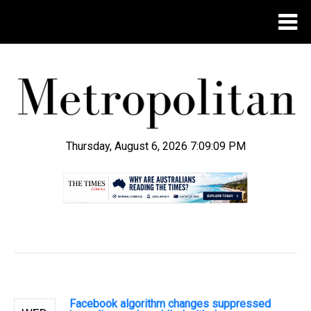
Thursday, August 6, 2026 7:09:10 PM
.
Facebook algorithm changes suppressed