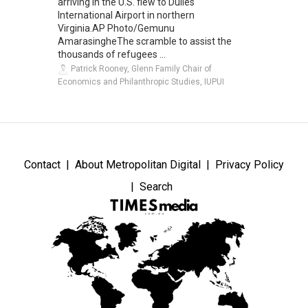
arriving in the U.S. flew to Dulles
International Airport in northern
Virginia.AP Photo/Gemunu
AmarasingheThe scramble to assist the
thousands of refugees ...
Patrick Rooney, Glenn Family Chair of
Economics and Philanthropic Studies, IUPUI
Contact
About Metropolitan Digital
Privacy Policy
Search