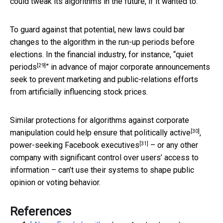
could tweak its algorithms in the future, if it wanted to.
To guard against that potential, new laws could bar
changes to the algorithm in the run-up periods before
elections. In the financial industry, for instance, “
quiet
[29]
periods
” in advance of major corporate announcements
seek to prevent marketing and public-relations efforts
from artificially influencing stock prices.
Similar protections for algorithms against corporate
[30]
manipulation could help ensure that
politically active
,
[31]
power-seeking Facebook executives
– or any other
company with significant control over users’ access to
information – can’t use their systems to shape public
opinion or voting behavior.
References