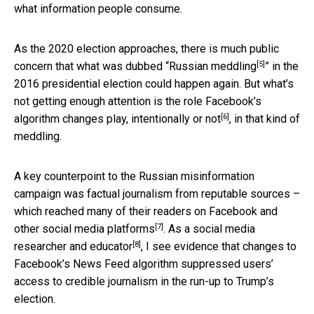
what information people consume.
As the 2020 election approaches, there is much public
[5]
concern that what was dubbed “
Russian meddling
” in the
2016 presidential election could happen again. But what’s
not getting enough attention is the role Facebook’s
[6]
algorithm changes play,
intentionally or not
, in that kind of
meddling.
A key counterpoint to the Russian misinformation
campaign was factual journalism from reputable sources –
which
reached many of their readers on Facebook and
[7]
other social media platforms
. As a
social media
[8]
researcher and educator
, I see evidence that changes to
Facebook’s News Feed algorithm suppressed users’
access to credible journalism in the run-up to Trump’s
election.