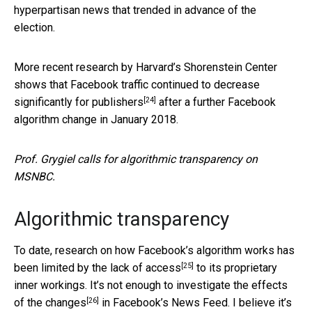
hyperpartisan news that trended in advance of the
election.
More recent research by Harvard’s Shorenstein Center
shows that Facebook traffic
continued to decrease
[24]
significantly for publishers
after a further Facebook
algorithm change in January 2018.
Prof. Grygiel calls for algorithmic transparency on
MSNBC.
Algorithmic transparency
To date, research on how Facebook’s algorithm works has
[25]
been limited by the
lack of access
to its proprietary
inner workings. It’s not enough to investigate the
effects
[26]
of the changes
in Facebook’s News Feed. I believe it’s