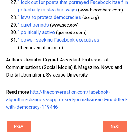
^
look out for posts that portrayed Facebook itself in
potentially misleading ways
(www.bloomberg.com)
^
laws to protect democracies
(doi.org)
^
quiet periods
(www.sec.gov)
^
politically active
(gizmodo.com)
^
power-seeking Facebook executives
(theconversation.com)
Authors: Jennifer Grygiel, Assistant Professor of
Communications (Social Media) & Magazine, News and
Digital Journalism, Syracuse University
Read more
http://theconversation.com/facebook-
algorithm-changes-suppressed-journalism-and-meddled-
with-democracy-119446
PREV
NEXT