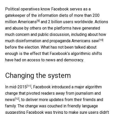
Political operatives know Facebook serves as a
gatekeeper of the information diets of
more than 200
[9]
million Americans
and 2 billion users worldwide. Actions
and abuse by others on the platforms have generated
much concern and public discussion, including about how
[10]
much
disinformation and propaganda Americans saw
before the election. What has not been talked about
enough is the effect that Facebook’s algorithmic shifts
have had on access to news and democracy.
Changing the system
[11]
In mid-2015
, Facebook introduced a major algorithm
change that pivoted readers
away from journalism and
[12]
news
, to deliver more updates from their friends and
family. The change was couched in friendly language
suggesting Facebook was trying to make sure users
didn’t