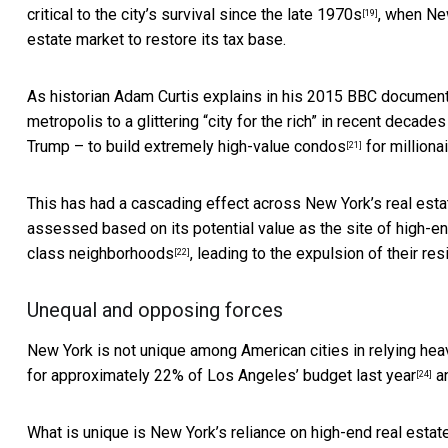
critical to the city’s survival
since the late 1970s
, when New
[19]
estate market to restore its tax base.
As historian Adam Curtis explains in his 2015 BBC document
metropolis to a glittering “city for the rich” in recent decad
Trump – to build
extremely high-value condos
for millionai
[21]
This has had a cascading effect across New York’s real estat
assessed based on its potential value as the site of high-e
class neighborhoods
, leading to the
expulsion of their res
[22]
Unequal and opposing forces
New York is not unique among American cities in relying heav
for approximately 22% of
Los Angeles’ budget last year
a
[24]
What is unique is New York’s reliance on high-end real estat