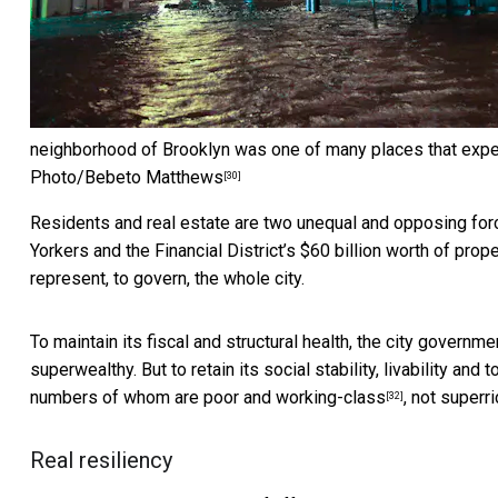
neighborhood of Brooklyn was one of many places that exper
Photo/Bebeto Matthews
[30]
Residents and real estate are two unequal and opposing forc
Yorkers and the Financial District’s
$60 billion worth of prope
represent, to govern, the whole city.
To maintain its fiscal and structural health, the city governm
superwealthy. But to retain its social stability, livability and
numbers of whom are
poor and working-class
, not superri
[32]
Real resiliency