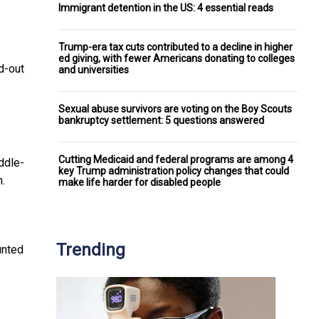
Immigrant detention in the US: 4 essential reads
Trump-era tax cuts contributed to a decline in higher
ed giving, with fewer Americans donating to colleges
d-out
and universities
Sexual abuse survivors are voting on the Boy Scouts
bankruptcy settlement: 5 questions answered
Cutting Medicaid and federal programs are among 4
ddle-
key Trump administration policy changes that could
n.
make life harder for disabled people
Trending
unted