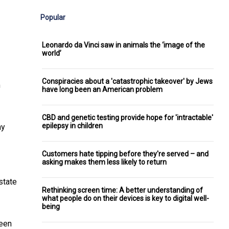
Popular
Leonardo da Vinci saw in animals the ‘image of the
world’
Conspiracies about a 'catastrophic takeover' by Jews
m
have long been an American problem
CBD and genetic testing provide hope for 'intractable'
epilepsy in children
ny
Customers hate tipping before they're served – and
asking makes them less likely to return
state
Rethinking screen time: A better understanding of
what people do on their devices is key to digital well-
being
been