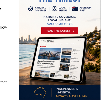
y
licy-
s
that