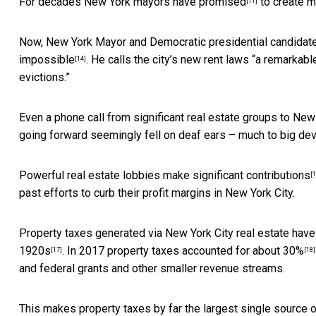
For decades New York mayors have
promised
to
create m
[11]
Now, New York Mayor and Democratic presidential candidate 
impossible
. He calls the city’s new rent laws “a remarkab
[14]
evictions.”
Even a
phone call from significant real estate groups to N
going forward seemingly fell on deaf ears – much to big de
Powerful real estate lobbies make
significant contributions
[1
past efforts to curb their profit margins in New York City.
Property taxes generated via New York City real estate have
1920s
. In 2017 property taxes accounted for
about 30%
[17]
[18]
and federal grants and other smaller revenue streams.
This makes property taxes by far the largest single source