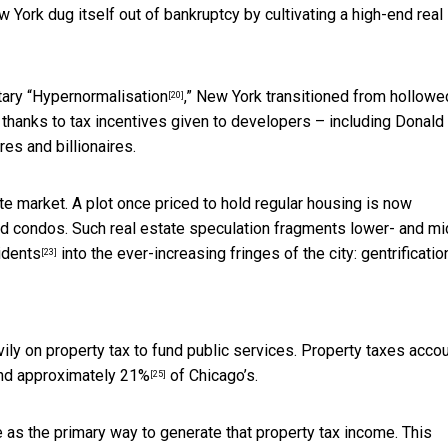
 York dug itself out of bankruptcy by cultivating a high-end real
ary “
Hypernormalisation
,” New York transitioned from hollowe
[20]
es thanks to tax incentives given to developers – including Donald
res and billionaires.
e market. A plot once priced to hold regular housing is now
nd condos. Such real estate speculation
fragments lower- and mi
idents
into the ever-increasing fringes of the city: gentrificatio
[23]
ily on property tax to fund public services. Property taxes acco
nd
approximately 21%
of Chicago’s.
[25]
e as the primary way to generate that property tax income. This