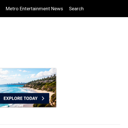
Metro Entertainment News
Search