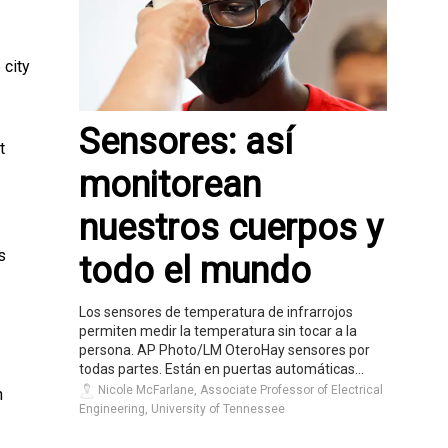
 city
Sensores: así
t
monitorean
nuestros cuerpos y
s
todo el mundo
Los sensores de temperatura de infrarrojos
permiten medir la temperatura sin tocar a la
persona. AP Photo/LM OteroHay sensores por
todas partes. Están en puertas automáticas...
Nicole McFarlane, Associate Professor of Electrical
n
Engineering, University of Tennessee