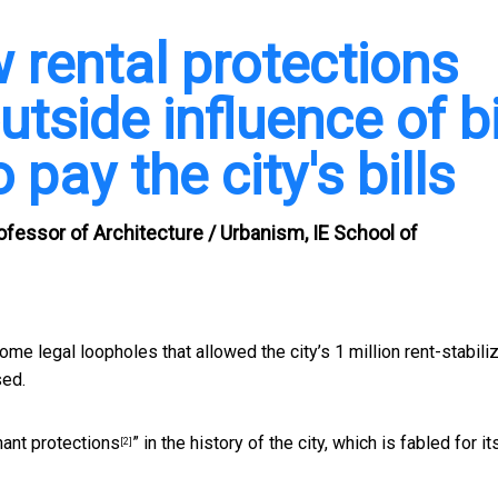
 rental protections
utside influence of b
pay the city's bills
ofessor of Architecture / Urbanism, IE School of
some legal loopholes that allowed the city’s 1 million rent-stabili
sed.
nant protections
” in the history of the city, which is fabled for it
[2]