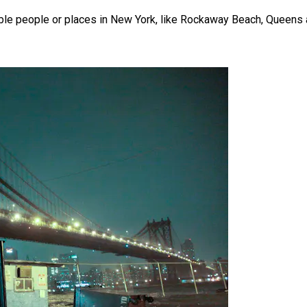
rable people or places in New York, like Rockaway Beach, Queens