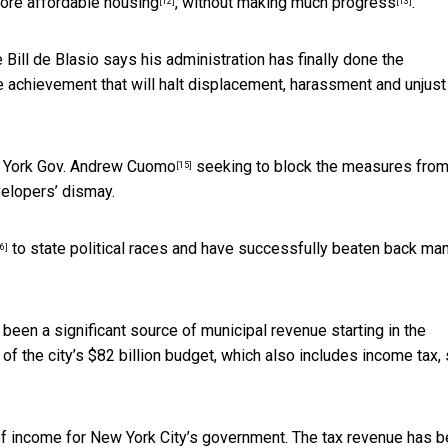
ore affordable housing
, without
making much progress
.
[12]
[13]
Bill de Blasio says his administration has
finally done the
le achievement that will halt displacement, harassment and unjust
ew York Gov. Andrew Cuomo
seeking to block the measures fro
[15]
velopers’ dismay.
to state political races and have successfully beaten back ma
6]
 been a significant source of municipal revenue
starting in the
of the city’s $82 billion budget, which also includes income tax, 
 of income for New York City’s government. The tax revenue has 