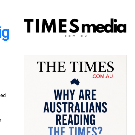
ig
zed
s