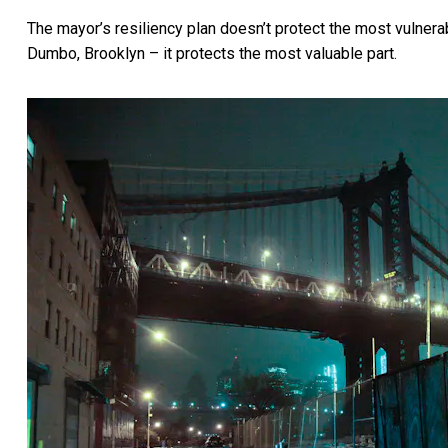
The mayor’s resiliency plan doesn’t protect the most vulne
Dumbo, Brooklyn – it protects the most valuable part.