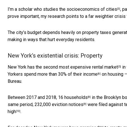
I’m a scholar who
studies the socioeconomics of cities
,
pa
[3]
prove important, my research points to a far weightier crisis 
The city’s budget depends heavily on property taxes generate
making in ways that hurt everyday residents.
New York’s existential crisis: Property
New York has the
second most expensive rental market
in 
[5]
Yorkers
spend more than 30% of their income
on housing – 
[6]
Bureau.
Between 2017 and 2018,
16 households
in the Brooklyn bo
[8]
same period,
232,000 eviction notices
were filed against t
[9]
high
.
[10]