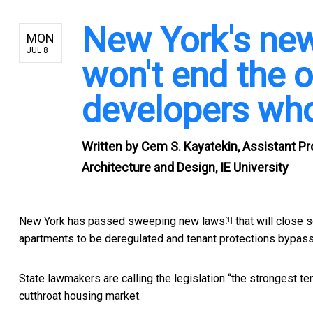
New York's new
MON
JUL 8
won't end the o
developers who 
Written by
Cem S. Kayatekin, Assistant Pr
Architecture and Design, IE University
New York has passed sweeping
new laws
that will close 
[1]
apartments to be deregulated and tenant protections bypas
State lawmakers are calling the legislation “
the strongest te
cutthroat housing market.