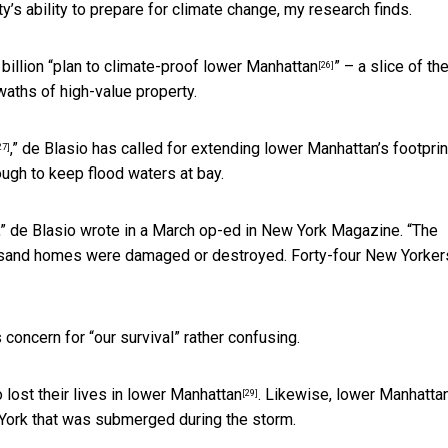
y’s ability to prepare for climate change, my research finds.
illion “
plan to climate-proof lower Manhattan
” – a slice of the
[26]
swaths of high-value property.
,” de Blasio has called for extending lower Manhattan’s footprin
27]
ugh to keep flood waters at bay.
,” de Blasio wrote in a March op-ed in New York Magazine. “The
ousand homes were damaged or destroyed. Forty-four New Yorker
 concern for “our survival” rather confusing.
 lost their lives in lower Manhattan
. Likewise, lower Manhatta
[29]
York that was submerged during the storm.