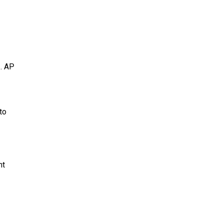
.
AP
to
nt