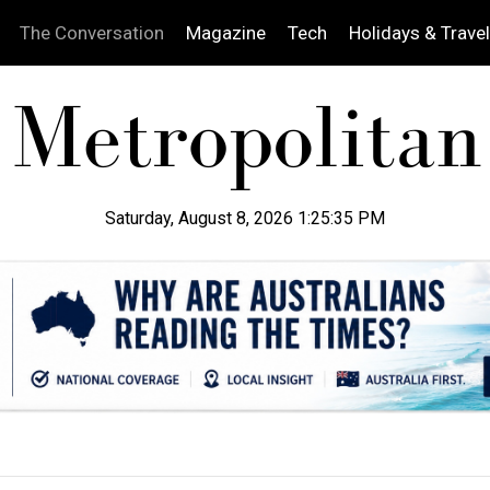
The Conversation
Magazine
Tech
Holidays & Travel
Saturday, August 8, 2026 1:25:36 PM