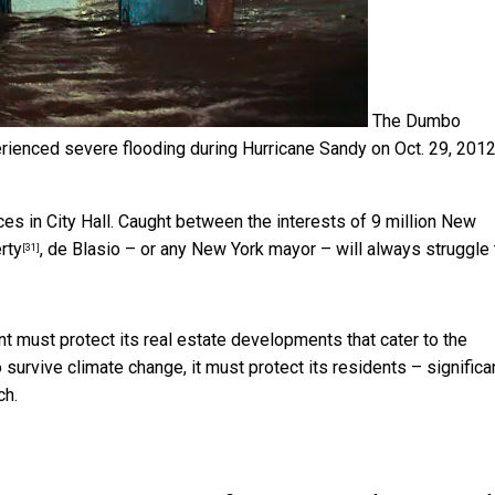
The Dumbo
ienced severe flooding during Hurricane Sandy on Oct. 29, 2012
es in City Hall. Caught between the interests of 9 million New
rty
, de Blasio – or any New York mayor – will always struggle 
[31]
ent must protect its real estate developments that cater to the
 to survive climate change, it must protect its residents – significa
ch.