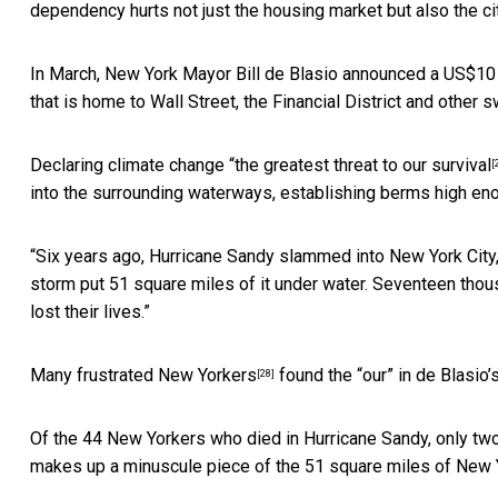
dependency hurts not just the housing market but also the cit
In March, New York Mayor Bill de Blasio announced a US$10 b
that is home to Wall Street, the Financial District and other 
Declaring climate change “
the greatest threat to our survival
[
into the surrounding waterways, establishing berms high eno
“Six years ago, Hurricane Sandy slammed into New York City
storm put 51 square miles of it under water. Seventeen th
lost their lives.”
Many
frustrated New Yorkers
found the “our” in de Blasio’s
[28]
Of the 44 New Yorkers who died in Hurricane Sandy, only
two
makes up a minuscule piece of the 51 square miles of New 