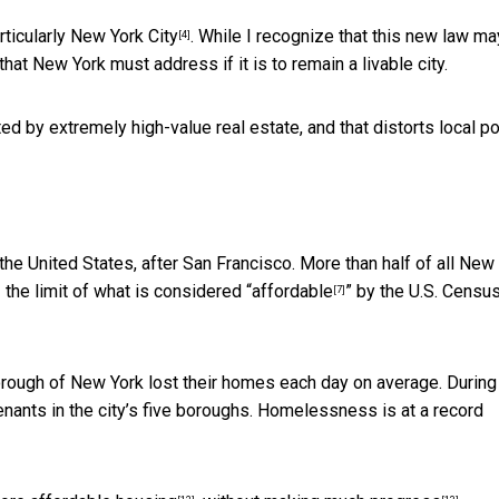
rticularly New York City
. While I recognize that this new law ma
[4]
that New York must address if it is to remain a livable city.
d by extremely high-value real estate, and that distorts local po
the United States, after San Francisco. More than half of all New
the limit of what is considered “
affordable
” by the U.S. Censu
[7]
rough of New York lost their homes each day on average. During 
enants in the city’s five boroughs. Homelessness is at a
record