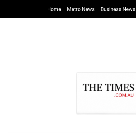
Home
Metro News
Business News
.