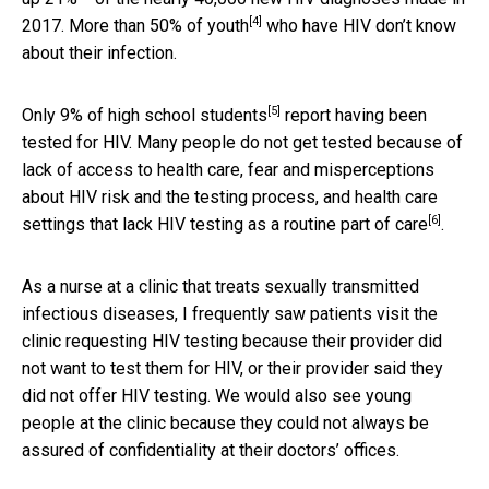
[4]
2017.
More than 50% of youth
who have HIV don’t know
about their infection.
[5]
Only 9% of high school students
report having been
tested for HIV. Many people do not get tested because of
lack of access to health care, fear and misperceptions
about HIV risk and the testing process, and health care
[6]
settings that lack HIV testing as a
routine part of care
.
As a nurse at a clinic that treats sexually transmitted
infectious diseases, I frequently saw patients visit the
clinic requesting HIV testing because their provider did
not want to test them for HIV, or their provider said they
did not offer HIV testing. We would also see young
people at the clinic because they could not always be
assured of confidentiality at their doctors’ offices.