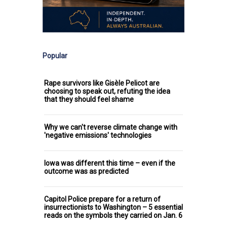
Popular
Rape survivors like Gisèle Pelicot are
choosing to speak out, refuting the idea
that they should feel shame
Why we can't reverse climate change with
'negative emissions' technologies
Iowa was different this time – even if the
outcome was as predicted
Capitol Police prepare for a return of
insurrectionists to Washington – 5 essential
reads on the symbols they carried on Jan. 6