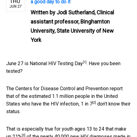
THU
a good day to do it
JUN 27
Written by
Jodi Sutherland, Clinical
assistant professor, Binghamton
University, State University of New
York
[1]
June 27 is
National HIV Testing Day
. Have you been
tested?
The Centers for Disease Control and Prevention report
that of the estimated 1.1 million people in the United
[2]
States who have the HIV infection,
1 in 7
don’t know their
status.
That is especially true for youth ages
13 to 24 that make
[3]
up 21%
of the nearly 40,000 new HIV diagnoses made in