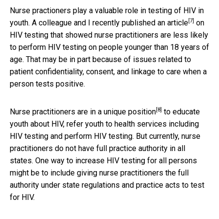
Nurse practioners play a valuable role in testing of HIV in
[7]
youth. A colleague and I recently published an
article
on
HIV testing that showed nurse practitioners are less likely
to perform HIV testing on people younger than 18 years of
age. That may be in part because of issues related to
patient confidentiality, consent, and linkage to care when a
person tests positive.
[8]
Nurse practitioners are in a
unique position
to educate
youth about HIV, refer youth to health services including
HIV testing and perform HIV testing. But currently, nurse
practitioners do not have full practice authority in all
states. One way to increase HIV testing for all persons
might be to include giving nurse practitioners the full
authority under state regulations and practice acts to test
for HIV.