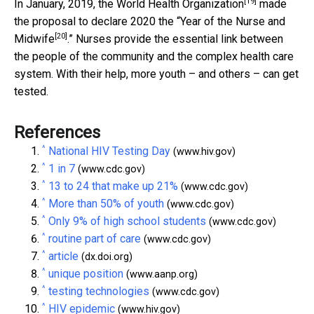
[19]
In January, 2019, the
World Health Organization
made
the proposal to declare 2020 the “
Year of the Nurse and
[20]
Midwife
.” Nurses provide the essential link between
the people of the community and the complex health care
system. With their help, more youth – and others – can get
tested.
References
^
National HIV Testing Day
(www.hiv.gov)
^
1 in 7
(www.cdc.gov)
^
13 to 24 that make up 21%
(www.cdc.gov)
^
More than 50% of youth
(www.cdc.gov)
^
Only 9% of high school students
(www.cdc.gov)
^
routine part of care
(www.cdc.gov)
^
article
(dx.doi.org)
^
unique position
(www.aanp.org)
^
testing technologies
(www.cdc.gov)
^
HIV epidemic
(www.hiv.gov)