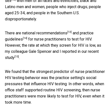
sex
with men of all races and ethnicities; black and
Latino men and women; people who inject drugs; people
aged 25-34; and people in the Southern U.S.
disproportionately.
[13]
There are
national recommendations
and
practice
[14]
guidelines
for nurse practitioners to test for HIV.
However, the rate at which they screen for HIV is low, as
my colleague Gale Spencer and I reported in our
recent
[15]
study
.
We found that the strongest predictor of nurse practitioner
HIV testing behavior was the practice setting’s social
pressures that influence HIV testing. In other words, when
office staff supported routine HIV screening, then nurse
practitioners were more likely to test for HIV, even when it
took more time.