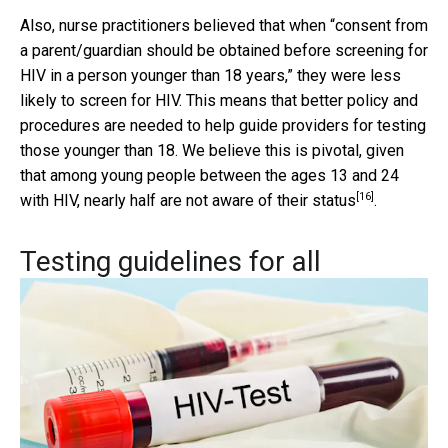
Also, nurse practitioners believed that when “consent from
a parent/guardian should be obtained before screening for
HIV in a person younger than 18 years,” they were less
likely to screen for HIV. This means that better policy and
procedures are needed to help guide providers for testing
those younger than 18. We believe this is pivotal, given
that among young people between the ages 13 and 24
[16]
with HIV, nearly
half are not aware of their status
.
Testing guidelines for all