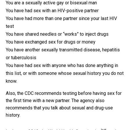
You are a sexually active gay or bisexual man
You have had sex with an HIV-positive partner
You have had more than one partner since your last HIV
test
You have shared needles or “works” to inject drugs
You have exchanged sex for drugs or money
You have another sexually transmitted disease, hepatitis
or tuberculosis
You have had sex with anyone who has done anything in
this list, or with someone whose sexual history you do not
know.
Also, the CDC recommends testing before having sex for
the first time with a new partner. The agency also
recommends that you talk about sexual and drug-use
history.