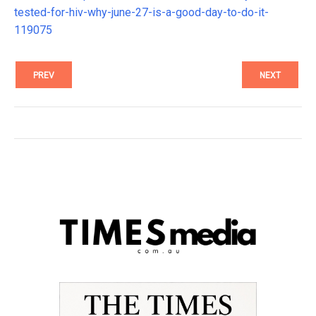
tested-for-hiv-why-june-27-is-a-good-day-to-do-it-
119075
PREV
NEXT