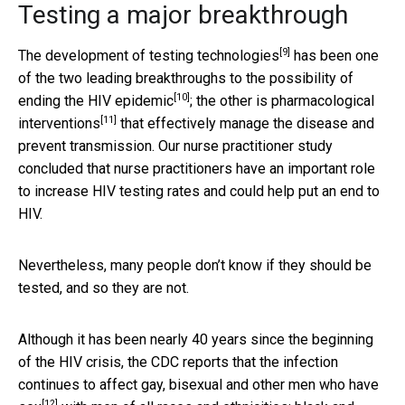
Testing a major breakthrough
[9]
The development of
testing technologies
has been one
of the two leading breakthroughs to the possibility of
[10]
ending the
HIV epidemic
; the other is
pharmacological
[11]
interventions
that effectively manage the disease and
prevent transmission. Our nurse practitioner study
concluded that nurse practitioners have an important role
to increase HIV testing rates and could help put an end to
HIV.
Nevertheless, many people don’t know if they should be
tested, and so they are not.
Although it has been nearly 40 years since the beginning
of the HIV crisis, the CDC reports that the infection
continues to affect
gay, bisexual and other men who have
[12]