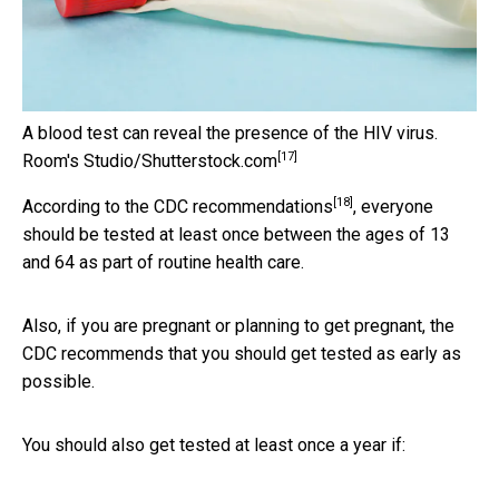
A blood test can reveal the presence of the HIV virus.
[17]
Room's Studio/Shutterstock.com
[18]
According to the
CDC recommendations
, everyone
should be tested at least once between the ages of 13
and 64 as part of routine health care.
Also, if you are pregnant or planning to get pregnant, the
CDC recommends that you should get tested as early as
possible.
You should also get tested at least once a year if: