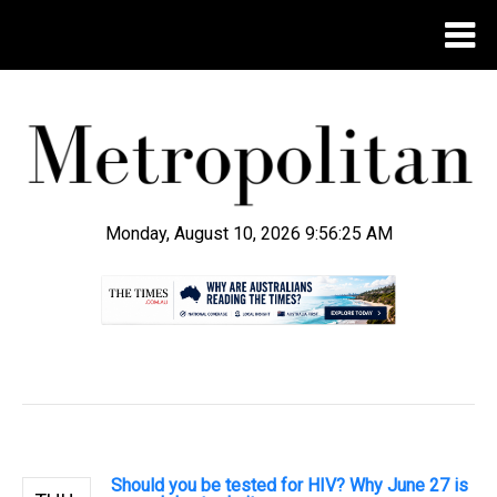
Monday, August 10, 2026 9:56:25 AM
.
Should you be tested for HIV? Why June 27 is