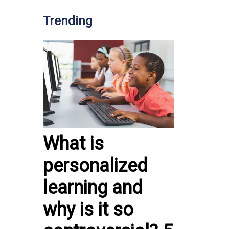
Trending
What is
personalized
learning and
why is it so