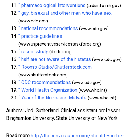
^
pharmacological interventions
(aidsinfo.nih.gov)
^
gay, bisexual and other men who have sex
(www.cdc.gov)
^
national recommendations
(www.cdc.gov)
^
practice guidelines
(www.uspreventiveservicestaskforce.org)
^
recent study
(dx.doi.org)
^
half are not aware of their status
(www.cdc.gov)
^
Room's Studio/Shutterstock.com
(www.shutterstock.com)
^
CDC recommendations
(www.cdc.gov)
^
World Health Organization
(www.who.int)
^
Year of the Nurse and Midwife
(www.who.int)
Authors: Jodi Sutherland, Clinical assistant professor,
Binghamton University, State University of New York
Read more
http://theconversation.com/should-you-be-