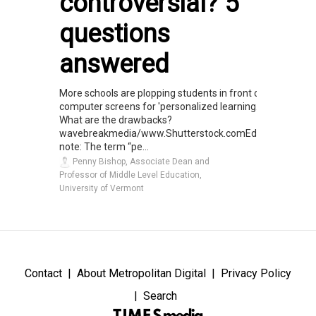
controversial? 5
questions
answered
More schools are plopping students in front of
computer screens for 'personalized learning.'
What are the drawbacks?
wavebreakmedia/www.Shutterstock.comEditor’s
note: The term “pe...
Penny Bishop, Associate Dean and
Professor of Middle Level Education,
University of Vermont
Contact
About Metropolitan Digital
Privacy Policy
Search