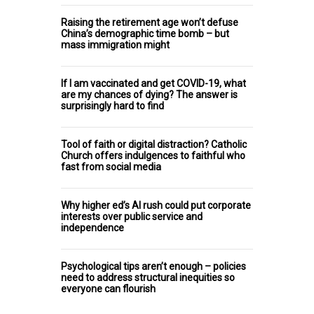
Raising the retirement age won’t defuse
China’s demographic time bomb – but
mass immigration might
If I am vaccinated and get COVID-19, what
are my chances of dying? The answer is
surprisingly hard to find
Tool of faith or digital distraction? Catholic
Church offers indulgences to faithful who
fast from social media
Why higher ed’s AI rush could put corporate
interests over public service and
independence
Psychological tips aren’t enough – policies
need to address structural inequities so
everyone can flourish