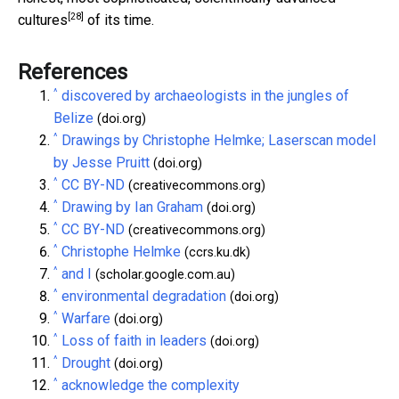
[28]
cultures
of its time.
References
^
discovered by archaeologists in the jungles of
Belize
(doi.org)
^
Drawings by Christophe Helmke; Laserscan model
by Jesse Pruitt
(doi.org)
^
CC BY-ND
(creativecommons.org)
^
Drawing by Ian Graham
(doi.org)
^
CC BY-ND
(creativecommons.org)
^
Christophe Helmke
(ccrs.ku.dk)
^
and I
(scholar.google.com.au)
^
environmental degradation
(doi.org)
^
Warfare
(doi.org)
^
Loss of faith in leaders
(doi.org)
^
Drought
(doi.org)
^
acknowledge the complexity