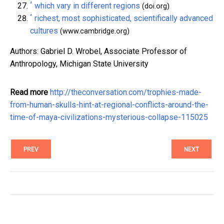
^
which vary in different regions
(doi.org)
^
richest, most sophisticated, scientifically advanced
cultures
(www.cambridge.org)
Authors: Gabriel D. Wrobel, Associate Professor of
Anthropology, Michigan State University
Read more
http://theconversation.com/trophies-made-
from-human-skulls-hint-at-regional-conflicts-around-the-
time-of-maya-civilizations-mysterious-collapse-115025
PREV
NEXT