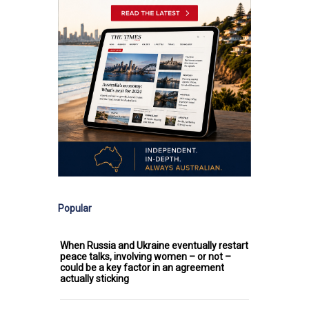
Popular
When Russia and Ukraine eventually restart
peace talks, involving women – or not –
could be a key factor in an agreement
actually sticking