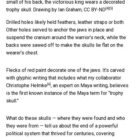
small of his back, the victorious king wears a decorated
[4]
[5]
trophy skull.
Drawing by Ian Graham
,
CC BY-ND
Drilled holes likely held feathers, leather straps or both.
Other holes served to anchor the jaws in place and
suspend the cranium around the warrior’s neck, while the
backs were sawed off to make the skulls lie flat on the
wearer’s chest.
Flecks of red paint decorate one of the jaws. It’s carved
with glyphic writing that includes what my collaborator
[6]
Christophe Helmke
, an expert on Maya writing, believes
is the first known instance of the Maya term for “trophy
skull.”
What do these skulls — where they were found and who
they were from — tell us about the end of a powerful
political system that thrived for centuries, covering