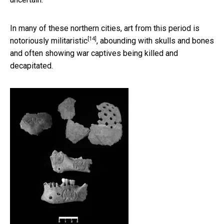
In many of these northern cities,
art from this period is
[14]
notoriously militaristic
, abounding with skulls and bones
and often showing war captives being killed and
decapitated.