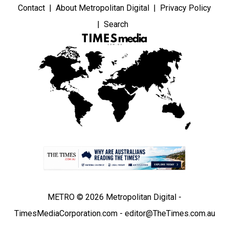
Contact
About Metropolitan Digital
Privacy Policy
Search
METRO © 2026 Metropolitan Digital -
TimesMediaCorporation.com - editor@TheTimes.com.au