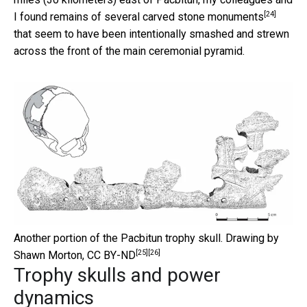
[24]
I found remains of several
carved stone monuments
that seem to have been intentionally smashed and strewn
across the front of the main ceremonial pyramid.
Another portion of the Pacbitun trophy skull.
Drawing by
[25]
[26]
Shawn Morton
,
CC BY-ND
Trophy skulls and power
dynamics