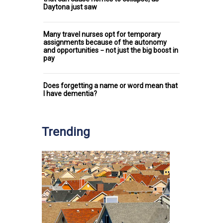
Daytona just saw
Many travel nurses opt for temporary
assignments because of the autonomy
and opportunities − not just the big boost in
pay
Does forgetting a name or word mean that
I have dementia?
Trending