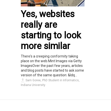
Yes, websites
really are
starting to look
more similar
There's a creeping conformity taking
place on the web.Mint Images via Getty
ImagesOver the past few years, articles
and blog posts have started to ask some
version of the same question: &ldq...
Sam Goree, PhD Student in Informatics,
Indiana University