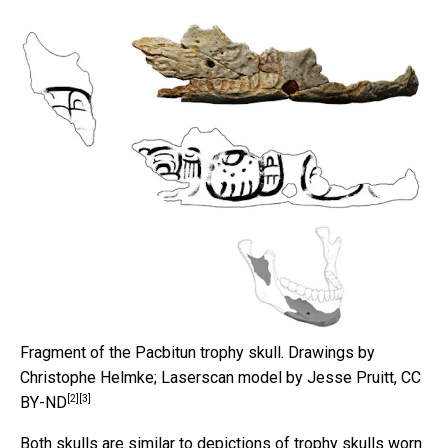
Fragment of the Pacbitun trophy skull.
Drawings by
Christophe Helmke; Laserscan model by Jesse Pruitt
,
CC
[2]
[3]
BY-ND
Both skulls are similar to depictions of trophy skulls worn