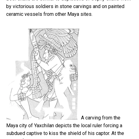
by victorious soldiers in stone carvings and on painted
ceramic vessels from other Maya sites.
A carving from the
Maya city of Yaxchilan depicts the local ruler forcing a
subdued captive to kiss the shield of his captor. At the