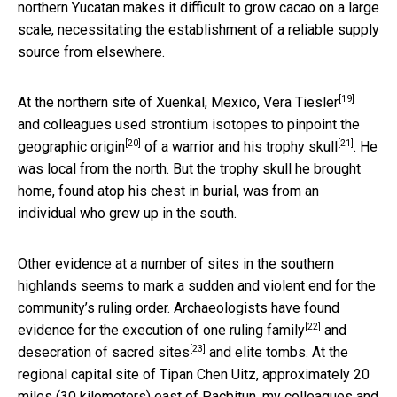
northern Yucatan makes it difficult to grow cacao on a large
scale, necessitating the establishment of a reliable supply
source from elsewhere.
[19]
At the northern site of Xuenkal, Mexico,
Vera Tiesler
and colleagues used
strontium isotopes to pinpoint the
[20]
[21]
geographic origin
of
a warrior and his trophy skull
. He
was local from the north. But the trophy skull he brought
home, found atop his chest in burial, was from an
individual who grew up in the south.
Other evidence at a number of sites in the southern
highlands seems to mark a sudden and violent end for the
community’s ruling order. Archaeologists have found
[22]
evidence for the
execution of one ruling family
and
[23]
desecration of sacred sites
and elite tombs. At the
regional capital site of Tipan Chen Uitz, approximately 20
miles (30 kilometers) east of Pacbitun, my colleagues and