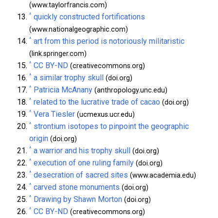
(www.taylorfrancis.com)
^
quickly constructed fortifications
(www.nationalgeographic.com)
^
art from this period is notoriously militaristic
(link.springer.com)
^
CC BY-ND
(creativecommons.org)
^
a similar trophy skull
(doi.org)
^
Patricia McAnany
(anthropology.unc.edu)
^
related to the lucrative trade of cacao
(doi.org)
^
Vera Tiesler
(ucmexus.ucr.edu)
^
strontium isotopes to pinpoint the geographic
origin
(doi.org)
^
a warrior and his trophy skull
(doi.org)
^
execution of one ruling family
(doi.org)
^
desecration of sacred sites
(www.academia.edu)
^
carved stone monuments
(doi.org)
^
Drawing by Shawn Morton
(doi.org)
^
CC BY-ND
(creativecommons.org)