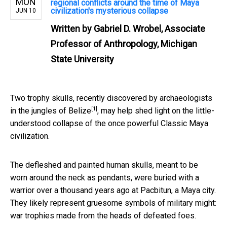
MON
regional conflicts around the time of Maya
civilization's mysterious collapse
JUN 10
Written by
Gabriel D. Wrobel, Associate
Professor of Anthropology, Michigan
State University
Two trophy skulls, recently
discovered by archaeologists
[1]
in the jungles of Belize
, may help shed light on the little-
understood collapse of the once powerful Classic Maya
civilization.
The defleshed and painted human skulls, meant to be
worn around the neck as pendants, were buried with a
warrior over a thousand years ago at Pacbitun, a Maya city.
They likely represent gruesome symbols of military might:
war trophies made from the heads of defeated foes.