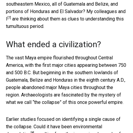
southeastern Mexico, all of Guatemala and Belize, and
portions of Honduras and El Salvador? My colleagues
and
[7]
I
are thinking about them as clues to understanding this
tumultuous period.
What ended a civilization?
The vast Maya empire flourished throughout Central
America, with the first major cities appearing between 750
and 500 B.C. But beginning in the southern lowlands of
Guatemala, Belize and Honduras in the eighth century A.D.,
people abandoned major Maya cities throughout the
region. Archaeologists are fascinated by the mystery of
what we call “the collapse” of this once powerful empire.
Earlier studies focused on identifying a single cause of
the collapse. Could it have been
environmental
[8]