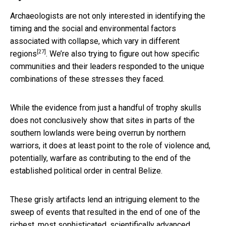
Archaeologists are not only interested in identifying the
timing and the social and environmental factors
associated with collapse,
which vary in different
[27]
regions
. We’re also trying to figure out how specific
communities and their leaders responded to the unique
combinations of these stresses they faced.
While the evidence from just a handful of trophy skulls
does not conclusively show that sites in parts of the
southern lowlands were being overrun by northern
warriors, it does at least point to the role of violence and,
potentially, warfare as contributing to the end of the
established political order in central Belize.
These grisly artifacts lend an intriguing element to the
sweep of events that resulted in the end of one of the
richest, most sophisticated, scientifically advanced