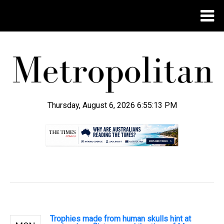
Thursday, August 6, 2026 6:55:14 PM
.
Trophies made from human skulls hint at