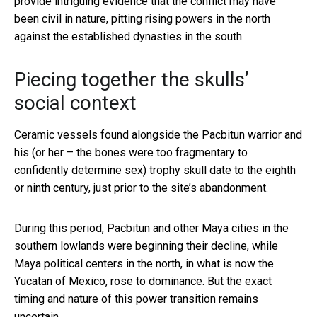
provide intriguing evidence that the conflict may have
been civil in nature, pitting rising powers in the north
against the established dynasties in the south.
Piecing together the skulls’
social context
Ceramic vessels found alongside the Pacbitun warrior and
his (or her – the bones were too fragmentary to
confidently determine sex) trophy skull date to the eighth
or ninth century, just prior to the site’s abandonment.
During this period, Pacbitun and other Maya cities in the
southern lowlands were beginning their decline, while
Maya political centers in the north, in what is now the
Yucatan of Mexico, rose to dominance. But the exact
timing and nature of this power transition remains
uncertain.