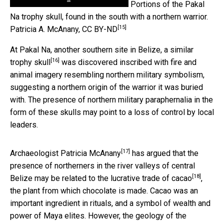
Portions of the Pakal
Na trophy skull, found in the south with a northern warrior.
[15]
Patricia A. McAnany
,
CC BY-ND
At Pakal Na, another southern site in Belize,
a similar
[16]
trophy skull
was discovered inscribed with fire and
animal imagery resembling northern military symbolism,
suggesting a northern origin of the warrior it was buried
with. The presence of northern military paraphernalia in the
form of these skulls may point to a loss of control by local
leaders.
[17]
Archaeologist
Patricia McAnany
has argued that the
presence of northerners in the river valleys of central
[18]
Belize may be
related to the lucrative trade of cacao
,
the plant from which chocolate is made. Cacao was an
important ingredient in rituals, and a symbol of wealth and
power of Maya elites. However, the geology of the