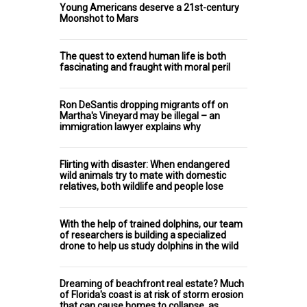
Young Americans deserve a 21st-century
Moonshot to Mars
The quest to extend human life is both
fascinating and fraught with moral peril
Ron DeSantis dropping migrants off on
Martha's Vineyard may be illegal – an
immigration lawyer explains why
Flirting with disaster: When endangered
wild animals try to mate with domestic
relatives, both wildlife and people lose
With the help of trained dolphins, our team
of researchers is building a specialized
drone to help us study dolphins in the wild
Dreaming of beachfront real estate? Much
of Florida's coast is at risk of storm erosion
that can cause homes to collapse, as