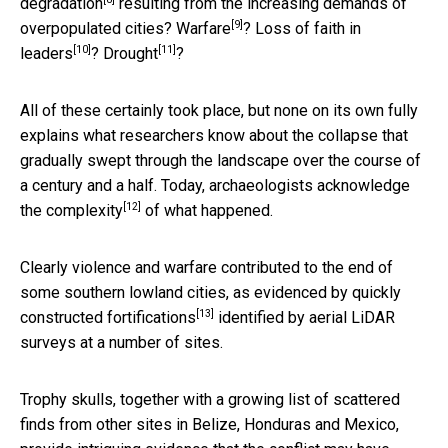
degradation
resulting from the increasing demands of
[9]
overpopulated cities?
Warfare
?
Loss of faith in
[10]
[11]
leaders
?
Drought
?
All of these certainly took place, but none on its own fully
explains what researchers know about the collapse that
gradually swept through the landscape over the course of
a century and a half. Today, archaeologists
acknowledge
[12]
the complexity
of what happened.
Clearly violence and warfare contributed to the end of
some southern lowland cities, as evidenced by
quickly
[13]
constructed fortifications
identified by aerial LiDAR
surveys at a number of sites.
Trophy skulls, together with a growing list of scattered
finds from other sites in Belize, Honduras and Mexico,