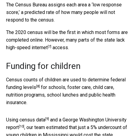
The Census Bureau assigns each area a ‘low response
score,’ a predicted rate of how many people will not
respond to the census.
The 2020 census will be the first in which most forms are
completed online. However, many parts of the
state lack
[7]
high-speed internet
access.
Funding for children
Census counts of children are used to determine
federal
[8]
funding levels
for schools, foster care, child care,
nutrition programs, school lunches and public health
insurance.
[9]
Using
census data
and
a George Washington University
[10]
report
, our team estimated that just a 5% undercount of
young children in Mississippi would cost the state