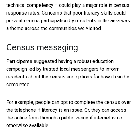
technical competency – could play a major role in census
response rates. Concerns that poor literacy skills could
prevent census participation by residents in the area was
a theme across the communities we visited.
Census messaging
Participants suggested having a robust education
campaign led by trusted local messengers to inform
residents about the census and options for how it can be
completed.
For example, people can opt to complete the census over
the telephone if literacy is an issue. Or, they can access
the online form through a public venue if internet is not
otherwise available.