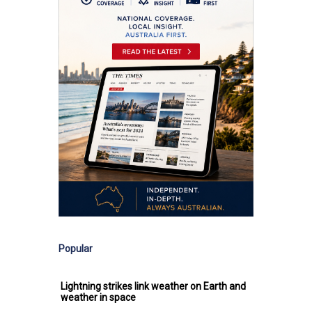
Popular
Lightning strikes link weather on Earth and
weather in space