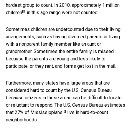
hardest group to count. In 2010, approximately
1 million
[5]
children
in this age range were not counted.
Sometimes children are undercounted due to their living
arrangements, such as having divorced parents or living
with a nonparent family member like an aunt or
grandmother. Sometimes the entire family is missed
because the parents are young and less likely to
participate, or they rent, and forms get lost in the mail.
Furthermore, many states have large areas that are
considered hard to count by the U.S. Census Bureau
because citizens in these areas can be difficult to locate
or reluctant to respond. The U.S. Census Bureau estimates
[6]
that
27% of Mississippians
live in hard-to-count
neighborhoods.