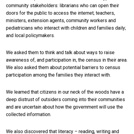
community stakeholders: librarians who can open their
doors for the public to access the internet; teachers,
ministers, extension agents, community workers and
pediatricians who interact with children and families daily;
and local policymakers.
We asked them to think and talk about ways to raise
awareness of, and participation in, the census in their area.
We also asked them about potential barriers to census
participation among the families they interact with.
We learned that citizens in our neck of the woods have a
deep distrust of outsiders coming into their communities
and are uncertain about how the government will use the
collected information.
We also discovered that literacy – reading, writing and