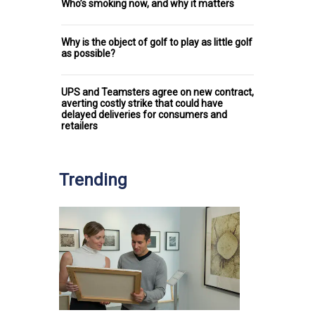
Who’s smoking now, and why it matters
Why is the object of golf to play as little golf
as possible?
UPS and Teamsters agree on new contract,
averting costly strike that could have
delayed deliveries for consumers and
retailers
Trending