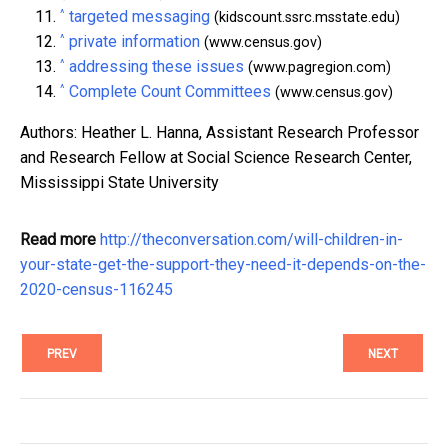
^
targeted messaging
(kidscount.ssrc.msstate.edu)
^
private information
(www.census.gov)
^
addressing these issues
(www.pagregion.com)
^
Complete Count Committees
(www.census.gov)
Authors: Heather L. Hanna, Assistant Research Professor
and Research Fellow at Social Science Research Center,
Mississippi State University
Read more
http://theconversation.com/will-children-in-
your-state-get-the-support-they-need-it-depends-on-the-
2020-census-116245
PREV
NEXT