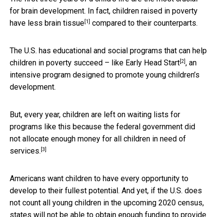
for brain development. In fact, children raised in poverty
[1]
have
less brain tissue
compared to their counterparts.
The U.S. has educational and social programs that can help
[2]
children in poverty succeed – like
Early Head Start
, an
intensive program designed to promote young children’s
development.
But, every year, children are left on waiting lists for
programs like this because the federal government
did
not allocate enough money for all children in need of
[3]
services.
Americans want children to have every opportunity to
develop to their fullest potential. And yet, if the U.S. does
not count all young children in the upcoming 2020 census,
states will not be able to obtain enough funding to provide