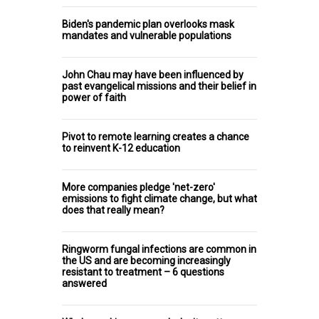
Biden's pandemic plan overlooks mask
mandates and vulnerable populations
John Chau may have been influenced by
past evangelical missions and their belief in
power of faith
Pivot to remote learning creates a chance
to reinvent K-12 education
More companies pledge 'net-zero'
emissions to fight climate change, but what
does that really mean?
Ringworm fungal infections are common in
the US and are becoming increasingly
resistant to treatment – 6 questions
answered