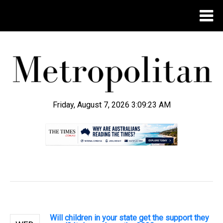
Friday, August 7, 2026 3:09:24 AM
.
Will children in your state get the support they