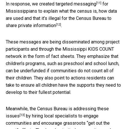
[11]
In response, we created
targeted messaging
for
Mississippians to explain what the census is, how data
are used and that it’s illegal for the Census Bureau to
[12]
share
private information
.
These messages are being disseminated among project
participants and through the Mississippi KIDS COUNT
network in the form of fact sheets. They emphasize that
children’s programs, such as preschool and school lunch,
can be underfunded if communities do not count all of
their children. They also point to actions residents can
take to ensure all children have the supports they need to
develop to their fullest potential.
Meanwhile, the Census Bureau is
addressing these
[13]
issues
by hiring local specialists to engage
communities and encourage grassroots “get out the