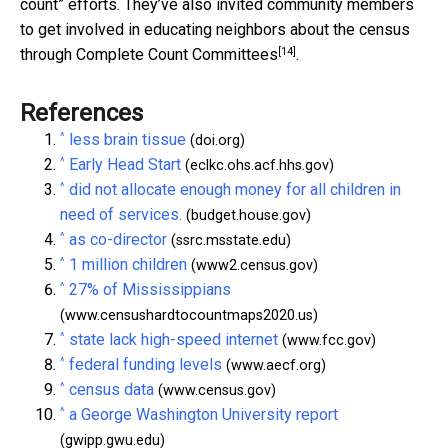
count” efforts. They’ve also invited community members
to get involved in educating neighbors about the census
[14]
through
Complete Count Committees
.
References
^
less brain tissue
(doi.org)
^
Early Head Start
(eclkc.ohs.acf.hhs.gov)
^
did not allocate enough money for all children in
need of services.
(budget.house.gov)
^
as co-director
(ssrc.msstate.edu)
^
1 million children
(www2.census.gov)
^
27% of Mississippians
(www.censushardtocountmaps2020.us)
^
state lack high-speed internet
(www.fcc.gov)
^
federal funding levels
(www.aecf.org)
^
census data
(www.census.gov)
^
a George Washington University report
(gwipp.gwu.edu)