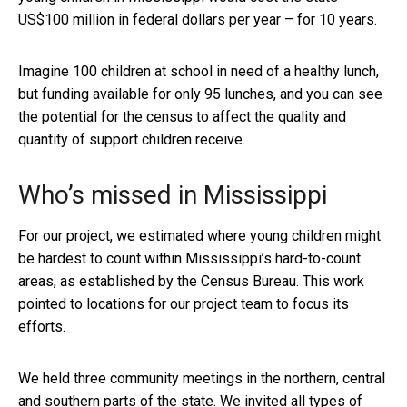
US$100 million in federal dollars per year – for 10 years.
Imagine 100 children at school in need of a healthy lunch,
but funding available for only 95 lunches, and you can see
the potential for the census to affect the quality and
quantity of support children receive.
Who’s missed in Mississippi
For our project, we estimated where young children might
be hardest to count within Mississippi’s hard-to-count
areas, as established by the Census Bureau. This work
pointed to locations for our project team to focus its
efforts.
We held three community meetings in the northern, central
and southern parts of the state. We invited all types of