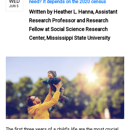
WED
need? It depends on the 2020 census
JUN 5
Written by
Heather L. Hanna, Assistant
Research Professor and Research
Fellow at Social Science Research
Center, Mississippi State University
The first three years of a child’s life are the most crucial