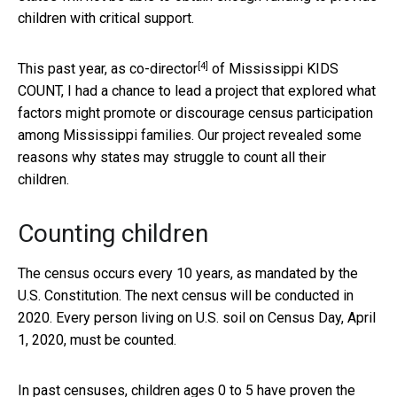
children with critical support.
[4]
This past year,
as co-director
of Mississippi KIDS
COUNT, I had a chance to lead a project that explored what
factors might promote or discourage census participation
among Mississippi families. Our project revealed some
reasons why states may struggle to count all their
children.
Counting children
The census occurs every 10 years, as mandated by the
U.S. Constitution. The next census will be conducted in
2020. Every person living on U.S. soil on Census Day, April
1, 2020, must be counted.
In past censuses, children ages 0 to 5 have proven the