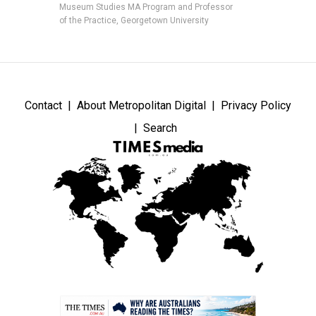
Museum Studies MA Program and Professor
of the Practice, Georgetown University
Contact
About Metropolitan Digital
Privacy Policy
Search