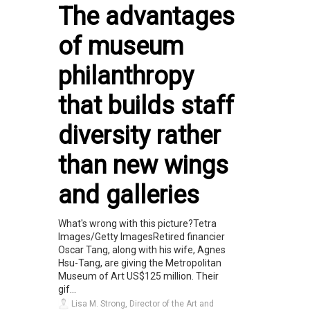
The advantages
of museum
philanthropy
that builds staff
diversity rather
than new wings
and galleries
What's wrong with this picture?Tetra
Images/Getty ImagesRetired financier
Oscar Tang, along with his wife, Agnes
Hsu-Tang, are giving the Metropolitan
Museum of Art US$125 million. Their
gif...
Lisa M. Strong, Director of the Art and