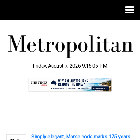
Friday, August 7, 2026 9:15:06 PM
.
Simply elegant, Morse code marks 175 years