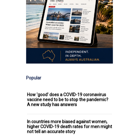
Popular
How 'good' does a COVID-19 coronavirus
vaccine need to be to stop the pandemic?
A new study has answers
In countries more biased against women,
higher COVID-19 death rates for men might
not tell an accurate story