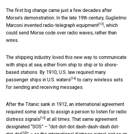
The first big change came just a few decades after
Morse’s demonstration. In the late 19th century, Guglielmo
[13]
Marconi invented
radio-telegraph equipment
, which
could send Morse code over radio waves, rather than
wires.
The shipping industry loved this new way to communicate
with ships at sea, either from ship to ship or to shore-
based stations. By 1910, U.S. law
required many
[14]
passenger ships in U.S. waters
to carry wireless sets
for sending and receiving messages.
After the Titanic sank in 1912, an international agreement
required some ships to assign a person to
listen for radio
[15]
distress signals
at all times. That same agreement
designated “SOS” – “
dot-dot-dot dash-dash-dash dot-
[16]