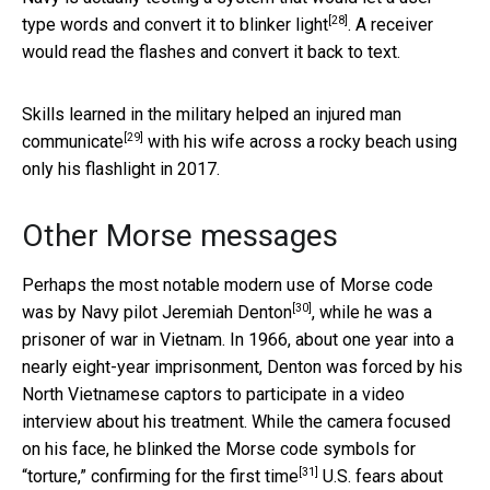
[28]
type words and convert it to blinker light
. A receiver
would read the flashes and convert it back to text.
Skills learned in the military
helped an injured man
[29]
communicate
with his wife across a rocky beach using
only his flashlight in 2017.
Other Morse messages
Perhaps the most notable modern use of Morse code
[30]
was by
Navy pilot Jeremiah Denton
, while he was a
prisoner of war in Vietnam. In 1966, about one year into a
nearly eight-year imprisonment, Denton was forced by his
North Vietnamese captors to participate in a video
interview about his treatment. While the camera focused
on his face, he blinked the Morse code symbols for
[31]
“torture,”
confirming for the first time
U.S. fears about