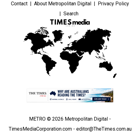
Contact
About Metropolitan Digital
Privacy Policy
Search
METRO © 2026 Metropolitan Digital -
TimesMediaCorporation.com - editor@TheTimes.com.au