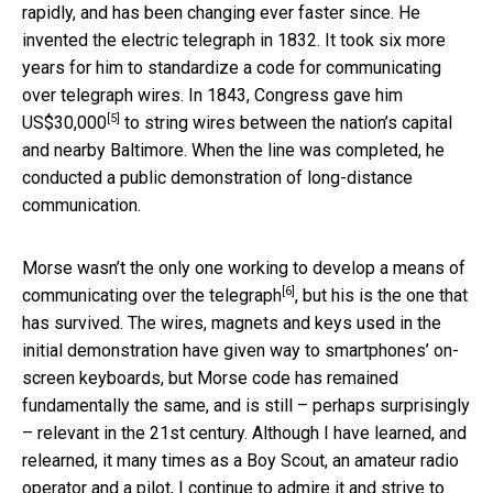
rapidly, and has been changing ever faster since. He
invented the electric telegraph in 1832. It took six more
years for him to standardize a code for communicating
over telegraph wires. In 1843,
Congress gave him
[5]
US$30,000
to string wires between the nation’s capital
and nearby Baltimore. When the line was completed, he
conducted a public demonstration of long-distance
communication.
Morse wasn’t the only one working to develop a means of
[6]
communicating over the telegraph
, but his is the one that
has survived. The wires, magnets and keys used in the
initial demonstration have given way to smartphones’ on-
screen keyboards, but Morse code has remained
fundamentally the same, and is still – perhaps surprisingly
– relevant in the 21st century. Although I have learned, and
relearned, it many times as a Boy Scout, an amateur radio
operator and a pilot, I continue to admire it and strive to