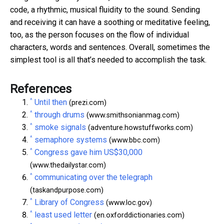
code, a rhythmic, musical fluidity to the sound. Sending
and receiving it can have a soothing or meditative feeling,
too, as the person focuses on the flow of individual
characters, words and sentences. Overall, sometimes the
simplest tool is all that’s needed to accomplish the task.
References
^
Until then
(prezi.com)
^
through drums
(www.smithsonianmag.com)
^
smoke signals
(adventure.howstuffworks.com)
^
semaphore systems
(www.bbc.com)
^
Congress gave him US$30,000
(www.thedailystar.com)
^
communicating over the telegraph
(taskandpurpose.com)
^
Library of Congress
(www.loc.gov)
^
least used letter
(en.oxforddictionaries.com)