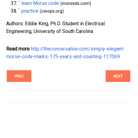
^
learn Morse code
(morsedx.com)
^
practice
(cwops.org)
Authors: Eddie King, Ph.D. Student in Electrical
Engineering, University of South Carolina
Read more
http://theconversation.com/simply-elegant-
morse-code-marks-175-years-and-counting-117069
PREV
NEXT