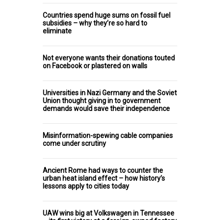
Countries spend huge sums on fossil fuel
subsidies – why they’re so hard to
eliminate
Not everyone wants their donations touted
on Facebook or plastered on walls
Universities in Nazi Germany and the Soviet
Union thought giving in to government
demands would save their independence
Misinformation-spewing cable companies
come under scrutiny
Ancient Rome had ways to counter the
urban heat island effect – how history’s
lessons apply to cities today
UAW wins big at Volkswagen in Tennessee