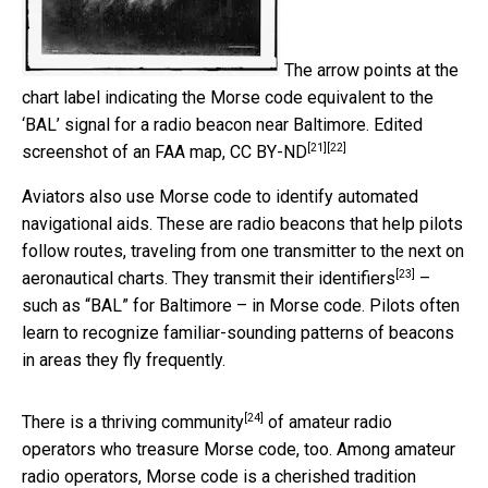
The arrow points at the
chart label indicating the Morse code equivalent to the
‘BAL’ signal for a radio beacon near Baltimore.
Edited
[21]
[22]
screenshot of an FAA map
,
CC BY-ND
Aviators also use Morse code to identify automated
navigational aids. These are radio beacons that help pilots
follow routes, traveling from one transmitter to the next on
[23]
aeronautical charts. They
transmit their identifiers
–
such as “BAL” for Baltimore – in Morse code. Pilots often
learn to recognize familiar-sounding patterns of beacons
in areas they fly frequently.
[24]
There is a
thriving community
of amateur radio
operators who treasure Morse code, too. Among amateur
radio operators, Morse code is a cherished tradition