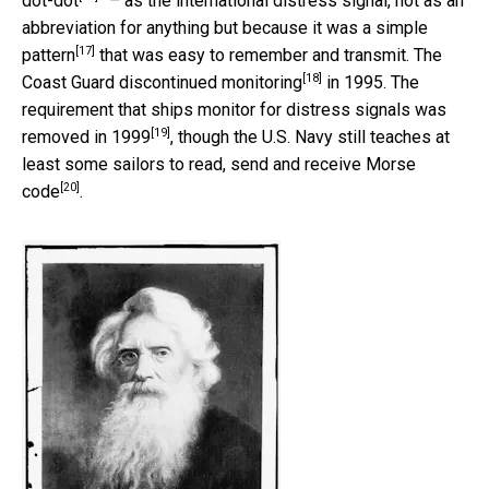
dot-dot
” – as the international distress signal, not as an
abbreviation for anything but because it was a
simple
[17]
pattern
that was easy to remember and transmit. The
[18]
Coast Guard discontinued monitoring
in 1995. The
requirement that ships monitor for distress signals was
[19]
removed in 1999
, though the U.S. Navy still teaches at
least some
sailors to read, send and receive Morse
[20]
code
.