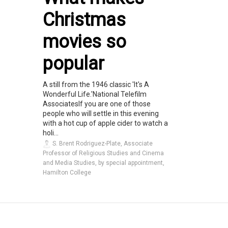
Christmas
movies so
popular
A still from the 1946 classic 'It's A
Wonderful Life.'National Telefilm
AssociatesIf you are one of those
people who will settle in this evening
with a hot cup of apple cider to watch a
holi...
S. Brent Rodriguez-Plate, Associate
Professor of Religious Studies and Cinema
and Media Studies, by special appointment,
Hamilton College