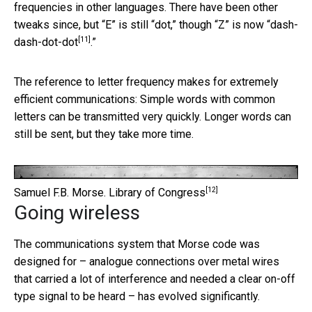
frequencies in other languages. There have been other
tweaks since, but “E” is still “dot,” though “Z” is now “
dash-
[11]
dash-dot-dot
.”
The reference to letter frequency makes for extremely
efficient communications: Simple words with common
letters can be transmitted very quickly. Longer words can
still be sent, but they take more time.
[12]
Samuel F.B. Morse.
Library of Congress
Going wireless
The communications system that Morse code was
designed for – analogue connections over metal wires
that carried a lot of interference and needed a clear on-off
type signal to be heard – has evolved significantly.