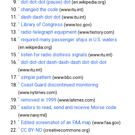
^
dot-dot-dot (pause) dot
(en.wikipedia.org)
^
changed the code
(www.itu.int)
^
dash-dash-dot-dot
(www.itu.int)
^
Library of Congress
(www.loc.gov)
^
radio-telegraph equipment
(www.history.com)
^
required many passenger ships in U.S. waters
(en.wikipedia.org)
^
listen for radio distress signals
(www.itu.int)
^
dot-dot-dot dash-dash-dash dot-dot-dot
(www.itu.int)
^
simple pattern
(www.bbc.com)
^
Coast Guard discontinued monitoring
(www.nytimes.com)
^
removed in 1999
(www.latimes.com)
^
sailors to read, send and receive Morse code
(www.navy.mil)
^
Edited screenshot of an FAA map
(www.faa.gov)
^
CC BY-ND
(creativecommons.org)