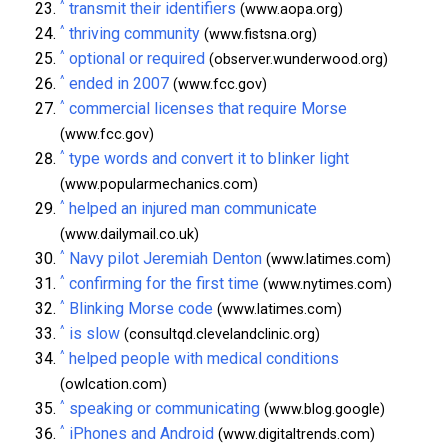
^
transmit their identifiers
(www.aopa.org)
^
thriving community
(www.fistsna.org)
^
optional or required
(observer.wunderwood.org)
^
ended in 2007
(www.fcc.gov)
^
commercial licenses that require Morse
(www.fcc.gov)
^
type words and convert it to blinker light
(www.popularmechanics.com)
^
helped an injured man communicate
(www.dailymail.co.uk)
^
Navy pilot Jeremiah Denton
(www.latimes.com)
^
confirming for the first time
(www.nytimes.com)
^
Blinking Morse code
(www.latimes.com)
^
is slow
(consultqd.clevelandclinic.org)
^
helped people with medical conditions
(owlcation.com)
^
speaking or communicating
(www.blog.google)
^
iPhones and Android
(www.digitaltrends.com)