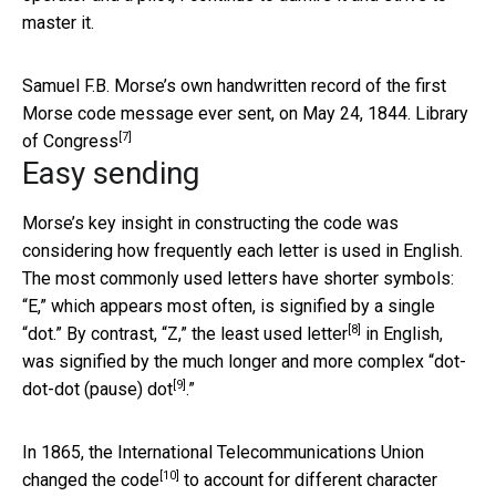
master it.
Samuel F.B. Morse’s own handwritten record of the first
Morse code message ever sent, on May 24, 1844.
Library
[7]
of Congress
Easy sending
Morse’s key insight in constructing the code was
considering how frequently each letter is used in English.
The most commonly used letters have shorter symbols:
“E,” which appears most often, is signified by a single
[8]
“dot.” By contrast, “Z,” the
least used letter
in English,
was signified by the much longer and more complex “
dot-
[9]
dot-dot (pause) dot
.”
In 1865, the International Telecommunications Union
[10]
changed the code
to account for different character