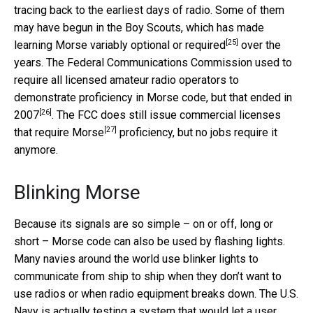
tracing back to the earliest days of radio. Some of them
may have begun in the Boy Scouts, which has made
[25]
learning Morse variably
optional or required
over the
years. The Federal Communications Commission used to
require all licensed amateur radio operators to
demonstrate proficiency in Morse code, but that
ended in
[26]
2007
. The FCC does still issue
commercial licenses
[27]
that require Morse
proficiency, but no jobs require it
anymore.
Blinking Morse
Because its signals are so simple – on or off, long or
short – Morse code can also be used by flashing lights.
Many navies around the world use blinker lights to
communicate from ship to ship when they don’t want to
use radios or when radio equipment breaks down. The U.S.
Navy is actually testing a system that would let a user