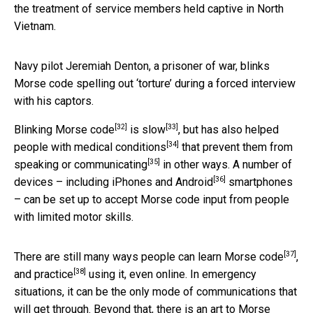
the treatment of service members held captive in North
Vietnam.
Navy pilot Jeremiah Denton, a prisoner of war, blinks
Morse code spelling out ‘torture’ during a forced interview
with his captors.
[32]
[33]
Blinking Morse code
is slow
, but has also
helped
[34]
people with medical conditions
that prevent them from
[35]
speaking or communicating
in other ways. A number of
[36]
devices – including
iPhones and Android
smartphones
– can be set up to accept Morse code input from people
with limited motor skills.
[37]
There are still many ways people can
learn Morse code
,
[38]
and
practice
using it, even online. In emergency
situations, it can be the only mode of communications that
will get through. Beyond that, there is an art to Morse