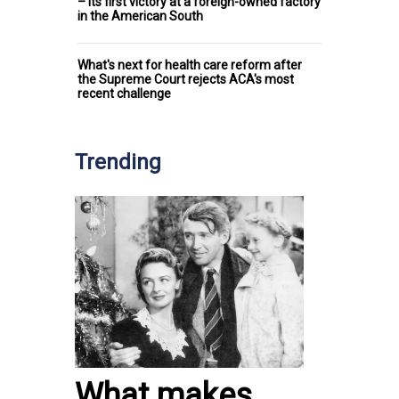
– its first victory at a foreign-owned factory
in the American South
What's next for health care reform after
the Supreme Court rejects ACA's most
recent challenge
Trending
What makes