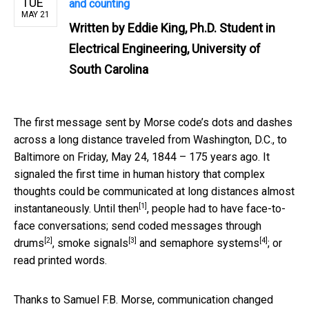
TUE
and counting
MAY 21
Written by
Eddie King, Ph.D. Student in
Electrical Engineering, University of
South Carolina
The first message sent by Morse code’s dots and dashes
across a long distance traveled from Washington, D.C., to
Baltimore on Friday, May 24, 1844 – 175 years ago. It
signaled the first time in human history that complex
thoughts could be communicated at long distances almost
[1]
instantaneously.
Until then
, people had to have face-to-
face conversations; send coded messages
through
[2]
[3]
[4]
drums
,
smoke signals
and
semaphore systems
; or
read printed words.
Thanks to Samuel F.B. Morse, communication changed