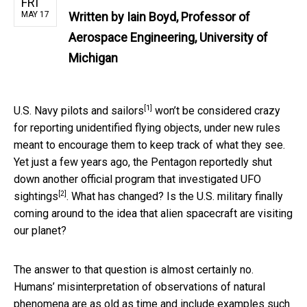
FRI
MAY 17
Written by
Iain Boyd, Professor of
Aerospace Engineering, University of
Michigan
[1]
U.S. Navy pilots and sailors
won’t be considered crazy
for reporting unidentified flying objects, under new rules
meant to encourage them to keep track of what they see.
Yet just a few years ago, the Pentagon reportedly shut
down another official
program that investigated UFO
[2]
sightings
. What has changed? Is the U.S. military finally
coming around to the idea that alien spacecraft are visiting
our planet?
The answer to that question is almost certainly no.
Humans’ misinterpretation of observations of natural
phenomena are as old as time and include examples such