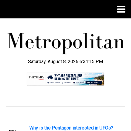
Saturday, August 8, 2026 6:31:15 PM
.
Why is the Pentagon interested in UFOs?