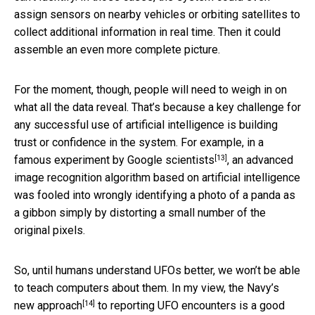
assign sensors on nearby vehicles or orbiting satellites to
collect additional information in real time. Then it could
assemble an even more complete picture.
For the moment, though, people will need to weigh in on
what all the data reveal. That’s because a key challenge for
any successful use of artificial intelligence is building
trust or confidence in the system. For example, in a
[13]
famous experiment by Google scientists
, an advanced
image recognition algorithm based on artificial intelligence
was fooled into wrongly identifying a photo of a panda as
a gibbon simply by distorting a small number of the
original pixels.
So, until humans understand UFOs better, we won’t be able
to teach computers about them. In my view, the
Navy’s
[14]
new approach
to reporting UFO encounters is a good