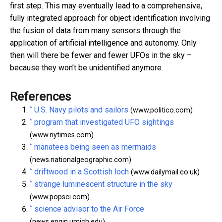
first step. This may eventually lead to a comprehensive,
fully integrated approach for object identification involving
the fusion of data from many sensors through the
application of artificial intelligence and autonomy. Only
then will there be fewer and fewer UFOs in the sky –
because they won’t be unidentified anymore.
References
^
U.S. Navy pilots and sailors
(www.politico.com)
^
program that investigated UFO sightings
(www.nytimes.com)
^
manatees being seen as mermaids
(news.nationalgeographic.com)
^
driftwood in a Scottish loch
(www.dailymail.co.uk)
^
strange luminescent structure in the sky
(www.popsci.com)
^
science advisor to the Air Force
(news.engin.umich.edu)