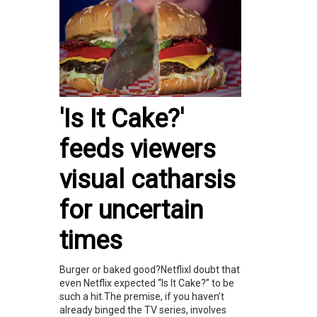
'Is It Cake?'
feeds viewers
visual catharsis
for uncertain
times
Burger or baked good?NetflixI doubt that
even Netflix expected “Is It Cake?” to be
such a hit.The premise, if you haven’t
already binged the TV series, involves