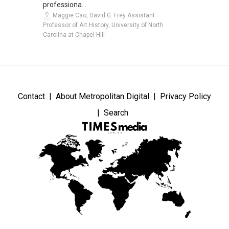
professiona...
Maggie Cao, David G. Frey Assistant
Professor of Art History, University of North
Carolina at Chapel Hill
Contact
About Metropolitan Digital
Privacy Policy
Search