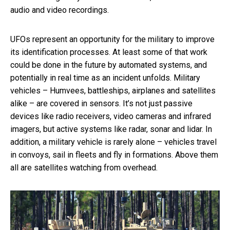
audio and video recordings.
UFOs represent an opportunity for the military to improve
its identification processes. At least some of that work
could be done in the future by automated systems, and
potentially in real time as an incident unfolds. Military
vehicles – Humvees, battleships, airplanes and satellites
alike – are covered in sensors. It’s not just passive
devices like radio receivers, video cameras and infrared
imagers, but active systems like radar, sonar and lidar. In
addition, a military vehicle is rarely alone – vehicles travel
in convoys, sail in fleets and fly in formations. Above them
all are satellites watching from overhead.