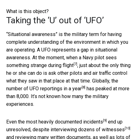
What is this object?
Taking the ‘U’ out of ‘UFO’
“Situational awareness” is the military term for having
complete understanding of the environment in which you
are operating. A UFO represents a gap in situational
awareness. At the moment, when a
Navy pilot sees
[7]
something strange during flight
, just about the only thing
he or she can do is ask other pilots and air traffic control
what they saw in that place at that time. Globally, the
[8]
number of UFO reportings in a year
has peaked at more
than 8,000. It’s not known how many the military
experiences.
[9]
Even the most
heavily documented incidents
end up
[10]
unresolved, despite interviewing
dozens of witnesses
and reviewing many written documents, as well as lots of