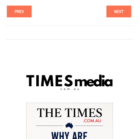
PREV
NEXT