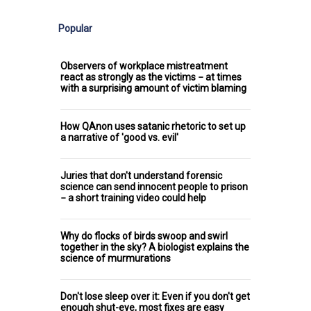
Popular
Observers of workplace mistreatment
react as strongly as the victims − at times
with a surprising amount of victim blaming
How QAnon uses satanic rhetoric to set up
a narrative of 'good vs. evil'
Juries that don't understand forensic
science can send innocent people to prison
− a short training video could help
Why do flocks of birds swoop and swirl
together in the sky? A biologist explains the
science of murmurations
Don't lose sleep over it: Even if you don't get
enough shut-eye, most fixes are easy