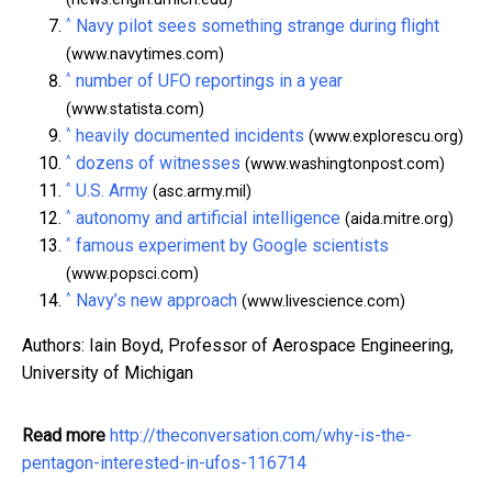
^
Navy pilot sees something strange during flight
(www.navytimes.com)
^
number of UFO reportings in a year
(www.statista.com)
^
heavily documented incidents
(www.explorescu.org)
^
dozens of witnesses
(www.washingtonpost.com)
^
U.S. Army
(asc.army.mil)
^
autonomy and artificial intelligence
(aida.mitre.org)
^
famous experiment by Google scientists
(www.popsci.com)
^
Navy’s new approach
(www.livescience.com)
Authors: Iain Boyd, Professor of Aerospace Engineering,
University of Michigan
Read more
http://theconversation.com/why-is-the-
pentagon-interested-in-ufos-116714