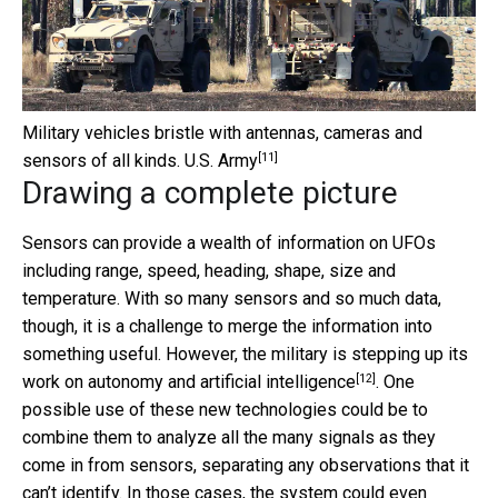
Military vehicles bristle with antennas, cameras and
[11]
sensors of all kinds.
U.S. Army
Drawing a complete picture
Sensors can provide a wealth of information on UFOs
including range, speed, heading, shape, size and
temperature. With so many sensors and so much data,
though, it is a challenge to merge the information into
something useful. However, the military is stepping up its
[12]
work on
autonomy and artificial intelligence
. One
possible use of these new technologies could be to
combine them to analyze all the many signals as they
come in from sensors, separating any observations that it
can’t identify. In those cases, the system could even