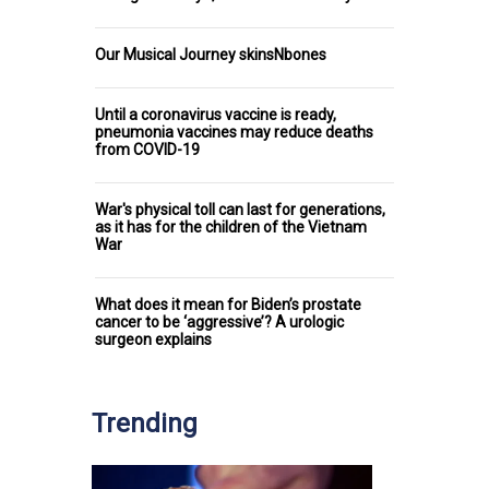
Our Musical Journey skinsNbones
Until a coronavirus vaccine is ready,
pneumonia vaccines may reduce deaths
from COVID-19
War's physical toll can last for generations,
as it has for the children of the Vietnam
War
What does it mean for Biden’s prostate
cancer to be ‘aggressive’? A urologic
surgeon explains
Trending