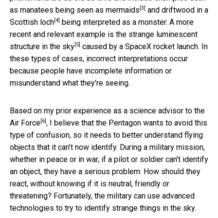
[3]
as
manatees being seen as mermaids
and
driftwood in a
[4]
Scottish loch
being interpreted as a monster. A more
recent and relevant example is the
strange luminescent
[5]
structure in the sky
caused by a SpaceX rocket launch. In
these types of cases, incorrect interpretations occur
because people have incomplete information or
misunderstand what they’re seeing.
Based on my prior experience as a
science advisor to the
[6]
Air Force
, I believe that the Pentagon wants to avoid this
type of confusion, so it needs to better understand flying
objects that it can’t now identify. During a military mission,
whether in peace or in war, if a pilot or soldier can’t identify
an object, they have a serious problem: How should they
react, without knowing if it is neutral, friendly or
threatening? Fortunately, the military can use advanced
technologies to try to identify strange things in the sky.