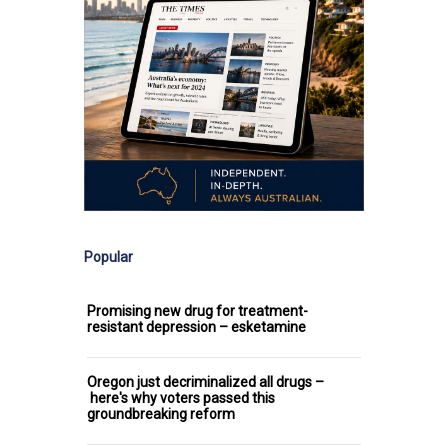
Popular
Promising new drug for treatment-
resistant depression – esketamine
Oregon just decriminalized all drugs –
here's why voters passed this
groundbreaking reform