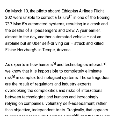
On March 10, the pilots aboard Ethiopian Airlines Flight
[1]
302 were
unable to correct a failure
in one of the Boeing
737 Max 8’s automated systems, resulting in a crash and
the deaths of all passengers and crew. A year earlier,
almost to the day, another automated vehicle – not an
airplane but an Uber self-driving car – struck and
killed
[2]
Elaine Herzberg
in Tempe, Arizona.
[3]
[4]
As
experts in how humans
and
technologies interact
,
we know that it is
impossible to completely eliminate
[5]
risk
in complex technological systems. These tragedies
are the result of regulators and industry experts
overlooking the complexities and risks of interactions
between technologies and humans and increasingly
relying on companies’ voluntary self-assessment, rather
than objective, independent tests. Tragically, that appears
[6]