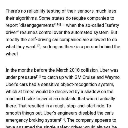
There’s no reliability testing of their sensors, much less
their algorithms. Some states do require companies to
[16]
report “disengagements”
– when the so-called “safety
driver” resumes control over the automated system. But
mostly the self-driving car companies are
allowed to do
[17]
what they want
, so long as there is a person behind the
wheel.
In the months before the March 2018 collision,
Uber was
[18]
under pressure
to catch up with GM Cruise and Waymo.
Uber’s cars had a sensitive object-recognition system,
which at times would be deceived by a shadow on the
road and brake to avoid an obstacle that wasn’t actually
there. That resulted in a rough, stop-and-start ride. To
smooth things out, Uber’s engineers
disabled the car’s
[19]
emergency braking system
. The company appears to
have assumed the single safety driver would always be