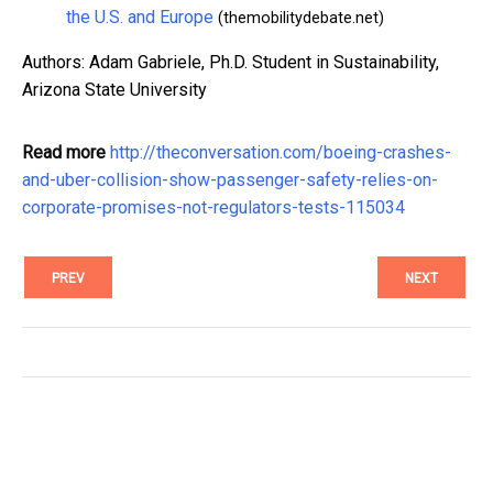
the U.S. and Europe
(themobilitydebate.net)
Authors: Adam Gabriele, Ph.D. Student in Sustainability,
Arizona State University
Read more
http://theconversation.com/boeing-crashes-
and-uber-collision-show-passenger-safety-relies-on-
corporate-promises-not-regulators-tests-115034
PREV
NEXT