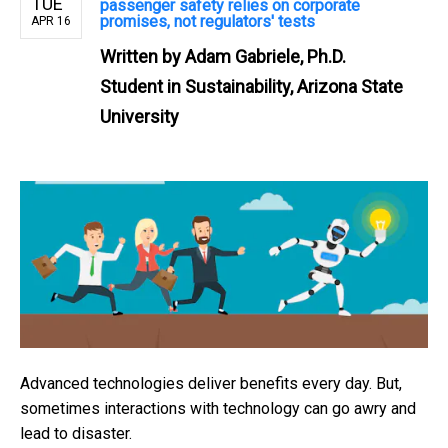
TUE
passenger safety relies on corporate
promises, not regulators' tests
APR 16
Written by
Adam Gabriele, Ph.D.
Student in Sustainability, Arizona State
University
Advanced technologies deliver benefits every day. But,
sometimes interactions with technology can go awry and
lead to disaster.