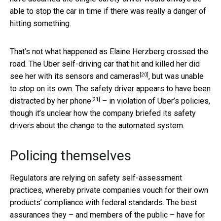
able to stop the car in time if there was really a danger of
hitting something.
That’s not what happened as Elaine Herzberg crossed the
road. The Uber self-driving car that hit and killed her
did
[20]
see her with its sensors and cameras
, but was unable
to stop on its own. The safety driver appears to have been
[21]
distracted by her phone
– in violation of Uber’s policies,
though it’s unclear how the company briefed its safety
drivers about the change to the automated system.
Policing themselves
Regulators are relying on safety self-assessment
practices, whereby private companies vouch for their own
products’ compliance with federal standards. The best
assurances they – and members of the public – have for