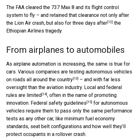
The FAA cleared the 737 Max 8 and its flight control
system to fly – and retained that clearance not only after
[12]
the Lion Air crash, but also for
three days after
the
Ethiopian Airlines tragedy.
From airplanes to automobiles
As airplane automation is increasing, the same is true for
cars. Various companies are
testing autonomous vehicles
[13]
on roads all around the country
– and with far less
oversight than the aviation industry. Local and
federal
[14]
rules are limited
, often in the name of promoting
[15]
innovation. Federal
safety guidelines
for autonomous
vehicles require them to pass only the same performance
tests as any other car, like minimum fuel economy
standards, seat belt configurations and how well they’ll
protect occupants in a rollover crash.