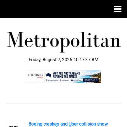
Friday, August 7, 2026 10:17:38 AM
.
Boeing crashes and Uber collision show