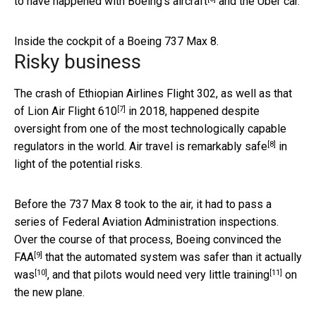
to have happened
with Boeing’s aircraft
and the Uber car.
Inside the cockpit of a Boeing 737 Max 8.
Risky business
The crash of Ethiopian Airlines Flight 302, as well as that
[7]
of
Lion Air Flight 610
in 2018, happened despite
oversight from one of the most technologically capable
[8]
regulators in the world. Air travel is
remarkably safe
in
light of the potential risks.
Before the 737 Max 8 took to the air, it had to pass a
series of Federal Aviation Administration inspections.
Over the course of that process,
Boeing convinced the
[9]
FAA
that the
automated system was safer than it actually
[10]
[11]
was
, and that
pilots would need very little training
on
the new plane.