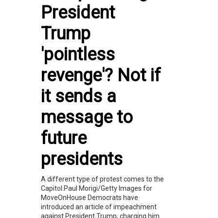
President
Trump
'pointless
revenge'? Not if
it sends a
message to
future
presidents
A different type of protest comes to the
Capitol.Paul Morigi/Getty Images for
MoveOnHouse Democrats have
introduced an article of impeachment
against President Trump, charging him