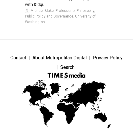
with &ldqu...
Michael Blake, Professor of Philosophy,
Public Policy and Governance, University of
Washington
Contact
About Metropolitan Digital
Privacy Policy
Search