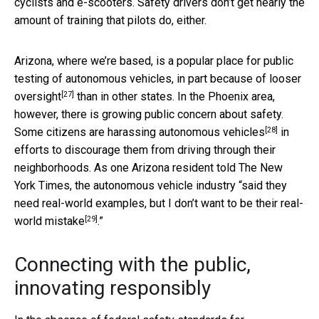
cyclists and e-scooters. Safety drivers don’t get nearly the
amount of training that pilots do, either.
Arizona, where we’re based, is a popular place for public
testing of autonomous vehicles, in part because of
looser
[27]
oversight
than in other states. In the Phoenix area,
however, there is growing public concern about safety.
[28]
Some citizens are
harassing autonomous vehicles
in
efforts to discourage them from driving through their
neighborhoods. As one Arizona resident told The New
York Times, the autonomous vehicle industry “said they
need real-world examples, but I don’t want to be
their real-
[29]
world mistake
.”
Connecting with the public,
innovating responsibly