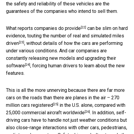
the safety and reliability of these vehicles are the
guarantees of the companies who intend to sell them.
[22]
What reports companies do provide
can be slim on hard
evidence, touting the number of
real and simulated miles
[23]
driven
, without details of how the cars are performing
under various conditions. And car companies are
constantly releasing new models and
upgrading their
[24]
software
, forcing human drivers to learn about the new
features.
This is all the more unnerving because there are far more
cars on the roads than there are planes in the air –
270
[25]
million cars registered
in the U.S. alone, compared with
[26]
25,000 commercial aircraft worldwide
. In addition, self-
driving cars have to handle not just weather conditions but
also close-range interactions with other cars, pedestrians,