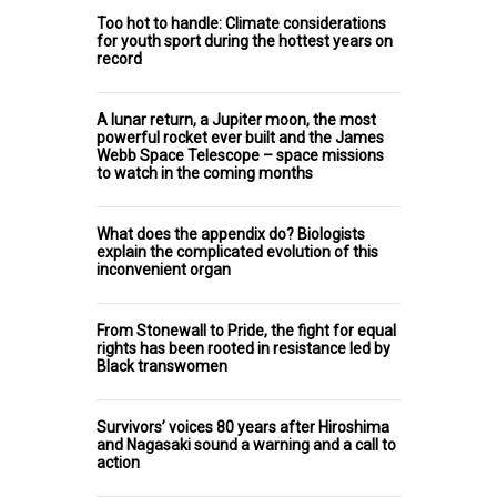
Too hot to handle: Climate considerations
for youth sport during the hottest years on
record
A lunar return, a Jupiter moon, the most
powerful rocket ever built and the James
Webb Space Telescope – space missions
to watch in the coming months
What does the appendix do? Biologists
explain the complicated evolution of this
inconvenient organ
From Stonewall to Pride, the fight for equal
rights has been rooted in resistance led by
Black transwomen
Survivors’ voices 80 years after Hiroshima
and Nagasaki sound a warning and a call to
action