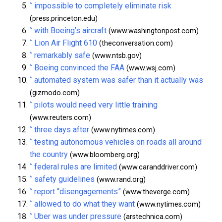
^
impossible to completely eliminate risk
(press.princeton.edu)
^
with Boeing’s aircraft
(www.washingtonpost.com)
^
Lion Air Flight 610
(theconversation.com)
^
remarkably safe
(www.ntsb.gov)
^
Boeing convinced the FAA
(www.wsj.com)
^
automated system was safer than it actually was
(gizmodo.com)
^
pilots would need very little training
(www.reuters.com)
^
three days after
(www.nytimes.com)
^
testing autonomous vehicles on roads all around
the country
(www.bloomberg.org)
^
federal rules are limited
(www.caranddriver.com)
^
safety guidelines
(www.rand.org)
^
report “disengagements”
(www.theverge.com)
^
allowed to do what they want
(www.nytimes.com)
^
Uber was under pressure
(arstechnica.com)