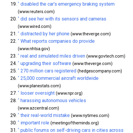
^
disabled the car’s emergency braking system
(www.reuters.com)
^
did see her with its sensors and cameras
(www.wired.com)
^
distracted by her phone
(www.theverge.com)
^
What reports companies do provide
(www.nhtsa.gov)
^
real and simulated miles driven
(www.govtech.com)
^
upgrading their software
(www.theverge.com)
^
270 million cars registered
(hedgescompany.com)
^
25,000 commercial aircraft worldwide
(www.planestats.com)
^
looser oversight
(www.npr.org)
^
harassing autonomous vehicles
(www.azcentral.com)
^
their real-world mistake
(www.nytimes.com)
^
important role
(meetingoftheminds.org)
^
public forums on self-driving cars in cities across