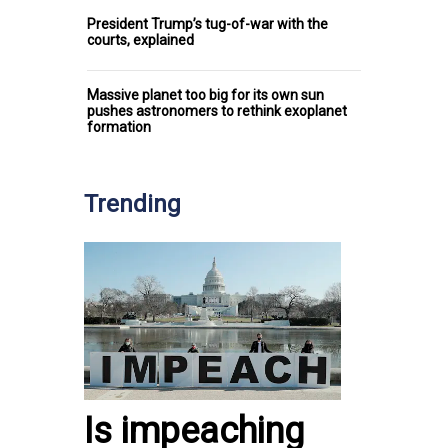
President Trump’s tug-of-war with the
courts, explained
Massive planet too big for its own sun
pushes astronomers to rethink exoplanet
formation
Trending
Is impeaching