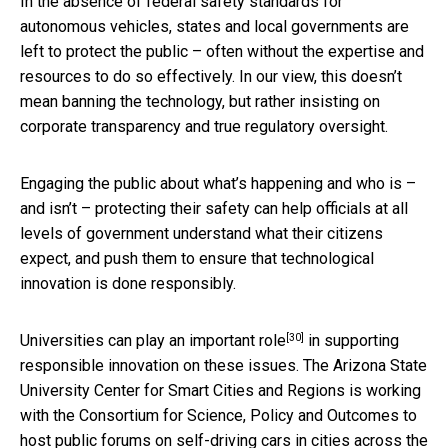
In the absence of federal safety standards for
autonomous vehicles, states and local governments are
left to protect the public – often without the expertise and
resources to do so effectively. In our view, this doesn’t
mean banning the technology, but rather insisting on
corporate transparency and true regulatory oversight.
Engaging the public about what’s happening and who is –
and isn’t – protecting their safety can help officials at all
levels of government understand what their citizens
expect, and push them to ensure that technological
innovation is done responsibly.
[30]
Universities can play an
important role
in supporting
responsible innovation on these issues. The Arizona State
University Center for Smart Cities and Regions is working
with the Consortium for Science, Policy and Outcomes to
host
public forums on self-driving cars in cities across the