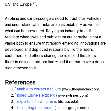
[31]
U.S. and Europe
.
Airplane and car passengers need to trust their vehicles
and understand what risks are unavoidable – as well as
what can be prevented. Relying on industry to self-
regulate when lives and public trust are at stake is not a
viable path to ensure that rapidly emerging innovations are
developed and deployed responsibly. To the riders,
customers and others sharing the road and the skies,
there is only one bottom line – and it doesn’t have a dollar
sign attached to it.
References
^
unable to correct a failure
(www.theguardian.com)
^
killed Elaine Herzberg
(www.nytimes.com)
^
experts in how humans
(ifis.asu.edu)
^
technologies interact
(scholar.google.com)