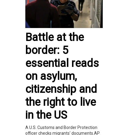
Battle at the
border: 5
essential reads
on asylum,
citizenship and
the right to live
in the US
A U.S. Customs and Border Protection
officer checks migrants' documents.AP