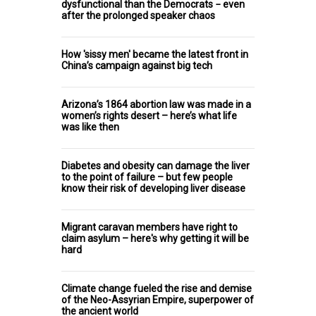
dysfunctional than the Democrats − even
after the prolonged speaker chaos
How 'sissy men' became the latest front in
China’s campaign against big tech
Arizona’s 1864 abortion law was made in a
women’s rights desert – here’s what life
was like then
Diabetes and obesity can damage the liver
to the point of failure – but few people
know their risk of developing liver disease
Migrant caravan members have right to
claim asylum – here's why getting it will be
hard
Climate change fueled the rise and demise
of the Neo-Assyrian Empire, superpower of
the ancient world