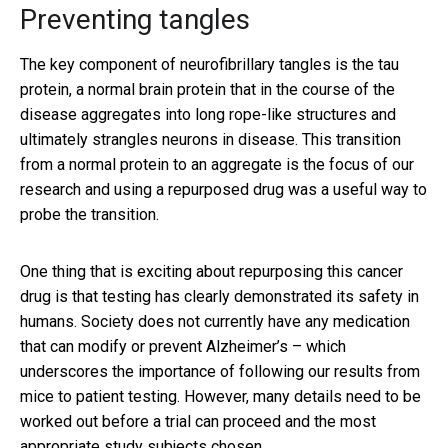
Preventing tangles
The key component of neurofibrillary tangles is the tau
protein, a normal brain protein that in the course of the
disease aggregates into long rope-like structures and
ultimately strangles neurons in disease. This transition
from a normal protein to an aggregate is the focus of our
research and using a repurposed drug was a useful way to
probe the transition.
One thing that is exciting about repurposing this cancer
drug is that testing has clearly demonstrated its safety in
humans. Society does not currently have any medication
that can modify or prevent Alzheimer’s – which
underscores the importance of following our results from
mice to patient testing. However, many details need to be
worked out before a trial can proceed and the most
appropriate study subjects chosen.