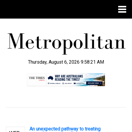
Thursday, August 6, 2026 9:58:21 AM
.
An unexpected pathway to treating