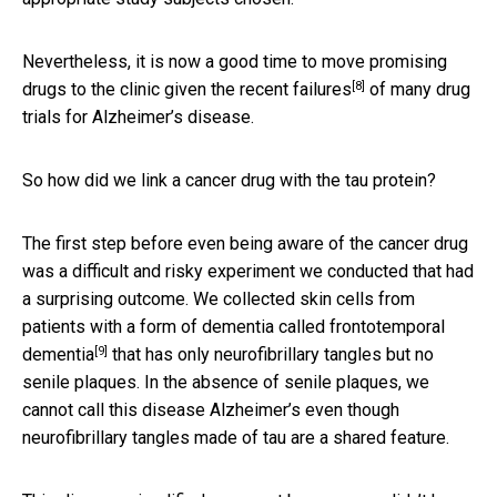
Nevertheless, it is now a good time to move promising
[8]
drugs to the clinic given the
recent failures
of many drug
trials for Alzheimer’s disease.
So how did we link a cancer drug with the tau protein?
The first step before even being aware of the cancer drug
was a difficult and risky experiment we conducted that had
a surprising outcome. We collected skin cells from
patients with a form of dementia called
frontotemporal
[9]
dementia
that has only neurofibrillary tangles but no
senile plaques. In the absence of senile plaques, we
cannot call this disease Alzheimer’s even though
neurofibrillary tangles made of tau are a shared feature.