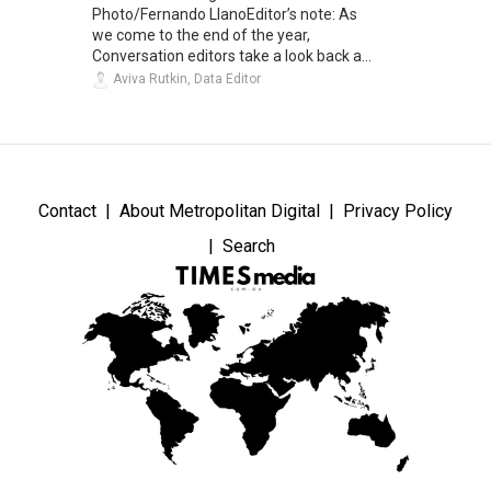
Photo/Fernando LlanoEditor’s note: As
we come to the end of the year,
Conversation editors take a look back a...
Aviva Rutkin, Data Editor
Contact
About Metropolitan Digital
Privacy Policy
Search