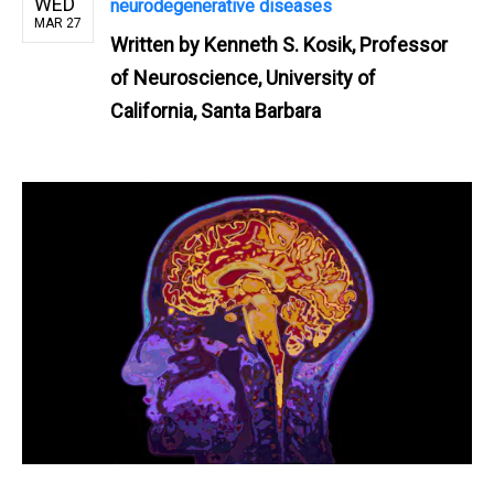
WED
neurodegenerative diseases
MAR 27
Written by
Kenneth S. Kosik, Professor
of Neuroscience, University of
California, Santa Barbara