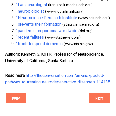
^
I am neurologist
(ken-kosik.mcdb.ucsb.edu)
^
neurobiologist
(www.ncbi.nlm.nih.gov)
^
Neuroscience Research Institute
(www.nri.ucsb.edu)
^
prevents their formation
(stm.sciencemag.org)
^
pandemic proportions worldwide
(doi.org)
^
recent failures
(www.statnews.com)
^
frontotemporal dementia
(www.nia.nih.gov)
Authors: Kenneth S. Kosik, Professor of Neuroscience,
University of California, Santa Barbara
Read more
http://theconversation.com/an-unexpected-
pathway-to-treating-neurodegenerative-diseases-114135
PREV
NEXT