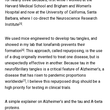
Harvard Medical School and Brigham and Women’s
Hospital and now at the University of California, Santa
Barbara, where I co-direct the
Neuroscience Research
[5]
Institute
.
We used mice engineered to develop tau tangles, and
showed in my lab that lonafarnib
prevents their
[6]
formation
. This approach, called repurposing, is the use
of a drug originally invented to treat one disease, but is
unexpectedly effective in another. Because tau in the
neurofibrillary tangles is a critical feature of Alzheimer’s, a
disease that has risen to
pandemic proportions
[7]
worldwide
, I believe this repurposed drug should be a
high priority for testing in clinical trials.
A simple explainer on Alzheimer’s and the tau and A-beta
proteins.