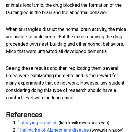
animals lonafarnib, the drug blocked the formation of the
tau tangles in the brain and the abnormal behavior.
When tau tangles disrupt the normal brain activity, the mice
are unable to build nests. But the mice receiving the drug
proceeded with nest-building and other normal behaviors.
Mice that were untreated all developed dementia.
Seeing these results and then replicating them several
times were exhilarating moments and is the reward for
many experiments that do not work. However, any student
considering doing this type of research should have a
comfort level with the long game.
References
^
studying in my lab
(ken-kosik.mcdb.ucsb.edu)
^
hallmarks of Alzheimer’s disease
(www.nia.nih.gov)