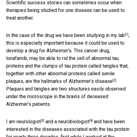
Scientific success stories can sometimes occur when
therapies being studied for one disease can be used to
treat another.
[1]
In the case of the drug we have been
studying in my lab
,
this is especially important because it could be used to
develop a drug for Alzheimer’s. This cancer drug,
lonafarnib, may be able to rid the cell of abnormal tau
proteins and the clumps of tau protein called tangles that,
together with other abnormal proteins called senile
[2]
plaques, are the
hallmarks of Alzheimer’s disease
.
Plaques and tangles are two structures easily observed
under the microscope in the brains of deceased
Alzheimer’s patients.
[3]
[4]
I am neurologist
and a
neurobiologist
and have been
interested in the diseases associated with the tau protein
for nearly three decades, first while I worked at the