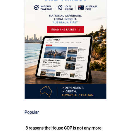
Popular
3 reasons the House GOP is not any more