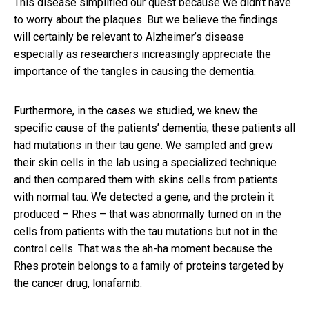
This disease simplified our quest because we didn’t have
to worry about the plaques. But we believe the findings
will certainly be relevant to Alzheimer’s disease
especially as researchers increasingly appreciate the
importance of the tangles in causing the dementia.
Furthermore, in the cases we studied, we knew the
specific cause of the patients’ dementia; these patients all
had mutations in their tau gene. We sampled and grew
their skin cells in the lab using a specialized technique
and then compared them with skins cells from patients
with normal tau. We detected a gene, and the protein it
produced – Rhes – that was abnormally turned on in the
cells from patients with the tau mutations but not in the
control cells. That was the ah-ha moment because the
Rhes protein belongs to a family of proteins targeted by
the cancer drug, lonafarnib.