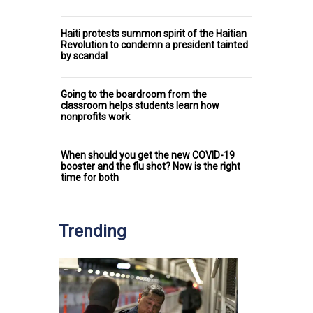
Haiti protests summon spirit of the Haitian
Revolution to condemn a president tainted
by scandal
Going to the boardroom from the
classroom helps students learn how
nonprofits work
When should you get the new COVID-19
booster and the flu shot? Now is the right
time for both
Trending