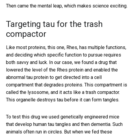
Then came the mental leap, which makes science exciting.
Targeting tau for the trash
compactor
Like most proteins, this one, Rhes, has multiple functions,
and deciding which specific function to pursue requires
both savvy and luck. In our case, we found a drug that
lowered the level of the Rhes protein and enabled the
abnormal tau protein to get directed into a cell
compartment that degrades proteins. This compartment is
called the lysosome, and it acts like a trash compactor.
This organelle destroys tau before it can form tangles.
To test this drug we used genetically engineered mice
that develop human tau tangles and then dementia. Such
animals often run in circles. But when we fed these