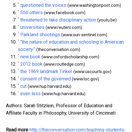
^
questioned the voices
(www.washingtonpost.com)
^
Still others
(www.facebook.com)
^
threatened to take disciplinary action
(youtu.be)
^
universities
(www.reuters.com)
^
Parkland shootings
(www.sun-sentinel.com)
^
“the nature of education and schooling in American
society.”
(theconversation.com)
^
new book
(www.oxfordscholarship.com)
^
2012 book
(www.routledge.com)
^
the 1969 landmark Tinker
(www.uscourts.gov)
^
consent of the governed
(www.loc.gov)
^
cut
(www.hup.harvard.edu)
^
even less
(www.hup.harvard.edu)
Authors: Sarah Stitzlein, Professor of Education and
Affiliate Faculty in Philosophy, University of Cincinnati
Read more
http://theconversation.com/teaching-students-