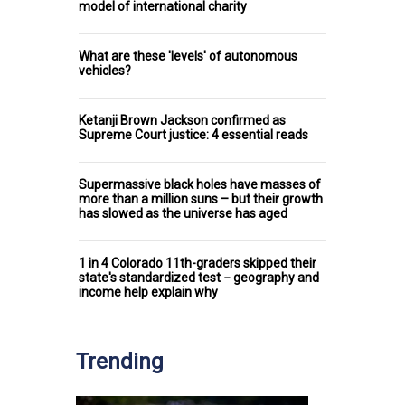
model of international charity
What are these 'levels' of autonomous
vehicles?
Ketanji Brown Jackson confirmed as
Supreme Court justice: 4 essential reads
Supermassive black holes have masses of
more than a million suns – but their growth
has slowed as the universe has aged
1 in 4 Colorado 11th-graders skipped their
state's standardized test − geography and
income help explain why
Trending