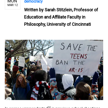
MON
democracy
MAR 12
Written by
Sarah Stitzlein, Professor of
Education and Affiliate Faculty in
Philosophy, University of Cincinnati
[1]