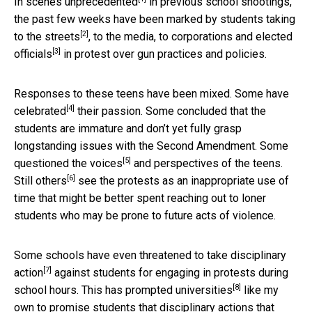
In
scenes unprecedented
in previous school shootings,
the past few weeks have been marked by students taking
[2]
to the
streets
, to the media, to corporations and
elected
[3]
officials
in protest over gun practices and policies.
Responses to these teens have been mixed. Some have
[4]
celebrated
their passion. Some concluded that the
students are immature and don’t yet fully grasp
longstanding issues with the Second Amendment. Some
[5]
questioned the voices
and perspectives of the teens.
[6]
Still others
see the protests as an inappropriate use of
time that might be better spent reaching out to loner
students who may be prone to future acts of violence.
Some schools have even
threatened to take disciplinary
[7]
action
against students for engaging in protests during
[8]
school hours. This has prompted
universities
like my
own to promise students that disciplinary actions that