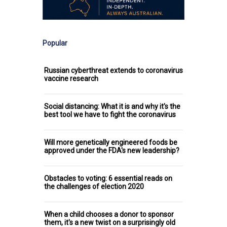
Popular
Russian cyberthreat extends to coronavirus
vaccine research
Social distancing: What it is and why it's the
best tool we have to fight the coronavirus
Will more genetically engineered foods be
approved under the FDA's new leadership?
Obstacles to voting: 6 essential reads on
the challenges of election 2020
When a child chooses a donor to sponsor
them, it's a new twist on a surprisingly old