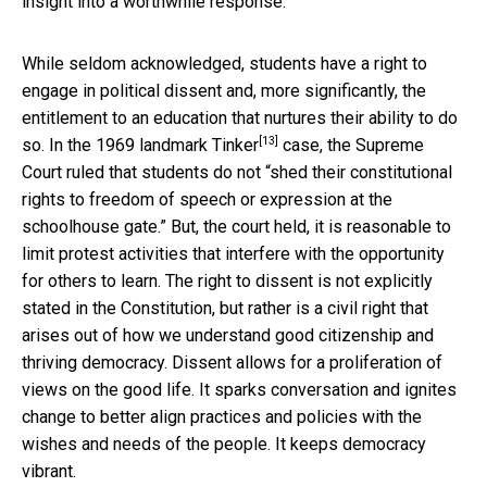
insight into a worthwhile response.
While seldom acknowledged, students have a right to
engage in political dissent and, more significantly, the
entitlement to an education that nurtures their ability to do
[13]
so. In
the 1969 landmark Tinker
case, the Supreme
Court ruled that students do not “shed their constitutional
rights to freedom of speech or expression at the
schoolhouse gate.” But, the court held, it is reasonable to
limit protest activities that interfere with the opportunity
for others to learn. The right to dissent is not explicitly
stated in the Constitution, but rather is a civil right that
arises out of how we understand good citizenship and
thriving democracy. Dissent allows for a proliferation of
views on the good life. It sparks conversation and ignites
change to better align practices and policies with the
wishes and needs of the people. It keeps democracy
vibrant.