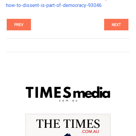
how-to-dissent-is-part-of-democracy-93046
PREV
NEXT