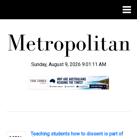
Sunday, August 9, 2026 9:01:11 AM
.
Teaching students how to dissent is part of