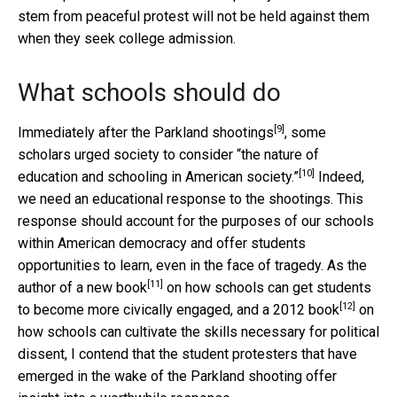
stem from peaceful protest will not be held against them
when they seek college admission.
What schools should do
[9]
Immediately after the
Parkland shootings
, some
scholars urged society to consider
“the nature of
[10]
education and schooling in American society.”
Indeed,
we need an educational response to the shootings. This
response should account for the purposes of our schools
within American democracy and offer students
opportunities to learn, even in the face of tragedy. As the
[11]
author of a
new book
on how schools can get students
[12]
to become more civically engaged, and a
2012 book
on
how schools can cultivate the skills necessary for political
dissent, I contend that the student protesters that have
emerged in the wake of the Parkland shooting offer