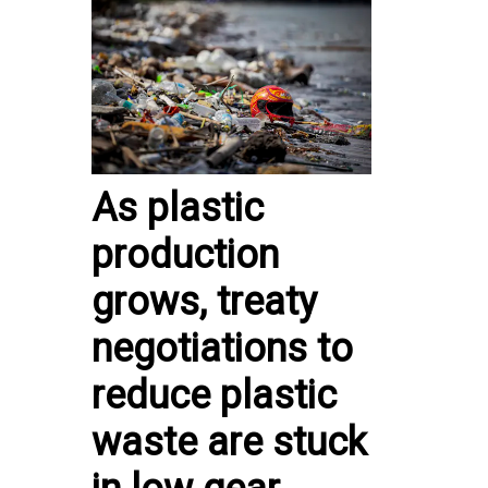
As plastic
production
grows, treaty
negotiations to
reduce plastic
waste are stuck