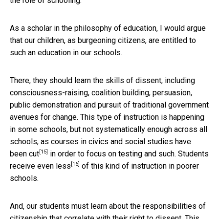
the role of schooling.
As a scholar in the philosophy of education, I would argue
that our children, as burgeoning citizens, are entitled to
such an education in our schools.
There, they should learn the skills of dissent, including
consciousness-raising, coalition building, persuasion,
public demonstration and pursuit of traditional government
avenues for change. This type of instruction is happening
in some schools, but not systematically enough across all
schools, as courses in civics and social studies have
[15]
been
cut
in order to focus on testing and such. Students
[16]
receive
even less
of this kind of instruction in poorer
schools.
And, our students must learn about the responsibilities of
citizenship that correlate with their right to dissent. This