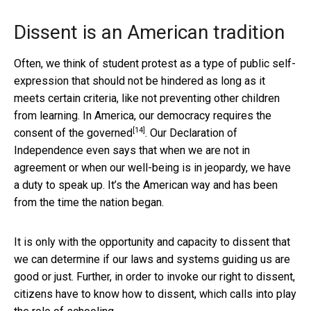
Dissent is an American tradition
Often, we think of student protest as a type of public self-
expression that should not be hindered as long as it
meets certain criteria, like not preventing other children
from learning. In America, our democracy requires the
[14]
consent of the governed
. Our Declaration of
Independence even says that when we are not in
agreement or when our well-being is in jeopardy, we have
a duty to speak up. It’s the American way and has been
from the time the nation began.
It is only with the opportunity and capacity to dissent that
we can determine if our laws and systems guiding us are
good or just. Further, in order to invoke our right to dissent,
citizens have to know how to dissent, which calls into play