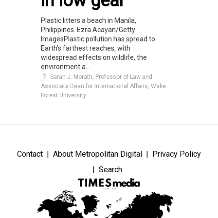
in low gear
Plastic litters a beach in Manila,
Philippines. Ezra Acayan/Getty
ImagesPlastic pollution has spread to
Earth’s farthest reaches, with
widespread effects on wildlife, the
environment a...
Sarah J. Morath, Professor of Law and
Associate Dean for International Affairs, Wake
Forest University
Contact
About Metropolitan Digital
Privacy Policy
Search