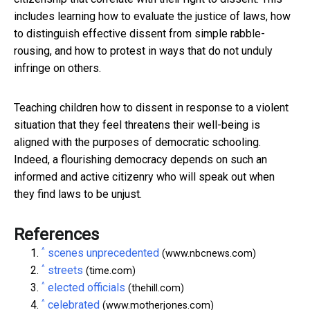
includes learning how to evaluate the justice of laws, how
to distinguish effective dissent from simple rabble-
rousing, and how to protest in ways that do not unduly
infringe on others.
Teaching children how to dissent in response to a violent
situation that they feel threatens their well-being is
aligned with the purposes of democratic schooling.
Indeed, a flourishing democracy depends on such an
informed and active citizenry who will speak out when
they find laws to be unjust.
References
^
scenes unprecedented
(www.nbcnews.com)
^
streets
(time.com)
^
elected officials
(thehill.com)
^
celebrated
(www.motherjones.com)