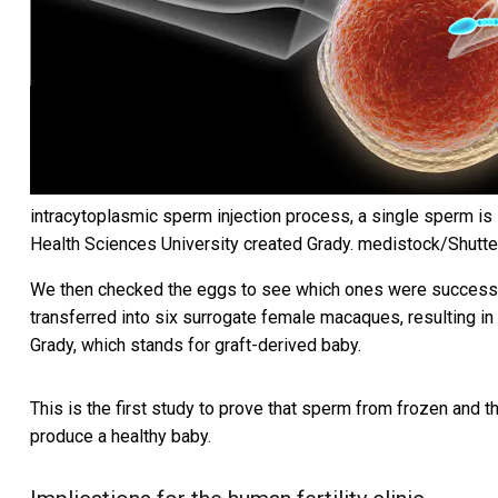
intracytoplasmic sperm injection process, a single sperm is i
Health Sciences University created Grady.
medistock/Shutte
We then checked the eggs to see which ones were successful
transferred into six surrogate female macaques, resulting i
Grady, which stands for graft-derived baby.
This is the first study to prove that sperm from frozen and t
produce a healthy baby.