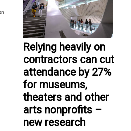
an
Relying heavily on
contractors can cut
attendance by 27%
for museums,
theaters and other
arts nonprofits –
new research