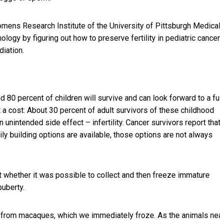
ens Research Institute of the University of Pittsburgh Medica
ology by figuring out
how to preserve fertility in pediatric cancer
diation.
d 80 percent of children will survive and can look forward to a fu
 a cost: About 30 percent of adult survivors of these childhood
 unintended side effect – infertility. Cancer survivors report tha
mily building options are available, those options are not always
t whether it was possible to collect and then freeze immature
puberty.
e from macaques, which we immediately froze. As the animals ne