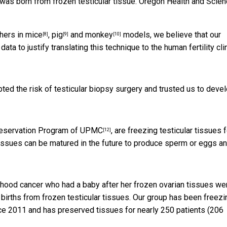
was born from frozen testicular tissue.
Oregon Health and Scien
hers in
mice
,
pig
and
monkey
models, we believe that
our
[8]
[9]
[10]
data to justify translating this technique to the human fertility clin
ted the risk of testicular biopsy surgery and trusted us to deve
Preservation Program of UPMC
, are freezing testicular tissues f
[12]
e tissues can be matured in the future to produce sperm or eggs a
ldhood cancer who had a
baby after her frozen ovarian tissues we
births from frozen testicular tissues. Our group has been
freezi
e 2011 and has preserved tissues for nearly 250 patients (206