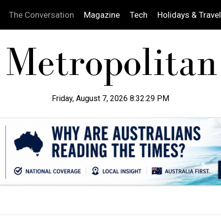
The Conversation
Magazine
Tech
Holidays & Travel
Friday, August 7, 2026 8:32:30 PM