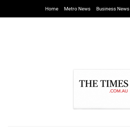
Home
Metro News
Business News
.