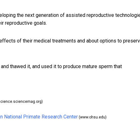
loping the next generation of assisted reproductive technologi
eir reproductive goals.
 effects of their medical treatments and about
options to preser
and thawed it, and used it to produce mature sperm that
cience.sciencemag.org)
n National Primate Research Center
(www.ohsu.edu)