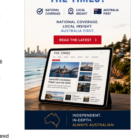
l
ll
t
ared