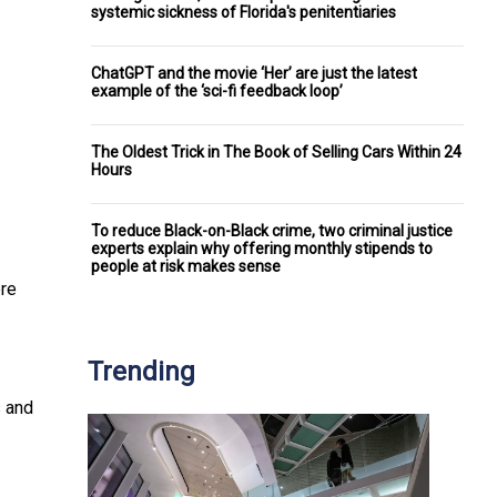
systemic sickness of Florida's penitentiaries
ChatGPT and the movie ‘Her’ are just the latest
example of the ‘sci-fi feedback loop’
The Oldest Trick in The Book of Selling Cars Within 24
Hours
To reduce Black-on-Black crime, two criminal justice
experts explain why offering monthly stipends to
people at risk makes sense
ere
Trending
s and