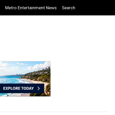
Metro Entertainment News
Search