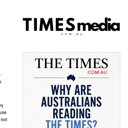
s
e
ey
 use
 not