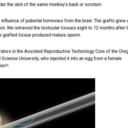
nder the skin of the same monkey’s back or scrotum.
 influence of pubertal hormones from the brain. The grafts grew 
n. We retrieved the testicular tissues eight to 12 months after 
the grafted tissue produced mature sperm.
rators in the
Assisted Reproductive Technology Core of the Ore
 Science University, who injected it into an egg from a female
ion
.
[5]