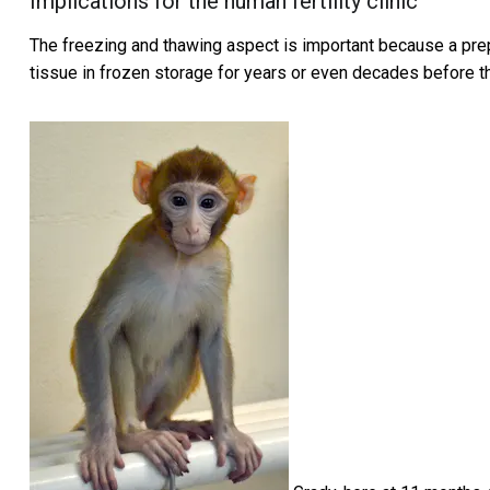
Implications for the human fertility clinic
The freezing and thawing aspect is important because a prepu
tissue in frozen storage for years or even decades before 