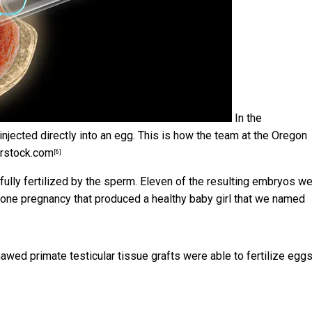
In the
njected directly into an egg. This is how the team at the Oregon
rstock.com
[6]
ly fertilized by the sperm. Eleven of the resulting embryos w
n one pregnancy that produced a healthy baby girl that we named
hawed primate testicular tissue grafts were able to fertilize egg