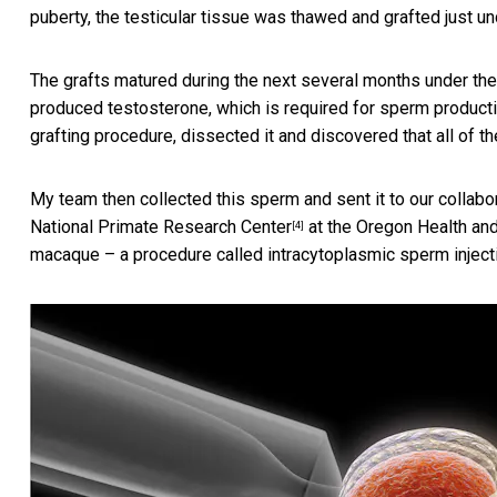
puberty, the testicular tissue was thawed and grafted just u
The grafts matured during the next several months under the
produced testosterone, which is required for sperm productio
grafting procedure, dissected it and discovered that all of 
My team then collected this sperm and sent it to our collabo
National Primate Research Center
at the Oregon Health and
[4]
macaque – a procedure called
intracytoplasmic sperm inject