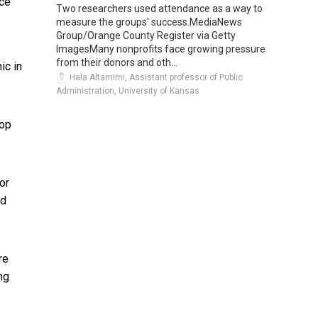
ce
Two researchers used attendance as a way to
measure the groups' success.MediaNews
Group/Orange County Register via Getty
ImagesMany nonprofits face growing pressure
from their donors and oth...
ic in
Hala Altamimi, Assistant professor of Public
Administration, University of Kansas
lop
or
nd
re
ng