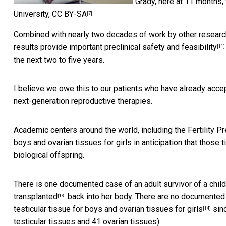
Grady, here at 11 months, 
University
,
CC BY-SA
[7]
Combined with nearly two decades of work by other researc
results provide important preclinical safety and feasibility
[11]
the next two to five years.
I believe we owe this to our patients who have already accep
next-generation reproductive therapies.
Academic centers around the world, including the
Fertility 
boys and ovarian tissues for girls in anticipation that thos
biological offspring.
There is one documented case of an adult survivor of a chi
transplanted
back into her body. There are no documented 
[13]
testicular tissue for boys and ovarian tissues for girls
sinc
[14]
testicular tissues and 41 ovarian tissues).