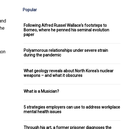
Popular
and
Following Alfred Russel Wallace's footsteps to
the
Borneo, where he penned his seminal evolution
paper
Polyamorous relationships under severe strain
gon
during the pandemic
What geology reveals about North Korea's nuclear
weapons – and what it obscures
What is a Musician?
5 strategies employers can use to address workplace
mental health issues
Through his art, a former prisoner diagnoses the