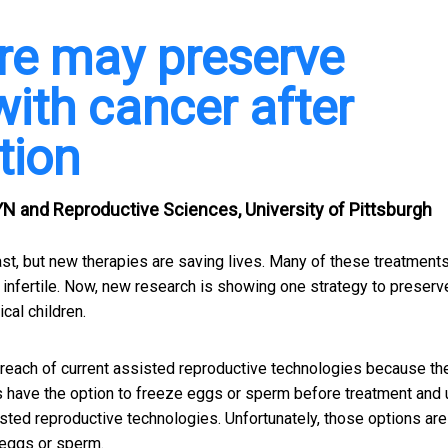
re may preserve
s with cancer after
tion
N and Reproductive Sciences, University of Pittsburgh
st, but new therapies are saving lives. Many of these treatment
infertile. Now, new research is showing one strategy to preserv
cal children.
reach of current assisted reproductive technologies because th
ts have the option to freeze eggs or sperm before treatment and
sted reproductive technologies. Unfortunately, those options are
 eggs or sperm.