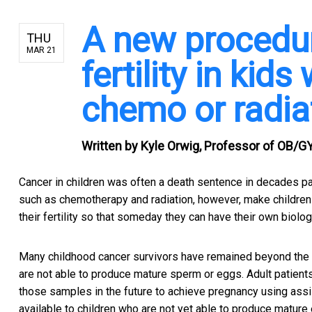
A new procedu
THU
MAR 21
fertility in kid
chemo or radia
Written by
Kyle Orwig, Professor of OB/GY
Cancer in children was often a death sentence in decades pa
such as chemotherapy and radiation, however, make children 
their fertility so that someday they can have their own biologi
Many childhood cancer survivors have remained beyond the 
are not able to produce mature sperm or eggs. Adult patien
those samples in the future to achieve pregnancy using assi
available to children who are not yet able to produce mature