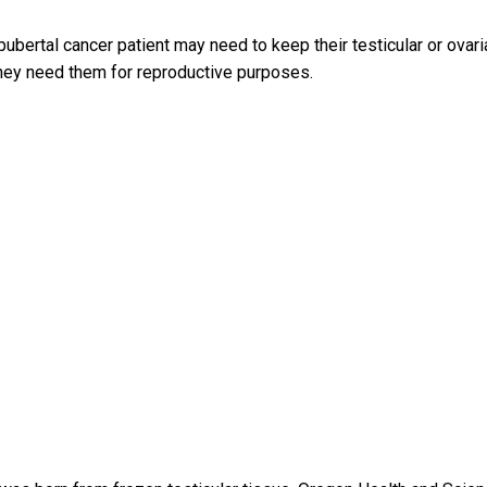
bertal cancer patient may need to keep their testicular or ovari
they need them for reproductive purposes.