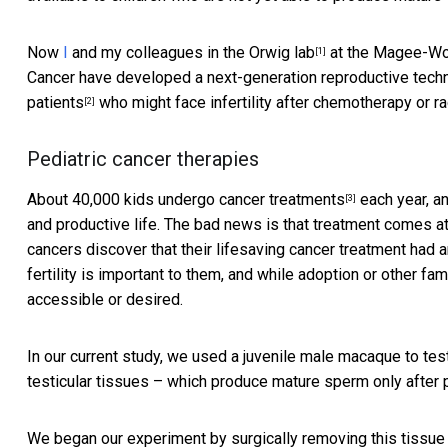
Now
I
and my colleagues in
the Orwig lab
at the Magee-Wom
[1]
Cancer have developed a next-generation reproductive techn
patients
who might face infertility after chemotherapy or ra
[2]
Pediatric cancer therapies
About
40,000 kids undergo cancer treatments
each year, an
[3]
and productive life. The bad news is that treatment comes at
cancers discover that their lifesaving cancer treatment had an
fertility is important to them, and while adoption or other fa
accessible or desired.
In our current study, we used a juvenile male macaque to tes
testicular tissues – which produce mature sperm only after 
We began our experiment by surgically removing this tissu