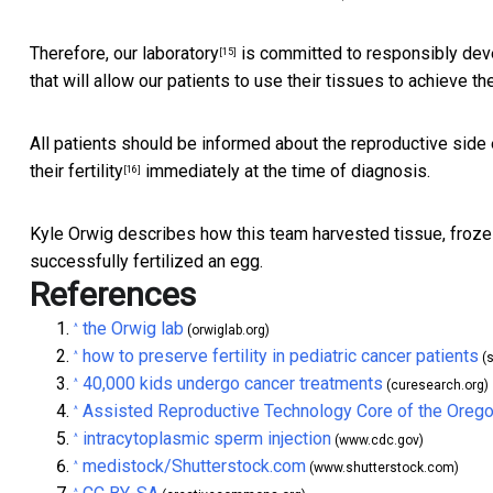
Therefore,
our laboratory
is committed to responsibly deve
[15]
that will allow our patients to use their tissues to achieve th
All patients should be informed about the reproductive side
their fertility
immediately at the time of diagnosis.
[16]
Kyle Orwig describes how this team harvested tissue, froze 
successfully fertilized an egg.
References
the Orwig lab
^
(orwiglab.org)
how to preserve fertility in pediatric cancer patients
^
(s
40,000 kids undergo cancer treatments
^
(curesearch.org)
Assisted Reproductive Technology Core of the Orego
^
intracytoplasmic sperm injection
^
(www.cdc.gov)
medistock/Shutterstock.com
^
(www.shutterstock.com)
^