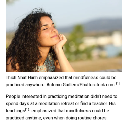
Thich Nhat Hanh emphasized that mindfulness could be
[11]
practiced anywhere.
Antonio Guillem/Shutterstock.com
People interested in practicing meditation didn’t need to
spend days at a meditation retreat or find a teacher. His
[12]
teachings
emphasized that mindfulness could be
practiced anytime, even when doing routine chores.