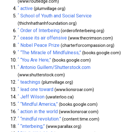
(www.routledge.com)
^
active
(plumvillage.org)
^
School of Youth and Social Service
(thichnhathanhfoundation.org)
^
Order of Interbeing
(orderofinterbeing.org)
^
cease its air offensive
(www.thecrimson.com)
^
Nobel Peace Prize
(charterforcompassion.org)
^
“The Miracle of Mindfulness,”
(books.google.com)
^
“You Are Here,”
(books.google.com)
^
Antonio Guillem/Shutterstock.com
(www.shutterstock.com)
^
teachings
(plumvillage.org)
^
lead one toward
(www.lionsroar.com)
^
Jeff Wilson
(uwaterloo.ca)
^
“Mindful America,”
(books.google.com)
^
action in the world
(www.lionsroar.com)
^
“mindful revolution.”
(content.time.com)
^
“interbeing,”
(www.parallax.org)