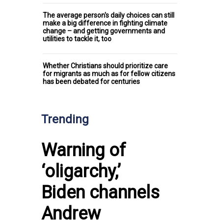
The average person's daily choices can still
make a big difference in fighting climate
change – and getting governments and
utilities to tackle it, too
Whether Christians should prioritize care
for migrants as much as for fellow citizens
has been debated for centuries
Trending
Warning of
‘oligarchy,’
Biden channels
Andrew