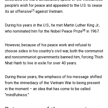
people’s wish for peace and appealed to the U.S. to
cease
[7]
its air offensive
against Vietnam.
During his years in the U.S., he met Martin Luther King Jr.,
[8]
who nominated him for the
Nobel Peace Prize
in 1967.
However, because of his peace work and refusal to
choose sides in his country’s civil war, both the communist
and noncommunist governments banned him, forcing Thich
Nhat Hanh to live in exile for over 40 years.
During these years, the emphasis of his message shifted
from the immediacy of the Vietnam War to being present
in the moment – an idea that has come to be called
“mindfulness.”