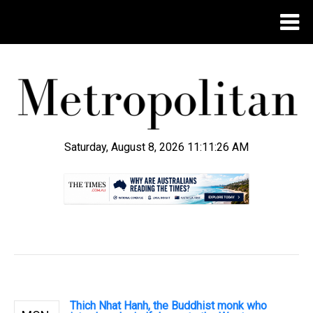
Saturday, August 8, 2026 11:11:26 AM
.
Thich Nhat Hanh, the Buddhist monk who