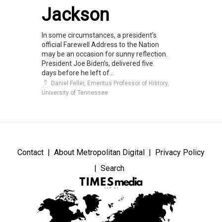
Jackson
In some circumstances, a president’s
official Farewell Address to the Nation
may be an occasion for sunny reflection.
President Joe Biden’s, delivered five
days before he left of...
Daniel Feller, Emeritus Professor of History,
University of Tennessee
Contact
About Metropolitan Digital
Privacy Policy
Search