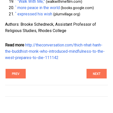
^
“Walk With Me,”
(walkwithmefilm.com)
^
more peace in the world
(books.google.com)
^
expressed his wish
(plumvillage.org)
Authors: Brooke Schedneck, Assistant Professor of
Religious Studies, Rhodes College
Read more
http://theconversation.com/thich-nhat-hanh-
the-buddhist-monk-who-introduced-mindfulness-to-the-
west-prepares-to-die-111142
PREV
NEXT