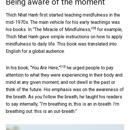
Being aware of the moment
Thich Nhat Hanh first started teaching mindfulness in the
mid-1970s. The main vehicle for his early teachings was
[9]
his books. In
“The Miracle of Mindfulness,”
for example,
Thich Nhat Hanh gave simple instructions on how to apply
mindfulness to daily life. This book was translated into
English for a global audience.
[10]
In his book,
“You Are Here,”
he urged people to pay
attention to what they were experiencing in their body and
mind at any given moment, and not dwell in the past or
think of the future. His emphasis was on the awareness of
the breath. As you follow the breath, he taught his readers
to say internally, “I’m breathing in; this is an in-breath. I’m
breathing out: this is an out-breath.”