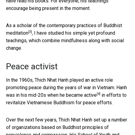
have read his books. For everyone, his teachings
encourage being present in the moment.
As a scholar of the
contemporary practices of Buddhist
[3]
meditation
, I have studied his simple yet profound
teachings, which combine mindfulness along with social
change.
Peace activist
In the 1960s, Thich Nhat Hanh played an active role
promoting peace during the years of war in Vietnam. Hanh
[4]
was in his mid-20s when he became
active
in efforts to
revitalize Vietnamese Buddhism for peace efforts.
Over the next few years, Thich Nhat Hanh set up a number
of organizations based on Buddhist principles of
nonviolence and compassion. His
School of Youth and