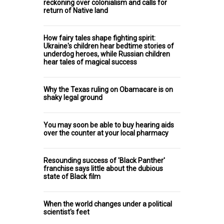
reckoning over colonialism and calls for
return of Native land
How fairy tales shape fighting spirit:
Ukraine's children hear bedtime stories of
underdog heroes, while Russian children
hear tales of magical success
Why the Texas ruling on Obamacare is on
shaky legal ground
You may soon be able to buy hearing aids
over the counter at your local pharmacy
Resounding success of 'Black Panther'
franchise says little about the dubious
state of Black film
When the world changes under a political
scientist's feet