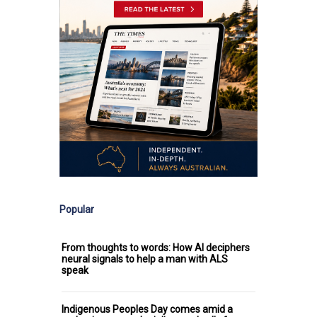
Popular
From thoughts to words: How AI deciphers
neural signals to help a man with ALS
speak
Indigenous Peoples Day comes amid a