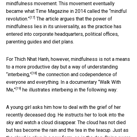
mindfulness movement. This movement eventually
became what Time Magazine in 2014 called the
“mindful
[17]
revolution.”
The article argues that the power of
mindfulness lies in its universality, as the practice has
entered into corporate headquarters, political offices,
parenting guides and diet plans.
For Thich Nhat Hanh, however, mindfulness is not a means
to a more productive day but a way of understanding
[18]
“interbeing,”
the connection and codependence of
everyone and everything. In a documentary
“Walk With
[19]
Me,”
he illustrates interbeing in the following way:
A young girl asks him how to deal with the grief of her
recently deceased dog. He instructs her to look into the
sky and watch a cloud disappear. The cloud has not died
but has become the rain and the tea in the teacup. Just as