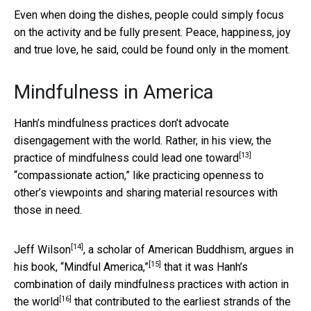
Even when doing the dishes, people could simply focus
on the activity and be fully present. Peace, happiness, joy
and true love, he said, could be found only in the moment.
Mindfulness in America
Hanh’s mindfulness practices don’t advocate
disengagement with the world. Rather, in his view, the
[13]
practice of mindfulness could
lead one toward
“compassionate action,” like practicing openness to
other’s viewpoints and sharing material resources with
those in need.
[14]
Jeff Wilson
, a scholar of American Buddhism, argues in
[15]
his book,
“Mindful America,”
that it was Hanh’s
combination of daily mindfulness practices with
action in
[16]
the world
that contributed to the earliest strands of the