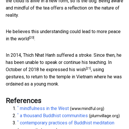
the cloud is alive in a new form, so is the dog. Being aware
and mindful of the tea offers a reflection on the nature of
reality.
He believes this understanding could lead to
more peace
[20]
in the world
.
In 2014, Thich Nhat Hanh suffered a stroke. Since then, he
has been unable to speak or continue his teaching. In
[21]
October of 2018 he
expressed his wish
, using
gestures, to return to the temple in Vietnam where he was
ordained as a young monk.
References
^
mindfulness in the West
(www.mindful.org)
^
a thousand Buddhist communities
(plumvillage.org)
^
contemporary practices of Buddhist meditation