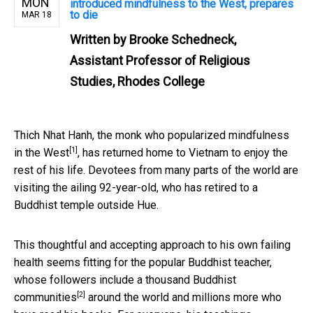
MON
introduced mindfulness to the West, prepares
to die
MAR 18
Written by
Brooke Schedneck,
Assistant Professor of Religious
Studies, Rhodes College
Thich Nhat Hanh, the monk who popularized
mindfulness
[1]
in the West
, has returned home to Vietnam to enjoy the
rest of his life. Devotees from many parts of the world are
visiting the ailing 92-year-old, who has retired to a
Buddhist temple outside Hue.
This thoughtful and accepting approach to his own failing
health seems fitting for the popular Buddhist teacher,
whose followers include
a thousand Buddhist
[2]
communities
around the world and millions more who