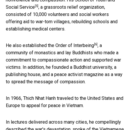
[5]
Social Service
, a grassroots relief organization,
consisted of 10,000 volunteers and social workers
offering aid to war-torn villages, rebuilding schools and
establishing medical centers.
[6]
He also established the
Order of Interbeing
, a
community of monastics and lay Buddhists who made a
commitment to compassionate action and supported war
victims. In addition, he founded a Buddhist university, a
publishing house, and a peace activist magazine as a way
to spread the message of compassion.
In 1966, Thich Nhat Hanh traveled to the United States and
Europe to appeal for peace in Vietnam.
In lectures delivered across many cities, he compellingly
described the war’s devastation, spoke of the Vietnamese