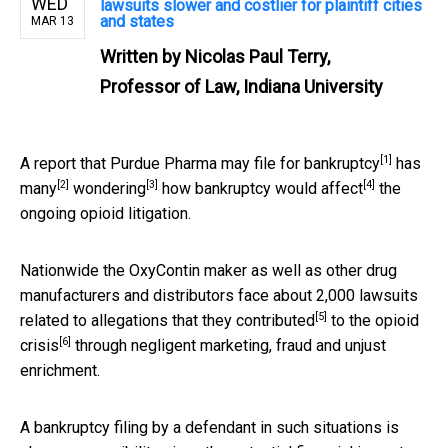
WED
lawsuits slower and costlier for plaintiff cities
and states
MAR 13
Written by
Nicolas Paul Terry,
Professor of Law, Indiana University
[1]
A
report that Purdue Pharma may file for bankruptcy
has
[2]
[3]
[4]
many
wondering
how bankruptcy
would affect
the
ongoing opioid litigation.
Nationwide the OxyContin maker as well as other drug
manufacturers and distributors face about 2,000 lawsuits
[5]
related to
allegations that they contributed
to the
opioid
[6]
crisis
through negligent marketing, fraud and unjust
enrichment.
A bankruptcy filing by a defendant in such situations is