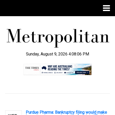
Sunday, August 9, 2026 4:08:07 PM
.
Purdue Pharma: Bankruptcy filing would make