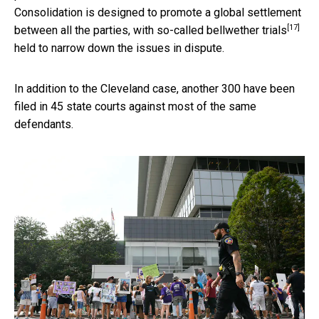
Consolidation is designed to promote a global settlement
[17]
between all the parties, with so-called
bellwether trials
held to narrow down the issues in dispute.
In addition to the Cleveland case, another 300 have been
filed in 45 state courts against most of the same
defendants.