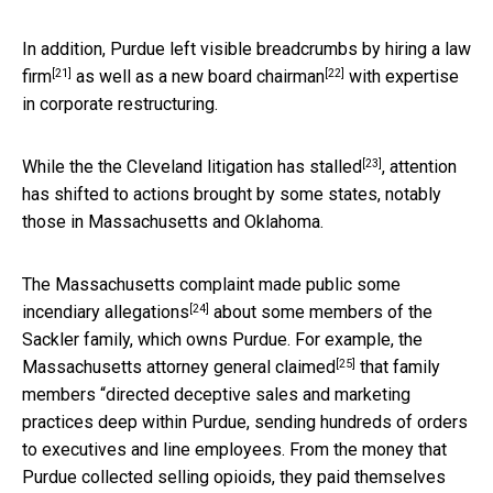
In addition, Purdue left visible breadcrumbs by
hiring a law
[21]
[22]
firm
as well as a
new board chairman
with expertise
in corporate restructuring.
[23]
While the the Cleveland litigation
has stalled
, attention
has shifted to actions brought by some states, notably
those in Massachusetts and Oklahoma.
The Massachusetts complaint made public some
[24]
incendiary allegations
about some members of the
Sackler family, which owns Purdue. For example, the
[25]
Massachusetts attorney general claimed
that family
members “directed deceptive sales and marketing
practices deep within Purdue, sending hundreds of orders
to executives and line employees. From the money that
Purdue collected selling opioids, they paid themselves