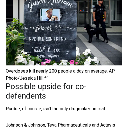
Overdoses kill nearly 200 people a day on average.
AP
[37]
Photo/Jessica Hill
Possible upside for co-
defendents
Purdue, of course, isn’t the only drugmaker on trial.
Johnson & Johnson, Teva Pharmaceuticals and Actavis