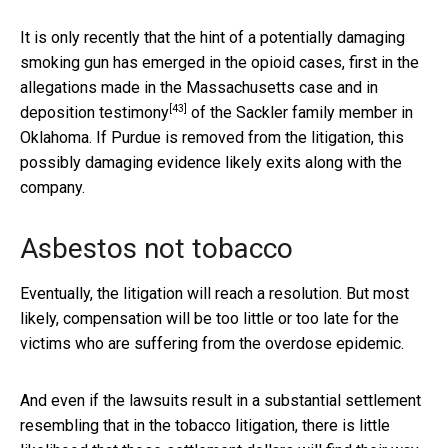
It is only recently that the hint of a potentially damaging
smoking gun has emerged in the opioid cases, first in the
allegations made in the Massachusetts case and in
[43]
deposition testimony
of the Sackler family member in
Oklahoma. If Purdue is removed from the litigation, this
possibly damaging evidence likely exits along with the
company.
Asbestos not tobacco
Eventually, the litigation will reach a resolution. But most
likely, compensation will be too little or too late for the
victims who are suffering from the overdose epidemic.
And even if the lawsuits result in a substantial settlement
resembling that in the tobacco litigation, there is little