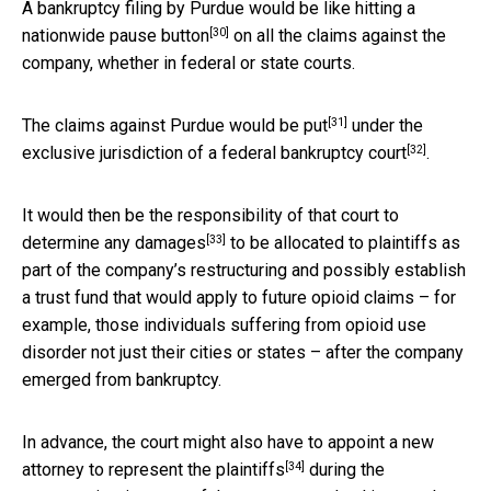
A bankruptcy filing by Purdue would be like hitting a
[30]
nationwide pause button
on all the claims against the
company, whether in federal or state courts.
[31]
The claims against Purdue
would be put
under the
[32]
exclusive jurisdiction of a
federal bankruptcy court
.
It would then be the responsibility of that court to
[33]
determine any damages
to be allocated to plaintiffs as
part of the company’s restructuring and possibly establish
a trust fund that would apply to future opioid claims – for
example, those individuals suffering from opioid use
disorder not just their cities or states – after the company
emerged from bankruptcy.
In advance, the court might also have to appoint a new
[34]
attorney to
represent the plaintiffs
during the