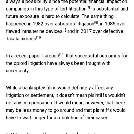
always a possibility since the potential financial impact on
[7]
companies in this type of
tort litigation
is substantial and
future exposure is hard to calculate. The same thing
[8]
happened in 1982 over
asbestos litigation
, in 1985 over
[9]
flawed intrauterine devices
and in 2017 over
defective
[10]
Takata airbags
.
[11]
In a recent paper
I argued
that successful outcomes for
the opioid litigation have always been fraught with
uncertainty.
While a bankruptcy filing would definitely affect any
litigation or settlement, it doesn’t mean plaintiffs wouldn’t
get any compensation. It would mean, however, that there
may be less money to go around and that plaintiffs would
have to wait longer for a resolution of their cases.