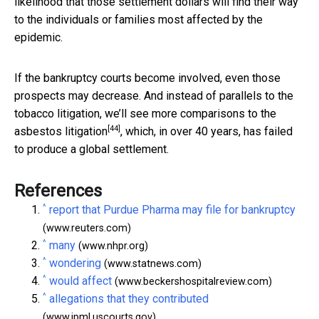
likelihood that those settlement dollars will find their way
to the individuals or families most affected by the
epidemic.
If the bankruptcy courts become involved, even those
prospects may decrease. And instead of parallels to the
tobacco litigation, we’ll see more comparisons to the
[44]
asbestos litigation
, which, in over 40 years, has failed
to produce a global settlement.
References
^
report that Purdue Pharma may file for bankruptcy
(www.reuters.com)
^
many
(www.nhpr.org)
^
wondering
(www.statnews.com)
^
would affect
(www.beckershospitalreview.com)
^
allegations that they contributed
(www.jpml.uscourts.gov)