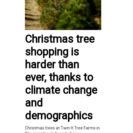
Christmas tree
shopping is
harder than
ever, thanks to
climate change
and
demographics
Christmas trees at Twin H Tree Farms in