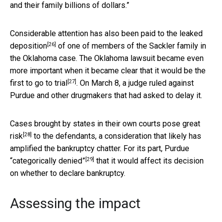
and their family billions of dollars.”
Considerable attention has also been paid to the
leaked
[26]
deposition
of one of members of the Sackler family in
the Oklahoma case. The Oklahoma lawsuit became even
more important when it became clear that it would be the
[27]
first to go to trial
. On March 8, a judge ruled against
Purdue and other drugmakers that had asked to delay it.
Cases brought by states in their own courts
pose great
[28]
risk
to the defendants, a consideration that likely has
amplified the bankruptcy chatter. For its part,
Purdue
[29]
“categorically denied”
that it would affect its decision
on whether to declare bankruptcy.
Assessing the impact