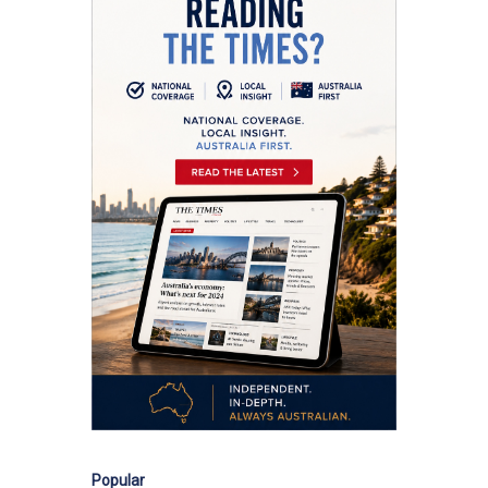
Popular