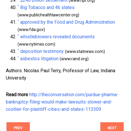
$246 billion settlement
(www.npr.org)
^
Big Tobacco and 46 states
(www.publichealthlawcenter.org)
^
approved by the Food and Drug Administration
(www.fda.gov)
^
whistleblowers revealed documents
(www.nytimes.com)
^
deposition testimony
(www.statnews.com)
^
asbestos litigation
(www.rand.org)
Authors: Nicolas Paul Terry, Professor of Law, Indiana
University
Read more
http://theconversation.com/purdue-pharma-
bankruptcy-filing-would-make-lawsuits-slower-and-
costlier-for-plaintiff-cities-and-states-113309
PREV
NEXT