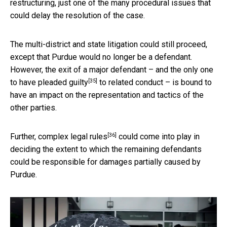
restructuring, just one of the many procedural issues that
could delay the resolution of the case.
The multi-district and state litigation could still proceed,
except that Purdue would no longer be a defendant.
However, the exit of a major defendant – and the only one
[35]
to have
pleaded guilty
to related conduct – is bound to
have an impact on the representation and tactics of the
other parties.
[36]
Further, complex
legal rules
could come into play in
deciding the extent to which the remaining defendants
could be responsible for damages partially caused by
Purdue.