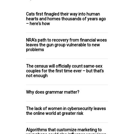
Cats first finagled their way into human
hearts and homes thousands of years ago
– here's how
NRA's path to recovery from financial woes
leaves the gun group vulnerable to new
problems
The census will officially count same-sex
couples for the first time ever – but that's
not enough
Why does grammar matter?
The lack of women in cybersecurity leaves
the online world at greater risk
Algorithms that customize marketing to