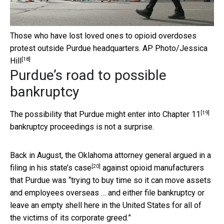
Those who have lost loved ones to opioid overdoses
protest outside Purdue headquarters.
AP Photo/Jessica
[18]
Hill
Purdue’s road to possible
bankruptcy
[19]
The possibility that Purdue
might enter into Chapter 11
bankruptcy proceedings is not a surprise.
Back in August, the Oklahoma attorney general
argued in a
[20]
filing in his state’s case
against opioid manufacturers
that Purdue was “trying to buy time so it can move assets
and employees overseas … and either file bankruptcy or
leave an empty shell here in the United States for all of
the victims of its corporate greed.”