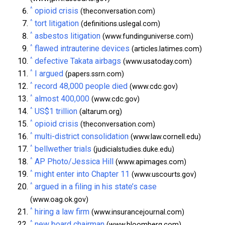
^
opioid crisis
(theconversation.com)
^
tort litigation
(definitions.uslegal.com)
^
asbestos litigation
(www.fundinguniverse.com)
^
flawed intrauterine devices
(articles.latimes.com)
^
defective Takata airbags
(www.usatoday.com)
^
I argued
(papers.ssrn.com)
^
record 48,000 people died
(www.cdc.gov)
^
almost 400,000
(www.cdc.gov)
^
US$1 trillion
(altarum.org)
^
opioid crisis
(theconversation.com)
^
multi-district consolidation
(www.law.cornell.edu)
^
bellwether trials
(judicialstudies.duke.edu)
^
AP Photo/Jessica Hill
(www.apimages.com)
^
might enter into Chapter 11
(www.uscourts.gov)
^
argued in a filing in his state’s case
(www.oag.ok.gov)
^
hiring a law firm
(www.insurancejournal.com)
^
new board chairman
(www.bloomberg.com)