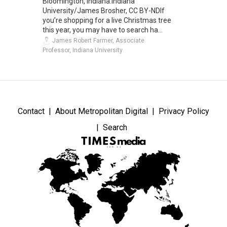
Bloomington, Indiana.Indiana
University/James Brosher, CC BY-NDIf
you’re shopping for a live Christmas tree
this year, you may have to search ha...
James Robert Farmer, Associate
Professor, Indiana University
Contact
About Metropolitan Digital
Privacy Policy
Search