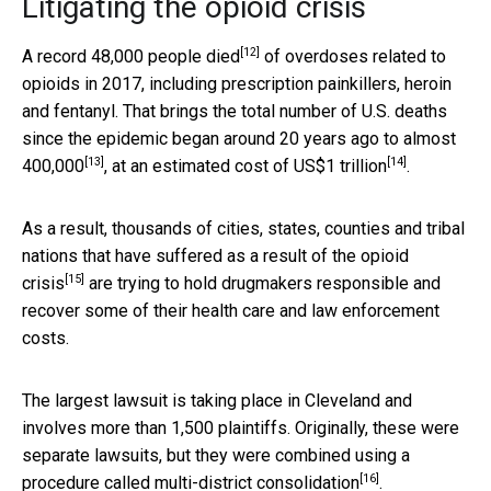
Litigating the opioid crisis
[12]
A
record 48,000 people died
of overdoses related to
opioids in 2017, including prescription painkillers, heroin
and fentanyl. That brings the total number of U.S. deaths
since the epidemic began around 20 years ago to
almost
[13]
[14]
400,000
, at an estimated cost of
US$1 trillion
.
As a result, thousands of cities, states, counties and tribal
nations that have suffered as a result of the
opioid
[15]
crisis
are trying to hold drugmakers responsible and
recover some of their health care and law enforcement
costs.
The largest lawsuit is taking place in Cleveland and
involves more than 1,500 plaintiffs. Originally, these were
separate lawsuits, but they were combined using a
[16]
procedure called
multi-district consolidation
.