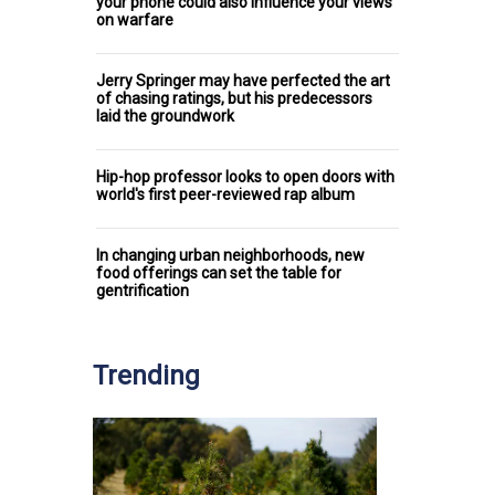
your phone could also influence your views
on warfare
Jerry Springer may have perfected the art
of chasing ratings, but his predecessors
laid the groundwork
Hip-hop professor looks to open doors with
world's first peer-reviewed rap album
In changing urban neighborhoods, new
food offerings can set the table for
gentrification
Trending