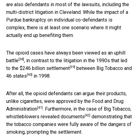
are also defendants in most of the lawsuits, including the
multi-district litigation in Cleveland. While the impact of a
Purdue bankruptcy on individual co-defendants is
complex, there is at least one scenario where it might
actually end up benefiting them.
The opioid cases have always been viewed as an
uphill
[38]
battle
, in contrast to the litigation in the 1990s that led
[39]
to the
$246 billion settlement
between
Big Tobacco and
[40]
46 states
in 1998.
After all, the opioid defendants can argue their products,
unlike cigarettes, were
approved by the Food and Drug
[41]
Administration
. Furthermore, in the case of Big Tobacco,
[42]
whistleblowers revealed documents
demonstrating that
the tobacco companies were fully aware of the dangers of
smoking, prompting the settlement.