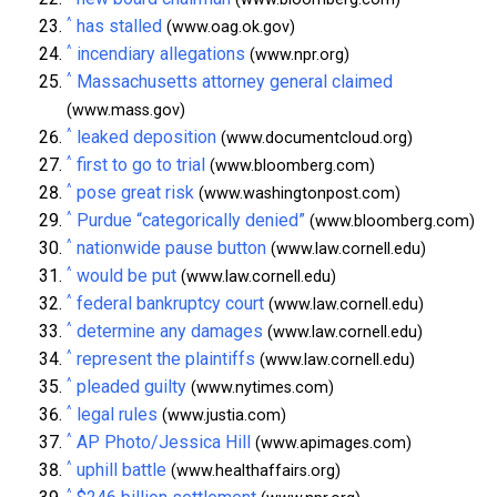
^
has stalled
(www.oag.ok.gov)
^
incendiary allegations
(www.npr.org)
^
Massachusetts attorney general claimed
(www.mass.gov)
^
leaked deposition
(www.documentcloud.org)
^
first to go to trial
(www.bloomberg.com)
^
pose great risk
(www.washingtonpost.com)
^
Purdue “categorically denied”
(www.bloomberg.com)
^
nationwide pause button
(www.law.cornell.edu)
^
would be put
(www.law.cornell.edu)
^
federal bankruptcy court
(www.law.cornell.edu)
^
determine any damages
(www.law.cornell.edu)
^
represent the plaintiffs
(www.law.cornell.edu)
^
pleaded guilty
(www.nytimes.com)
^
legal rules
(www.justia.com)
^
AP Photo/Jessica Hill
(www.apimages.com)
^
uphill battle
(www.healthaffairs.org)
^