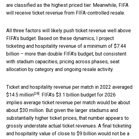
are classified as the highest priced tier. Meanwhile, FIFA
will receive ticket revenue from FIFA-controlled resale.
All three factors will likely push ticket revenue well above
FIFA’s budget. Based on these dynamics, I project
ticketing and hospitality revenue of a minimum of $7.44
billion – more than double FIFA’s budget, but consistent
with stadium capacities, pricing across phases, seat
allocation by category and ongoing resale activity.
Ticket and hospitality revenue per match in 2022
averaged
[28]
$14.5 million
. FIFA’s $3.1 billion budget for 2026
implies average ticket revenue per match would be about
about $30 million. But given the larger stadiums and
substantially higher ticket prices, that number appears to
grossly understate actual ticket revenues. A final ticketing
and hospitality value of close to $9 billion would not be a