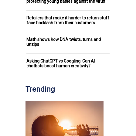
protecting young babies against the virus
Retailers that make it harder to return stuff
face backlash from their customers
Math shows how DNA twists, turns and
unzips
Asking ChatGPT vs Googling: Can AI
chatbots boost human creativity?
Trending