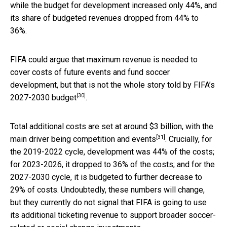
while the budget for development increased only 44%, and
its share of budgeted revenues dropped from 44% to
36%.
FIFA could argue that maximum revenue is needed to
cover costs of future events and fund soccer
development, but that is not the whole story told by
FIFA’s
[30]
2027-2030 budget
.
Total additional costs are set at around $3 billion, with the
[31]
main driver being competition and events
. Crucially, for
the 2019-2022 cycle, development was 44% of the costs;
for 2023-2026, it dropped to 36% of the costs; and for the
2027-2030 cycle, it is budgeted to further decrease to
29% of costs. Undoubtedly, these numbers will change,
but they currently do not signal that FIFA is going to use
its additional ticketing revenue to support broader soccer-