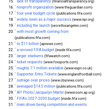
^
lack of transparency
(financialtransparency.org)
^
nonprofit organization
(www.theguardian.com)
^
four-year budget cycle
(publications.fifa.com)
^
widely seen as a major success
(www.npr.org)
^
including the launch
(secretlosangeles.com)
^
with most growth coming from
(publications.fifa.com)
^
to $11 billion
(apnews.com)
^
a revised FIFA budget
(inside.fifa.com)
^
larger stadiums
(fifawatch.com)
^
ticket requests
(www.foxsports.com)
^
roughly 7.1 million available
(www.espn.co.uk)
^
Supporter Entry Tickets
(www.englandfootball.com)
^
outrage over prices
(www.cbsnews.com)
^
averaged $14.5 million
(publications.fifa.com)
^
AP Photo/Jacquelyn Martin
(newsroom.ap.org)
^
FIFA’s 2027-2030 budget
(inside.fifa.com)
^
main driver being competition and events