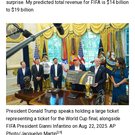
surprise. My predicted total revenue for FIFA is $14 billion
to $19 billion.
President Donald Trump speaks holding a large ticket
representing a ticket for the World Cup final, alongside
FIFA President Gianni Infantino on Aug. 22, 2025.
AP
[29]
Photo/Jacquelyn Martin