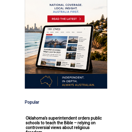
Popular
Oklahoma’s superintendent orders public
schools to teach the Bible – relying on
controversial views about religious