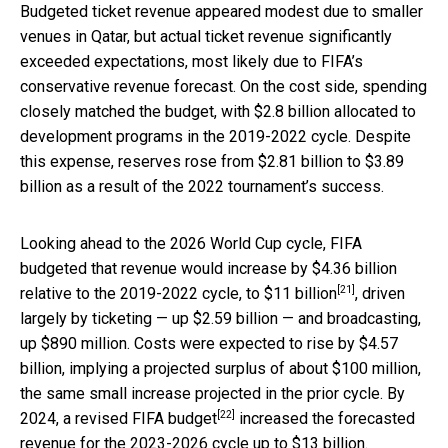
Budgeted ticket revenue appeared modest due to smaller
venues in Qatar, but actual ticket revenue significantly
exceeded expectations, most likely due to FIFA’s
conservative revenue forecast. On the cost side, spending
closely matched the budget, with $2.8 billion allocated to
development programs in the 2019-2022 cycle. Despite
this expense, reserves rose from $2.81 billion to $3.89
billion as a result of the 2022 tournament’s success.
Looking ahead to the 2026 World Cup cycle, FIFA
budgeted that revenue would increase by $4.36 billion
[21]
relative to the 2019-2022 cycle,
to $11 billion
, driven
largely by ticketing — up $2.59 billion — and broadcasting,
up $890 million. Costs were expected to rise by $4.57
billion, implying a projected surplus of about $100 million,
the same small increase projected in the prior cycle. By
[22]
2024,
a revised FIFA budget
increased the forecasted
revenue for the 2023-2026 cycle up to $13 billion.