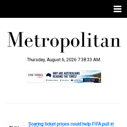
Thursday, August 6, 2026 7:38:34 AM
.
Soaring ticket prices could help FIFA pull in