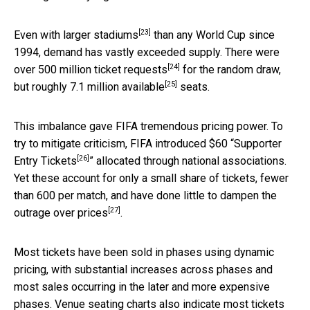
[23]
Even with
larger stadiums
than any World Cup since
1994, demand has vastly exceeded supply. There were
[24]
over 500 million
ticket requests
for the random draw,
[25]
but
roughly 7.1 million available
seats.
This imbalance gave FIFA tremendous pricing power. To
try to mitigate criticism, FIFA introduced $60 “
Supporter
[26]
Entry Tickets
” allocated through national associations.
Yet these account for only a small share of tickets, fewer
than 600 per match, and have done little to dampen the
[27]
outrage over prices
.
Most tickets have been sold in phases using dynamic
pricing, with substantial increases across phases and
most sales occurring in the later and more expensive
phases. Venue seating charts also indicate most tickets