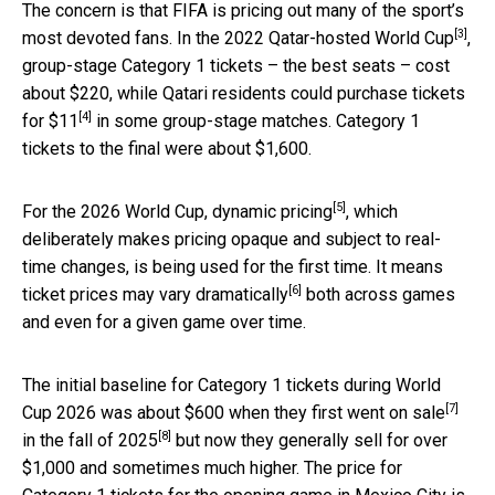
The concern is that FIFA is pricing out many of the sport’s
[3]
most devoted fans. In the 2022
Qatar-hosted World Cup
,
group-stage Category 1 tickets – the best seats – cost
about $220, while Qatari residents
could purchase tickets
[4]
for $11
in some group-stage matches. Category 1
tickets to the final were about $1,600.
[5]
For the 2026 World Cup,
dynamic pricing
, which
deliberately makes pricing opaque and subject to real-
time changes, is being used for the first time. It means
[6]
ticket prices
may vary dramatically
both across games
and even for a given game over time.
The initial baseline for Category 1 tickets during World
[7]
Cup 2026 was about $600 when they
first went on sale
[8]
in the
fall of 2025
but now they generally sell for over
$1,000 and sometimes much higher. The price for