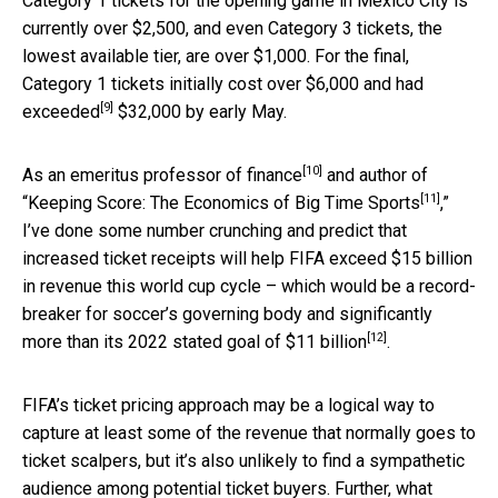
Category 1 tickets for the opening game in Mexico City is
currently over $2,500, and even Category 3 tickets, the
lowest available tier, are over $1,000. For the final,
Category 1 tickets initially cost over $6,000 and
had
[9]
exceeded
$32,000 by early May.
[10]
As an
emeritus professor of finance
and author of
[11]
“
Keeping Score: The Economics of Big Time Sports
,”
I’ve done some number crunching and predict that
increased ticket receipts will help FIFA exceed $15 billion
in revenue this world cup cycle – which would be a record-
breaker for soccer’s governing body and significantly
[12]
more than its 2022 stated
goal of $11 billion
.
FIFA’s ticket pricing approach may be a logical way to
capture at least some of the revenue that normally goes to
ticket scalpers, but it’s also unlikely to find a sympathetic
audience among potential ticket buyers. Further, what