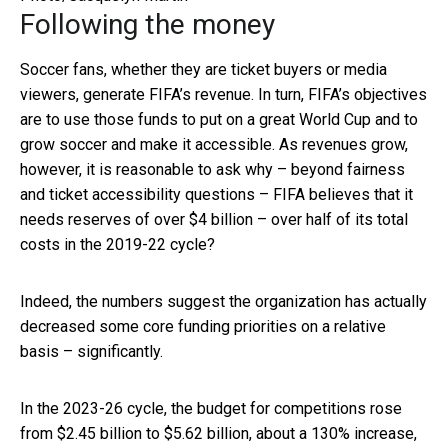
Following the money
Soccer fans, whether they are ticket buyers or media
viewers, generate FIFA’s revenue. In turn, FIFA’s objectives
are to use those funds to put on a great World Cup and to
grow soccer and make it accessible. As revenues grow,
however, it is reasonable to ask why – beyond fairness
and ticket accessibility questions – FIFA believes that it
needs reserves of over $4 billion – over half of its total
costs in the 2019-22 cycle?
Indeed, the numbers suggest the organization has actually
decreased some core funding priorities on a relative
basis – significantly.
In the 2023-26 cycle, the budget for competitions rose
from $2.45 billion to $5.62 billion, about a 130% increase,