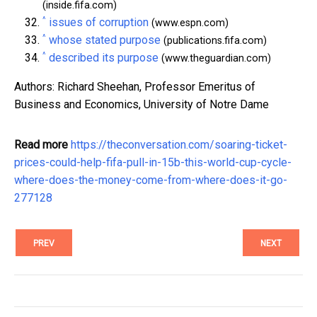
(inside.fifa.com)
^
issues of corruption
(www.espn.com)
^
whose stated purpose
(publications.fifa.com)
^
described its purpose
(www.theguardian.com)
Authors: Richard Sheehan, Professor Emeritus of
Business and Economics, University of Notre Dame
Read more
https://theconversation.com/soaring-ticket-
prices-could-help-fifa-pull-in-15b-this-world-cup-cycle-
where-does-the-money-come-from-where-does-it-go-
277128
PREV
NEXT