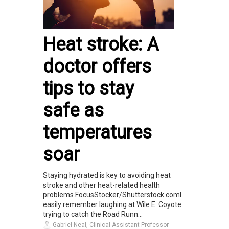
Heat stroke: A
doctor offers
tips to stay
safe as
temperatures
soar
Staying hydrated is key to avoiding heat
stroke and other heat-related health
problems.FocusStocker/Shutterstock.comI
easily remember laughing at Wile E. Coyote
trying to catch the Road Runn...
Gabriel Neal, Clinical Assistant Professor