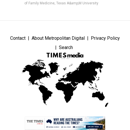
of Family Medicine, Texas A&amp;M University
Contact
About Metropolitan Digital
Privacy Policy
Search