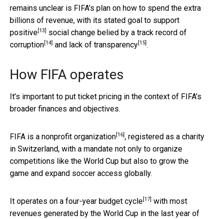
remains unclear is FIFA’s plan on how to spend the extra
billions of revenue, with its stated
goal to support
[13]
positive
social change
belied by a track record of
[14]
[15]
corruption
and
lack of transparency
.
How FIFA operates
It’s important to put ticket pricing in the context of FIFA’s
broader finances and objectives.
[16]
FIFA is a
nonprofit organization
, registered as a charity
in Switzerland, with a mandate not only to organize
competitions like the World Cup but also to grow the
game and expand soccer access globally.
[17]
It operates on a
four-year budget cycle
with most
revenues generated by the World Cup in the last year of