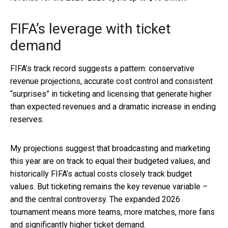
FIFA’s leverage with ticket
demand
FIFA’s track record suggests a pattern: conservative
revenue projections, accurate cost control and consistent
“surprises” in ticketing and licensing that generate higher
than expected revenues and a dramatic increase in ending
reserves.
My projections suggest that broadcasting and marketing
this year are on track to equal their budgeted values, and
historically FIFA’s actual costs closely track budget
values. But ticketing remains the key revenue variable –
and the central controversy. The expanded 2026
tournament means more teams, more matches, more fans
and significantly higher ticket demand.