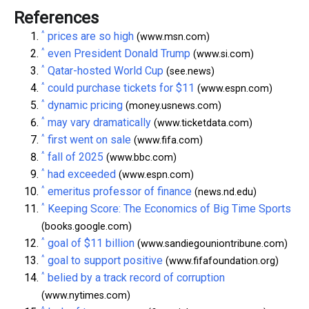
References
^
prices are so high
(www.msn.com)
^
even President Donald Trump
(www.si.com)
^
Qatar-hosted World Cup
(see.news)
^
could purchase tickets for $11
(www.espn.com)
^
dynamic pricing
(money.usnews.com)
^
may vary dramatically
(www.ticketdata.com)
^
first went on sale
(www.fifa.com)
^
fall of 2025
(www.bbc.com)
^
had exceeded
(www.espn.com)
^
emeritus professor of finance
(news.nd.edu)
^
Keeping Score: The Economics of Big Time Sports
(books.google.com)
^
goal of $11 billion
(www.sandiegouniontribune.com)
^
goal to support positive
(www.fifafoundation.org)
^
belied by a track record of corruption
(www.nytimes.com)