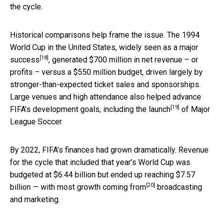
the cycle.
Historical comparisons help frame the issue. The 1994
World Cup in the United States,
widely seen as a major
[18]
success
, generated $700 million in net revenue – or
profits – versus a $550 million budget, driven largely by
stronger-than-expected ticket sales and sponsorships.
Large venues and high attendance also helped advance
[19]
FIFA’s development goals,
including the launch
of Major
League Soccer.
By 2022, FIFA’s finances had grown dramatically. Revenue
for the cycle that included that year’s World Cup was
budgeted at $6.44 billion but ended up reaching $7.57
[20]
billion —
with most growth coming from
broadcasting
and marketing.