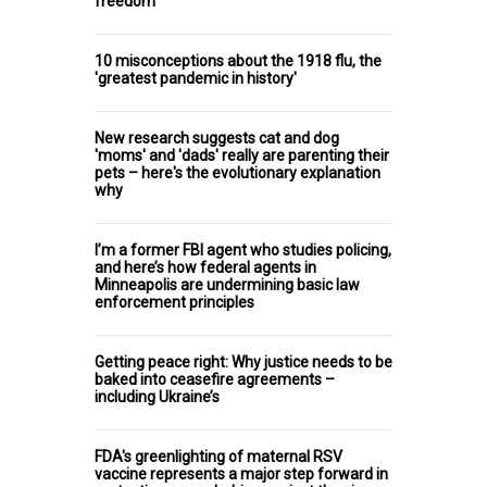
freedom
10 misconceptions about the 1918 flu, the
'greatest pandemic in history'
New research suggests cat and dog
'moms' and 'dads' really are parenting their
pets – here's the evolutionary explanation
why
I’m a former FBI agent who studies policing,
and here’s how federal agents in
Minneapolis are undermining basic law
enforcement principles
Getting peace right: Why justice needs to be
baked into ceasefire agreements –
including Ukraine’s
FDA's greenlighting of maternal RSV
vaccine represents a major step forward in