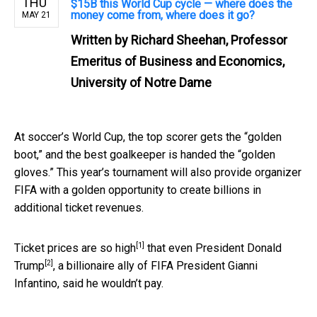
THU
$15B this World Cup cycle — where does the
money come from, where does it go?
MAY 21
Written by
Richard Sheehan, Professor
Emeritus of Business and Economics,
University of Notre Dame
At soccer’s World Cup, the top scorer gets the “golden
boot,” and the best goalkeeper is handed the “golden
gloves.” This year’s tournament will also provide organizer
FIFA with a golden opportunity to create billions in
additional ticket revenues.
[1]
Ticket
prices are so high
that
even President Donald
[2]
Trump
, a billionaire ally of FIFA President Gianni
Infantino, said he wouldn’t pay.