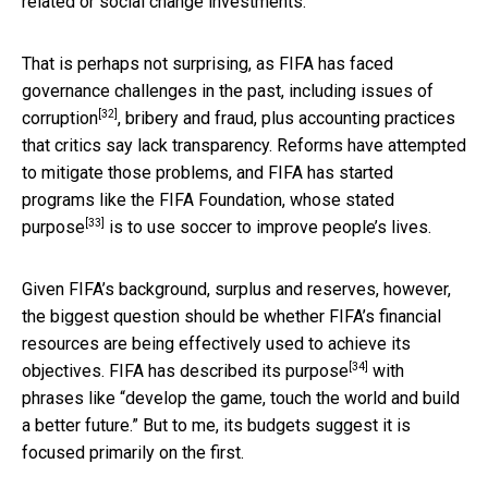
related or social change investments.
That is perhaps not surprising, as FIFA has faced
governance challenges in the past, including
issues of
[32]
corruption
, bribery and fraud, plus accounting practices
that critics say lack transparency. Reforms have attempted
to mitigate those problems, and FIFA has started
programs like the FIFA Foundation,
whose stated
[33]
purpose
is to use soccer to improve people’s lives.
Given FIFA’s background, surplus and reserves, however,
the biggest question should be whether FIFA’s financial
resources are being effectively used to achieve its
[34]
objectives. FIFA has
described its purpose
with
phrases like “develop the game, touch the world and build
a better future.” But to me, its budgets suggest it is
focused primarily on the first.