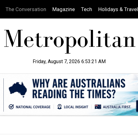
The Conversation
Magazine
Tech
Holidays & Travel
Friday, August 7, 2026 6:53:23 AM