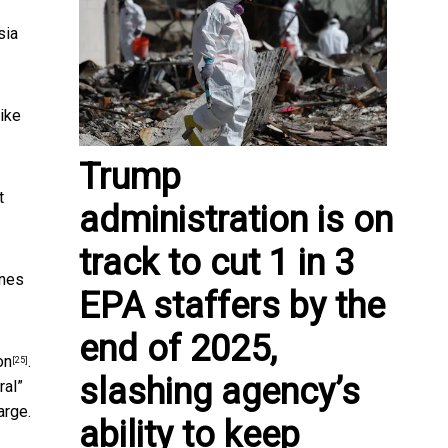
sia
like
Trump
t
administration is on
track to cut 1 in 3
ines
EPA staffers by the
end of 2025,
on
.
[25]
slashing agency’s
ral”
arge.
ability to keep