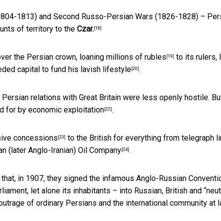
t (1804-1813) and Second
Russo-Persian Wars
(1826-1828) – Per
nts of territory to the
Czar.
[18]
over the Persian crown,
loaning millions of rubles
to its rulers, 
[19]
eded capital
to fund his lavish lifestyle
.
[20]
, Persian relations with Great Britain were less openly hostile. Bu
d for
by economic exploitation
.
[22]
sive concessions
to the British for everything from telegraph l
[23]
n (later Anglo-Iranian) Oil Company
.
[24]
 that, in 1907, they signed the infamous
Anglo-Russian Conventi
ament, let alone its inhabitants – into Russian, British and “neut
outrage of ordinary Persians and the international community at l