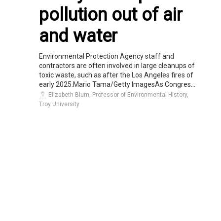
pollution out of air
and water
Environmental Protection Agency staff and
contractors are often involved in large cleanups of
toxic waste, such as after the Los Angeles fires of
early 2025.Mario Tama/Getty ImagesAs Congres...
Elizabeth Blum, Professor of Environmental History,
Troy University