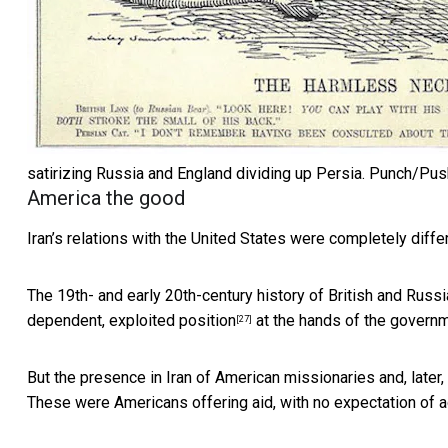
satirizing Russia and England dividing up Persia.
Punch/Pus
America the good
Iran’s relations with the United States were completely differ
The 19th- and early 20th-century history of
British and Russi
dependent, exploited position
at the hands of the governm
[27]
But the presence in Iran of American missionaries and, later,
These were Americans offering aid, with no expectation of ad