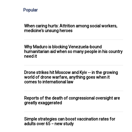
Popular
When caring hurts: Attrition among social workers,
medicine's unsung heroes
Why Maduro is blocking Venezuela-bound
humanitarian aid when so many people in his country
need it
Drone strikes hit Moscow and Kyiv -- in the growing
world of drone warfare, anything goes when it
comes to international law
Reports of the death of congressional oversight are
greatly exaggerated
Simple strategies can boost vaccination rates for
adults over 65 − new study