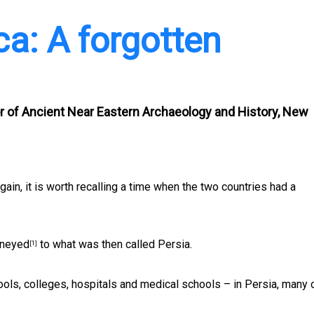
ca: A forgotten
r of Ancient Near Eastern Archaeology and History, New
ain, it is worth recalling a time when the two countries had a
rneyed
to what was then called Persia.
[1]
ols, colleges, hospitals and medical schools – in Persia, many 