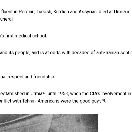
fluent in Persian, Turkish, Kurdish and Assyrian, died at Urmia in
uneral.
’s first medical school.
nd its people, and is at odds with decades of anti-Iranian sent
tual respect and friendship.
s
established in Urmia
, until 1953, when the
CIA’s involvement in
[6]
onflict with Tehran, Americans
were the good guys
.
[8]