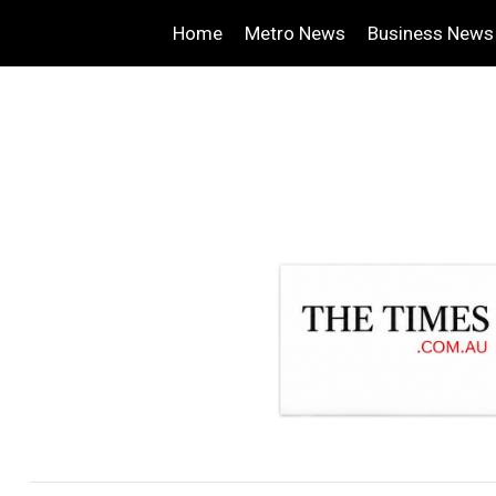
Home
Metro News
Business News
.