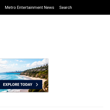
Metro Entertainment News
Search