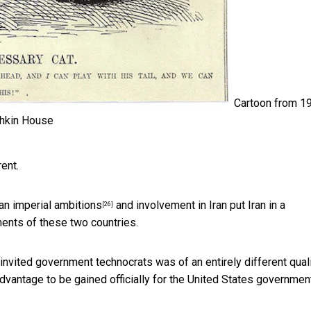
Cartoon from 1
hkin House
ent.
an imperial ambitions
and involvement in Iran put Iran in
a
[26]
ents of these two countries.
 invited government technocrats was of an entirely different quali
vantage to be gained officially for the United States government