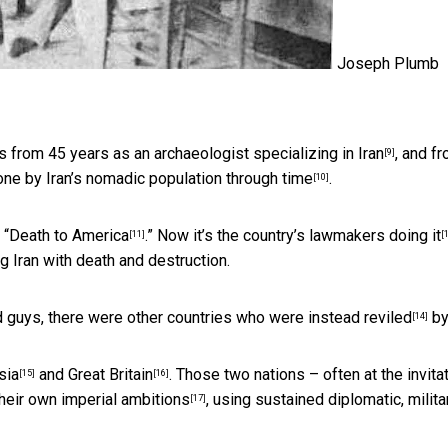
Joseph Plumb
ems from 45 years as
an archaeologist specializing in Iran
, and f
[9]
gone by Iran’s nomadic
population through time
.
[10]
 “Death to America
.” Now it’s the country’s
lawmakers doing it
[11]
[
ng Iran with death and destruction.
d guys, there were
other countries who were instead reviled
by
[14]
sia
and
Great Britain
. Those two nations – often at the invita
[15]
[16]
their own imperial ambitions
, using sustained diplomatic, milita
[17]