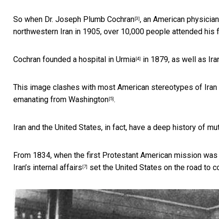
So when Dr.
Joseph Plumb Cochran
, an American physician 
[3]
northwestern Iran in 1905, over 10,000 people attended his f
Cochran founded
a hospital in Urmia
in 1879, as well as Iran
[4]
This image clashes with most American stereotypes of Iran a
emanating from Washington
.
[5]
Iran and the United States, in fact, have a deep history of mu
From 1834, when the first Protestant American mission wa
Iran’s internal affairs
set the United States on the road to c
[7]