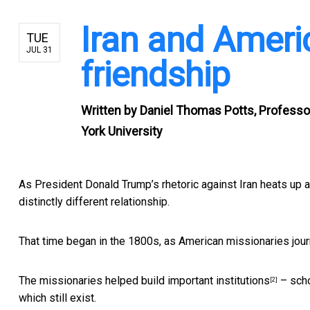
Iran and Ameri
TUE
JUL 31
friendship
Written by
Daniel Thomas Potts, Professo
York University
As President Donald Trump’s rhetoric against Iran heats up ag
distinctly different relationship.
That time began in the 1800s, as
American missionaries jou
The missionaries
helped build important institutions
– scho
[2]
which still exist.