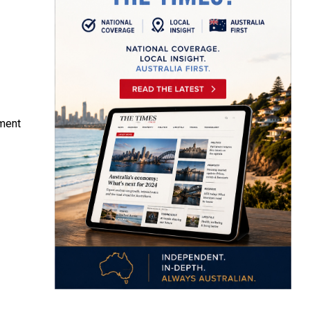
iment