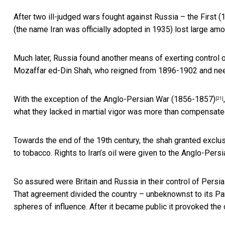
After two ill-judged wars fought against Russia – the Firs
(the name Iran was officially adopted in 1935) lost large amou
Much later, Russia found another means of exerting control 
Mozaffar ed-Din Shah, who reigned from 1896-1902 and ne
With the exception of the
Anglo-Persian War (1856-1857)
[21]
what they lacked in martial vigor was more than compensate
Towards the end of the 19th century, the shah
granted exclu
to tobacco. Rights to Iran’s oil were given to the
Anglo-Persia
So assured were Britain and Russia in their control of Persia
That agreement divided the country – unbeknownst to its Parli
spheres of influence. After it became public it provoked the 