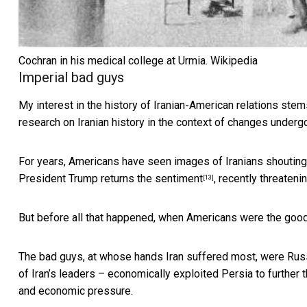
Cochran in his medical college at Urmia.
Wikipedia
Imperial bad guys
My interest in the history of Iranian-American relations st
research on Iranian history in the context of changes under
For years, Americans have seen images of Iranians
shouting
President Trump
returns the sentiment
, recently threateni
[13]
But before all that happened, when Americans were the goo
The bad guys, at whose hands Iran suffered most, were
Rus
of Iran’s leaders – economically exploited Persia to further
and economic pressure.