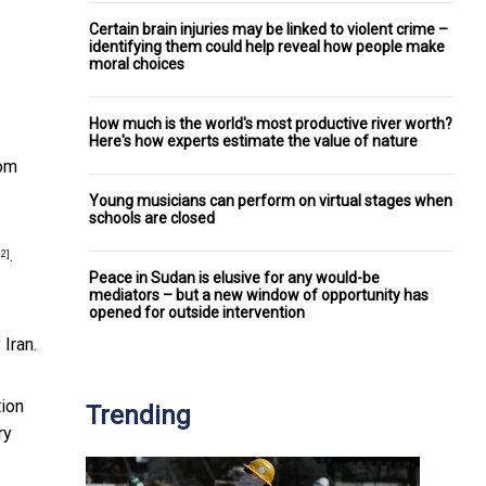
Certain brain injuries may be linked to violent crime –
identifying them could help reveal how people make
moral choices
How much is the world's most productive river worth?
Here's how experts estimate the value of nature
rom
Young musicians can perform on virtual stages when
schools are closed
.
12]
Peace in Sudan is elusive for any would-be
mediators – but a new window of opportunity has
opened for outside intervention
 Iran.
tion
Trending
ry