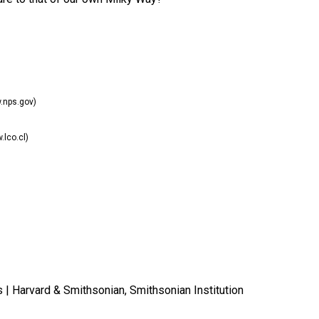
nps.gov)
lco.cl)
s | Harvard & Smithsonian, Smithsonian Institution