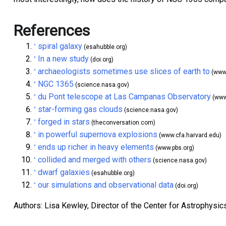
References
spiral galaxy
^
(esahubble.org)
In a new study
^
(doi.org)
archaeologists sometimes use slices of earth to
^
(www.
NGC 1365
^
(science.nasa.gov)
du Pont telescope at Las Campanas Observatory
^
(www.
star-forming gas clouds
^
(science.nasa.gov)
forged in stars
^
(theconversation.com)
in powerful supernova explosions
^
(www.cfa.harvard.edu)
ends up richer in heavy elements
^
(www.pbs.org)
collided and merged with others
^
(science.nasa.gov)
dwarf galaxies
^
(esahubble.org)
our simulations and observational data
^
(doi.org)
Authors: Lisa Kewley, Director of the Center for Astrophysic