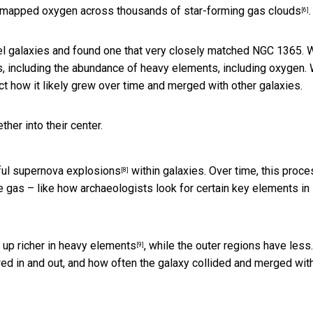
e mapped oxygen across thousands of
star-forming gas clouds
.
[6]
l galaxies and found one that very closely matched NGC 1365. 
ns, including the abundance of heavy elements, including oxygen.
ct how it likely grew over time and merged with other galaxies.
her into their center.
ful supernova explosions
within galaxies. Over time, this proc
[8]
the gas – like how archaeologists look for certain key elements in
 up richer in heavy elements
, while the outer regions have less
[9]
ed in and out, and how often the galaxy
collided and merged wit