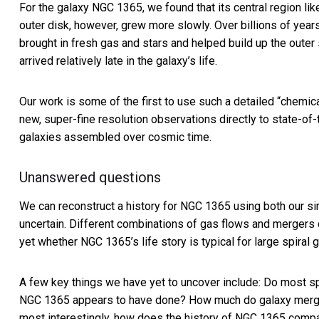
For the galaxy NGC 1365, we found that its central region lik
outer disk, however, grew more slowly. Over billions of year
brought in fresh gas and stars and helped build up the outer s
arrived relatively late in the galaxy’s life.
Our work is some of the first to use such a detailed “chemi
new, super-fine resolution observations directly to state-of
galaxies assembled over cosmic time.
Unanswered questions
We can reconstruct a history for NGC 1365 using both
our si
uncertain. Different combinations of gas flows and mergers
yet whether NGC 1365’s life story is typical for large spiral ga
A few key things we have yet to uncover include: Do most spir
NGC 1365 appears to have done? How much do galaxy mergers
most interestingly, how does the history of NGC 1365 compa