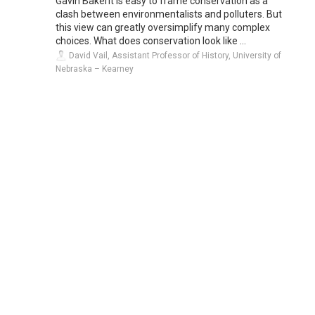
Gavin BakerIt is easy to frame conservation as a
clash between environmentalists and polluters. But
this view can greatly oversimplify many complex
choices. What does conservation look like ...
David Vail, Assistant Professor of History, University of
Nebraska – Kearney