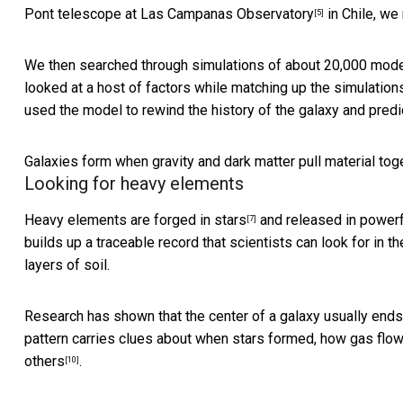
Pont telescope at Las Campanas Observatory
in Chile, w
[5]
We then searched through simulations of about 20,000 mode
looked at a host of factors while matching up the simulatio
used the model to rewind the history of the galaxy and predi
Galaxies form when gravity and dark matter pull material toget
Looking for heavy elements
Heavy elements are
forged in stars
and released
in power
[7]
builds up a traceable record that scientists can look for in 
layers of soil.
Research has shown that the center of a galaxy usually
ends
pattern carries clues about when stars formed, how gas flow
others
.
[10]