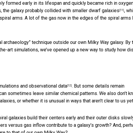
ely formed early in its lifespan and quickly became rich in oxygen
s, the galaxy probably collided with smaller
dwarf galaxies
, wh
[11]
piral arms. A lot of the gas now in the edges of the spiral arms 
cal archaeology” technique outside our own Milky Way galaxy. By 
-the-art simulations, we’ve opened up a new way to study how dis
mulations and observational data
. But some details remain
[12]
 can sometimes leave similar chemical patterns. We also don’t k
laxies, or whether it is unusual in ways that aren’t clear to us yet
al galaxies build their centers early and their outer disks slowl
 versus gas inflow contribute to a galaxy’s growth? And, per
re to that of our own Milky Way?