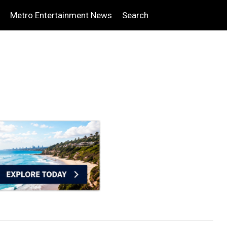
Metro Entertainment News
Search