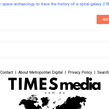
e-space-archaeology-to-trace-the-history-of-a-spiral-galaxy-27
NEX
Contact
About Metropolitan Digital
Privacy Policy
Search