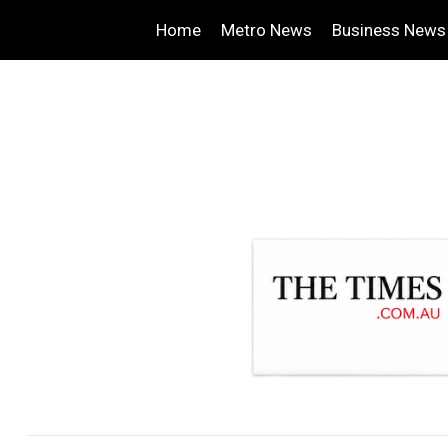
Home
Metro News
Business News
.