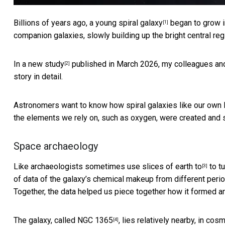
Billions of years ago, a young
spiral galaxy
began to grow in
[1]
companion galaxies, slowly building up the bright central r
In a new study
published in March 2026, my colleagues and I
[2]
story in detail.
Astronomers want to know how spiral galaxies like our own 
the elements we rely on, such as oxygen, were created and 
Space archaeology
Like
archaeologists sometimes use slices of earth to
to tu
[3]
of data of the galaxy’s chemical makeup from different peri
Together, the data helped us piece together how it formed an
The galaxy, called
NGC 1365
, lies relatively nearby, in co
[4]