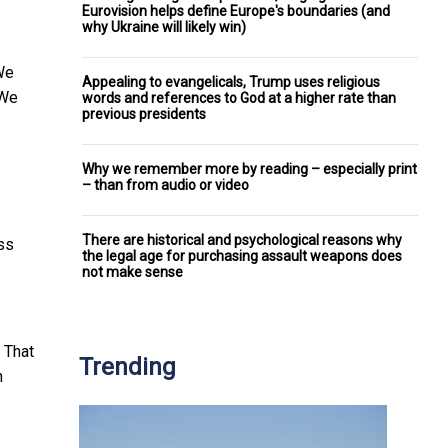
Eurovision helps define Europe's boundaries (and
why Ukraine will likely win)
We
Appealing to evangelicals, Trump uses religious
 We
words and references to God at a higher rate than
previous presidents
Why we remember more by reading – especially print
– than from audio or video
There are historical and psychological reasons why
ess
the legal age for purchasing assault weapons does
not make sense
. That
Trending
h