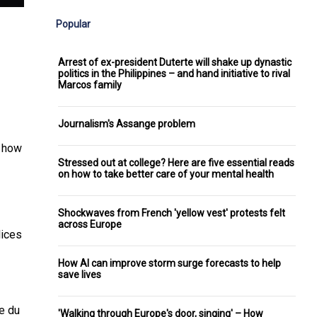
Popular
Arrest of ex-president Duterte will shake up dynastic
politics in the Philippines – and hand initiative to rival
Marcos family
Journalism's Assange problem
t how
Stressed out at college? Here are five essential reads
on how to take better care of your mental health
Shockwaves from French 'yellow vest' protests felt
across Europe
lices
How AI can improve storm surge forecasts to help
save lives
he
du
'Walking through Europe's door, singing' – How