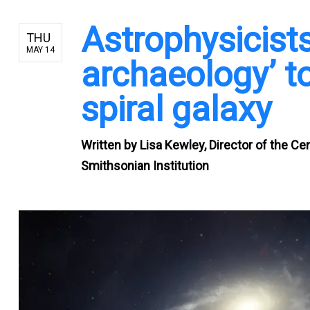
Astrophysicist
THU
MAY 14
archaeology’ to
spiral galaxy
Written by
Lisa Kewley, Director of the Ce
Smithsonian Institution