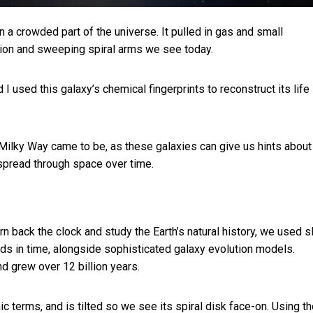
 a crowded part of the universe. It pulled in gas and small
egion and sweeping spiral arms we see today.
 used this galaxy’s chemical fingerprints to reconstruct its life
Milky Way came to be, as these galaxies can give us hints abou
spread through space over time.
rn back the clock and study the Earth’s natural history, we used s
ods in time, alongside sophisticated galaxy evolution models.
d grew over 12 billion years.
smic terms, and is tilted so we see its spiral disk face-on. Using t