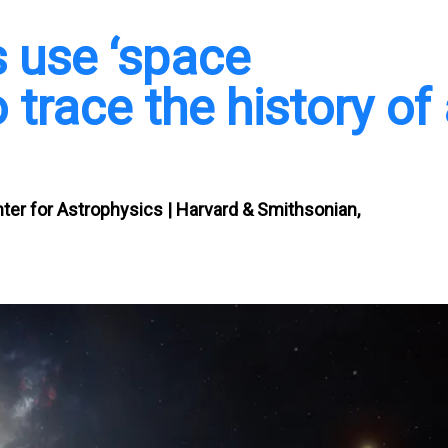
s use ‘space
 trace the history of
nter for Astrophysics | Harvard & Smithsonian,