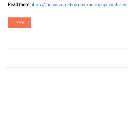
Read more
https://theconversation.com/astrophysicists-us
PREV