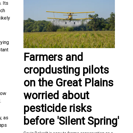
. Its
ich
likely
tying
tant
Farmers and
cropdusting pilots
on the Great Plains
worried about
now
.
pesticide risks
before 'Silent Spring'
y, as
haps