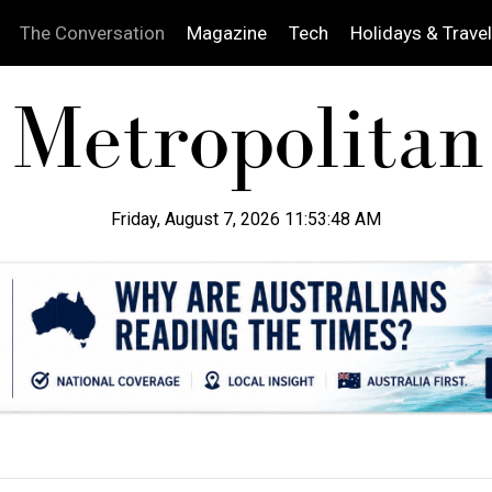
The Conversation
Magazine
Tech
Holidays & Travel
Friday, August 7, 2026 11:53:49 AM