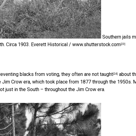
Southern jails 
h. Circa 1903.
Everett Historical / www.shutterstock.com
[23]
eventing blacks from voting, they
often are not taught
about t
[24]
e Jim Crow era, which took place from 1877 through the 1950s.
t just in the South – throughout the Jim Crow era.