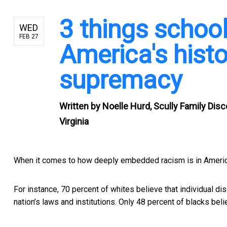
3 things schoo
WED
FEB 27
America's histo
supremacy
Written by
Noelle Hurd, Scully Family Dis
Virginia
When it comes to how deeply embedded racism is in American
For instance, 70 percent of whites believe that
individual di
nation’s laws and institutions. Only 48 percent of blacks belie