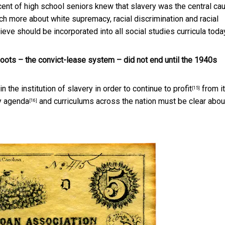
cent of high school seniors knew that slavery was the central ca
uch more about white supremacy, racial discrimination and racial
lieve should be incorporated into all social studies curricula toda
hoots – the convict-lease system – did not end until the 1940s
n the institution of slavery in order to continue to
profit
from it.
[15]
y agenda
and curriculums across the nation must be clear abou
[16]