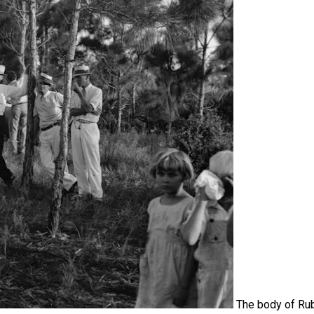
The body of Ru