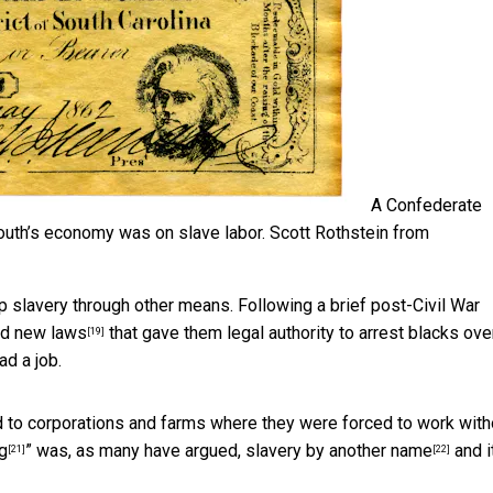
A Confederate
South’s economy was on slave labor.
Scott Rothstein from
ep slavery through other means. Following a brief post-Civil War
ed
new laws
that gave them legal authority to arrest blacks ove
[19]
d a job.
d to corporations and farms where they were
forced to work with
g
” was, as many have argued,
slavery by another name
and i
[21]
[22]