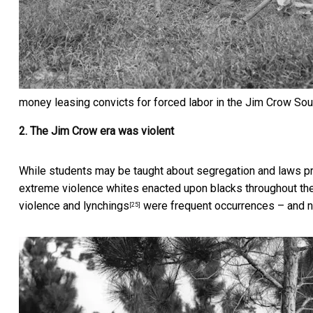
money leasing convicts for forced labor in the Jim Crow Sout
2. The Jim Crow era was violent
While students may be taught about segregation and laws pr
extreme violence whites enacted upon blacks throughout th
violence and lynchings
were frequent occurrences – and no
[25]