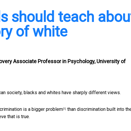
ls should teach abou
ry of white
covery Associate Professor in Psychology, University of
 society, blacks and whites have sharply different views.
scrimination is a bigger problem
than discrimination built into th
[1]
ve that is true.