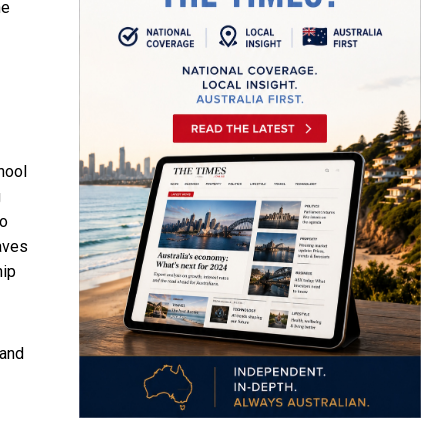
he
hool
g
to
laves
hip
 and