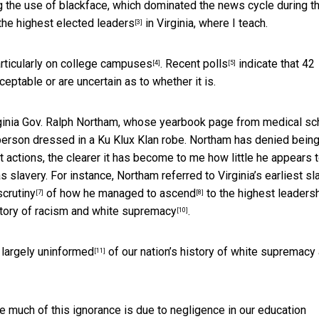
g the use of blackface, which dominated the news cycle during t
 the
highest elected leaders
in Virginia, where I teach.
[3]
rticularly on
college campuses
.
Recent polls
indicate that 42
[4]
[5]
eptable or are uncertain as to whether it is.
rginia Gov. Ralph Northam, whose yearbook page from medical sc
erson dressed in a Ku Klux Klan robe. Northam has denied bein
 actions, the clearer it has become to me how little he appears 
slavery. For instance, Northam referred to Virginia’s earliest s
scrutiny
of how he
managed to ascend
to the highest leaders
[7]
[8]
tory of racism and white supremacy
.
[10]
 largely
uninformed
of our nation’s history of white supremacy
[11]
eve much of this ignorance is due to negligence in our education