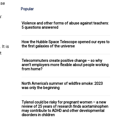
use
Popular
y:
Violence and other forms of abuse against teachers:
5 questions answered
How the Hubble Space Telescope opened our eyes to
the first galaxies of the universe
 It is
t
Telecommuters create positive change – so why
aren't employers more flexible about people working
from home?
North America’s summer of wildfire smoke: 2023
was only the beginning
Tylenol could be risky for pregnant women – a new
review of 25 years of research finds acetaminophen
may contribute to ADHD and other developmental
disorders in children