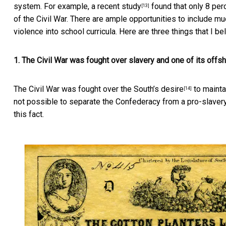
system. For example, a recent
study
found that only 8 per
[13]
of the Civil War. There are ample opportunities to include m
violence into school curricula. Here are three things that I be
1. The Civil War was fought over slavery and one of its offs
The Civil War was fought over the South’s
desire
to maintai
[14]
not possible to separate the Confederacy from a
pro-slaver
this fact.