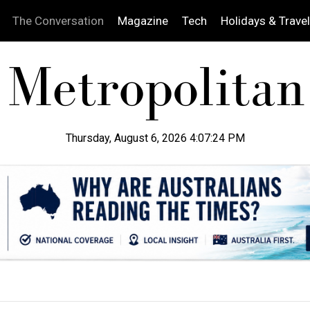
The Conversation
Magazine
Tech
Holidays & Travel
Thursday, August 6, 2026 4:07:26 PM