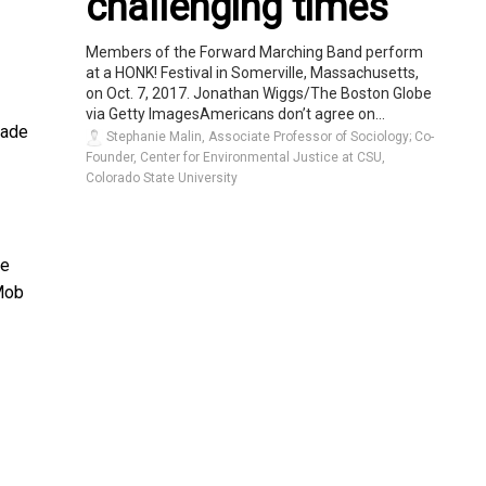
challenging times
Members of the Forward Marching Band perform
at a HONK! Festival in Somerville, Massachusetts,
on Oct. 7, 2017. Jonathan Wiggs/The Boston Globe
via Getty ImagesAmericans don’t agree on...
made
Stephanie Malin, Associate Professor of Sociology; Co-
Founder, Center for Environmental Justice at CSU,
Colorado State University
he
Mob