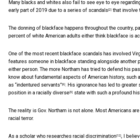
Many blacks and whites also fail to see eye to eye regardin
early part of 2019 due to a series of
scandals
that involve
[2]
The donning of blackface happens throughout the country, pa
percent of white American adults either think blackface is acc
One of the most recent blackface scandals has involved Vi
features someone in blackface standing alongside another p
either person. The more Northam has tried to defend his past
know about fundamental aspects of American history, such as 
as
“indentured servants”
. His ignorance has led to
greater 
[6]
position in a
racially diverse
state with such a
profound his
[9]
The reality is Gov. Northam is not alone. Most Americans are
racial terror.
As a scholar who
researches racial discrimination
, I beli
[12]