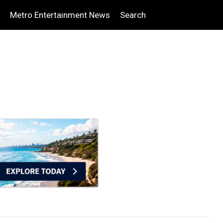
Metro Entertainment News
Search