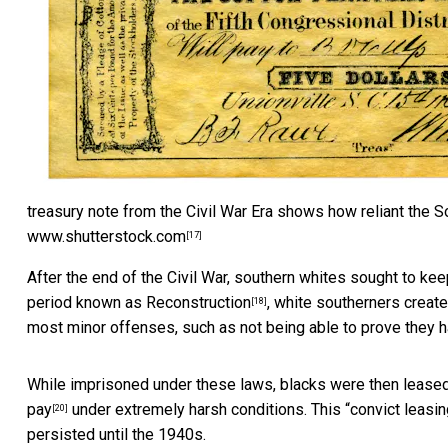
treasury note from the Civil War Era shows how reliant the 
www.shutterstock.com
[17]
After the end of the Civil War, southern whites sought to ke
period known as
Reconstruction
, white southerners creat
[18]
most minor offenses, such as not being able to prove they ha
While imprisoned under these laws, blacks were then lease
pay
under extremely harsh conditions. This “
convict leasin
[20]
persisted until the 1940s.