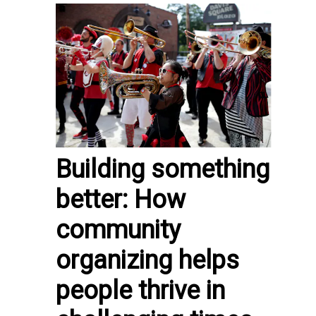
Building something
better: How
community
organizing helps
people thrive in