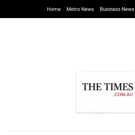
Home
Metro News
Business News
.