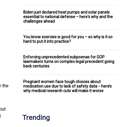
Biden just declared heat pumps and solar panels
essential to national defense – here's why and the
challenges ahead
You know exercise is good for you – so why is it so
hard to put it into practice?
Enforcing unprecedented subpoenas for GOP
lawmakers turns on complex legal precedent going
back centuries
Pregnant women face tough choices about
r the
medication use due to lack of safety data − here’s
why medical research cuts will make it worse
out
t
Trending