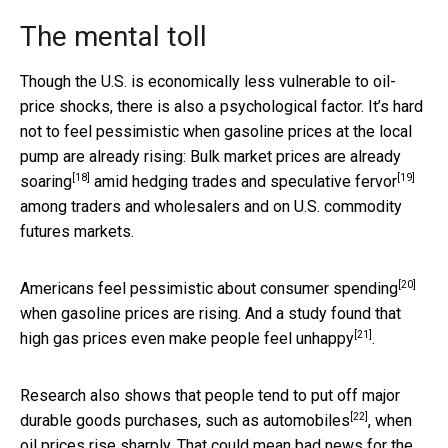
The mental toll
Though the U.S. is economically less vulnerable to oil-
price shocks, there is also a psychological factor. It’s hard
not to feel pessimistic when gasoline prices at the local
pump are already rising:
Bulk market prices are already
[18]
[19]
soaring
amid
hedging trades and speculative fervor
among traders and wholesalers and on U.S. commodity
futures markets.
[20]
Americans
feel pessimistic about consumer spending
when gasoline prices are rising. And a study found that
[21]
high gas prices even make people
feel unhappy
.
Research also shows that
people tend to put off major
[22]
durable goods purchases, such as automobiles
, when
oil prices rise sharply. That could mean bad news for the