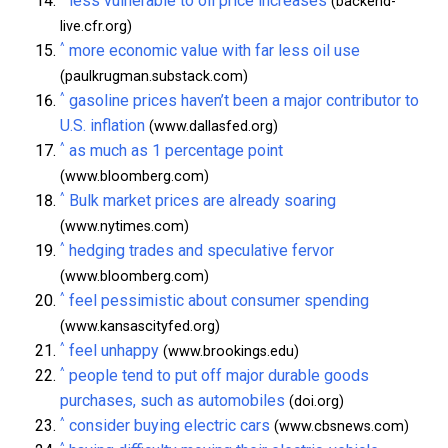
less vulnerable to oil price increases
(backend-
live.cfr.org)
^
more economic value with far less oil use
(paulkrugman.substack.com)
^
gasoline prices haven’t been a major contributor to
U.S. inflation
(www.dallasfed.org)
^
as much as 1 percentage point
(www.bloomberg.com)
^
Bulk market prices are already soaring
(www.nytimes.com)
^
hedging trades and speculative fervor
(www.bloomberg.com)
^
feel pessimistic about consumer spending
(www.kansascityfed.org)
^
feel unhappy
(www.brookings.edu)
^
people tend to put off major durable goods
purchases, such as automobiles
(doi.org)
^
consider buying electric cars
(www.cbsnews.com)
^