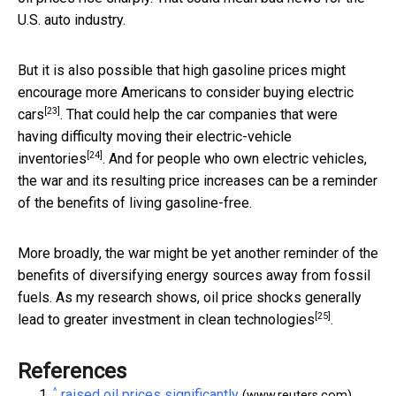
U.S. auto industry.
But it is also possible that high gasoline prices might
encourage more Americans to
consider buying electric
[23]
cars
. That could help the car companies that were
having difficulty moving their electric-vehicle
[24]
inventories
. And for people who own electric vehicles,
the war and its resulting price increases can be a reminder
of the benefits of living gasoline-free.
More broadly, the war might be yet another reminder of the
benefits of diversifying energy sources away from fossil
fuels. As my research shows, oil price shocks generally
[25]
lead to
greater investment in clean technologies
.
References
^
raised oil prices significantly
(www.reuters.com)