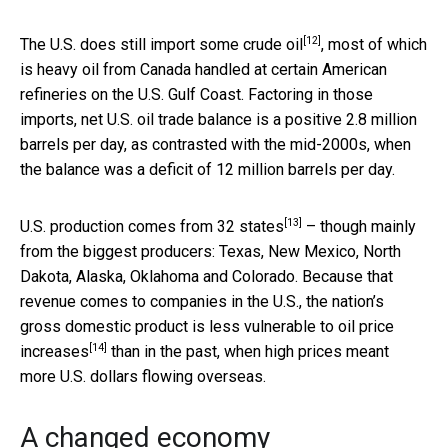
[12]
The U.S. does still
import some crude oil
, most of which
is heavy oil from Canada handled at certain American
refineries on the U.S. Gulf Coast. Factoring in those
imports, net U.S. oil trade balance is a positive 2.8 million
barrels per day, as contrasted with the mid-2000s, when
the balance was a deficit of 12 million barrels per day.
[13]
U.S. production comes from
32 states
– though mainly
from the biggest producers: Texas, New Mexico, North
Dakota, Alaska, Oklahoma and Colorado. Because that
revenue comes to companies in the U.S., the nation’s
gross domestic product is
less vulnerable to oil price
[14]
increases
than in the past, when high prices meant
more U.S. dollars flowing overseas.
A changed economy