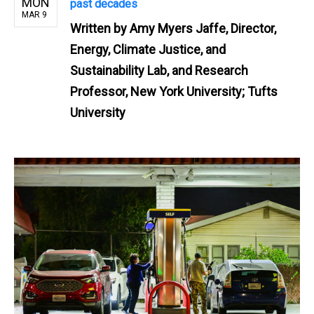
MON
past decades
MAR 9
Written by
Amy Myers Jaffe, Director,
Energy, Climate Justice, and
Sustainability Lab, and Research
Professor, New York University; Tufts
University