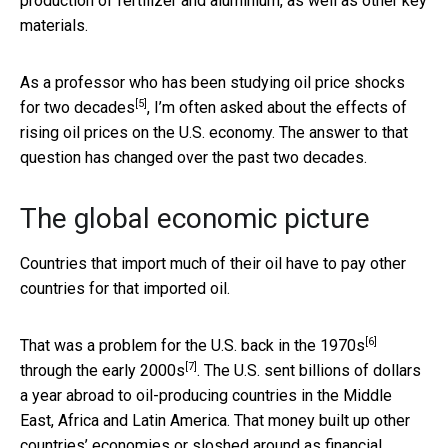
production of fertilizer and aluminium, as well as other key
materials.
As a professor who has been
studying oil price shocks
[5]
for two decades
, I’m often asked about the effects of
rising oil prices on the U.S. economy. The answer to that
question has changed over the past two decades.
The global economic picture
Countries that import much of their oil have to pay other
countries for that imported oil.
[6]
That was a problem for the U.S.
back in the 1970s
[7]
through
the early 2000s
. The U.S. sent billions of dollars
a year abroad to oil-producing countries in the Middle
East, Africa and Latin America. That money built up other
countries’ economies or
sloshed around as financial