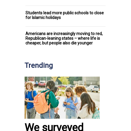
Students lead more public schools to close
for Islamic holidays
Americans are increasingly moving to red,
Republican-leaning states – where life is
cheaper, but people also die younger
Trending
We surveyed