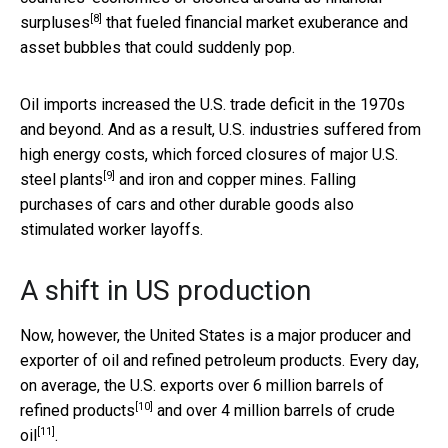
[8]
surpluses
that fueled financial market exuberance and
asset bubbles that could suddenly pop.
Oil imports increased the U.S. trade deficit in the 1970s
and beyond. And as a result, U.S. industries suffered from
high energy costs, which forced
closures of major U.S.
[9]
steel plants
and iron and copper mines. Falling
purchases of cars and other durable goods also
stimulated worker layoffs.
A shift in US production
Now, however, the United States is a major producer and
exporter of oil and refined petroleum products. Every day,
on average, the U.S. exports
over 6 million barrels of
[10]
refined products
and
over 4 million barrels of crude
[11]
oil
.