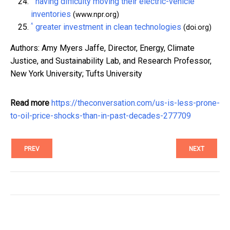
having difficulty moving their electric-vehicle
inventories
(www.npr.org)
^
greater investment in clean technologies
(doi.org)
Authors: Amy Myers Jaffe, Director, Energy, Climate
Justice, and Sustainability Lab, and Research Professor,
New York University; Tufts University
Read more
https://theconversation.com/us-is-less-prone-
to-oil-price-shocks-than-in-past-decades-277709
PREV
NEXT