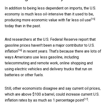
In addition to being less dependent on imports, the U.S.
economy is much less oil-intensive than it used to be,
[15]
producing
more economic value with far less oil use
today than in the past.
And researchers at the U.S. Federal Reserve report that
gasoline prices haven’t been a major contributor to U.S.
[16]
inflation
in recent years. That’s because there are lots of
ways Americans use less gasoline, including
telecommuting and remote work, online shopping and
using electric vehicles and delivery trucks that run on
batteries or other fuels.
Still, other economists disagree and say current oil prices,
which are above $100 a barrel, could increase current U.S.
[17]
inflation rates by
as much as 1 percentage point
.