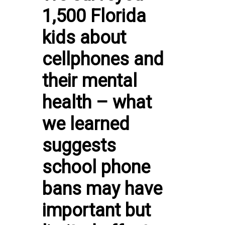
1,500 Florida
kids about
cellphones and
their mental
health – what
we learned
suggests
school phone
bans may have
important but