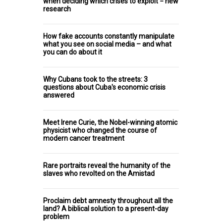
when deciding which crises to exploit − new
research
How fake accounts constantly manipulate
what you see on social media – and what
you can do about it
Why Cubans took to the streets: 3
questions about Cuba's economic crisis
answered
Meet Irene Curie, the Nobel-winning atomic
physicist who changed the course of
modern cancer treatment
Rare portraits reveal the humanity of the
slaves who revolted on the Amistad
Proclaim debt amnesty throughout all the
land? A biblical solution to a present-day
problem