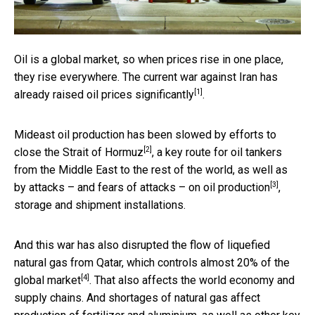
Oil is a global market, so when prices rise in one place,
they rise everywhere. The current war against Iran has
[1]
already
raised oil prices significantly
.
Mideast oil production has been slowed by efforts to
[2]
close the Strait of Hormuz
, a key route for oil tankers
from the Middle East to the rest of the world, as well as
[3]
by
attacks – and fears of attacks – on oil production
,
storage and shipment installations.
And this war has also disrupted the flow of liquefied
natural gas from Qatar, which
controls almost 20% of the
[4]
global market
. That also affects the world economy and
supply chains. And shortages of natural gas affect