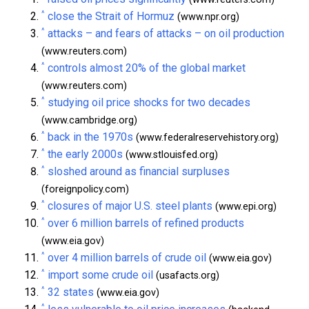
^
close the Strait of Hormuz
(www.npr.org)
^
attacks – and fears of attacks – on oil production
(www.reuters.com)
^
controls almost 20% of the global market
(www.reuters.com)
^
studying oil price shocks for two decades
(www.cambridge.org)
^
back in the 1970s
(www.federalreservehistory.org)
^
the early 2000s
(www.stlouisfed.org)
^
sloshed around as financial surpluses
(foreignpolicy.com)
^
closures of major U.S. steel plants
(www.epi.org)
^
over 6 million barrels of refined products
(www.eia.gov)
^
over 4 million barrels of crude oil
(www.eia.gov)
^
import some crude oil
(usafacts.org)
^
32 states
(www.eia.gov)
^