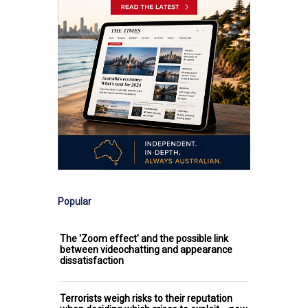
Popular
The 'Zoom effect' and the possible link
between videochatting and appearance
dissatisfaction
Terrorists weigh risks to their reputation