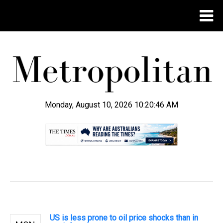
Monday, August 10, 2026 10:20:47 AM
.
US is less prone to oil price shocks than in