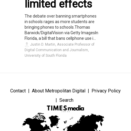
limited effects
The debate over banning smartphones
in schools rages as more students are
bringing phones to schools.Thomas
Barwick/DigitalVision via Getty ImagesIn
Florida, a bill that bans cellphone use i...
Justin D. Martin, Associate Professor of
Digital Communication and Journalism,
University of South Florida
Contact
About Metropolitan Digital
Privacy Policy
Search