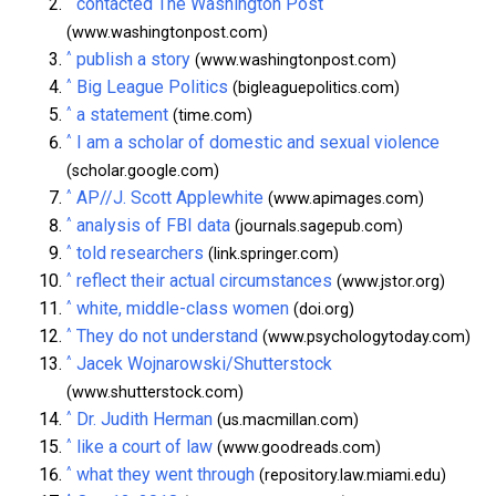
^
contacted The Washington Post
(www.washingtonpost.com)
^
publish a story
(www.washingtonpost.com)
^
Big League Politics
(bigleaguepolitics.com)
^
a statement
(time.com)
^
I am a scholar of domestic and sexual violence
(scholar.google.com)
^
AP//J. Scott Applewhite
(www.apimages.com)
^
analysis of FBI data
(journals.sagepub.com)
^
told researchers
(link.springer.com)
^
reflect their actual circumstances
(www.jstor.org)
^
white, middle-class women
(doi.org)
^
They do not understand
(www.psychologytoday.com)
^
Jacek Wojnarowski/Shutterstock
(www.shutterstock.com)
^
Dr. Judith Herman
(us.macmillan.com)
^
like a court of law
(www.goodreads.com)
^
what they went through
(repository.law.miami.edu)