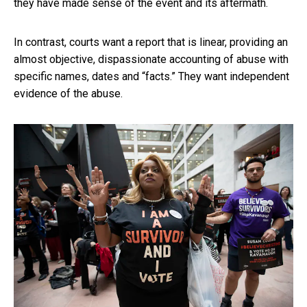
they have made sense of the event and its aftermath.
In contrast, courts want a report that is linear, providing an
almost objective, dispassionate accounting of abuse with
specific names, dates and “facts.” They want independent
evidence of the abuse.