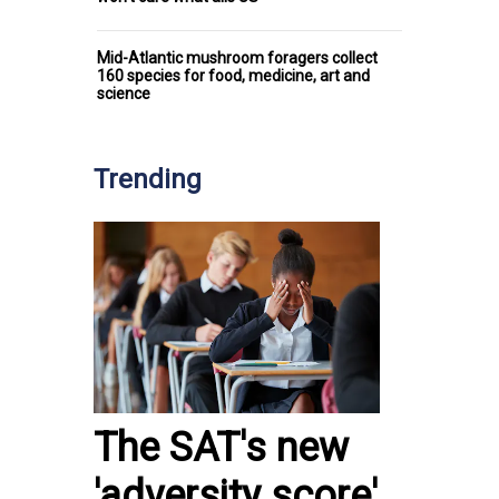
Mid-Atlantic mushroom foragers collect
160 species for food, medicine, art and
science
Trending
The SAT's new
'adversity score'