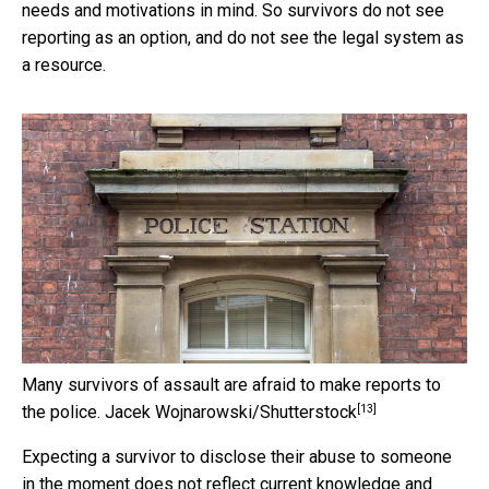
needs and motivations in mind. So survivors do not see
reporting as an option, and do not see the legal system as
a resource.
Many survivors of assault are afraid to make reports to
[13]
the police.
Jacek Wojnarowski/Shutterstock
Expecting a survivor to disclose their abuse to someone
in the moment does not reflect current knowledge and