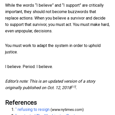
While the words “I believe” and “I support” are critically
important, they should not become buzzwords that
replace actions. When you believe a survivor and decide
to support that survivor, you must act. You must make hard,
even unpopular, decisions.
You must work to adapt the system in order to uphold
justice.
I believe. Period. I believe.
Editor’s note: This is an updated version of a story
[17]
originally published on
Oct. 12, 2018
.
References
^
refusing to resign
(www.nytimes.com)