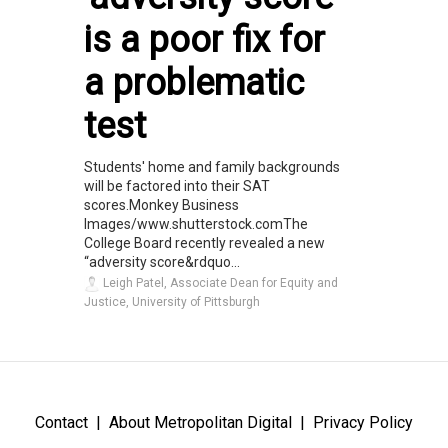
is a poor fix for
a problematic
test
Students' home and family backgrounds
will be factored into their SAT
scores.Monkey Business
Images/www.shutterstock.comThe
College Board recently revealed a new
“adversity score&rdquo...
Leigh Patel, Associate Dean for Equity and
Justice, University of Pittsburgh
Contact
About Metropolitan Digital
Privacy Policy