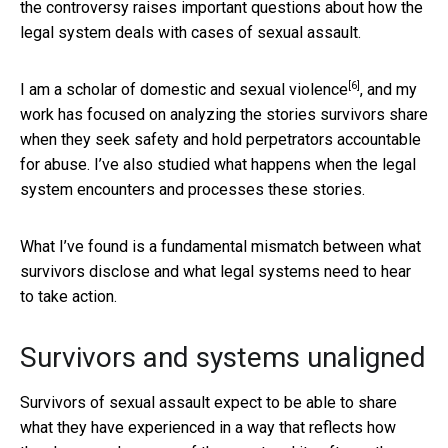
the controversy raises important questions about how the
legal system deals with cases of sexual assault.
[6]
I am a scholar of domestic and sexual violence
, and my
work has focused on analyzing the stories survivors share
when they seek safety and hold perpetrators accountable
for abuse. I’ve also studied what happens when the legal
system encounters and processes these stories.
What I’ve found is a fundamental mismatch between what
survivors disclose and what legal systems need to hear
to take action.
Survivors and systems unaligned
Survivors of sexual assault expect to be able to share
what they have experienced in a way that reflects how