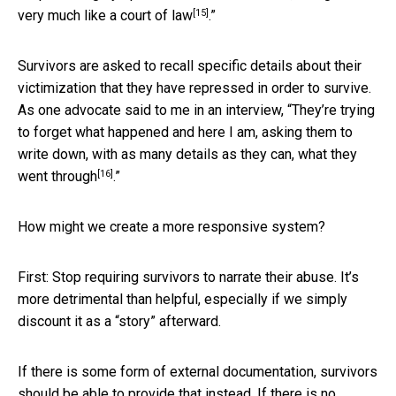
[15]
very much
like a court of law
.”
Survivors are asked to recall specific details about their
victimization that they have repressed in order to survive.
As one advocate said to me in an interview, “They’re trying
to forget what happened and here I am, asking them to
write down, with as many details as they can,
what they
[16]
went through
.”
How might we create a more responsive system?
First: Stop requiring survivors to narrate their abuse. It’s
more detrimental than helpful, especially if we simply
discount it as a “story” afterward.
If there is some form of external documentation, survivors
should be able to provide that instead. If there is no