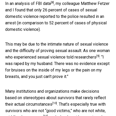
[8]
In an
analysis of FBI data
, my colleague Matthew Fetzer
and I found that only 26 percent of cases of sexual
domestic violence reported to the police resulted in an
arrest (in comparison to 52 percent of cases of physical
domestic violence).
This may be due to the intimate nature of sexual violence
and the difficulty of proving sexual assault. As one woman
[9]
who experienced sexual violence
told researchers
: “I
was raped by my husband. There was no evidence except
for bruises on the inside of my legs or the pain on my
breasts, and you just can’t prove it.”
Many institutions and organizations make decisions
based on stereotypes about survivors that rarely
reflect
[10]
their actual circumstances
. That’s especially true with
survivors who are not “good victims,” who are not
white,