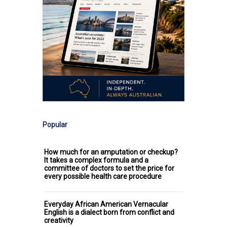
Popular
How much for an amputation or checkup?
It takes a complex formula and a
committee of doctors to set the price for
every possible health care procedure
Everyday African American Vernacular
English is a dialect born from conflict and
creativity