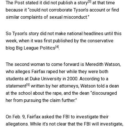
[3]
The Post stated it did not
publish a story
at that time
because it “could not corroborate Tyson’s account or find
similar complaints of sexual misconduct.”
So Tyson’s story did not make national headlines until this
week, when it was first published by the conservative
[4]
blog
Big League Politics
.
The second woman to come forward is Meredith Watson,
who alleges Fairfax raped her while they were both
students at Duke University in 2000. According to
a
[5]
statement
written by her attorneys, Watson told a dean
at the school about the rape, and the dean “discouraged
her from pursuing the claim further.”
On Feb. 9, Fairfax asked the FBI to investigate their
allegations. While it’s not clear that the FBI will investigate,