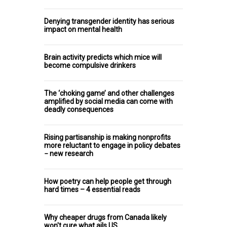
Denying transgender identity has serious
impact on mental health
Brain activity predicts which mice will
become compulsive drinkers
The ‘choking game’ and other challenges
amplified by social media can come with
deadly consequences
Rising partisanship is making nonprofits
more reluctant to engage in policy debates
− new research
How poetry can help people get through
hard times – 4 essential reads
Why cheaper drugs from Canada likely
won't cure what ails US