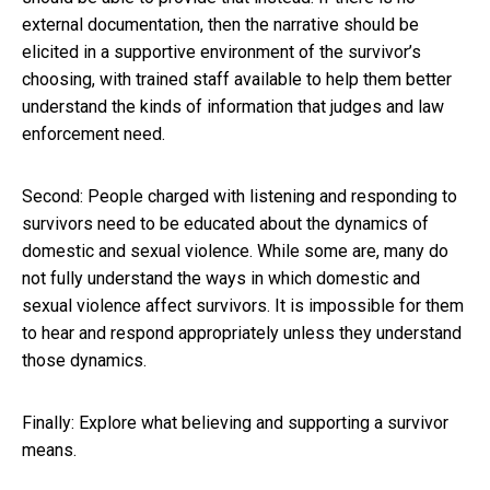
external documentation, then the narrative should be
elicited in a supportive environment of the survivor’s
choosing, with trained staff available to help them better
understand the kinds of information that judges and law
enforcement need.
Second: People charged with listening and responding to
survivors need to be educated about the dynamics of
domestic and sexual violence. While some are, many do
not fully understand the ways in which domestic and
sexual violence affect survivors. It is impossible for them
to hear and respond appropriately unless they understand
those dynamics.
Finally: Explore what believing and supporting a survivor
means.