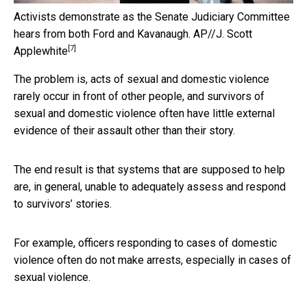
Activists demonstrate as the Senate Judiciary Committee
hears from both Ford and Kavanaugh.
AP//J. Scott
[7]
Applewhite
The problem is, acts of sexual and domestic violence
rarely occur in front of other people, and survivors of
sexual and domestic violence often have little external
evidence of their assault other than their story.
The end result is that systems that are supposed to help
are, in general, unable to adequately assess and respond
to survivors’ stories.
For example, officers responding to cases of domestic
violence often do not make arrests, especially in cases of
sexual violence.