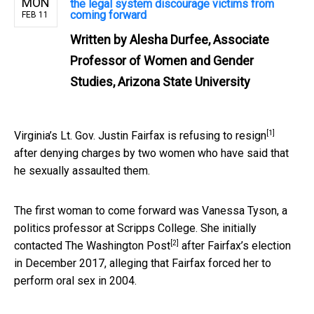
MON
the legal system discourage victims from
coming forward
FEB 11
Written by
Alesha Durfee, Associate
Professor of Women and Gender
Studies, Arizona State University
[1]
Virginia’s Lt. Gov. Justin Fairfax is
refusing to resign
after denying charges by two women who have said that
he sexually assaulted them.
The first woman to come forward was Vanessa Tyson, a
politics professor at Scripps College. She initially
[2]
contacted The Washington Post
after Fairfax’s election
in December 2017, alleging that Fairfax forced her to
perform oral sex in 2004.