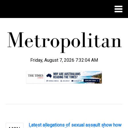
Friday, August 7, 2026 7:32:05 AM
.
Latest allegations of sexual assault show how