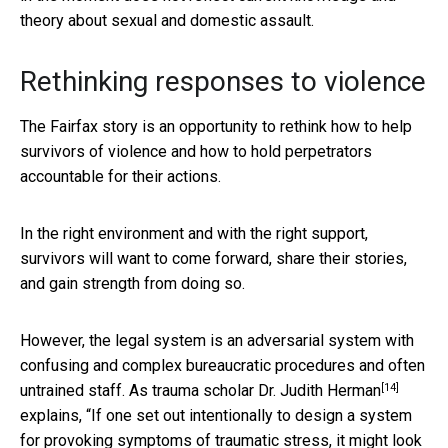
theory about sexual and domestic assault.
Rethinking responses to violence
The Fairfax story is an opportunity to rethink how to help
survivors of violence and how to hold perpetrators
accountable for their actions.
In the right environment and with the right support,
survivors will want to come forward, share their stories,
and gain strength from doing so.
However, the legal system is an adversarial system with
confusing and complex bureaucratic procedures and often
[14]
untrained staff. As trauma scholar
Dr. Judith Herman
explains, “If one set out intentionally to design a system
for provoking symptoms of traumatic stress, it might look