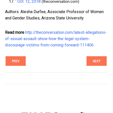
^
Oct. 12, 2018
(theconversation.com)
Authors: Alesha Durfee, Associate Professor of Women
and Gender Studies, Arizona State University
Read more
http://theconversation.com/latest-allegations-
of-sexual-assault-show-how-the-legal-system-
discourage-victims-from-coming-forward-111406
PREV
NEXT