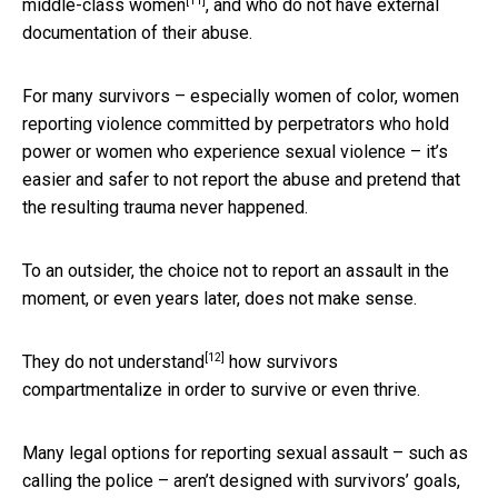
[11]
middle-class women
, and who do not have external
documentation of their abuse.
For many survivors – especially women of color, women
reporting violence committed by perpetrators who hold
power or women who experience sexual violence – it’s
easier and safer to not report the abuse and pretend that
the resulting trauma never happened.
To an outsider, the choice not to report an assault in the
moment, or even years later, does not make sense.
[12]
They do not understand
how survivors
compartmentalize in order to survive or even thrive.
Many legal options for reporting sexual assault – such as
calling the police – aren’t designed with survivors’ goals,