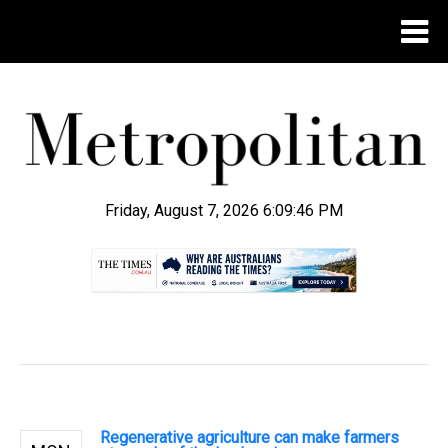
Friday, August 7, 2026 6:09:47 PM
.
Regenerative agriculture can make farmers