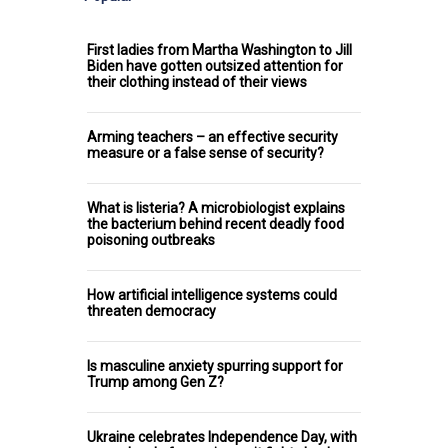
First ladies from Martha Washington to Jill
Biden have gotten outsized attention for
their clothing instead of their views
Arming teachers – an effective security
measure or a false sense of security?
What is listeria? A microbiologist explains
the bacterium behind recent deadly food
poisoning outbreaks
How artificial intelligence systems could
threaten democracy
Is masculine anxiety spurring support for
Trump among Gen Z?
Ukraine celebrates Independence Day, with