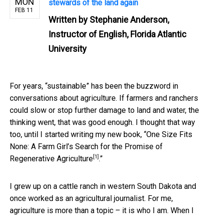
MON
stewards of the land again
FEB 11
Written by
Stephanie Anderson,
Instructor of English, Florida Atlantic
University
For years, “sustainable” has been the buzzword in
conversations about agriculture. If farmers and ranchers
could slow or stop further damage to land and water, the
thinking went, that was good enough. I thought that way
too, until I started writing my new book, “
One Size Fits
None: A Farm Girl’s Search for the Promise of
[1]
Regenerative Agriculture
.”
I grew up on a cattle ranch in western South Dakota and
once worked as an agricultural journalist. For me,
agriculture is more than a topic – it is who I am. When I