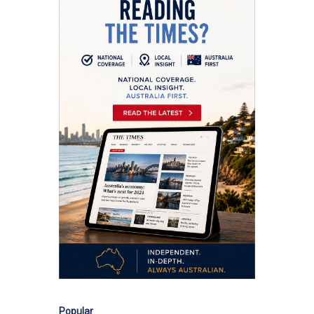
Popular