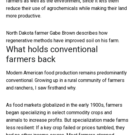
farmers as well as the environment, since it lets them
reduce their use of agrochemicals while making their land
more productive.
North Dakota farmer Gabe Brown describes how
regenerative methods have improved soil on his farm.
What holds conventional
farmers back
Modern American food production remains predominantly
conventional. Growing up in a rural community of farmers
and ranchers, I saw firsthand why.
As food markets globalized in the early 1900s, farmers
began specializing in select commodity crops and
animals to increase profits. But specialization made farms
less resilient: If a key crop failed or prices tumbled, they