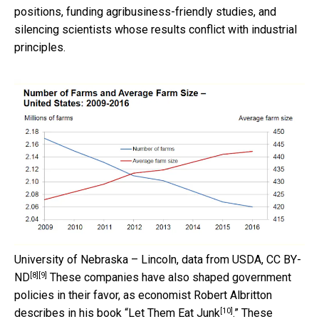
positions, funding agribusiness-friendly studies, and
silencing scientists whose results conflict with industrial
principles.
University of Nebraska – Lincoln, data from USDA
,
CC BY-
[8]
[9]
ND
These companies have also shaped government
policies in their favor, as economist Robert Albritton
[10]
describes in his book “
Let Them Eat Junk
.” These