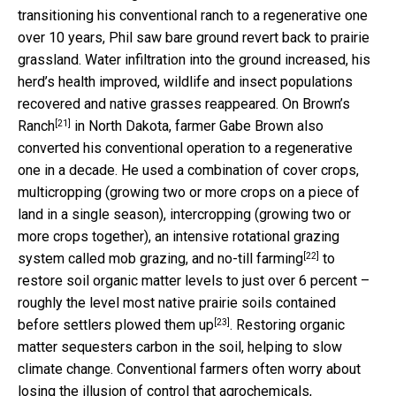
transitioning his conventional ranch to a regenerative one
over 10 years, Phil saw bare ground revert back to prairie
grassland. Water infiltration into the ground increased, his
herd’s health improved, wildlife and insect populations
recovered and native grasses reappeared. On
Brown’s
[21]
Ranch
in North Dakota, farmer Gabe Brown also
converted his conventional operation to a regenerative
one in a decade. He used a combination of cover crops,
multicropping (growing two or more crops on a piece of
land in a single season), intercropping (growing two or
more crops together), an intensive rotational grazing
[22]
system called mob grazing, and
no-till farming
to
restore soil organic matter levels to just over 6 percent –
roughly the level most native prairie soils contained
[23]
before settlers plowed them up
. Restoring organic
matter sequesters carbon in the soil, helping to slow
climate change. Conventional farmers often worry about
losing the illusion of control that agrochemicals,