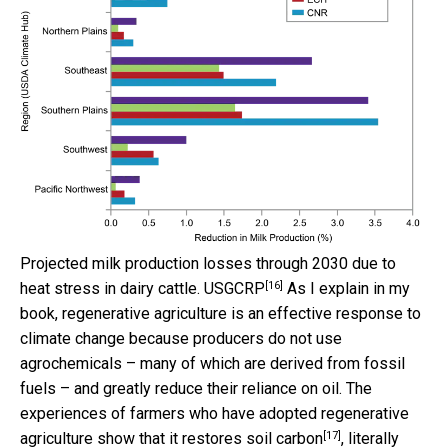
Projected milk production losses through 2030 due to
[16]
heat stress in dairy cattle.
USGCRP
As I explain in my
book, regenerative agriculture is an effective response to
climate change because producers do not use
agrochemicals – many of which are derived from fossil
fuels – and greatly reduce their reliance on oil. The
experiences of farmers who have adopted regenerative
[17]
agriculture show that it
restores soil carbon
, literally