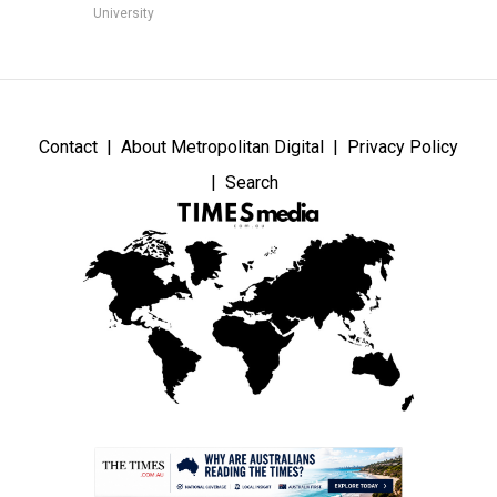
University
Contact
About Metropolitan Digital
Privacy Policy
Search