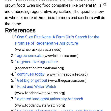
[30]
grown food. Even big food companies like
General Mills
are embracing regenerative agriculture. The question now
is whether more of America’s farmers and ranchers will do
the same.
References
^
One Size Fits None: A Farm Girl’s Search for the
Promise of Regenerative Agriculture
(www.nebraskapress.unl.edu)
^
agrochemicals
(www.britannica.com)
^
regenerative agriculture
(regenerationinternational.org)
^
continues today
(www.minneapolisfed.org)
^
Get big or get out
(www.theguardian.com)
^
Food and Water Watch
(www.foodandwaterwatch.org)
^
dictated land grant university research
(www.foodandwaterwatch.org)
^