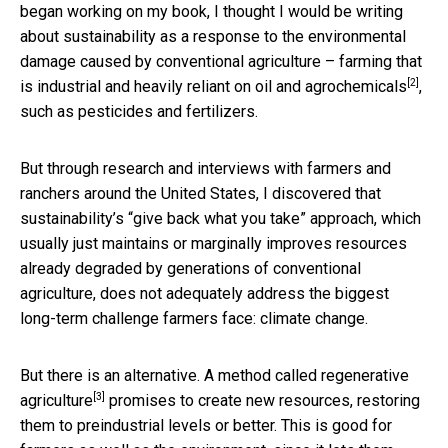
began working on my book, I thought I would be writing
about sustainability as a response to the environmental
damage caused by conventional agriculture – farming that
[2]
is industrial and heavily reliant on oil and
agrochemicals
,
such as pesticides and fertilizers.
But through research and interviews with farmers and
ranchers around the United States, I discovered that
sustainability’s “give back what you take” approach, which
usually just maintains or marginally improves resources
already degraded by generations of conventional
agriculture, does not adequately address the biggest
long-term challenge farmers face: climate change.
But there is an alternative. A method called
regenerative
[3]
agriculture
promises to create new resources, restoring
them to preindustrial levels or better. This is good for