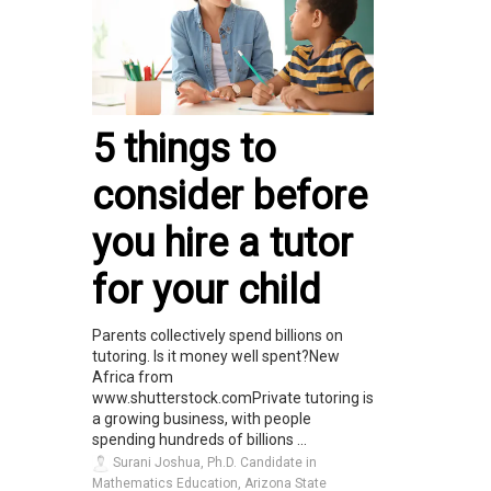
5 things to
consider before
you hire a tutor
for your child
Parents collectively spend billions on
tutoring. Is it money well spent?New
Africa from
www.shutterstock.comPrivate tutoring is
a growing business, with people
spending hundreds of billions ...
Surani Joshua, Ph.D. Candidate in
Mathematics Education, Arizona State