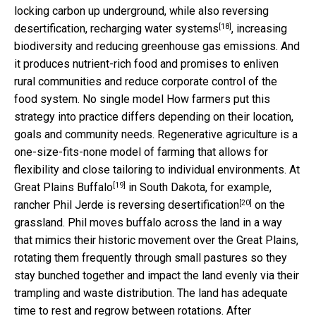
locking carbon up underground, while also reversing
[18]
desertification,
recharging water systems
, increasing
biodiversity and reducing greenhouse gas emissions. And
it produces nutrient-rich food and promises to enliven
rural communities and reduce corporate control of the
food system. No single model How farmers put this
strategy into practice differs depending on their location,
goals and community needs. Regenerative agriculture is a
one-size-fits-none model of farming that allows for
flexibility and close tailoring to individual environments. At
[19]
Great Plains Buffalo
in South Dakota, for example,
[20]
rancher Phil Jerde is reversing
desertification
on the
grassland. Phil moves buffalo across the land in a way
that mimics their historic movement over the Great Plains,
rotating them frequently through small pastures so they
stay bunched together and impact the land evenly via their
trampling and waste distribution. The land has adequate
time to rest and regrow between rotations. After