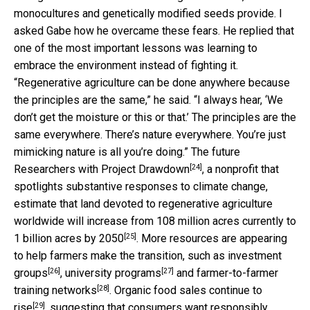
monocultures and genetically modified seeds provide. I
asked Gabe how he overcame these fears. He replied that
one of the most important lessons was learning to
embrace the environment instead of fighting it.
“Regenerative agriculture can be done anywhere because
the principles are the same,” he said. “I always hear, ‘We
don’t get the moisture or this or that.’ The principles are the
same everywhere. There’s nature everywhere. You’re just
mimicking nature is all you’re doing.” The future
[24]
Researchers with
Project Drawdown
, a nonprofit that
spotlights substantive responses to climate change,
estimate that land devoted to regenerative agriculture
worldwide will increase from 108 million acres currently to
[25]
1 billion acres by 2050
. More resources are appearing
to help farmers make the transition, such as
investment
[26]
[27]
groups
,
university programs
and
farmer-to-farmer
[28]
training networks
. Organic food sales
continue to
[29]
rise
, suggesting that consumers want responsibly