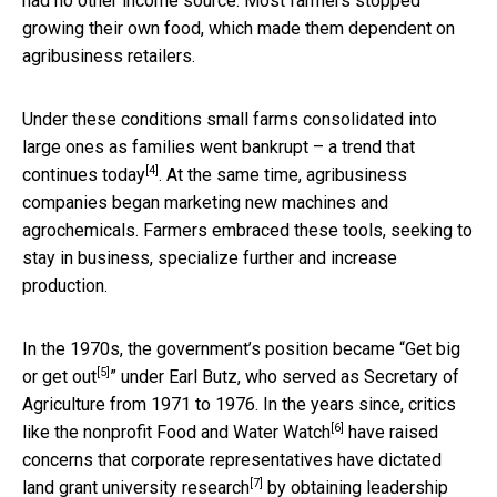
had no other income source. Most farmers stopped
growing their own food, which made them dependent on
agribusiness retailers.
Under these conditions small farms consolidated into
large ones as families went bankrupt – a trend that
[4]
continues today
. At the same time, agribusiness
companies began marketing new machines and
agrochemicals. Farmers embraced these tools, seeking to
stay in business, specialize further and increase
production.
In the 1970s, the government’s position became “
Get big
[5]
or get out
” under Earl Butz, who served as Secretary of
Agriculture from 1971 to 1976. In the years since, critics
[6]
like the nonprofit
Food and Water Watch
have raised
concerns that corporate representatives have
dictated
[7]
land grant university research
by obtaining leadership