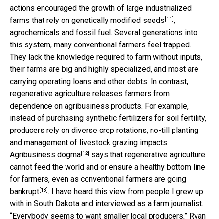
actions encouraged the growth of large industrialized
[11]
farms that rely on
genetically modified seeds
,
agrochemicals and fossil fuel. Several generations into
this system, many conventional farmers feel trapped.
They lack the knowledge required to farm without inputs,
their farms are big and highly specialized, and most are
carrying operating loans and other debts. In contrast,
regenerative agriculture releases farmers from
dependence on agribusiness products. For example,
instead of purchasing synthetic fertilizers for soil fertility,
producers rely on diverse crop rotations, no-till planting
and management of livestock grazing impacts.
[12]
Agribusiness dogma
says that regenerative agriculture
cannot feed the world and or ensure a healthy bottom line
for farmers, even as
conventional farmers are going
[13]
bankrupt
. I have heard this view from people I grew up
with in South Dakota and interviewed as a farm journalist.
“Everybody seems to want smaller local producers,” Ryan