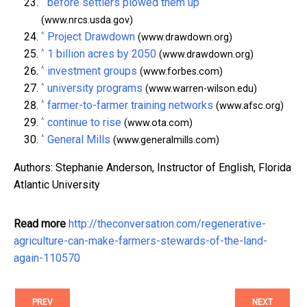
^
before settlers plowed them up
(www.nrcs.usda.gov)
^
Project Drawdown
(www.drawdown.org)
^
1 billion acres by 2050
(www.drawdown.org)
^
investment groups
(www.forbes.com)
^
university programs
(www.warren-wilson.edu)
^
farmer-to-farmer training networks
(www.afsc.org)
^
continue to rise
(www.ota.com)
^
General Mills
(www.generalmills.com)
Authors: Stephanie Anderson, Instructor of English, Florida
Atlantic University
Read more
http://theconversation.com/regenerative-
agriculture-can-make-farmers-stewards-of-the-land-
again-110570
PREV
NEXT