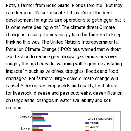
Roth, a farmer from Belle Glade, Florida told me. “But they
can’t keep up. It’s unfortunate. I think it’s not the best
development for agriculture operations to get bigger, but it
is what we’re dealing with.” The climate threat Climate
change is making it increasingly hard for farmers to keep
thinking this way. The United Nations Intergovernmental
Panel on Climate Change (IPCC) has warned that without
rapid action to reduce greenhouse gas emissions over
roughly the next decade, warming will
trigger devastating
[14]
impacts
such as wildfires, droughts, floods and food
shortages. For farmers, large-scale
climate change will
[15]
cause
decreased crop yields and quality, heat stress
for livestock, disease and pest outbreaks, desertification
on rangelands, changes in water availability and soil
erosion.