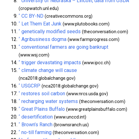
University of Nebraska – Lincoln, data from USDA
(cropwatch.unl.edu)
^
CC BY-ND
(creativecommons.org)
^
Let Them Eat Junk
(www.plutobooks.com)
^
genetically modified seeds
(theconversation.com)
^
Agribusiness dogma
(www.farmprogress.com)
^
conventional farmers are going bankrupt
(www.wsj.com)
^
trigger devastating impacts
(www.ipcc.ch)
^
climate change will cause
(nca2018.globalchange.gov)
^
USGCRP
(nca2018.globalchange.gov)
^
restores soil carbon
(www.nrcs.usda.gov)
^
recharging water systems
(theconversation.com)
^
Great Plains Buffalo
(www.greatplainsbuffalo.com)
^
desertification
(www.unccd.int)
^
Brown’s Ranch
(brownsranch.us)
^
no-till farming
(theconversation.com)