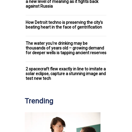
a new level of meaning as it fights back
against Russia
How Detroit techno is preserving the city’s
beating heart in the face of gentrification
The water you're drinking may be
thousands of years old – growing demand
for deeper wells is tapping ancient reserves
2 spacecraft flew exactly in line to imitate a
solar eclipse, capture a stunning image and
test new tech
Trending