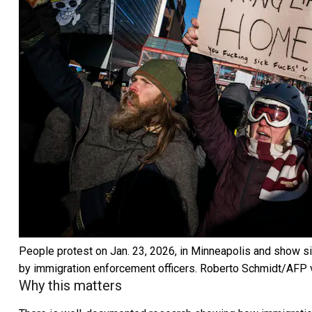
People protest on Jan. 23, 2026, in Minneapolis and show s
by immigration enforcement officers.
Roberto Schmidt/AFP v
Why this matters