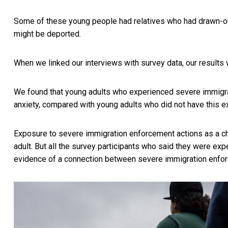
Some of these young people had relatives who had drawn-out c
might be deported.
When we linked our interviews with survey data, our results 
We found that young adults who experienced severe immigrat
anxiety, compared with young adults who did not have this 
Exposure to severe immigration enforcement actions as a c
adult. But all the survey participants who said they were e
evidence of a connection between severe immigration enfo