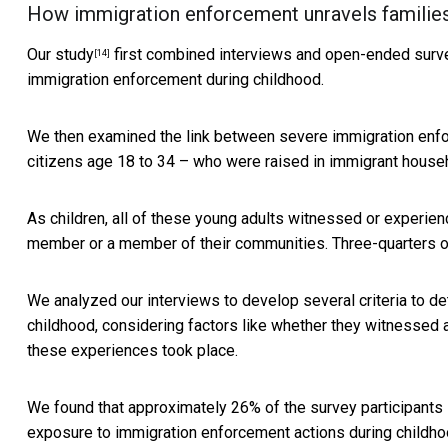
How immigration enforcement unravels familie
Our study
first combined interviews and open-ended surve
[14]
immigration enforcement during childhood.
We then examined the link between severe immigration enfor
citizens age 18 to 34 – who were raised in immigrant house
As children, all of these young adults witnessed or experien
member or a member of their communities. Three-quarters of 
We analyzed our interviews to develop several criteria to 
childhood, considering factors like whether they witnessed 
these experiences took place.
We found that approximately 26% of the survey participants 
exposure to immigration enforcement actions during childho