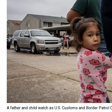
A father and child watch as U.S. Customs and Border Patrol