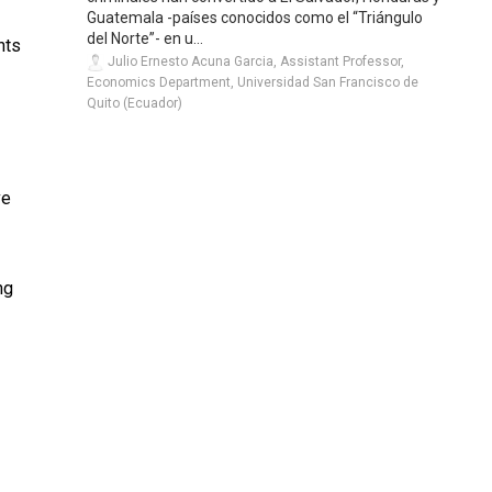
Guatemala -países conocidos como el “Triángulo
del Norte”- en u...
nts
Julio Ernesto Acuna Garcia, Assistant Professor,
Economics Department, Universidad San Francisco de
Quito (Ecuador)
ve
ng