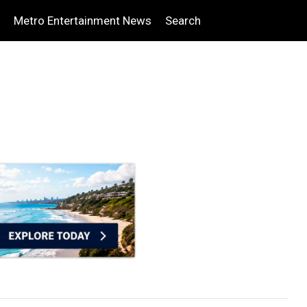
Metro Entertainment News
Search