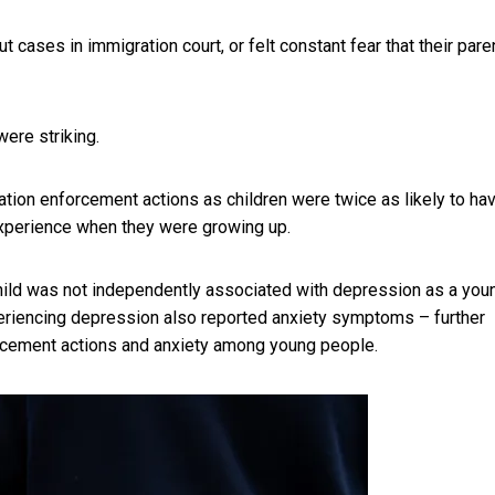
ases in immigration court, or felt constant fear that their pare
were striking.
ion enforcement actions as children were twice as likely to ha
experience when they were growing up.
hild was not independently associated with depression as a you
xperiencing depression also reported anxiety symptoms – further
rcement actions and anxiety among young people.