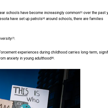
 near schools have become
increasingly common
over the past y
[3]
nesota
have set up patrols
around schools, there are families
[4]
versity
.
[7]
orcement experiences during childhood carries long-term, signif
rom anxiety in
young adulthood
.
[8]