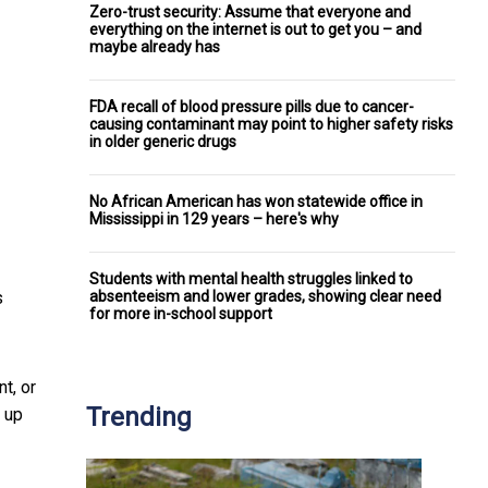
Zero-trust security: Assume that everyone and
everything on the internet is out to get you – and
maybe already has
FDA recall of blood pressure pills due to cancer-
causing contaminant may point to higher safety risks
in older generic drugs
No African American has won statewide office in
Mississippi in 129 years – here's why
Students with mental health struggles linked to
absenteeism and lower grades, showing clear need
s
for more in-school support
t, or
Trending
 up