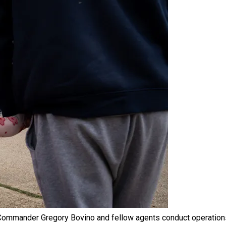
 Commander Gregory Bovino and fellow agents conduct operation