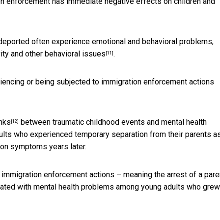
on enforcement has immediate
negative effects on children and
 deported often experience emotional and behavioral problems,
vity and
other behavioral issues
.
[11]
eriencing or being subjected to immigration enforcement actions
inks
between traumatic childhood events and mental health
[12]
dults who experienced temporary separation from their parents a
ion symptoms years later.
immigration enforcement actions – meaning the arrest of a paren
ciated with mental health problems among young adults who grew