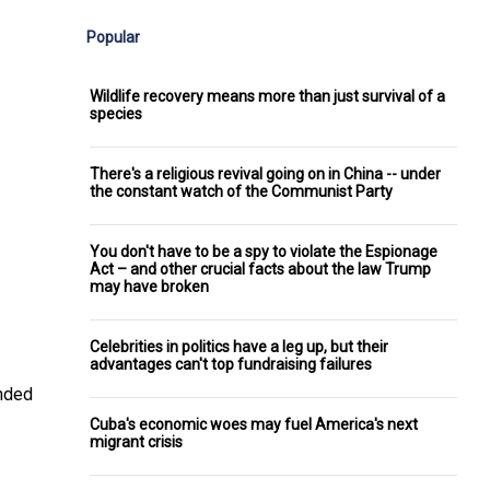
Popular
Wildlife recovery means more than just survival of a
species
There's a religious revival going on in China -- under
the constant watch of the Communist Party
You don't have to be a spy to violate the Espionage
Act – and other crucial facts about the law Trump
may have broken
Celebrities in politics have a leg up, but their
advantages can't top fundraising failures
ended
Cuba's economic woes may fuel America's next
migrant crisis