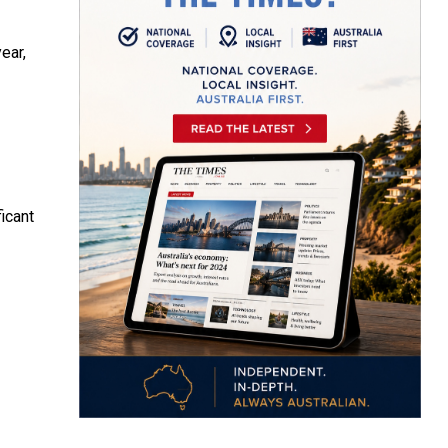
ear,
icant