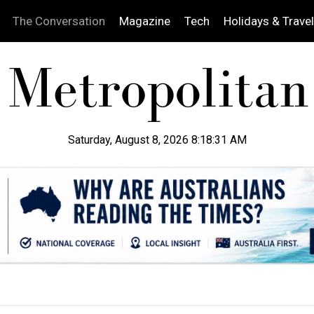
The Conversation
Magazine
Tech
Holidays & Travel
Saturday, August 8, 2026 8:18:32 AM