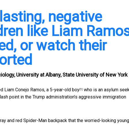
lasting, negative
ldren like Liam Ramo
d, or watch their
orted
ology, University at Albany, State University of New York
ed Liam Conejo Ramos, a
5-year-old boy
who is an asylum seeke
[1]
lash point in the Trump administration’s aggressive immigration
ray and red Spider-Man backpack that the worried-looking young