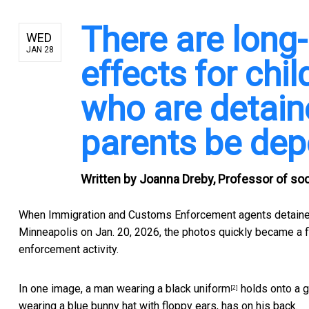
There are long-
WED
JAN 28
effects for chi
who are detaine
parents be dep
Written by
Joanna Dreby, Professor of soci
When Immigration and Customs Enforcement agents detain
Minneapolis on Jan. 20, 2026, the photos quickly became a f
enforcement activity.
In one image,
a man wearing a black uniform
holds onto a g
[2]
wearing a blue bunny hat with floppy ears, has on his back.