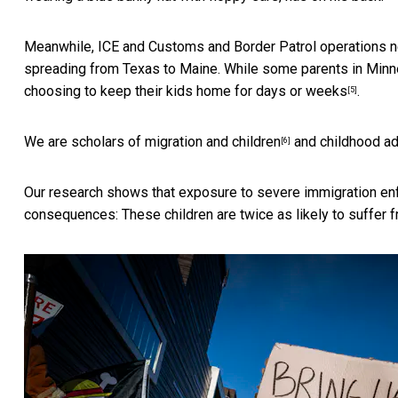
Meanwhile, ICE and Customs and Border Patrol operations
spreading from Texas to Maine. While some parents in Min
choosing to keep their kids home
for days or weeks
.
[5]
We are scholars of
migration and children
and
childhood ad
[6]
Our research shows that exposure to severe immigration enf
consequences: These children are twice as likely to suffer f