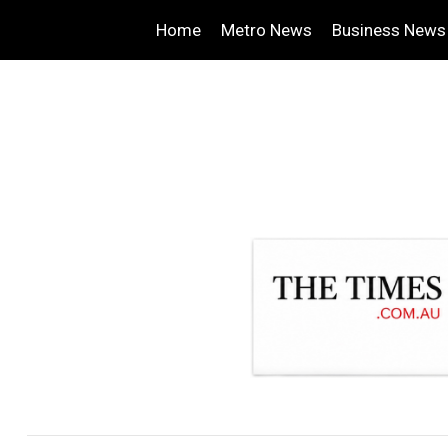
Home
Metro News
Business News
.