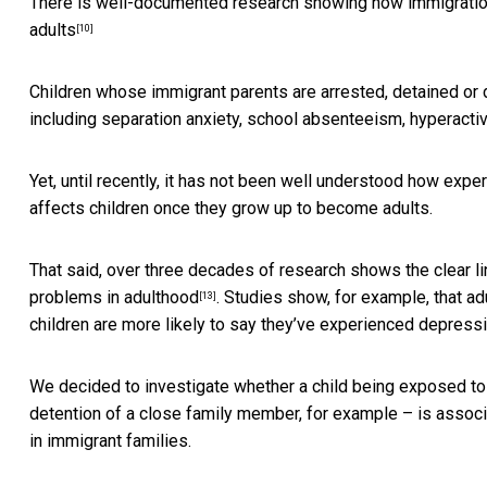
There is well-documented research showing how immigrati
adults
[10]
Children whose immigrant parents are arrested, detained or
including separation anxiety, school absenteeism, hyperacti
Yet, until recently, it has not been well understood how exp
affects children once they grow up to become adults.
That said, over three decades of research
shows the clear l
problems
in adulthood
. Studies show, for example, that a
[13]
children are more likely to say they’ve experienced depress
We decided to investigate whether a child being exposed to 
detention of a close family member, for example – is asso
in immigrant families.