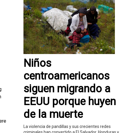
Niños
centroamericanos
siguen migrando a
g
n
EEUU porque huyen
de la muerte
ere
La violencia de pandillas y sus crecientes redes
criminales han convertido a El Salvador, Honduras y