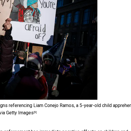
igns referencing Liam Conejo Ramos, a 5-year-old child appreh
ia Getty Images
[9]