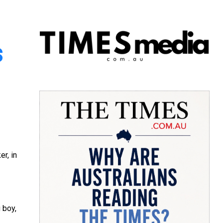
s
r, in
 boy,