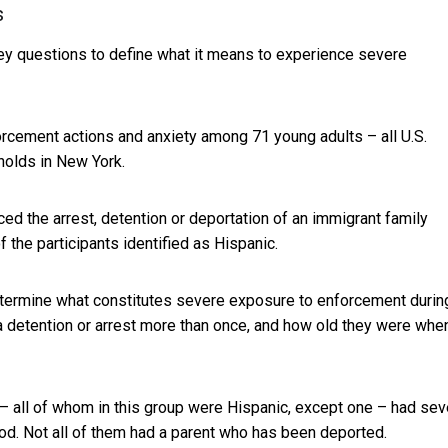
s
y questions to define what it means to experience severe
cement actions and anxiety among 71 young adults – all U.S.
holds in New York.
ced the arrest, detention or deportation of an immigrant family
the participants identified as Hispanic.
determine what constitutes severe exposure to enforcement durin
a detention or arrest more than once, and how old they were whe
– all of whom in this group were Hispanic, except one – had sev
od. Not all of them had a parent who has been deported.