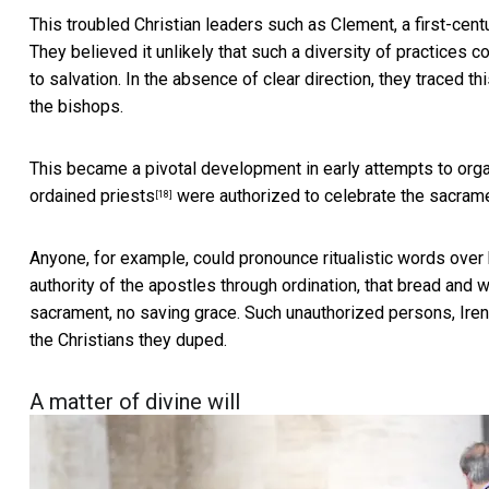
This troubled Christian leaders such as Clement, a first-cen
They believed it unlikely that such a diversity of practices
co
to salvation. In the absence of clear direction, they traced t
the bishops.
This became a pivotal development in early attempts to organi
ordained priests
were authorized to celebrate the sacrame
[18]
Anyone, for example, could pronounce ritualistic words over 
authority of the apostles through ordination, that bread and
sacrament, no saving grace. Such unauthorized persons, Ir
the Christians they duped.
A matter of divine will