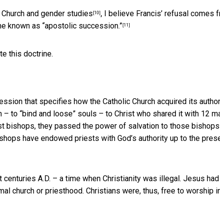
ic Church and gender studies
, I believe Francis’ refusal comes 
[10]
rine known as
“apostolic succession.”
[11]
te this doctrine.
ssion that specifies how the Catholic Church acquired its author
n – to “bind and loose” souls – to Christ who shared it with 12 m
st bishops, they passed the power of salvation to those bishops
bishops have endowed priests with God’s authority up to the pres
 centuries A.D. – a time when Christianity was illegal. Jesus had 
mal church or priesthood. Christians were, thus, free to worship
i