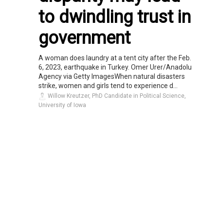
to dwindling trust in
government
A woman does laundry at a tent city after the Feb.
6, 2023, earthquake in Turkey. Omer Urer/Anadolu
Agency via Getty ImagesWhen natural disasters
strike, women and girls tend to experience d...
Willow Kreutzer, PhD Candidate in Political Science,
University of Iowa