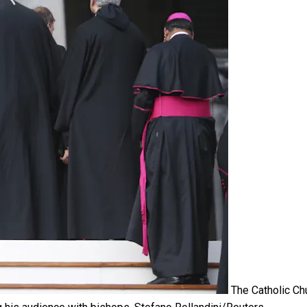
The Catholic Ch