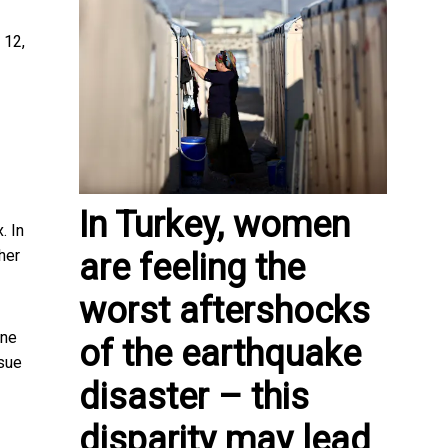
 12,
In Turkey, women
. In
her
are feeling the
worst aftershocks
one
of the earthquake
ssue
disaster – this
disparity may lead