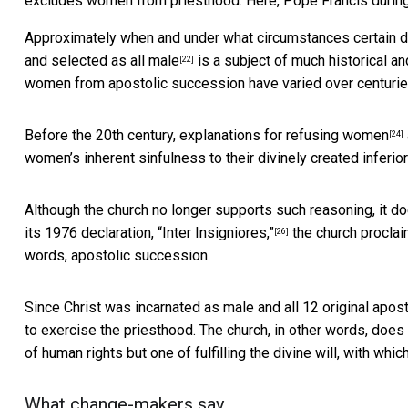
excludes women from priesthood. Here, Pope Francis during
Approximately when and under what circumstances
certain 
and
selected as all male
is a
subject of much historical a
[22]
women from apostolic succession have varied over centurie
Before the 20th century,
explanations for refusing women
[24]
women’s inherent sinfulness to their divinely created inferior
Although the church no longer supports such reasoning, it do
its 1976 declaration,
“Inter Insigniores,”
the church proclaim
[26]
words, apostolic succession.
Since Christ was incarnated as male and all 12 original apo
to exercise the priesthood.
The church, in other words, does
of human rights but one of fulfilling the divine will, with 
What change-makers say