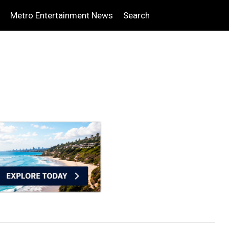
Metro Entertainment News
Search