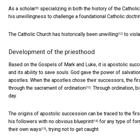
As a
scholar
specializing in both the history of the Cathol
[9]
his unwillingness to challenge a foundational Catholic doct
The Catholic Church has
historically been unwilling
to viola
[12]
Development of the priesthood
Based on the Gospels of Mark and Luke, it is apostolic succe
and its ability to save souls. God gave the power of salvatio
apostles. When the apostles chose their successors, the fir
through the sacrament of
ordination
. Through ordination, 
[13]
day.
The origins of apostolic succession can be traced to the first
his followers
with no obvious blueprint
for any type of for
[14]
their own ways
, trying not to get caught.
[15]