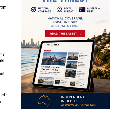
from
ity
ale
ent
left
n