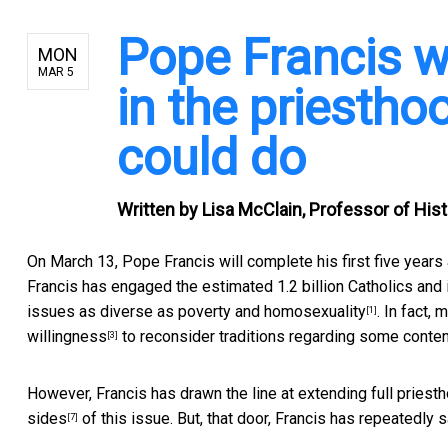
Pope Francis 
MON
MAR 5
in the priestho
could do
Written by
Lisa McClain, Professor of Hist
On March 13, Pope Francis will complete his first five years
Francis has engaged the estimated 1.2 billion Catholics and 
issues as diverse as
poverty and homosexuality
. In fact,
[1]
willingness
to reconsider traditions regarding some conten
[3]
However, Francis has drawn the line at
extending full pries
sides
of this issue. But, that door, Francis has repeatedly 
[7]