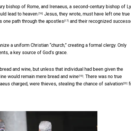
tury bishop of Rome, and Irenaeus, a second-century bishop of Ly
uld lead to heaven.
Jesus, they wrote, must have left one true
[16]
his one path
through the apostles
and their recognized success
[17]
ze a uniform Christian “church,” creating a formal clergy. Only
nts, a key source of God’s grace.
bread and wine, but unless that individual had been given the
 wine would remain
mere bread and wine
. There was no true
[19]
enaeus charged, were
thieves, stealing the chance of salvation
f
[20]