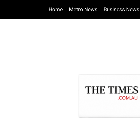
Home
Metro News
Business News
.