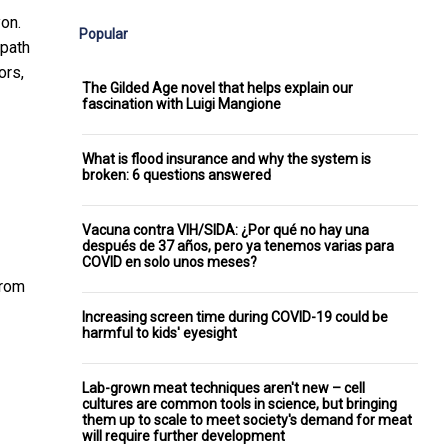
on.
Popular
 path
ors,
The Gilded Age novel that helps explain our
fascination with Luigi Mangione
What is flood insurance and why the system is
broken: 6 questions answered
Vacuna contra VIH/SIDA: ¿Por qué no hay una
después de 37 años, pero ya tenemos varias para
COVID en solo unos meses?
rom
Increasing screen time during COVID-19 could be
harmful to kids' eyesight
Lab-grown meat techniques aren't new – cell
cultures are common tools in science, but bringing
them up to scale to meet society's demand for meat
will require further development