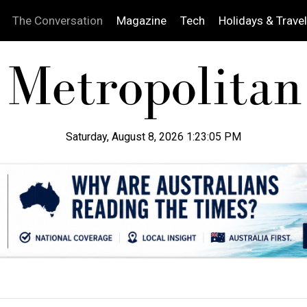
The Conversation
Magazine
Tech
Holidays & Travel
Saturday, August 8, 2026 1:23:07 PM