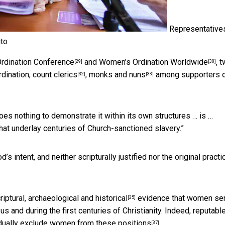
Representative
to
rdination Conference
and
Women’s Ordination Worldwide
, 
[29]
[30]
dination, count
clerics
, monks and
nuns
among supporters 
[32]
[33]
es nothing to demonstrate it within its own structures … is …
hat underlay centuries of Church-sanctioned slavery.”
 intent, and neither scripturally justified nor the original practi
iptural, archaeological and
historical
evidence that women se
[35]
 and during the first centuries of Christianity. Indeed, reputabl
dually exclude women from these positions
.
[37]