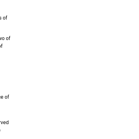
s of
two of
of
ce of
rved
e