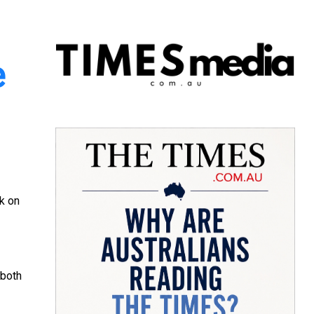
e
lk on
both