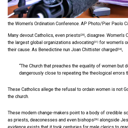
the Women’s Ordination Conference.
AP Photo/Pier Paolo Ci
Many devout Catholics,
even priests
, disagree.
Women’s O
[28]
the largest global organizations
advocating
for women’s or
[31]
their cause. As Benedictine nun Joan Chittister
charged
,
[34]
“The Church that preaches the equality of women but do
dangerously close to repeating the theological errors t
These Catholics allege the refusal to ordain women is not God’s
the church.
These modern change-makers point to a body of credible scr
as
priests, deaconesses and even bishops
alongside Jesus
[36]
evidence exists that it took centuries for male clerics to
gra