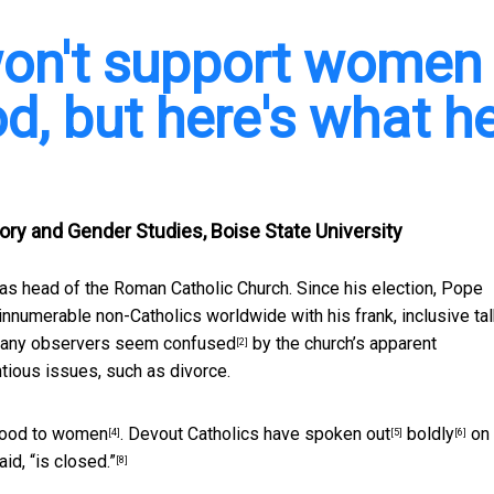
won't support women
od, but here's what h
ory and Gender Studies, Boise State University
 as head of the Roman Catholic Church. Since his election, Pope
innumerable non-Catholics worldwide with his frank, inclusive ta
 many
observers seem confused
by the
church’s apparent
[2]
tious issues, such as divorce.
thood to women
. Devout Catholics have
spoken out
boldly
on
[4]
[5]
[6]
said,
“is closed.”
[8]