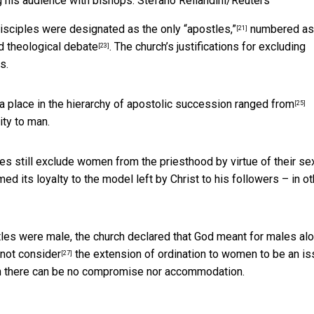
 his audience with bishops.
Stefano Rellandini/Reuters
disciples were designated as the only “apostles,”
numbered as
[21]
nd theological debate
. The church’s justifications for excluding
[23]
s.
a place in the hierarchy of apostolic succession
ranged from
[25]
ity to man.
es still exclude women from the priesthood by virtue of their sex
ed its loyalty to the model left by Christ to his followers – in ot
stles were male, the church declared that God meant for males al
 not consider
the extension of ordination to women to be an i
[27]
which there can be no compromise nor accommodation.