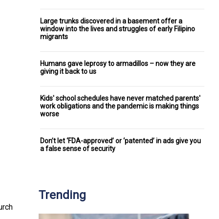
Large trunks discovered in a basement offer a
window into the lives and struggles of early Filipino
migrants
Humans gave leprosy to armadillos – now they are
giving it back to us
Kids' school schedules have never matched parents'
work obligations and the pandemic is making things
worse
Don’t let ‘FDA-approved’ or ‘patented’ in ads give you
a false sense of security
Trending
urch