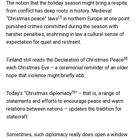
The notion that the holiday season might bring a respite
from conflict has deep roots in history. Medieval
[7]
“
Christmas peace” laws
in northern Europe at one point
punished crimes committed during the season with
harsher penalties, enshrining in law a cultural sense of
expectation for quiet and restraint.
[8]
Finland still
reads the Declaration of Christmas Peace
each Christmas Eve – a ceremonial reminder of an older
hope that violence might briefly ebb.
[9]
Today’s “
Christmas diplomacy
” – that is, a range of
statements and efforts to encourage peace and warm
relations between nations — updates the tradition for
statecraft.
Sometimes, such diplomacy really does open a window