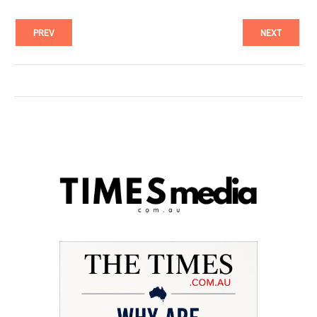
PREV
NEXT