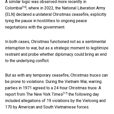
A similar logic was
observed more recently in
[16]
Colombia
, where in 2022, the National Liberation Army
(ELN) declared a unilateral Christmas ceasefire, explicitly
tying the pause in hostilities to ongoing peace
negotiations with the government.
In both cases, Christmas functioned not as a sentimental
interruption to war, but as a strategic moment to legitimize
restraint and probe whether diplomacy could bring an end
to the underlying conflict.
But as with any temporary ceasefire, Christmas truces can
be prone to violations. During the Vietnam War, warring
parties in 1971 agreed to a 24-hour Christmas truce. A
[17]
report from The New York Times
the following day
included allegations of 19 violations by the Vietcong and
170 by American and South Vietnamese forces.