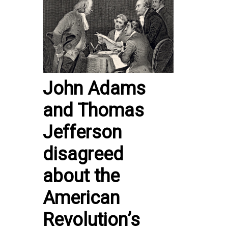
John Adams
and Thomas
Jefferson
disagreed
about the
American
Revolution’s