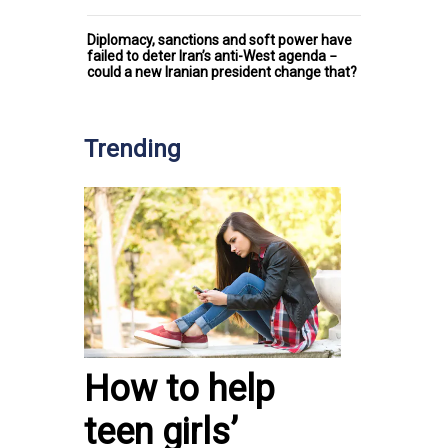
Diplomacy, sanctions and soft power have
failed to deter Iran’s anti-West agenda −
could a new Iranian president change that?
Trending
How to help
teen girls’