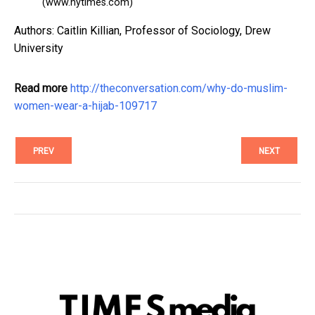
(www.nytimes.com)
Authors: Caitlin Killian, Professor of Sociology, Drew
University
Read more
http://theconversation.com/why-do-muslim-
women-wear-a-hijab-109717
PREV
NEXT