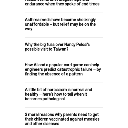
endurance when they spoke of end times
Asthma meds have become shockingly
unaffordable − but relief may be on the
way
Why the big fuss over Nancy Pelosi's
possible visit to Taiwan?
How AI and a popular card game can help
engineers predict catastrophic failure – by
finding the absence of a pattern
A little bit of narcissism is normal and
healthy – here's how to tell when it
becomes pathological
3 moral reasons why parents need to get
their children vaccinated against measles
and other diseases