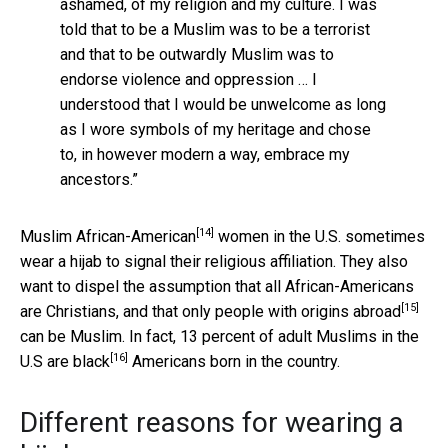
ashamed, of my religion and my culture. I was
told that to be a Muslim was to be a terrorist
and that to be outwardly Muslim was to
endorse violence and oppression … I
understood that I would be unwelcome as long
as I wore symbols of my heritage and chose
to, in however modern a way, embrace my
ancestors.”
[14]
Muslim
African-American
women in the U.S. sometimes
wear a hijab to signal their religious affiliation. They also
want to dispel the assumption that all African-Americans
[15]
are Christians, and that only
people with origins abroad
can be Muslim. In fact, 13 percent of adult Muslims in the
[16]
U.S are
black
Americans born in the country.
Different reasons for wearing a