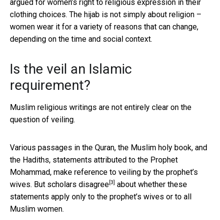
argued for women’s right to religious expression in their
clothing choices. The hijab is not simply about religion –
women wear it for a variety of reasons that can change,
depending on the time and social context.
Is the veil an Islamic
requirement?
Muslim religious writings are not entirely clear on the
question of veiling.
Various passages in the Quran, the Muslim holy book, and
the Hadiths, statements attributed to the Prophet
Mohammad, make reference to veiling by the prophet’s
[3]
wives. But
scholars disagree
about whether these
statements apply only to the prophet’s wives or to all
Muslim women.