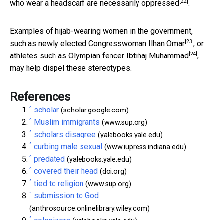
[22]
who wear a headscarf are necessarily
oppressed
.
Examples of hijab-wearing women in the government,
[23]
such as
newly elected Congresswoman Ilhan Omar
, or
[24]
athletes such as
Olympian fencer Ibtihaj Muhammad
,
may help dispel these stereotypes.
References
^
scholar
(scholar.google.com)
^
Muslim immigrants
(www.sup.org)
^
scholars disagree
(yalebooks.yale.edu)
^
curbing male sexual
(www.iupress.indiana.edu)
^
predated
(yalebooks.yale.edu)
^
covered their head
(doi.org)
^
tied to religion
(www.sup.org)
^
submission to God
(anthrosource.onlinelibrary.wiley.com)
^