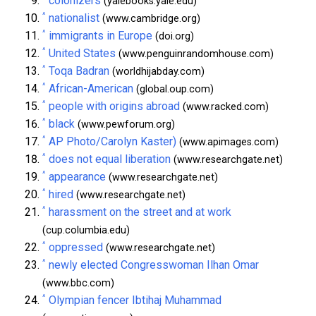
colonizers
(yalebooks.yale.edu)
^
nationalist
(www.cambridge.org)
^
immigrants in Europe
(doi.org)
^
United States
(www.penguinrandomhouse.com)
^
Toqa Badran
(worldhijabday.com)
^
African-American
(global.oup.com)
^
people with origins abroad
(www.racked.com)
^
black
(www.pewforum.org)
^
AP Photo/Carolyn Kaster)
(www.apimages.com)
^
does not equal liberation
(www.researchgate.net)
^
appearance
(www.researchgate.net)
^
hired
(www.researchgate.net)
^
harassment on the street and at work
(cup.columbia.edu)
^
oppressed
(www.researchgate.net)
^
newly elected Congresswoman Ilhan Omar
(www.bbc.com)
^
Olympian fencer Ibtihaj Muhammad