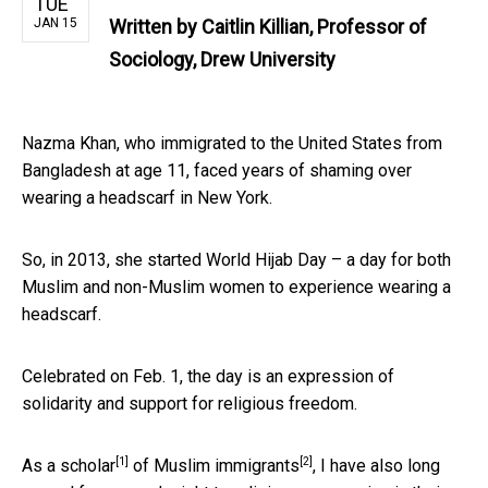
TUE
JAN 15
Written by
Caitlin Killian, Professor of
Sociology, Drew University
Nazma Khan, who immigrated to the United States from
Bangladesh at age 11, faced years of shaming over
wearing a headscarf in New York.
So, in 2013, she started World Hijab Day – a day for both
Muslim and non-Muslim women to experience wearing a
headscarf.
Celebrated on Feb. 1, the day is an expression of
solidarity and support for religious freedom.
[1]
[2]
As a
scholar
of
Muslim immigrants
, I have also long