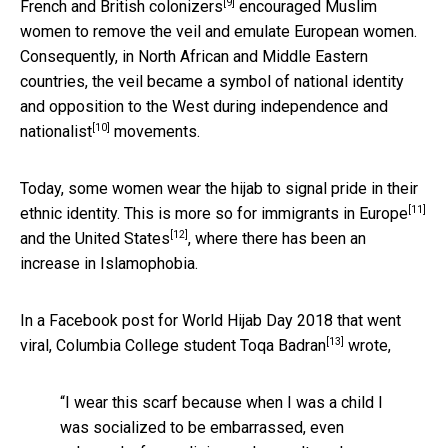
[9]
French and British
colonizers
encouraged Muslim
women to remove the veil and emulate European women.
Consequently, in North African and Middle Eastern
countries, the veil became a symbol of national identity
and opposition to the West during independence and
[10]
nationalist
movements.
Today, some women wear the hijab to signal pride in their
[11]
ethnic identity. This is more so for
immigrants in Europe
[12]
and the
United States
, where there has been an
increase in Islamophobia.
In a Facebook post for World Hijab Day 2018 that went
[13]
viral, Columbia College student
Toqa Badran
wrote,
“I wear this scarf because when I was a child I
was socialized to be embarrassed, even