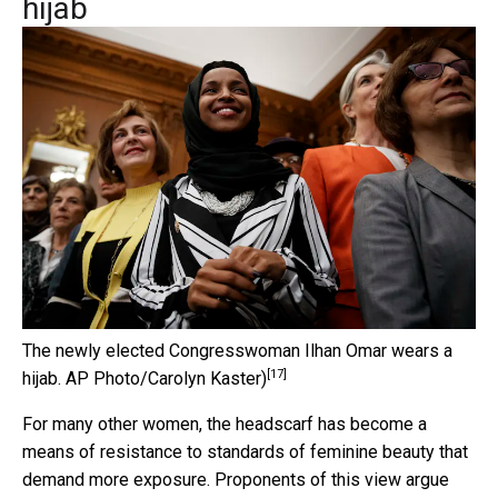
hijab
The newly elected Congresswoman Ilhan Omar wears a
[17]
hijab.
AP Photo/Carolyn Kaster)
For many other women, the headscarf has become a
means of resistance to standards of feminine beauty that
demand more exposure. Proponents of this view argue