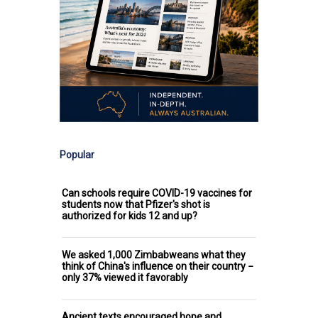
Popular
Can schools require COVID-19 vaccines for
students now that Pfizer's shot is
authorized for kids 12 and up?
We asked 1,000 Zimbabweans what they
think of China's influence on their country −
only 37% viewed it favorably
Ancient texts encouraged hope and