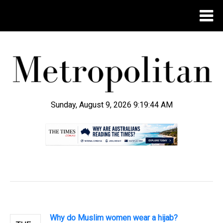
Sunday, August 9, 2026 9:19:44 AM
.
Why do Muslim women wear a hijab?