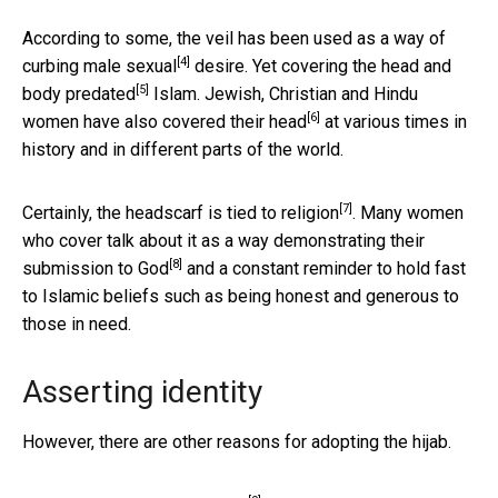
According to some, the veil has been used as a way of
[4]
curbing male sexual
desire. Yet covering the head and
[5]
body
predated
Islam. Jewish, Christian and Hindu
[6]
women have also
covered their head
at various times in
history and in different parts of the world.
[7]
Certainly, the headscarf is
tied to religion
. Many women
who cover talk about it as a way demonstrating their
[8]
submission to God
and a constant reminder to hold fast
to Islamic beliefs such as being honest and generous to
those in need.
Asserting identity
However, there are other reasons for adopting the hijab.