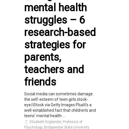
mental health
struggles – 6
research-based
strategies for
parents,
teachers and
friends
Social media can sometimes damage
the self-esteem of teen girls.stock-
eye/iStock via Getty Images PlusIt’s a
well-established fact that children’s and
teens’ mental health ...
Elizabeth Englander, Professor of
Psychology, Bridgewater State University