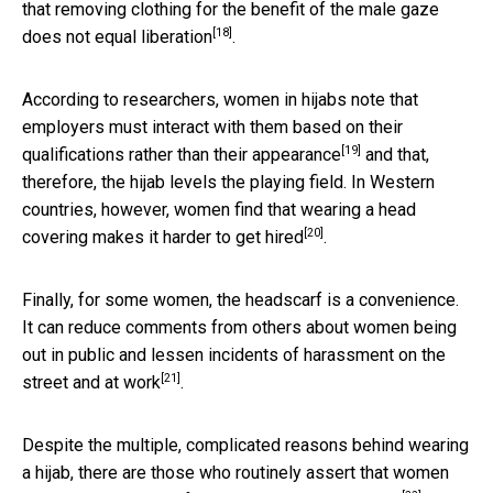
that removing clothing for the benefit of the male gaze
[18]
does not equal liberation
.
According to researchers, women in hijabs note that
employers must interact with them based on their
[19]
qualifications rather than their
appearance
and that,
therefore, the hijab levels the playing field. In Western
countries, however, women find that wearing a head
[20]
covering makes it harder to get
hired
.
Finally, for some women, the headscarf is a convenience.
It can reduce comments from others about women being
out in public and lessen incidents of
harassment on the
[21]
street and at work
.
Despite the multiple, complicated reasons behind wearing
a hijab, there are those who routinely assert that women