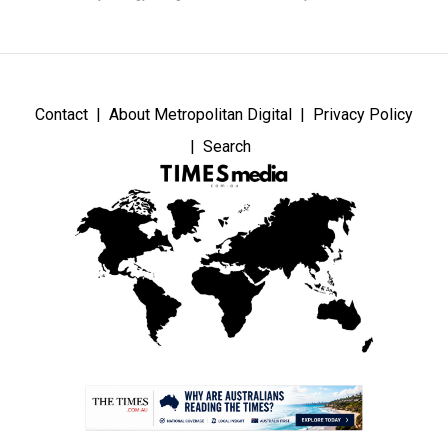
Contact
About Metropolitan Digital
Privacy Policy
Search