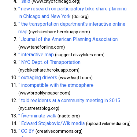
^
said
(www.cityofchicago.org)
^
new research on participatory bike share planning
in Chicago and New York
(doi.org)
^
the transportation department’s interactive online
map
(nycbikeshare.herokuapp.com)
^
Journal of the American Planning Association
(www.tandfonline.com)
^
interactive map
(suggest.divvybikes.com)
^
NYC Dept. of Transportation
(nycbikeshare.herokuapp.com)
^
outraging drivers
(www.6sqft.com)
^
incompatible with the atmosphere
(www.brooklynpaper.com)
^
told residents at a community meeting in 2015
(nyc.streetsblog.org)
^
five-minute walk
(nacto.org)
^
Edward Stojakovic/Wikimedia
(upload.wikimedia.org)
^
CC BY
(creativecommons.org)