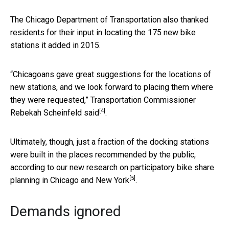
The Chicago Department of Transportation also thanked
residents for their input in locating the 175 new bike
stations it added in 2015.
“Chicagoans gave great suggestions for the locations of
new stations, and we look forward to placing them where
they were requested,” Transportation Commissioner
[4]
Rebekah Scheinfeld
said
.
Ultimately, though, just a fraction of the docking stations
were built in the places recommended by the public,
according to our
new research on participatory bike share
[5]
planning in Chicago and New York
.
Demands ignored