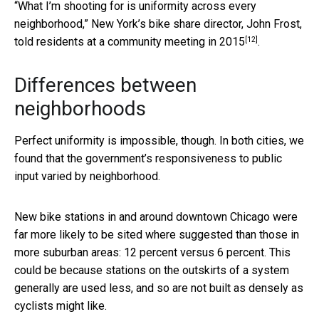
“What I’m shooting for is uniformity across every
neighborhood,” New York’s bike share director, John Frost,
[12]
told residents at a community meeting in 2015
.
Differences between
neighborhoods
Perfect uniformity is impossible, though. In both cities, we
found that the government’s responsiveness to public
input varied by neighborhood.
New bike stations in and around downtown Chicago were
far more likely to be sited where suggested than those in
more suburban areas: 12 percent versus 6 percent. This
could be because stations on the outskirts of a system
generally are used less, and so are not built as densely as
cyclists might like.