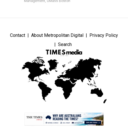
Management, UMass Boston
Contact
About Metropolitan Digital
Privacy Policy
Search