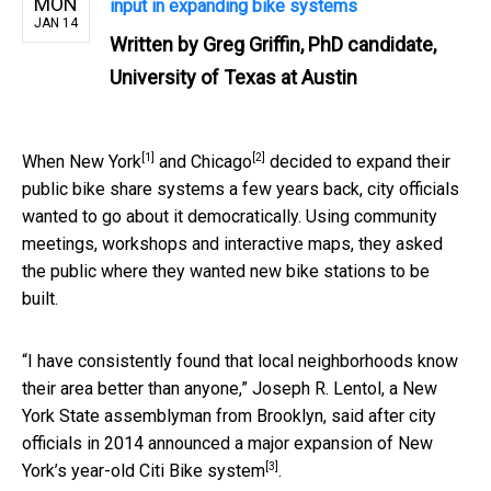
MON
input in expanding bike systems
JAN 14
Written by
Greg Griffin, PhD candidate,
University of Texas at Austin
[1]
[2]
When
New York
and
Chicago
decided to expand their
public bike share systems a few years back, city officials
wanted to go about it democratically. Using community
meetings, workshops and interactive maps, they asked
the public where they wanted new bike stations to be
built.
“I have consistently found that local neighborhoods know
their area better than anyone,” Joseph R. Lentol, a New
York State assemblyman from Brooklyn, said after city
officials in 2014
announced a major expansion of New
[3]
York’s year-old Citi Bike system
.