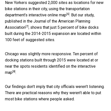
New Yorkers suggested 2,000 sites as locations for new
bike stations in their city, using
the transportation
[6]
department’s interactive online map
. But our study,
published in the
Journal of the American Planning
[7]
Association
, shows that just 5 percent of bike docks
built during the 2014-2015 expansion are located within
100 feet of suggested sites.
Chicago was slightly more responsive. Ten percent of
docking stations built through 2015 were located at or
near the spots residents identified on the
interactive
[8]
map
.
Our findings don’t imply that city officials weren’t listening.
There are practical reasons why they weren’t able to put
most bike stations where people asked.