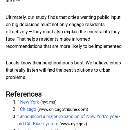
alike
.
Ultimately, our study finds that cities wanting public input
on big decisions must not only engage residents
effectively – they must also explain the constraints they
face. That helps residents make informed
recommendations that are more likely to be implemented.
Locals know their neighborhoods best. We believe cities
that really listen will find the best solutions to urban
problems.
References
^
New York
(nyti.ms)
^
Chicago
(www.chicagotribune.com)
^
announced a major expansion of New York’s year-
old Citi Bike system
(www.nyc.gov)