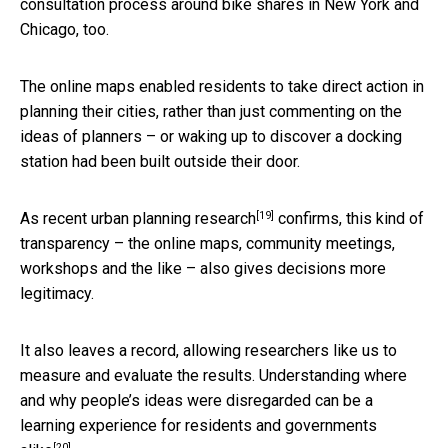
consultation process around bike shares in New York and
Chicago, too.
The online maps enabled residents to take direct action in
planning their cities, rather than just commenting on the
ideas of planners – or waking up to discover a docking
station had been built outside their door.
[19]
As recent
urban planning research
confirms, this kind of
transparency – the online maps, community meetings,
workshops and the like – also gives decisions more
legitimacy.
It also leaves a record, allowing researchers like us to
measure and evaluate the results. Understanding where
and why people’s ideas were disregarded can be a
learning experience for residents and governments
[20]