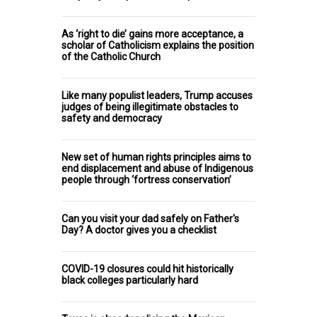
As ‘right to die’ gains more acceptance, a
scholar of Catholicism explains the position
of the Catholic Church
Like many populist leaders, Trump accuses
judges of being illegitimate obstacles to
safety and democracy
New set of human rights principles aims to
end displacement and abuse of Indigenous
people through ‘fortress conservation’
Can you visit your dad safely on Father's
Day? A doctor gives you a checklist
COVID-19 closures could hit historically
black colleges particularly hard