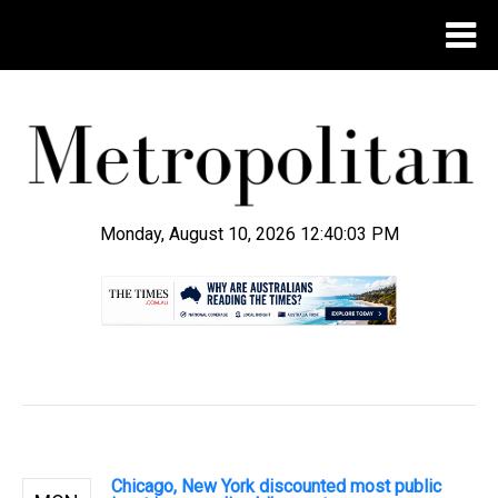
Monday, August 10, 2026 12:40:04 PM
.
Chicago, New York discounted most public