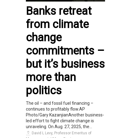
Banks retreat
from climate
change
commitments –
but it’s business
more than
politics
The oil – and fossil fuel financing –
continues to profitably flow.AP
Photo/Gary KazanjianAnother business-
led effort to fight climate change is
unraveling. On Aug. 27, 2025, the...
David L Levy, Professor Emeritus of