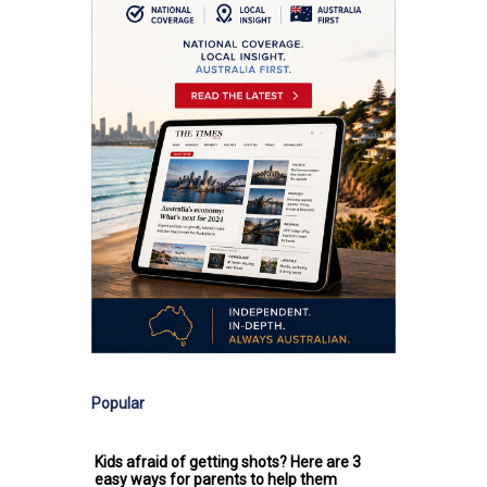
Popular
Kids afraid of getting shots? Here are 3
easy ways for parents to help them