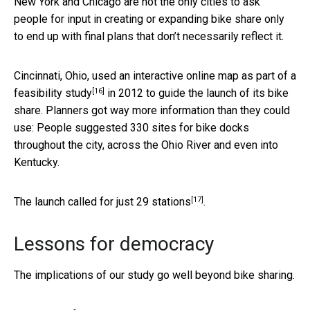
New York and Chicago are not the only cities to ask
people for input in creating or expanding bike share only
to end up with final plans that don’t necessarily reflect it.
Cincinnati, Ohio, used an interactive online map as part of a
[16]
feasibility study
in 2012 to guide the launch of its bike
share. Planners got way more information than they could
use: People suggested 330 sites for bike docks
throughout the city, across the Ohio River and even into
Kentucky.
[17]
The launch called for
just 29 stations
.
Lessons for democracy
The implications of our study go well beyond bike sharing.