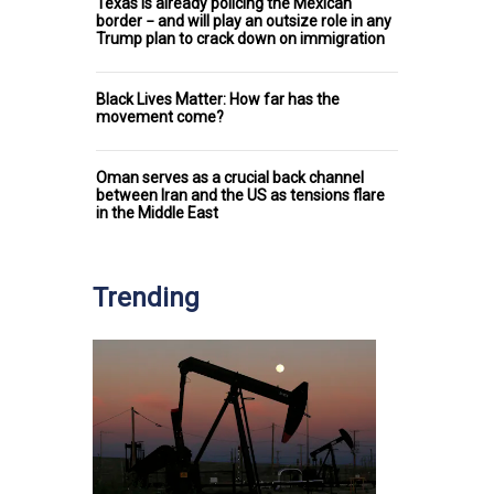
Texas is already policing the Mexican
border − and will play an outsize role in any
Trump plan to crack down on immigration
Black Lives Matter: How far has the
movement come?
Oman serves as a crucial back channel
between Iran and the US as tensions flare
in the Middle East
Trending