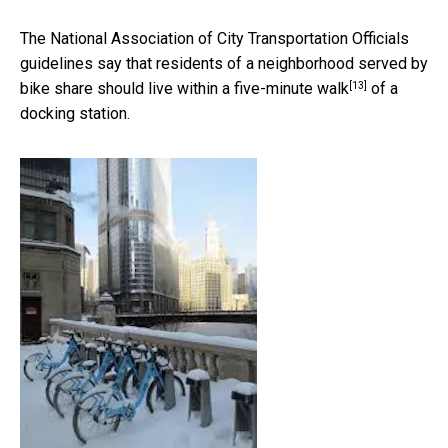
The National Association of City Transportation Officials
guidelines say that residents of a neighborhood served by
[13]
bike share should live within a
five-minute walk
of a
docking station.