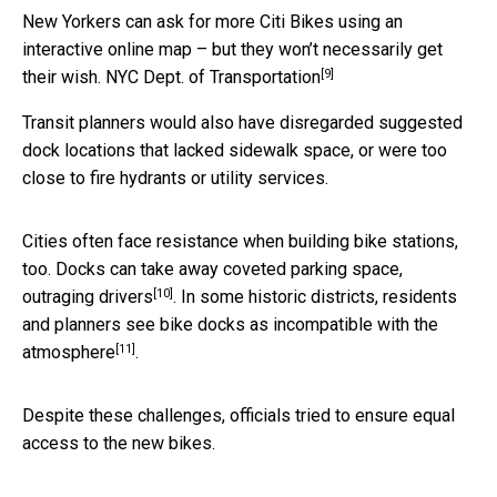
New Yorkers can ask for more Citi Bikes using an
interactive online map – but they won’t necessarily get
[9]
their wish.
NYC Dept. of Transportation
Transit planners would also have disregarded suggested
dock locations that lacked sidewalk space, or were too
close to fire hydrants or utility services.
Cities often face resistance when building bike stations,
too. Docks can take away coveted parking space,
[10]
outraging drivers
. In some historic districts, residents
and planners see bike docks as
incompatible with the
[11]
atmosphere
.
Despite these challenges, officials tried to ensure equal
access to the new bikes.