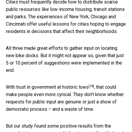
Cities must frequently decide how to distribute scarce
public resources like low-income housing, transit stations
and parks. The experiences of New York, Chicago and
Cincinnati offer useful lessons for cities hoping to engage
residents in decisions that affect their neighborhoods.
All three made great efforts to gather input on locating
new bike docks. But it might not appear so, given that just
5 or 10 percent of suggestions were implemented in the
end.
[18]
With trust in government at
historic lows
, that could
make people even more cynical. They don’t know whether
requests for public input are genuine or just a show of
democratic process – and a waste of time.
But our study found some positive results from the