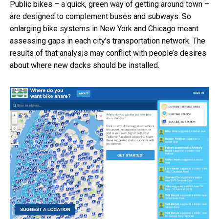
Public bikes – a quick, green way of getting around town –
are designed to complement buses and subways. So
enlarging bike systems in New York and Chicago meant
assessing gaps in each city’s transportation network. The
results of that analysis may conflict with people’s desires
about where new docks should be installed.