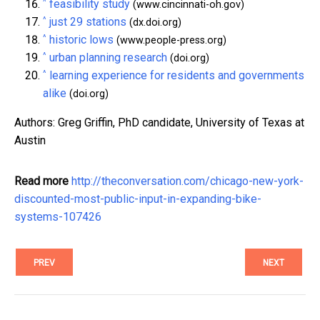
^
feasibility study
(www.cincinnati-oh.gov)
^
just 29 stations
(dx.doi.org)
^
historic lows
(www.people-press.org)
^
urban planning research
(doi.org)
^
learning experience for residents and governments
alike
(doi.org)
Authors: Greg Griffin, PhD candidate, University of Texas at
Austin
Read more
http://theconversation.com/chicago-new-york-
discounted-most-public-input-in-expanding-bike-
systems-107426
PREV
NEXT