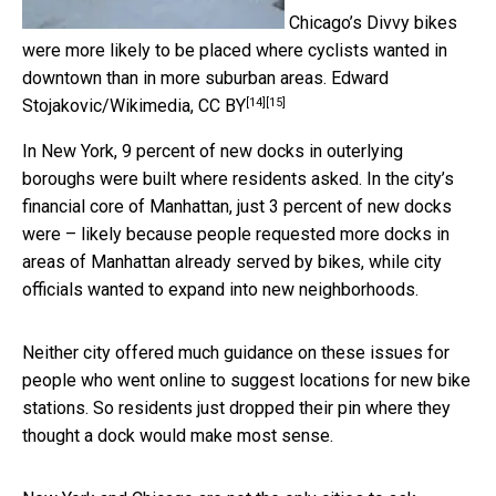
Chicago’s Divvy bikes
were more likely to be placed where cyclists wanted in
downtown than in more suburban areas.
Edward
[14]
[15]
Stojakovic/Wikimedia
,
CC BY
In New York, 9 percent of new docks in outerlying
boroughs were built where residents asked. In the city’s
financial core of Manhattan, just 3 percent of new docks
were – likely because people requested more docks in
areas of Manhattan already served by bikes, while city
officials wanted to expand into new neighborhoods.
Neither city offered much guidance on these issues for
people who went online to suggest locations for new bike
stations. So residents just dropped their pin where they
thought a dock would make most sense.