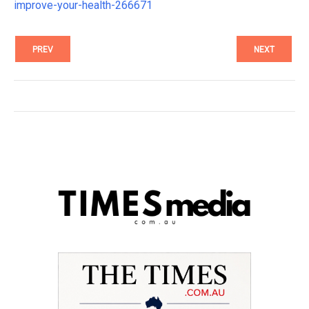
improve-your-health-266671
PREV
NEXT