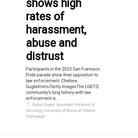
shows high
rates of
harassment,
abuse and
distrust
Participants in the 2023 San Francisco
Pride parade show their opposition to
law enforcement. Chelsea
Guglielmino/Getty ImagesThe LGBTQ
community’s long history with law
enforcement is...
Stefan Vogler, Assistant Professor of
Sociology, University of Illinois at Urbana-
Champaign