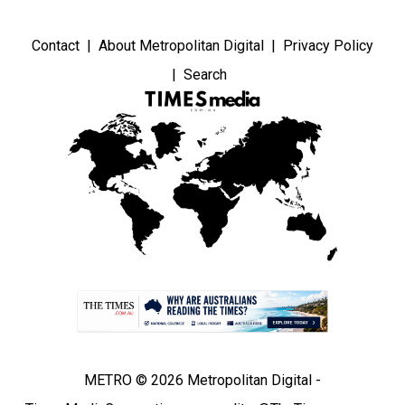
Contact
About Metropolitan Digital
Privacy Policy
Search
METRO © 2026 Metropolitan Digital -