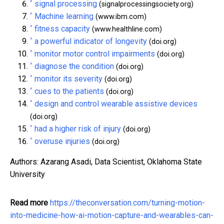
^
signal processing
(signalprocessingsociety.org)
^
Machine learning
(www.ibm.com)
^
fitness capacity
(www.healthline.com)
^
a powerful indicator of longevity
(doi.org)
^
monitor motor control impairments
(doi.org)
^
diagnose the condition
(doi.org)
^
monitor its severity
(doi.org)
^
cues to the patients
(doi.org)
^
design and control wearable assistive devices
(doi.org)
^
had a higher risk of injury
(doi.org)
^
overuse injuries
(doi.org)
Authors: Azarang Asadi, Data Scientist, Oklahoma State
University
Read more
https://theconversation.com/turning-motion-
into-medicine-how-ai-motion-capture-and-wearables-can-