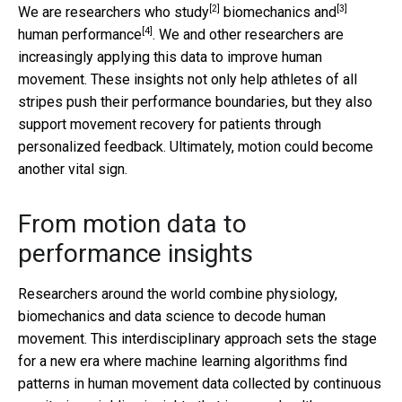
[2]
[3]
We are researchers
who study
biomechanics and
[4]
human performance
. We and other researchers are
increasingly applying this data to improve human
movement. These insights not only help athletes of all
stripes push their performance boundaries, but they also
support movement recovery for patients through
personalized feedback. Ultimately, motion could become
another vital sign.
From motion data to
performance insights
Researchers around the world combine physiology,
biomechanics and data science to decode human
movement. This interdisciplinary approach sets the stage
for a new era where machine learning algorithms find
patterns in human movement data collected by continuous