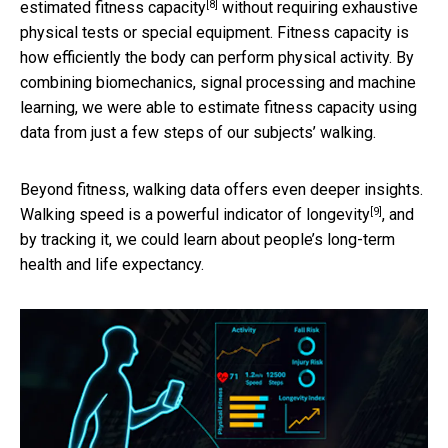
[8]
estimated
fitness capacity
without requiring exhaustive
physical tests or special equipment. Fitness capacity is
how efficiently the body can perform physical activity. By
combining biomechanics, signal processing and machine
learning, we were able to estimate fitness capacity using
data from just a few steps of our subjects’ walking.
Beyond fitness, walking data offers even deeper insights.
[9]
Walking speed is
a powerful indicator of longevity
, and
by tracking it, we could learn about people’s long-term
health and life expectancy.