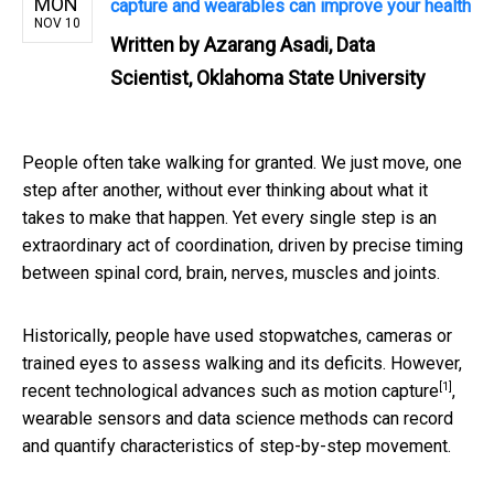
MON
capture and wearables can improve your health
NOV 10
Written by
Azarang Asadi, Data
Scientist, Oklahoma State University
People often take walking for granted. We just move, one
step after another, without ever thinking about what it
takes to make that happen. Yet every single step is an
extraordinary act of coordination, driven by precise timing
between spinal cord, brain, nerves, muscles and joints.
Historically, people have used stopwatches, cameras or
trained eyes to assess walking and its deficits. However,
[1]
recent technological advances such as
motion capture
,
wearable sensors and data science methods can record
and quantify characteristics of step-by-step movement.