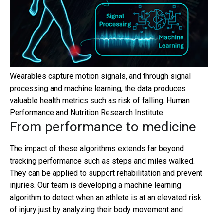
Wearables capture motion signals, and through signal
processing and machine learning, the data produces
valuable health metrics such as risk of falling.
Human
Performance and Nutrition Research Institute
From performance to medicine
The impact of these algorithms extends far beyond
tracking performance such as steps and miles walked.
They can be applied to support rehabilitation and prevent
injuries. Our team is developing a machine learning
algorithm to detect when an athlete is at an elevated risk
of injury just by analyzing their body movement and