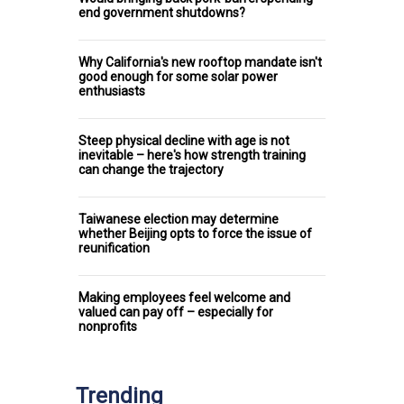
end government shutdowns?
Why California's new rooftop mandate isn't
good enough for some solar power
enthusiasts
Steep physical decline with age is not
inevitable – here's how strength training
can change the trajectory
Taiwanese election may determine
whether Beijing opts to force the issue of
reunification
Making employees feel welcome and
valued can pay off – especially for
nonprofits
Trending