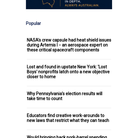
Popular
NASA’s crew capsule had heat shield issues
during Artemis I − an aerospace expert on
these critical spacecraft components
Lost and found in upstate New York: 'Lost
Boys' nonprofits latch onto a new objective
closer to home
Why Pennsylvania’s election results will
take time to count
Educators find creative work-arounds to
new laws that restrict what they can teach
Would bringing back pork-barrel spending