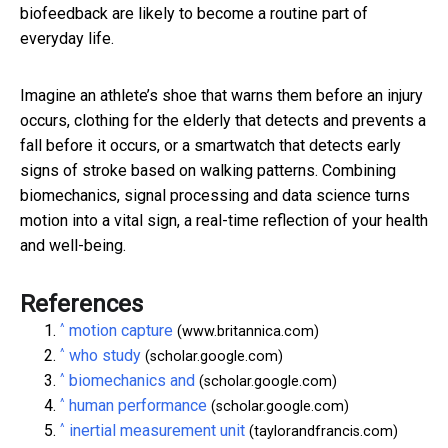
biofeedback are likely to become a routine part of
everyday life.
Imagine an athlete’s shoe that warns them before an injury
occurs, clothing for the elderly that detects and prevents a
fall before it occurs, or a smartwatch that detects early
signs of stroke based on walking patterns. Combining
biomechanics, signal processing and data science turns
motion into a vital sign, a real-time reflection of your health
and well-being.
References
^
motion capture
(www.britannica.com)
^
who study
(scholar.google.com)
^
biomechanics and
(scholar.google.com)
^
human performance
(scholar.google.com)
^
inertial measurement unit
(taylorandfrancis.com)