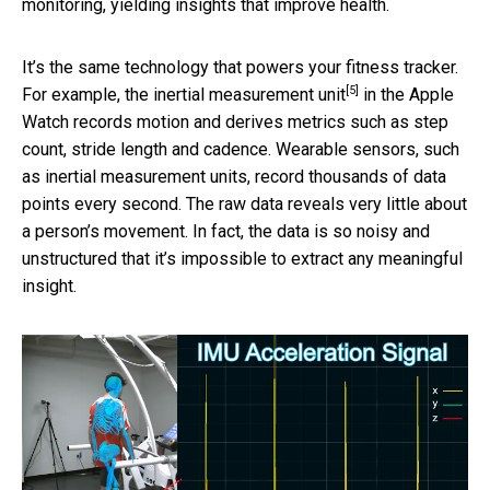
monitoring, yielding insights that improve health.
It’s the same technology that powers your fitness tracker.
[5]
For example, the
inertial measurement unit
in the Apple
Watch records motion and derives metrics such as step
count, stride length and cadence. Wearable sensors, such
as inertial measurement units, record thousands of data
points every second. The raw data reveals very little about
a person’s movement. In fact, the data is so noisy and
unstructured that it’s impossible to extract any meaningful
insight.