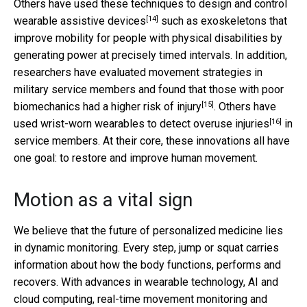
Others have used these techniques to
design and control
[14]
wearable assistive devices
such as exoskeletons that
improve mobility for people with physical disabilities by
generating power at precisely timed intervals. In addition,
researchers have evaluated movement strategies in
military service members and found that those with poor
[15]
biomechanics
had a higher risk of injury
. Others have
[16]
used wrist-worn wearables to detect
overuse injuries
in
service members. At their core, these innovations all have
one goal: to restore and improve human movement.
Motion as a vital sign
We believe that the future of personalized medicine lies
in dynamic monitoring. Every step, jump or squat carries
information about how the body functions, performs and
recovers. With advances in wearable technology, AI and
cloud computing, real-time movement monitoring and