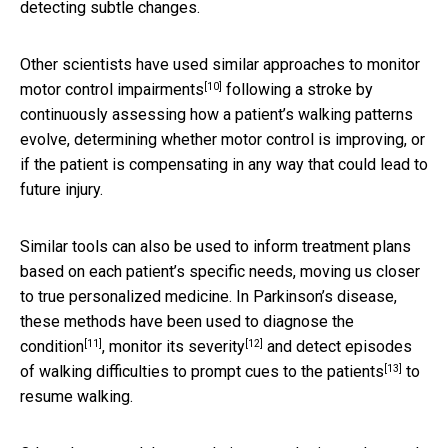
detecting subtle changes.
Other scientists have used similar approaches to
monitor
[10]
motor control impairments
following a stroke by
continuously assessing how a patient’s walking patterns
evolve, determining whether motor control is improving, or
if the patient is compensating in any way that could lead to
future injury.
Similar tools can also be used to inform treatment plans
based on each patient’s specific needs, moving us closer
to true personalized medicine. In Parkinson’s disease,
these methods have been used to
diagnose the
[11]
[12]
condition
,
monitor its severity
and detect episodes
[13]
of walking difficulties to prompt
cues to the patients
to
resume walking.