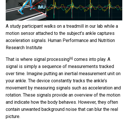
A study participant walks on a treadmill in our lab while a
motion sensor attached to the subject’s ankle captures
acceleration signals.
Human Performance and Nutrition
Research Institute
[6]
That is where
signal processing
comes into play. A
signal is simply a sequence of measurements tracked
over time. Imagine putting an inertial measurement unit on
your ankle. The device constantly tracks the ankle’s
movement by measuring signals such as acceleration and
rotation. These signals provide an overview of the motion
and indicate how the body behaves. However, they often
contain unwanted background noise that can blur the real
picture.