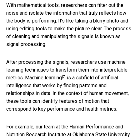
With mathematical tools, researchers can filter out the
noise and isolate the information that truly reflects how
the body is performing. It’s like taking a blurry photo and
using editing tools to make the picture clear. The process
of cleaning and manipulating the signals is known as
signal processing.
After processing the signals, researchers use machine
learning techniques to transform them into interpretable
[7]
metrics.
Machine learning
is a subfield of artificial
intelligence that works by finding patterns and
relationships in data. In the context of human movement,
these tools can identify features of motion that
correspond to key performance and health metrics.
For example, our team at the Human Performance and
Nutrition Research Institute at Oklahoma State University