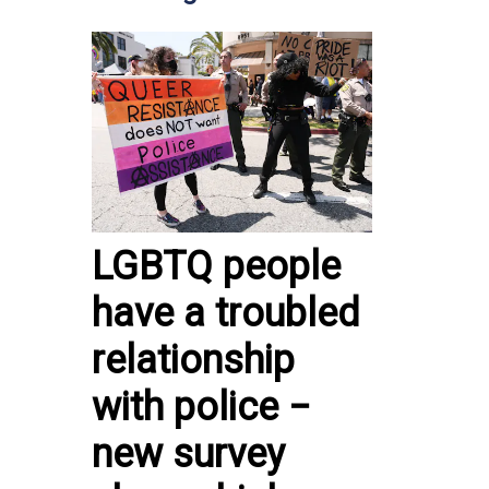
LGBTQ people
have a troubled
relationship
with police −
new survey