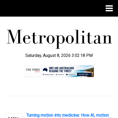
Saturday, August 8, 2026 3:02:19 PM
.
Turning motion into medicine: How AI, motion