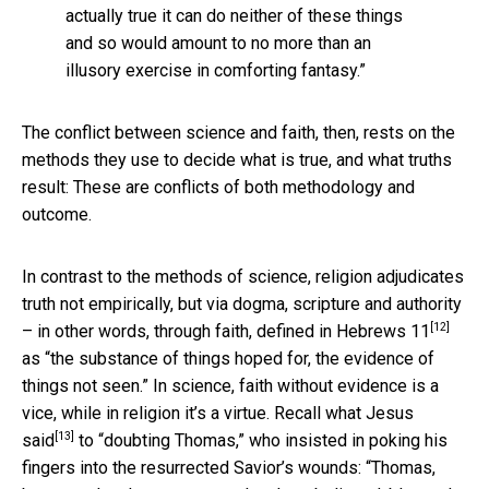
actually true it can do neither of these things
and so would amount to no more than an
illusory exercise in comforting fantasy.”
The conflict between science and faith, then, rests on the
methods they use to decide what is true, and what truths
result: These are conflicts of both methodology and
outcome.
In contrast to the methods of science, religion adjudicates
truth not empirically, but via dogma, scripture and authority
[12]
– in other words, through faith,
defined in Hebrews 11
as “the substance of things hoped for, the evidence of
things not seen.” In science, faith without evidence is a
vice, while in religion it’s a virtue. Recall
what Jesus
[13]
said
to “doubting Thomas,” who insisted in poking his
fingers into the resurrected Savior’s wounds: “Thomas,