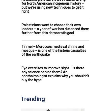
for North American indigenous history –
but we're using new techniques to get it
right
Palestinians want to choose their own
leaders – a year of war has distanced them
further from this democratic goal
Tinmel – Morocco's medieval shrine and
mosque – is one of the historic casualties
of the earthquake
Eye exercises to improve sight – is there
any science behind them? An
ophthalmologist explains why you shouldn’t
buy the hype
Trending