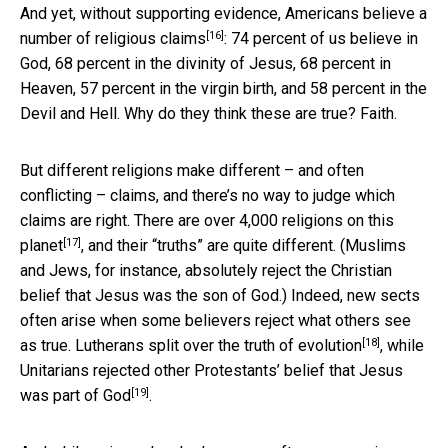
And yet, without supporting evidence,
Americans believe a
[16]
number of religious claims
: 74 percent of us believe in
God, 68 percent in the divinity of Jesus, 68 percent in
Heaven, 57 percent in the virgin birth, and 58 percent in the
Devil and Hell. Why do they think these are true? Faith.
But different religions make different – and often
conflicting – claims, and there’s no way to judge which
claims are right. There are
over 4,000 religions on this
[17]
planet
, and their “truths” are quite different. (Muslims
and Jews, for instance, absolutely reject the Christian
belief that Jesus was the son of God.) Indeed, new sects
often arise when some believers reject what others see
[18]
as true.
Lutherans split over the truth of evolution
, while
Unitarians rejected other Protestants’ belief
that Jesus
[19]
was part of God
.