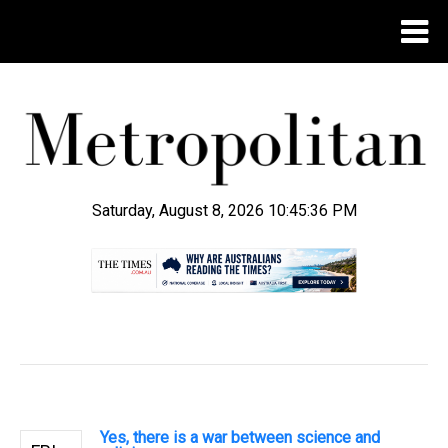
Saturday, August 8, 2026 10:45:37 PM
.
Yes, there is a war between science and