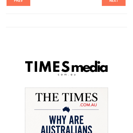
PREV
NEXT