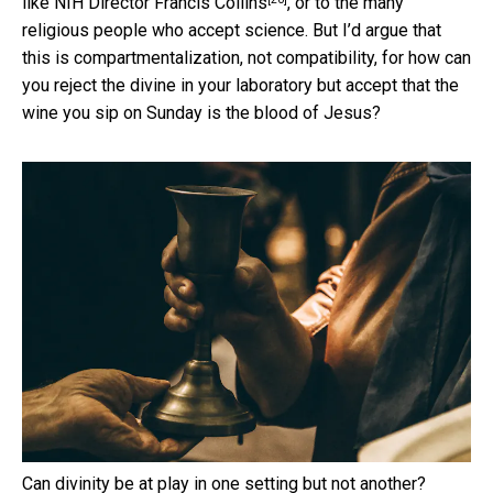
like
NIH Director Francis Collins
, or to the many
religious people who accept science. But I’d argue that
this is compartmentalization, not compatibility, for how can
you reject the divine in your laboratory but accept that the
wine you sip on Sunday is the blood of Jesus?
Can divinity be at play in one setting but not another?