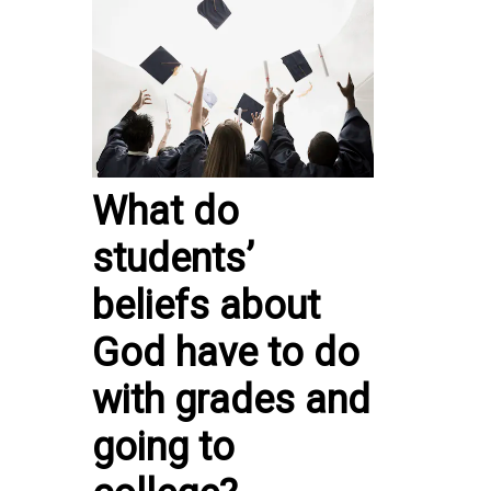
What do
students’
beliefs about
God have to do
with grades and
going to