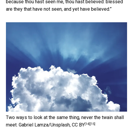
because thou hast seen me, thou hast believed: blessed
are they that have not seen, and yet have believed.”
Two ways to look at the same thing, never the twain shall
[14]
[15]
meet.
Gabriel Lamza/Unsplash
,
CC BY