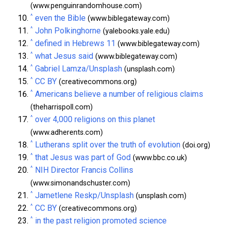
(www.penguinrandomhouse.com)
^
even the Bible
(www.biblegateway.com)
^
John Polkinghorne
(yalebooks.yale.edu)
^
defined in Hebrews 11
(www.biblegateway.com)
^
what Jesus said
(www.biblegateway.com)
^
Gabriel Lamza/Unsplash
(unsplash.com)
^
CC BY
(creativecommons.org)
^
Americans believe a number of religious claims
(theharrispoll.com)
^
over 4,000 religions on this planet
(www.adherents.com)
^
Lutherans split over the truth of evolution
(doi.org)
^
that Jesus was part of God
(www.bbc.co.uk)
^
NIH Director Francis Collins
(www.simonandschuster.com)
^
Jametlene Reskp/Unsplash
(unsplash.com)
^
CC BY
(creativecommons.org)
^
in the past religion promoted science