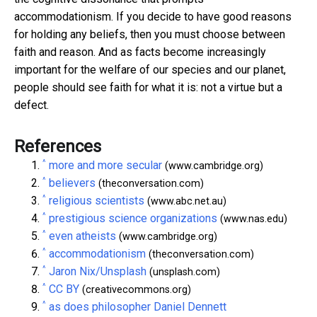
accommodationism. If you decide to have good reasons
for holding any beliefs, then you must choose between
faith and reason. And as facts become increasingly
important for the welfare of our species and our planet,
people should see faith for what it is: not a virtue but a
defect.
References
^
more and more secular
(www.cambridge.org)
^
believers
(theconversation.com)
^
religious scientists
(www.abc.net.au)
^
prestigious science organizations
(www.nas.edu)
^
even atheists
(www.cambridge.org)
^
accommodationism
(theconversation.com)
^
Jaron Nix/Unsplash
(unsplash.com)
^
CC BY
(creativecommons.org)
^
as does philosopher Daniel Dennett