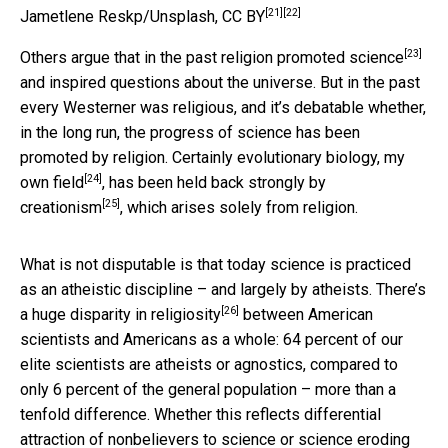
[21]
[22]
Jametlene Reskp/Unsplash
,
CC BY
[23]
Others argue that
in the past religion promoted science
and inspired questions about the universe. But in the past
every Westerner was religious, and it’s debatable whether,
in the long run, the progress of science has been
promoted by religion. Certainly evolutionary biology,
my
[24]
own field
, has been
held back strongly by
[25]
creationism
, which arises solely from religion.
What is not disputable is that today science is practiced
as an atheistic discipline – and largely by atheists. There’s
[26]
a huge disparity in religiosity
between American
scientists and Americans as a whole: 64 percent of our
elite scientists are atheists or agnostics, compared to
only 6 percent of the general population – more than a
tenfold difference. Whether this reflects differential
attraction of nonbelievers to science or science eroding