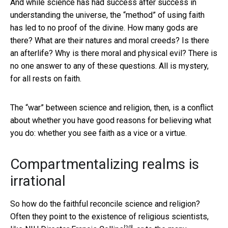
And while science has had success after success in
understanding the universe, the “method” of using faith
has led to no proof of the divine. How many gods are
there? What are their natures and moral creeds? Is there
an afterlife? Why is there moral and physical evil? There is
no one answer to any of these questions. All is mystery,
for all rests on faith.
The “war” between science and religion, then, is a conflict
about whether you have good reasons for believing what
you do: whether you see faith as a vice or a virtue.
Compartmentalizing realms is
irrational
So how do the faithful reconcile science and religion?
Often they point to the existence of religious scientists,
[20]