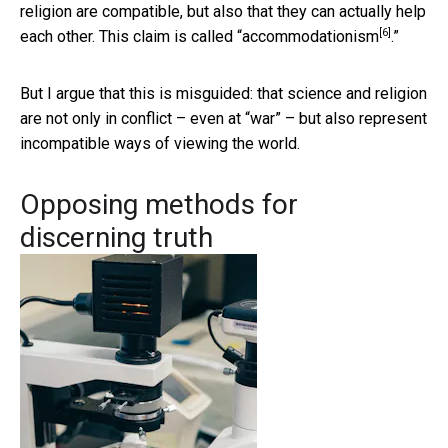
religion are compatible, but also that they can actually help
[6]
each other. This claim is called “
accommodationism
.”
But I argue that this is misguided: that science and religion
are not only in conflict – even at “war” – but also represent
incompatible ways of viewing the world.
Opposing methods for
discerning truth