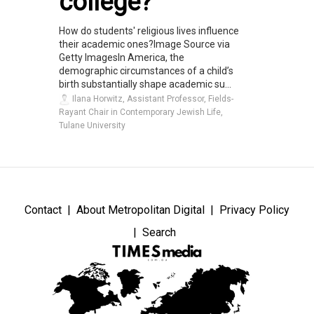
college?
How do students' religious lives influence
their academic ones?Image Source via
Getty ImagesIn America, the
demographic circumstances of a child’s
birth substantially shape academic su...
Ilana Horwitz, Assistant Professor, Fields-
Rayant Chair in Contemporary Jewish Life,
Tulane University
Contact
About Metropolitan Digital
Privacy Policy
Search