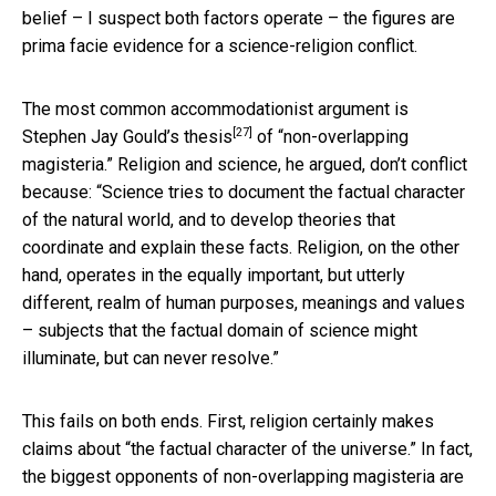
belief – I suspect both factors operate – the figures are
prima facie evidence for a science-religion conflict.
The most common accommodationist argument is
[27]
Stephen Jay Gould’s thesis
of “non-overlapping
magisteria.” Religion and science, he argued, don’t conflict
because: “Science tries to document the factual character
of the natural world, and to develop theories that
coordinate and explain these facts. Religion, on the other
hand, operates in the equally important, but utterly
different, realm of human purposes, meanings and values
– subjects that the factual domain of science might
illuminate, but can never resolve.”
This fails on both ends. First, religion certainly makes
claims about “the factual character of the universe.” In fact,
the biggest opponents of non-overlapping magisteria are