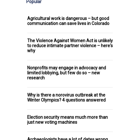
Popular
Agricultural work is dangerous – but good
communication can save lives in Colorado
The Violence Against Women Act is unlikely
to reduce intimate partner violence – here's
why
Nonprofits may engage in advocacy and
limited lobbying, but few do so – new
research
Why is there a norovirus outbreak at the
Winter Olympics? 4 questions answered
Election security means much more than
just new voting machines
Archaeologists have a lot of dates wrong