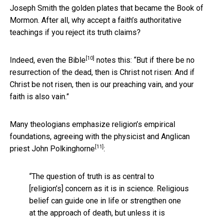
Joseph Smith the golden plates that became the Book of
Mormon. After all, why accept a faith’s authoritative
teachings if you reject its truth claims?
[10]
Indeed,
even the Bible
notes this: “But if there be no
resurrection of the dead, then is Christ not risen: And if
Christ be not risen, then is our preaching vain, and your
faith is also vain.”
Many theologians emphasize religion’s empirical
foundations, agreeing with the physicist and Anglican
[11]
priest
John Polkinghorne
:
“The question of truth is as central to
[religion’s] concern as it is in science. Religious
belief can guide one in life or strengthen one
at the approach of death, but unless it is