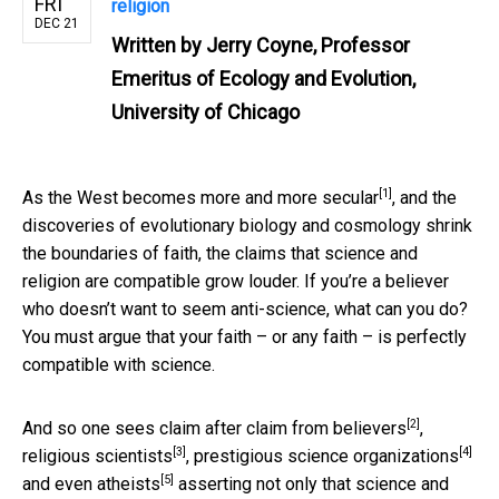
FRI
religion
DEC 21
Written by
Jerry Coyne, Professor
Emeritus of Ecology and Evolution,
University of Chicago
[1]
As the West becomes
more and more secular
, and the
discoveries of evolutionary biology and cosmology shrink
the boundaries of faith, the claims that science and
religion are compatible grow louder. If you’re a believer
who doesn’t want to seem anti-science, what can you do?
You must argue that your faith – or any faith – is perfectly
compatible with science.
[2]
And so one sees claim after claim from
believers
,
[3]
[4]
religious scientists
,
prestigious science organizations
[5]
and
even atheists
asserting not only that science and