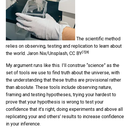
The scientific method
relies on observing, testing and replication to learn about
[7]
[8]
the world.
Jaron Nix/Unsplash
,
CC BY
My argument runs like this. I’ll construe “science” as the
set of tools we use to find truth about the universe, with
the understanding that these truths are provisional rather
than absolute. These tools include observing nature,
framing and testing hypotheses, trying your hardest to
prove that your hypothesis is wrong to test your
confidence that it’s right, doing experiments and above all
replicating your and others’ results to increase confidence
in your inference.