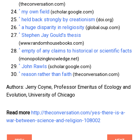
(theconversation.com)
^
my own field
(scholar.google.com)
^
held back strongly by creationism
(doi.org)
^
a huge disparity in religiosity
(global.oup.com)
^
Stephen Jay Gould’s thesis
(www.randomhousebooks.com)
^
empty of any claims to historical or scientific facts
(monopolizingknowledge.net)
^
John Rawls
(scholar.google.com)
^
reason rather than faith
(theconversation.com)
Authors: Jerry Coyne, Professor Emeritus of Ecology and
Evolution, University of Chicago
Read more
http://theconversation.com/yes-there-is-a-
war-between-science-and-religion-108002