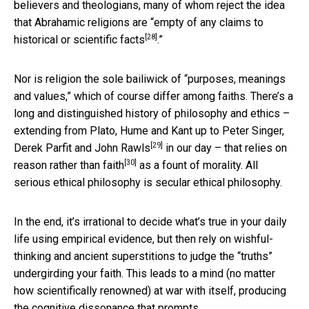
believers and theologians, many of whom reject the idea
that Abrahamic religions are “
empty of any claims to
[28]
historical or scientific facts
.”
Nor is religion the sole bailiwick of “purposes, meanings
and values,” which of course differ among faiths. There’s a
long and distinguished history of philosophy and ethics –
extending from Plato, Hume and Kant up to Peter Singer,
[29]
Derek Parfit and
John Rawls
in our day – that relies on
[30]
reason rather than faith
as a fount of morality. All
serious ethical philosophy is secular ethical philosophy.
In the end, it’s irrational to decide what’s true in your daily
life using empirical evidence, but then rely on wishful-
thinking and ancient superstitions to judge the “truths”
undergirding your faith. This leads to a mind (no matter
how scientifically renowned) at war with itself, producing
the cognitive dissonance that prompts