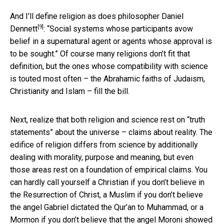
And I’ll define religion
as does philosopher Daniel
[9]
Dennett
: “Social systems whose participants avow
belief in a supernatural agent or agents whose approval is
to be sought.” Of course many religions don’t fit that
definition, but the ones whose compatibility with science
is touted most often – the Abrahamic faiths of Judaism,
Christianity and Islam – fill the bill.
Next, realize that both religion and science rest on “truth
statements” about the universe – claims about reality. The
edifice of religion differs from science by additionally
dealing with morality, purpose and meaning, but even
those areas rest on a foundation of empirical claims. You
can hardly call yourself a Christian if you don’t believe in
the Resurrection of Christ, a Muslim if you don’t believe
the angel Gabriel dictated the Qur’an to Muhammad, or a
Mormon if you don’t believe that the angel Moroni showed