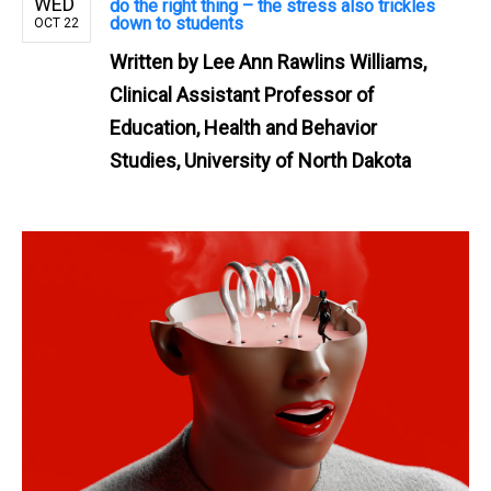
WED
do the right thing – the stress also trickles
down to students
OCT 22
Written by
Lee Ann Rawlins Williams,
Clinical Assistant Professor of
Education, Health and Behavior
Studies, University of North Dakota