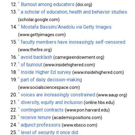
^
Burnout among educators
(doi.org)
^
a scholar of education, health and behavior studies
(scholar.google.com)
^
Mostafa Bassim/Anadolu via Getty Images
(www.gettyimages.com)
^
faculty members have increasingly self-censored
(www.thefire.org)
^
avoid backlash
(carnegieendowment.org)
^
of burnout
(www.insidehighered.com)
^
Inside Higher Ed survey
(www.insidehighered.com)
^
part of daily decision-making
(www.socialsciencespace.com)
^
voices are increasingly constrained
(www.aaup.org)
^
diversity, equity and inclusion
(online.hbs.edu)
^
contingent contracts
(www.pon.harvard.edu)
^
receive tenure
(academicpositions.com)
^
adjunct professors
(www.ebsco.com)
^
level of security it once did