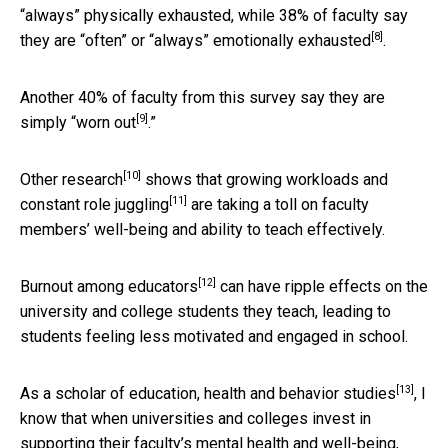
“always” physically exhausted, while 38% of faculty say
[8]
they are “often” or “always”
emotionally exhausted
.
Another 40% of faculty from this survey say they are
[9]
simply “
worn out
.”
[10]
Other research
shows that growing
workloads and
[11]
constant role juggling
are taking a toll on faculty
members’ well-being and ability to teach effectively.
[12]
Burnout among educators
can have ripple effects on the
university and college students they teach, leading to
students feeling less motivated and engaged in school.
[13]
As
a scholar of education, health and behavior studies
, I
know that when universities and colleges invest in
supporting their faculty’s mental health and well-being,