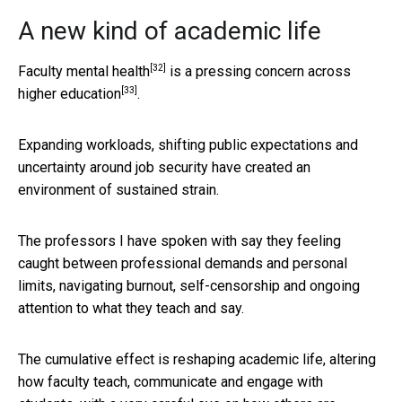
A new kind of academic life
[32]
Faculty mental health
is a pressing concern
across
[33]
higher education
.
Expanding workloads, shifting public expectations and
uncertainty around job security have created an
environment of sustained strain.
The professors I have spoken with say they feeling
caught between professional demands and personal
limits, navigating burnout, self-censorship and ongoing
attention to what they teach and say.
The cumulative effect is reshaping academic life, altering
how faculty teach, communicate and engage with