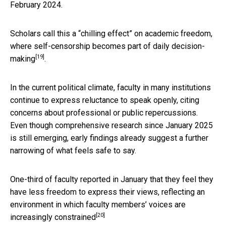
February 2024.
Scholars call this a “chilling effect” on academic freedom,
where self-censorship becomes
part of daily decision-
[19]
making
.
In the current political climate, faculty in many institutions
continue to express reluctance to speak openly, citing
concerns about professional or public repercussions.
Even though comprehensive research since January 2025
is still emerging, early findings already suggest a further
narrowing of what feels safe to say.
One-third of faculty reported in January that they feel they
have less freedom to express their views, reflecting an
environment in which faculty members’
voices are
[20]
increasingly constrained