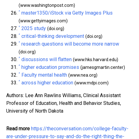
(www.washingtonpost.com)
^
master1350/iStock via Getty Images Plus
(www.gettyimages.com)
^
2025 study
(doi.org)
^
critical-thinking development
(doi.org)
^
research questions will become more narrow
(doi.org)
^
discussions will flatten
(www.hks.harvard.edu)
^
higher education promises
(jamesgmartin.center)
^
Faculty mental health
(www.nea.org)
^
across higher education
(www.mdpi.com)
Authors: Lee Ann Rawlins Williams, Clinical Assistant
Professor of Education, Health and Behavior Studies,
University of North Dakota
Read more
https://theconversation.com/college-faculty-
are-under-pressure-to-say-and-do-the-right-thing-the-