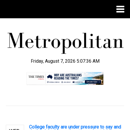
Friday, August 7, 2026 5:07:37 AM
.
College faculty are under pressure to say and