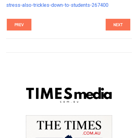
stress-also-trickles-down-to-students-267400
PREV
NEXT