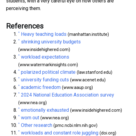
students, with a very careful eye on how others are
perceiving them.
References
^
Heavy teaching loads
(manhattan.institute)
^
shrinking university budgets
(www.insidehighered.com)
^
workload expectations
(www.watermarkinsights.com)
^
polarized political climate
(law.stanford.edu)
^
university funding cuts
(www.acenet.edu)
^
academic freedom
(www.aaup.org)
^
2024 National Education Association survey
(www.nea.org)
^
emotionally exhausted
(www.insidehighered.com)
^
worn out
(www.nea.org)
^
Other research
(pmc.ncbi.nlm.nih.gov)
^
workloads and constant role juggling
(doi.org)