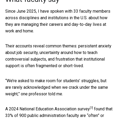
Since June 2025, I have spoken with 33 faculty members
across disciplines and institutions in the U.S. about how
they are managing their careers and day-to-day lives at
work and home.
Their accounts reveal common themes: persistent anxiety
about job security, uncertainty around how to teach
controversial subjects, and frustration that institutional
support is often fragmented or short-lived.
“We’re asked to make room for students’ struggles, but
are rarely acknowledged when we crack under the same
weight,” one professor told me.
[7]
A
2024 National Education Association survey
found that
33% of 900 public administration faculty are “often” or