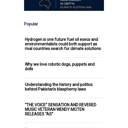
Popular
Hydrogen is one future fuel oil execs and
environmentalists could both support as
rival countries search for climate solutions
Why we love robotic dogs, puppets and
dolls
Understanding the history and politics
behind Pakistan's blasphemy laws
“THE VOICE” SENSATION AND REVERED
MUSIC VETERAN WENDY MOTEN
RELEASES “AS”