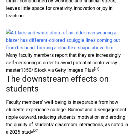
strain, compounded by workload and financial stress,
leaves little space for creativity, innovation or joy in
teaching.
Many faculty members report that they are increasingly
self-censoring in order to avoid potential controversy.
[26]
master1350/iStock via Getty Images Plus
The downstream effects on
students
Faculty members’ well-being is inseparable from how
students experience college. Burnout and disengagement
ripple outward, reducing students’ motivation and eroding
the quality of students’ classroom interactions, as noted in
[27]
a
2025 study
.