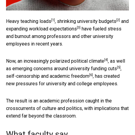
[1]
[2]
Heavy teaching loads
,
shrinking university budgets
and
[3]
expanding
workload expectations
have fueled stress
and burnout among professors and other university
employees in recent years.
[4]
Now, an increasingly
polarized political climate
, as well
[5]
as emerging concerns around
university funding cuts
,
[6]
self-censorship and
academic freedom
, has created
new pressures for university and college employees.
The result is an academic profession caught in the
crosscurrents of culture and politics, with implications that
extend far beyond the classroom.
What faculty say