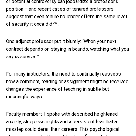
or potential controversy can jeopardize a professor’s
position – and recent cases of tenured professors
suggest that even tenure no longer offers the same
level
[25]
of security it once did
.
One adjunct professor put it bluntly: “When your next
contract depends on staying in bounds, watching what you
say is survival.”
For many instructors, the need to continually reassess
how a comment, reading or assignment might be received
changes the experience of teaching in subtle but
meaningful ways.
Faculty members I spoke with described heightened
anxiety, sleepless nights and a persistent fear that a
misstep could derail their careers. This psychological