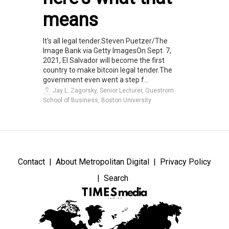
means
It's all legal tender.Steven Puetzer/The
Image Bank via Getty ImagesOn Sept. 7,
2021, El Salvador will become the first
country to make bitcoin legal tender.The
government even went a step f...
Jay L. Zagorsky, Senior Lecturer, Questrom
School of Business, Boston University
Contact
About Metropolitan Digital
Privacy Policy
Search