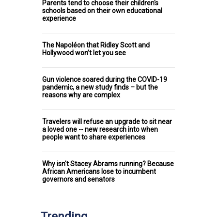
Parents tend to choose their children's
schools based on their own educational
experience
The Napoléon that Ridley Scott and
Hollywood won’t let you see
Gun violence soared during the COVID-19
pandemic, a new study finds – but the
reasons why are complex
Travelers will refuse an upgrade to sit near
a loved one -- new research into when
people want to share experiences
Why isn't Stacey Abrams running? Because
African Americans lose to incumbent
governors and senators
Trending