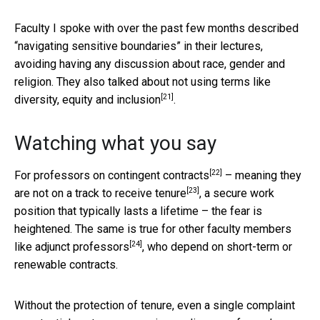
Faculty I spoke with over the past few months described
“navigating sensitive boundaries” in their lectures,
avoiding having any discussion about race, gender and
religion. They also talked about not using terms like
[21]
diversity, equity and inclusion
.
Watching what you say
[22]
For professors on
contingent contracts
– meaning they
[23]
are not on a track to
receive tenure
, a secure work
position that typically lasts a lifetime – the fear is
heightened. The same is true for other faculty members
[24]
like
adjunct professors
, who depend on short-term or
renewable contracts.
Without the protection of tenure, even a single complaint