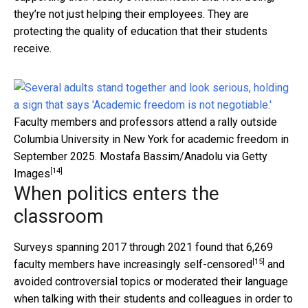
they’re not just helping their employees. They are
protecting the quality of education that their students
receive.
Faculty members and professors attend a rally outside
Columbia University in New York for academic freedom in
September 2025.
Mostafa Bassim/Anadolu via Getty
[14]
Images
When politics enters the
classroom
Surveys spanning 2017 through 2021 found that 6,269
[15]
faculty members have increasingly self-censored
and
avoided controversial topics or moderated their language
when talking with their students and colleagues in order to