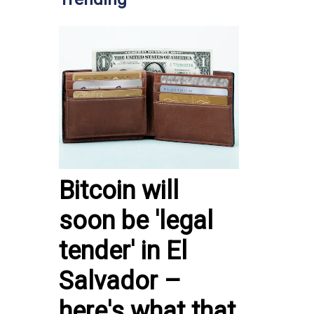
Bitcoin will
soon be 'legal
tender' in El
Salvador –
here's what that