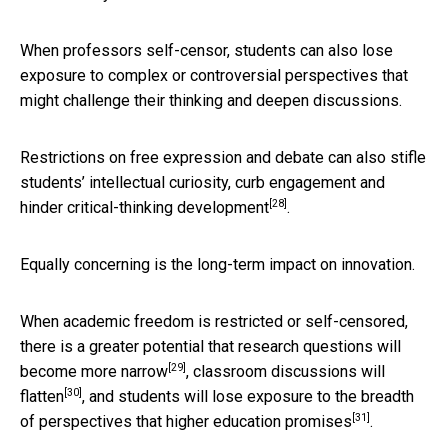
When professors self-censor, students can also lose
exposure to complex or controversial perspectives that
might challenge their thinking and deepen discussions.
Restrictions on free expression and debate can also stifle
students’ intellectual curiosity, curb engagement and
[28]
hinder
critical-thinking development
.
Equally concerning is the long-term impact on innovation.
When academic freedom is restricted or self-censored,
there is a greater potential that
research questions will
[29]
become more narrow
, classroom
discussions will
[30]
flatten
, and students will lose exposure to the breadth
[31]
of perspectives that
higher education promises
.