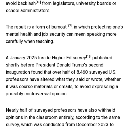
[16]
avoid backlash
from legislators, university boards or
school administrators.
[17]
The result is a form
of burnout
, in which protecting one’s
mental health and job security can mean speaking more
carefully when teaching.
[18]
A January 2025
Inside Higher Ed survey
published
shortly before President Donald Trump’s second
inauguration found that over half of 8,460 surveyed U.S.
professors have altered what they said or wrote, whether
it was course materials or emails, to avoid expressing a
possibly controversial opinion.
Nearly half of surveyed professors have also withheld
opinions in the classroom entirely, according to the same
survey, which was conducted from December 2023 to