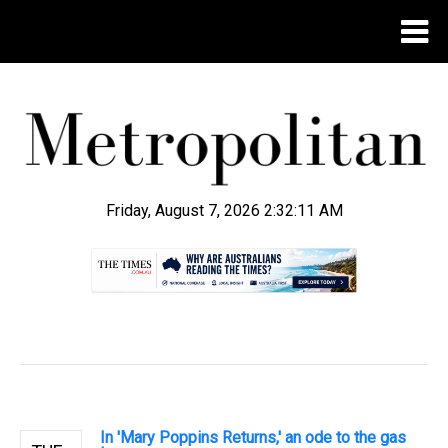
Friday, August 7, 2026 2:32:12 AM
.
In 'Mary Poppins Returns,' an ode to the gas