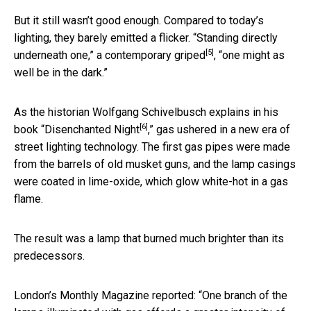
But it still wasn’t good enough. Compared to today’s
lighting, they barely emitted a flicker. “Standing directly
[5]
underneath one,”
a contemporary griped
, “one might as
well be in the dark.”
As the historian Wolfgang Schivelbusch explains in his
[6]
book “
Disenchanted Night
,” gas ushered in a new era of
street lighting technology. The first gas pipes were made
from the barrels of old musket guns, and the lamp casings
were coated in lime-oxide, which glow white-hot in a gas
flame.
The result was a lamp that burned much brighter than its
predecessors.
London’s Monthly Magazine reported: “One branch of the