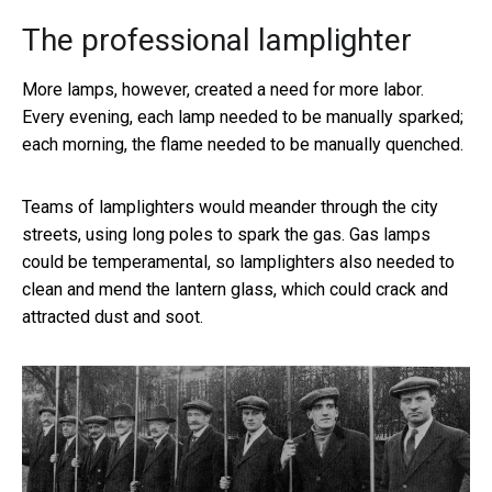
The professional lamplighter
More lamps, however, created a need for more labor.
Every evening, each lamp needed to be manually sparked;
each morning, the flame needed to be manually quenched.
Teams of lamplighters would meander through the city
streets, using long poles to spark the gas. Gas lamps
could be temperamental, so lamplighters also needed to
clean and mend the lantern glass, which could crack and
attracted dust and soot.