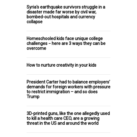
Syria's earthquake survivors struggle in a
disaster made far worse by civil war,
bombed-out hospitals and currency
collapse
Homeschooled kids face unique college
challenges − here are 3 ways they can be
overcome
How to nurture creativity in your kids
President Carter had to balance employers’
demands for foreign workers with pressure
to restrict immigration – and so does
Trump
3D-printed guns, like the one allegedly used
to kill a health care CEO, are a growing
threat in the US and around the world