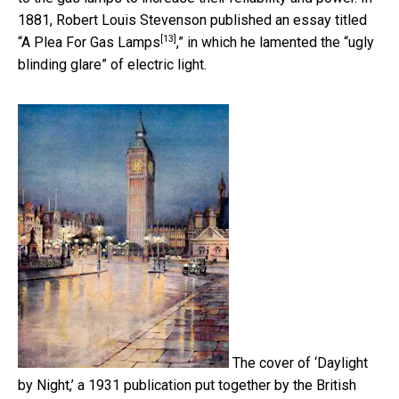
1881, Robert Louis Stevenson published an essay titled
[13]
“
A Plea For Gas Lamps
,” in which he lamented the “ugly
blinding glare” of electric light.
The cover of ‘Daylight
by Night,’ a 1931 publication put together by the British