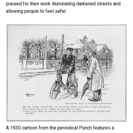
praised for their work illuminating darkened streets and
allowing people to feel safer.
A 1930 cartoon from the periodical Punch features a