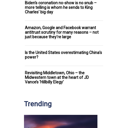
Biden's coronation no-show is no snub –
more telling is whom he sends to King
Charles' big day
Amazon, Google and Facebook warrant
antitrust scrutiny for many reasons – not
just because they're large
Is the United States overestimating China’s
power?
Revisiting Middletown, Ohio – the
Midwestern town at the heart of JD
Vance’s ‘Hillbilly Elegy’
Trending