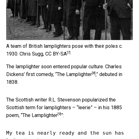
A team of British lamplighters pose with their poles c.
[7]
1930.
Chris Sugg
,
CC BY-SA
The lamplighter soon entered popular culture. Charles
[8]
Dickens’ first comedy, “
The Lamplighter
,” debuted in
1838.
The Scottish writer R.L. Stevenson popularized the
Scottish term for lamplighters – “leerie” – in his 1885
[9]
poem, “
The Lamplighter
”:
My tea is nearly ready and the sun has 