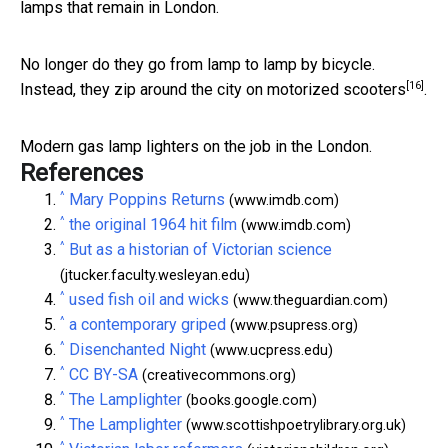
lamps that remain in London.
No longer do they go from lamp to lamp by bicycle.
[16]
Instead,
they zip around the city on motorized scooters
.
Modern gas lamp lighters on the job in the London.
References
^
Mary Poppins Returns
(www.imdb.com)
^
the original 1964 hit film
(www.imdb.com)
^
But as a historian of Victorian science
(jtucker.faculty.wesleyan.edu)
^
used fish oil and wicks
(www.theguardian.com)
^
a contemporary griped
(www.psupress.org)
^
Disenchanted Night
(www.ucpress.edu)
^
CC BY-SA
(creativecommons.org)
^
The Lamplighter
(books.google.com)
^
The Lamplighter
(www.scottishpoetrylibrary.org.uk)
^