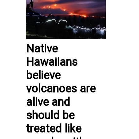
Native
Hawaiians
believe
volcanoes are
alive and
should be
treated like