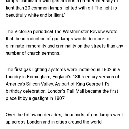
lamps illuminated with gas affords a greater intensity of
light than 20 common lamps lighted with oil. The light is
beautifully white and brilliant.”
The Victorian periodical The Westminster Review wrote
that the introduction of gas lamps would do more to
eliminate immorality and criminality on the streets than any
number of church sermons.
The first gas lighting systems were installed in 1802 in a
foundry in Birmingham, England’s 18th-century version of
America’s Silicon Valley. As part of King George III’s
birthday celebration, London’s Pall Mall became the first
place lit by a gaslight in 1807.
Over the following decades, thousands of gas lamps went
up across London and in cities around the world.