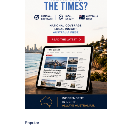
Popular