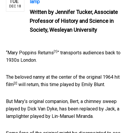
TUE
lamp
DEC 18
Written by
Jennifer Tucker, Associate
Professor of History and Science in
Society, Wesleyan University
[1]
“
Mary Poppins Returns
” transports audiences back to
1930s London.
The beloved nanny at the center of
the original 1964 hit
[2]
film
will return, this time played by Emily Blunt.
But Mary’s original companion, Bert, a chimney sweep
played by Dick Van Dyke, has been replaced by Jack, a
lamplighter played by Lin-Manuel Miranda.