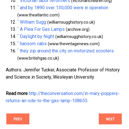
Victorian labor reformers
(victorianchildren.org)
^
and by 1890 over 130,000 were in operation
(www.theatlantic.com)
^
William Sugg
(williamsugghistory.co.uk)
^
A Plea For Gas Lamps
(archive.org)
^
Daylight by Night
(williamsugghistory.co.uk)
^
hansom cabs
(www.thevintagenews.com)
^
they zip around the city on motorized scooters
(www.britishgas.co.uk)
Authors: Jennifer Tucker, Associate Professor of History
and Science in Society, Wesleyan University
Read more
http://theconversation.com/in-mary-poppins-
returns-an-ode-to-the-gas-lamp-108655
PREV
NEXT