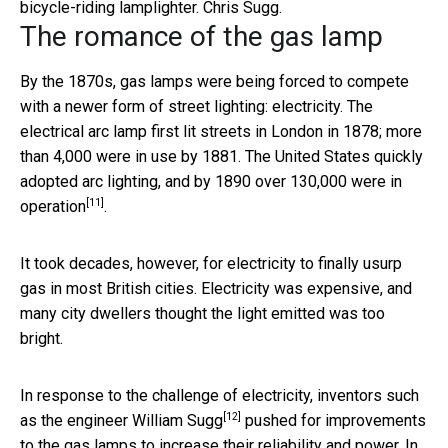
bicycle-riding lamplighter.
Chris Sugg.
The romance of the gas lamp
By the 1870s, gas lamps were being forced to compete
with a newer form of street lighting: electricity. The
electrical arc lamp first lit streets in London in 1878; more
than 4,000 were in use by 1881. The United States quickly
adopted arc lighting,
and by 1890 over 130,000 were in
[11]
operation
.
It took decades, however, for electricity to finally usurp
gas in most British cities. Electricity was expensive, and
many city dwellers thought the light emitted was too
bright.
In response to the challenge of electricity, inventors such
[12]
as the engineer
William Sugg
pushed for improvements
to the gas lamps to increase their reliability and power. In