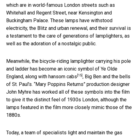
which are in world-famous London streets such as
Whitehall and Regent Street, near Kensington and
Buckingham Palace. These lamps have withstood
electricity, the Blitz and urban renewal, and their survival is
a testament to the care of generations of lamplighters, as
well as the adoration of a nostalgic public.
Meanwhile, the bicycle-riding lamplighter carrying his pole
and ladder has become an iconic symbol of Ye Olde
[15]
England, along with
hansom cabs
, Big Ben and the bells
of St. Paul’s. “Mary Poppins Returns” production designer
John Myhre has worked all of these symbols into the film
to give it the distinct feel of 1930s London, although the
lamps featured in the film more closely mimic those of the
1880s.
Today, a team of specialists light and maintain the gas