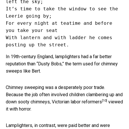
left the sky;

It’s time to take the window to see the 
Leerie going by; 

For every night at teatime and before 
you take your seat

With lantern and with ladder he comes 
In 19th-century England, lamplighters had a far better
reputation than “Dusty Bobs,” the term used for chimney
sweeps like Bert.
Chimney sweeping was a desperately poor trade.
Because the job often involved children clambering up and
[10]
down sooty chimneys,
Victorian labor reformers
viewed
it with horror.
Lamplighters, in contrast, were paid better and were