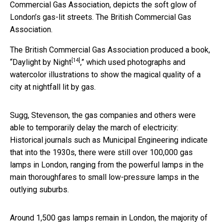
Commercial Gas Association, depicts the soft glow of
London’s gas-lit streets.
The British Commercial Gas
Association.
The British Commercial Gas Association produced a book,
[14]
“
Daylight by Night
,” which used photographs and
watercolor illustrations to show the magical quality of a
city at nightfall lit by gas.
Sugg, Stevenson, the gas companies and others were
able to temporarily delay the march of electricity:
Historical journals such as Municipal Engineering indicate
that into the 1930s, there were still over 100,000 gas
lamps in London, ranging from the powerful lamps in the
main thoroughfares to small low-pressure lamps in the
outlying suburbs.
Around 1,500 gas lamps remain in London, the majority of