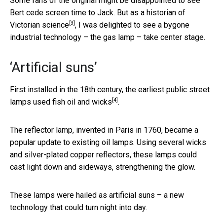
Some fans of the original might be disappointed to see
Bert cede screen time to Jack.
But as a historian of
[3]
Victorian science
, I was delighted to see a bygone
industrial technology – the gas lamp – take center stage.
‘Artificial suns’
First installed in the 18th century, the earliest public street
[4]
lamps
used fish oil and wicks
.
The reflector lamp, invented in Paris in 1760, became a
popular update to existing oil lamps. Using several wicks
and silver-plated copper reflectors, these lamps could
cast light down and sideways, strengthening the glow.
These lamps were hailed as artificial suns – a new
technology that could turn night into day.