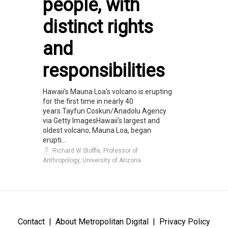
people, with
distinct rights
and
responsibilities
Hawaii's Mauna Loa's volcano is erupting
for the first time in nearly 40
years.Tayfun Coskun/Anadolu Agency
via Getty ImagesHawaii’s largest and
oldest volcano, Mauna Loa, began
erupti...
Richard W Stoffle, Professor of
Anthropology, University of Arizona
Contact
About Metropolitan Digital
Privacy Policy