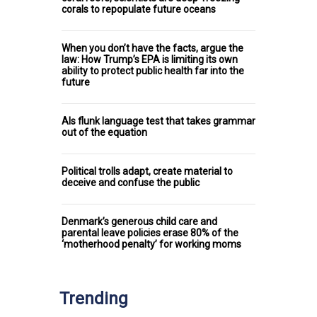
corals to repopulate future oceans
When you don’t have the facts, argue the
law: How Trump’s EPA is limiting its own
ability to protect public health far into the
future
AIs flunk language test that takes grammar
out of the equation
Political trolls adapt, create material to
deceive and confuse the public
Denmark’s generous child care and
parental leave policies erase 80% of the
‘motherhood penalty’ for working moms
Trending