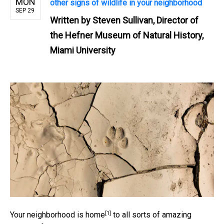
MON
other signs of wildlife in your neighborhood
SEP 29
Written by
Steven Sullivan, Director of
the Hefner Museum of Natural History,
Miami University
[1]
Your
neighborhood is home
to all sorts of amazing