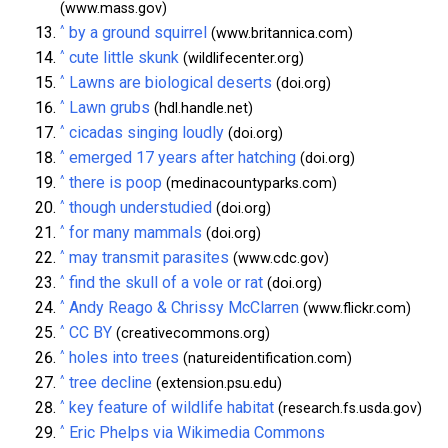
(www.mass.gov)
^
by a ground squirrel
(www.britannica.com)
^
cute little skunk
(wildlifecenter.org)
^
Lawns are biological deserts
(doi.org)
^
Lawn grubs
(hdl.handle.net)
^
cicadas singing loudly
(doi.org)
^
emerged 17 years after hatching
(doi.org)
^
there is poop
(medinacountyparks.com)
^
though understudied
(doi.org)
^
for many mammals
(doi.org)
^
may transmit parasites
(www.cdc.gov)
^
find the skull of a vole or rat
(doi.org)
^
Andy Reago & Chrissy McClarren
(www.flickr.com)
^
CC BY
(creativecommons.org)
^
holes into trees
(natureidentification.com)
^
tree decline
(extension.psu.edu)
^
key feature of wildlife habitat
(research.fs.usda.gov)
^
Eric Phelps via Wikimedia Commons