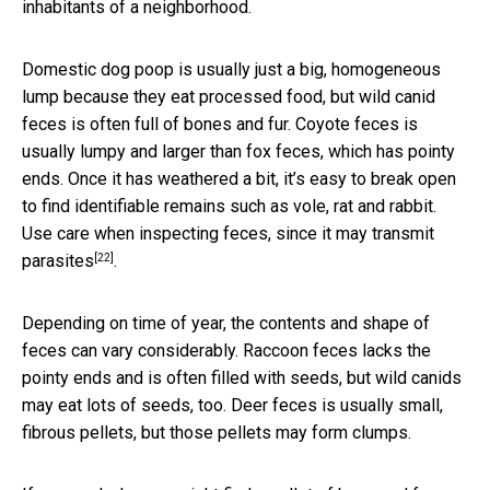
inhabitants of a neighborhood.
Domestic dog poop is usually just a big, homogeneous
lump because they eat processed food, but wild canid
feces is often full of bones and fur. Coyote feces is
usually lumpy and larger than fox feces, which has pointy
ends. Once it has weathered a bit, it’s easy to break open
to find identifiable remains such as vole, rat and rabbit.
Use care when inspecting feces, since it
may transmit
[22]
parasites
.
Depending on time of year, the contents and shape of
feces can vary considerably. Raccoon feces lacks the
pointy ends and is often filled with seeds, but wild canids
may eat lots of seeds, too. Deer feces is usually small,
fibrous pellets, but those pellets may form clumps.