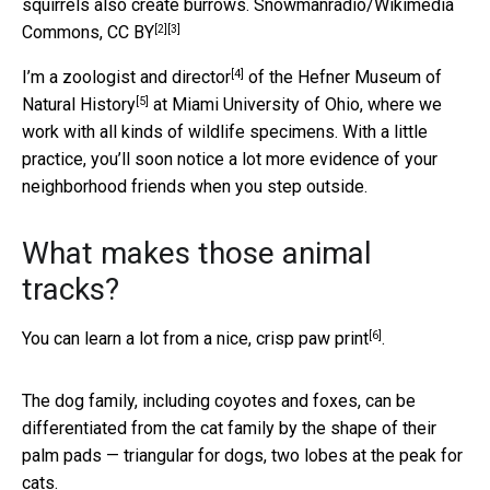
squirrels also create burrows.
Snowmanradio/Wikimedia
[2]
[3]
Commons
,
CC BY
[4]
I’m a
zoologist and director
of the
Hefner Museum of
[5]
Natural History
at Miami University of Ohio, where we
work with all kinds of wildlife specimens. With a little
practice, you’ll soon notice a lot more evidence of your
neighborhood friends when you step outside.
What makes those animal
tracks?
[6]
You can learn a lot from a nice,
crisp paw print
.
The dog family, including coyotes and foxes, can be
differentiated from the cat family by the shape of their
palm pads — triangular for dogs, two lobes at the peak for
cats.