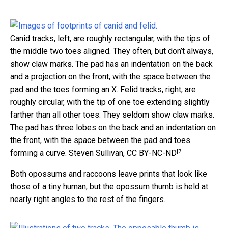
Canid tracks, left, are roughly rectangular, with the tips of
the middle two toes aligned. They often, but don’t always,
show claw marks. The pad has an indentation on the back
and a projection on the front, with the space between the
pad and the toes forming an X. Felid tracks, right, are
roughly circular, with the tip of one toe extending slightly
farther than all other toes. They seldom show claw marks.
The pad has three lobes on the back and an indentation on
the front, with the space between the pad and toes
[7]
forming a curve.
Steven Sullivan
,
CC BY-NC-ND
Both opossums and raccoons leave prints that look like
those of a tiny human, but the opossum thumb is held at
nearly right angles to the rest of the fingers.