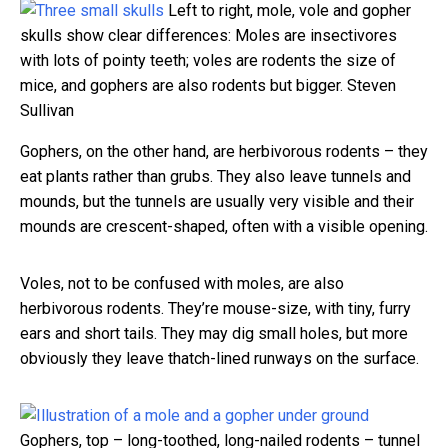
Left to right, mole, vole and gopher
skulls show clear differences: Moles are insectivores
with lots of pointy teeth; voles are rodents the size of
mice, and gophers are also rodents but bigger.
Steven
Sullivan
Gophers, on the other hand, are herbivorous rodents – they
eat plants rather than grubs. They also leave tunnels and
mounds, but the tunnels are usually very visible and their
mounds are crescent-shaped, often with a visible opening.
Voles, not to be confused with moles, are also
herbivorous rodents. They’re mouse-size, with tiny, furry
ears and short tails. They may dig small holes, but more
obviously they leave thatch-lined runways on the surface.
Gophers, top – long-toothed, long-nailed rodents – tunnel