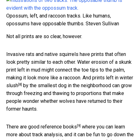
Opossum, left, and raccoon tracks. Like humans,
opossums have opposable thumbs.
Steven Sullivan
Not all prints are so clear, however.
Invasive rats and native squirrels have prints that often
look pretty similar to each other. Water erosion of a skunk
print left in mud might connect the toe tips to the palm,
making it look more like a raccoon. And
prints left in winter
[8]
slush
by the smallest dog in the neighborhood can grow
through freezing and thawing to proportions that make
people wonder whether wolves have returned to their
former haunts.
[9]
There are
good reference books
where you can learn
more about track analysis, and it can be fun to go down the