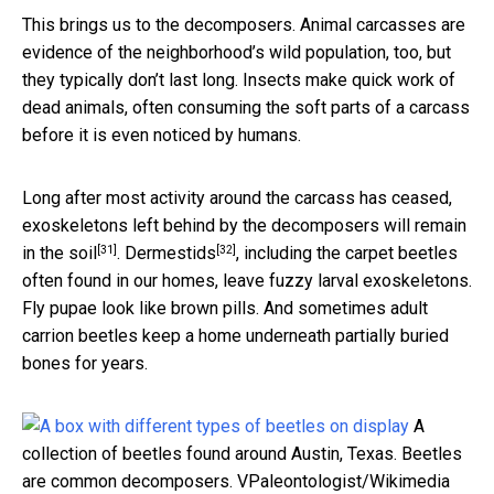
This brings us to the decomposers. Animal carcasses are
evidence of the neighborhood’s wild population, too, but
they typically don’t last long. Insects make quick work of
dead animals, often consuming the soft parts of a carcass
before it is even noticed by humans.
Long after most activity around the carcass has ceased,
exoskeletons left behind by the
decomposers will remain
[31]
[32]
in the soil
.
Dermestids
, including the carpet beetles
often found in our homes, leave fuzzy larval exoskeletons.
Fly pupae look like brown pills. And sometimes adult
carrion beetles keep a home underneath partially buried
bones for years.
A
collection of beetles found around Austin, Texas. Beetles
are common decomposers.
VPaleontologist/Wikimedia