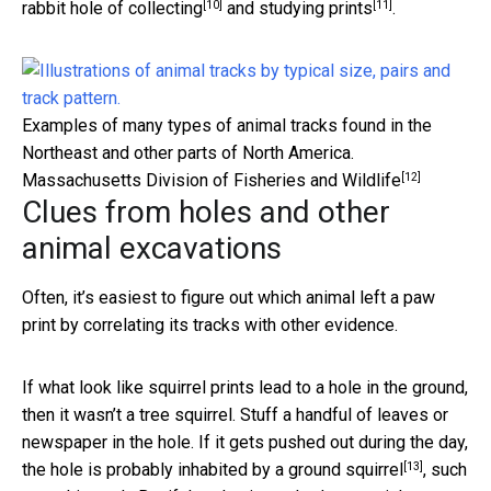
[10]
[11]
rabbit hole
of collecting
and
studying prints
.
Examples of many types of animal tracks found in the
Northeast and other parts of North America.
[12]
Massachusetts Division of Fisheries and Wildlife
Clues from holes and other
animal excavations
Often, it’s easiest to figure out which animal left a paw
print by correlating its tracks with other evidence.
If what look like squirrel prints lead to a hole in the ground,
then it wasn’t a tree squirrel. Stuff a handful of leaves or
newspaper in the hole. If it gets pushed out during the day,
[13]
the hole is probably inhabited
by a ground squirrel
, such