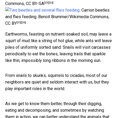
[33]
[34]
Commons
,
CC BY-SA
Carrion beetles
and flies feeding.
Benoit Brummer/Wikimedia Commons
,
[35]
[36]
CC BY
Earthworms, feasting on nutrient-soaked soil, may leave a
squirt of mud like a string of hot glue, while ants will leave
piles of uniformly sorted sand. Snails will visit carcasses
periodically to eat the bones, leaving trails that sparkle
like thin, impossibly long ribbons in the morning sun.
From snails to skunks, squirrels to cicadas, most of our
neighbors are quiet and seldom interact with us, but they
play important roles in the world.
As we get to know them better, through their digging,
eating and decomposing, and sometimes by watching
them in action, we can better understand the animals that