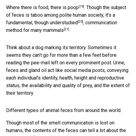
[19]
Where there is food,
there is poop
. Though the subject
of feces is taboo among polite human society, it’s a
[20]
fundamental,
though understudied
, communication
[21]
method
for many mammals
.
Think about a dog marking its territory. Sometimes it
seems they can’t go for more than a few feet before
reading the pee-mail left on every prominent post. Urine,
feces and gland oil act like social media posts, conveying
each individual’s identity, health, height and reproductive
status, the availability and quality of prey, and the extent of
their territory.
Different types of animal feces from around the world.
Though most of the smell communication is lost on
humans, the contents of the feces can tell a lot about the