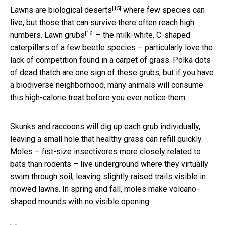
[15]
Lawns are biological deserts
where few species can
live, but those that can survive there often reach high
[16]
numbers.
Lawn grubs
– the milk-white, C-shaped
caterpillars of a few beetle species – particularly love the
lack of competition found in a carpet of grass. Polka dots
of dead thatch are one sign of these grubs, but if you have
a biodiverse neighborhood, many animals will consume
this high-calorie treat before you ever notice them.
Skunks and raccoons will dig up each grub individually,
leaving a small hole that healthy grass can refill quickly.
Moles – fist-size insectivores more closely related to
bats than rodents – live underground where they virtually
swim through soil, leaving slightly raised trails visible in
mowed lawns. In spring and fall, moles make volcano-
shaped mounds with no visible opening.