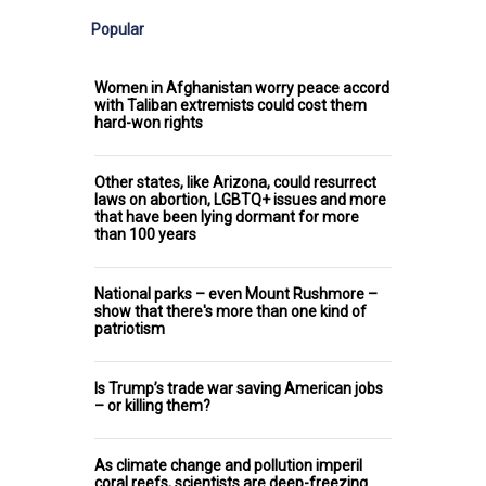
Popular
Women in Afghanistan worry peace accord
with Taliban extremists could cost them
hard-won rights
Other states, like Arizona, could resurrect
laws on abortion, LGBTQ+ issues and more
that have been lying dormant for more
than 100 years
National parks – even Mount Rushmore –
show that there's more than one kind of
patriotism
Is Trump’s trade war saving American jobs
– or killing them?
As climate change and pollution imperil
coral reefs, scientists are deep-freezing