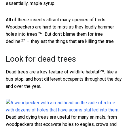
essentially, maple syrup.
All of these insects attract many species of birds.
Woodpeckers are hard to miss as they loudly hammer
[26]
holes into trees
. But don’t blame them for
tree
[27]
decline
– they eat the things that are killing the tree.
Look for dead trees
[28]
Dead trees are a
key feature of wildlife habitat
, like a
bus stop, and host different occupants throughout the day
and over the year.
Dead and dying trees are useful for many animals, from
woodpeckers that excavate holes to eagles, crows and