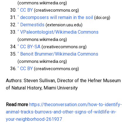
(commons.wikimedia.org)
^
CC BY
(creativecommons.org)
^
decomposers will remain in the soil
(doi.org)
^
Dermestids
(extension.usu.edu)
^
VPaleontologist/Wikimedia Commons
(commons.wikimedia.org)
^
CC BY-SA
(creativecommons.org)
^
Benoit Brummer/Wikimedia Commons
(commons.wikimedia.org)
^
CC BY
(creativecommons.org)
Authors: Steven Sullivan, Director of the Hefner Museum
of Natural History, Miami University
Read more
https://theconversation.com/how-to-identify-
animal-tracks-burrows-and-other-signs-of-wildlife-in-
your-neighborhood-261937