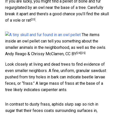
If you are lucky, you might find a pellet of bone and fur
regurgitated by an owl near the base of a tree. Carefully
break it apart and there’s a good chance you’ll
find the skull
[23]
of a vole or rat
.
The items
inside an owl pellet can tell you something about the
smaller animals in the neighborhood, as well as the owls.
[24]
[25]
Andy Reago & Chrissy McClarren
,
CC BY
Look closely at living and dead trees to find evidence of
even smaller neighbors. A fine, uniform, granular sawdust
pushed from tiny holes in bark can indicate beetle larvae
feces, or “frass.” A large mass of frass at the base of a
tree likely indicates carpenter ants.
In contrast to dusty frass, aphids slurp sap so rich in
sugar that their feces coats surrounding surfaces in,