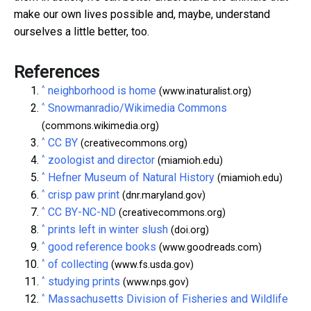
make our own lives possible and, maybe, understand
ourselves a little better, too.
References
^
neighborhood is home
(www.inaturalist.org)
^
Snowmanradio/Wikimedia Commons
(commons.wikimedia.org)
^
CC BY
(creativecommons.org)
^
zoologist and director
(miamioh.edu)
^
Hefner Museum of Natural History
(miamioh.edu)
^
crisp paw print
(dnr.maryland.gov)
^
CC BY-NC-ND
(creativecommons.org)
^
prints left in winter slush
(doi.org)
^
good reference books
(www.goodreads.com)
^
of collecting
(www.fs.usda.gov)
^
studying prints
(www.nps.gov)
^
Massachusetts Division of Fisheries and Wildlife