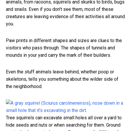
animals, from racoons, squirrels and skunks to birds, bugs
and snails. Even if you don’t see them, most of these
creatures are leaving evidence of their activities all around
you.
Paw prints in different shapes and sizes are clues to the
visitors who pass through. The shapes of tunnels and
mounds in your yard carry the mark of their builders.
Even the stuff animals leave behind, whether poop or
skeletons, tells you something about the wilder side of
the neighborhood.
Tree squirrels can excavate small holes all over a yard to
hide seeds and nuts or when searching for them. Ground