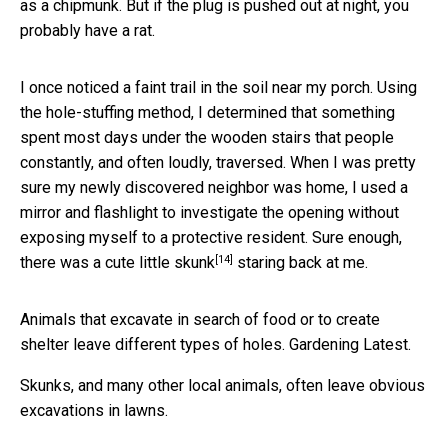
as a chipmunk. But if the plug is pushed out at night, you
probably have a rat.
I once noticed a faint trail in the soil near my porch. Using
the hole-stuffing method, I determined that something
spent most days under the wooden stairs that people
constantly, and often loudly, traversed. When I was pretty
sure my newly discovered neighbor was home, I used a
mirror and flashlight to investigate the opening without
exposing myself to a protective resident. Sure enough,
[14]
there was a
cute little skunk
staring back at me.
Animals that excavate in search of food or to create
shelter leave different types of holes. Gardening Latest.
Skunks, and many other local animals, often leave obvious
excavations in lawns.