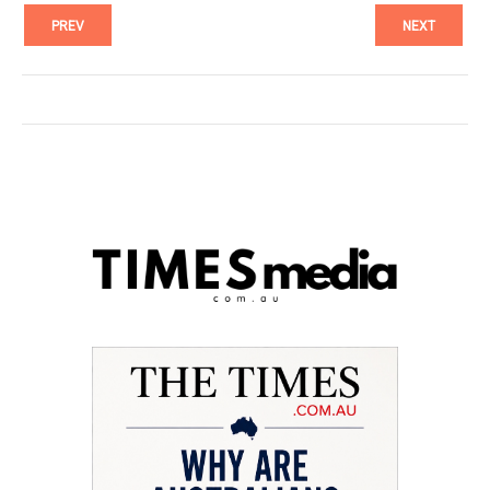
PREV
NEXT