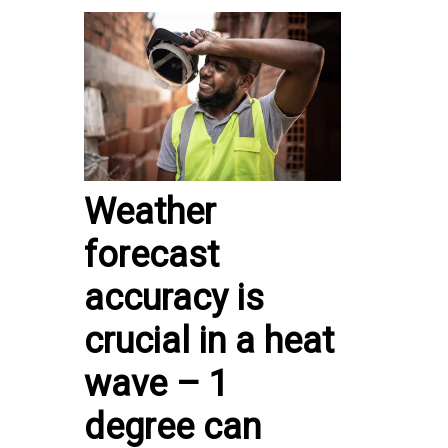
Weather
forecast
accuracy is
crucial in a heat
wave – 1
degree can