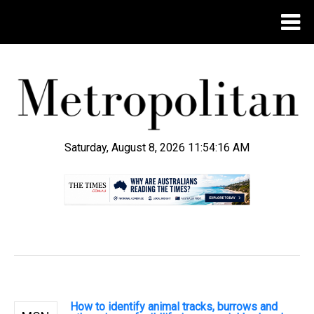
Saturday, August 8, 2026 11:54:17 AM
.
How to identify animal tracks, burrows and