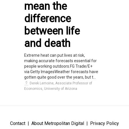
mean the
difference
between life
and death
Extreme heat can put lives at risk,
making accurate forecasts essential for
people working outdoors.FG Trade/E+
via Getty ImagesWeather forecasts have
gotten quite good over the years, but t...
Derek Lemoine, Associate Professor of
Economics, University of Arizona
Contact
About Metropolitan Digital
Privacy Policy