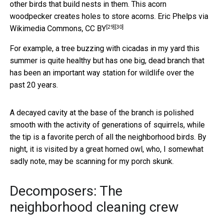
other birds that build nests in them. This acorn
woodpecker creates holes to store acorns.
Eric Phelps via
[29]
[30]
Wikimedia Commons
,
CC BY
For example, a tree buzzing with cicadas in my yard this
summer is quite healthy but has one big, dead branch that
has been an important way station for wildlife over the
past 20 years.
A decayed cavity at the base of the branch is polished
smooth with the activity of generations of squirrels, while
the tip is a favorite perch of all the neighborhood birds. By
night, it is visited by a great horned owl, who, I somewhat
sadly note, may be scanning for my porch skunk.
Decomposers: The
neighborhood cleaning crew