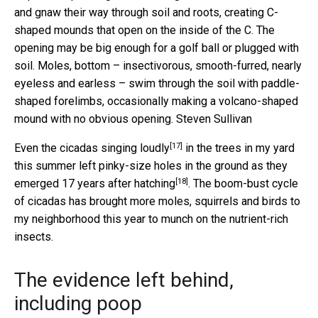
and gnaw their way through soil and roots, creating C-
shaped mounds that open on the inside of the C. The
opening may be big enough for a golf ball or plugged with
soil. Moles, bottom – insectivorous, smooth-furred, nearly
eyeless and earless – swim through the soil with paddle-
shaped forelimbs, occasionally making a volcano-shaped
mound with no obvious opening.
Steven Sullivan
[17]
Even the
cicadas singing loudly
in the trees in my yard
this summer left pinky-size holes in the ground as they
[18]
emerged 17 years after hatching
. The boom-bust cycle
of cicadas has brought more moles, squirrels and birds to
my neighborhood this year to munch on the nutrient-rich
insects.
The evidence left behind,
including poop