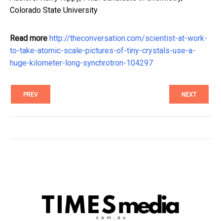
Colorado State University
Read more
http://theconversation.com/scientist-at-work-
to-take-atomic-scale-pictures-of-tiny-crystals-use-a-
huge-kilometer-long-synchrotron-104297
PREV
NEXT