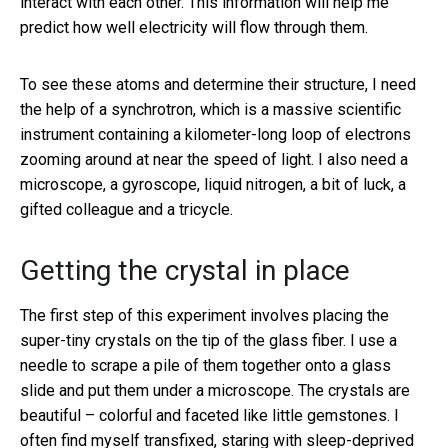
interact with each other. This information will help me
predict how well electricity will flow through them.
To see these atoms and determine their structure, I need
the help of a synchrotron, which is a massive scientific
instrument containing a kilometer-long loop of electrons
zooming around at near the speed of light. I also need a
microscope, a gyroscope, liquid nitrogen, a bit of luck, a
gifted colleague and a tricycle.
Getting the crystal in place
The first step of this experiment involves placing the
super-tiny crystals on the tip of the glass fiber. I use a
needle to scrape a pile of them together onto a glass
slide and put them under a microscope. The crystals are
beautiful – colorful and faceted like little gemstones. I
often find myself transfixed, staring with sleep-deprived