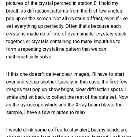
pictures of the crystal perched in station B. I hold my
breath as diffraction patterns from the first few angles
pop up on the screen. Not all crystals diffract, even if I’ve
set everything up perfectly. Often that’s because each
crystal is made up of lots of even smaller crystals stuck
together, or crystals containing too many impurities to
form a repeating crystalline pattern that we can
mathematically solve.
If this one doesn’t deliver clear images, I’ll have to start
over and set up another. Luckily, in this case, the first few
images that pop up show bright, clear diffraction spots. I
smile and sit back to collect the rest of the data set. Now
as the gyroscope whirls and the X-ray beam blasts the
sample, I have a few minutes to relax.
I would drink some coffee to stay alert, but my hands are