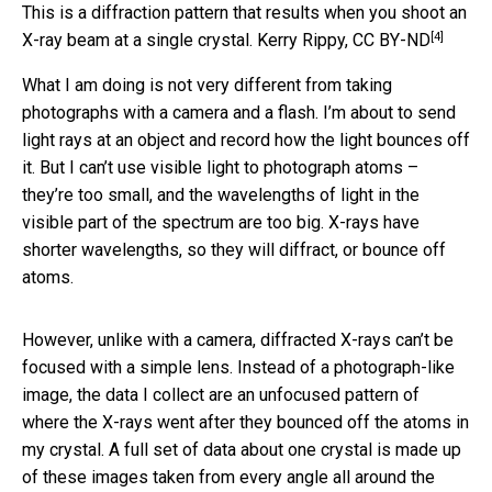
This is a diffraction pattern that results when you shoot an
[4]
X-ray beam at a single crystal.
Kerry Rippy
,
CC BY-ND
What I am doing is not very different from taking
photographs with a camera and a flash. I’m about to send
light rays at an object and record how the light bounces off
it. But I can’t use visible light to photograph atoms –
they’re too small, and the wavelengths of light in the
visible part of the spectrum are too big. X-rays have
shorter wavelengths, so they will diffract, or bounce off
atoms.
However, unlike with a camera, diffracted X-rays can’t be
focused with a simple lens. Instead of a photograph-like
image, the data I collect are an unfocused pattern of
where the X-rays went after they bounced off the atoms in
my crystal. A full set of data about one crystal is made up
of these images taken from every angle all around the