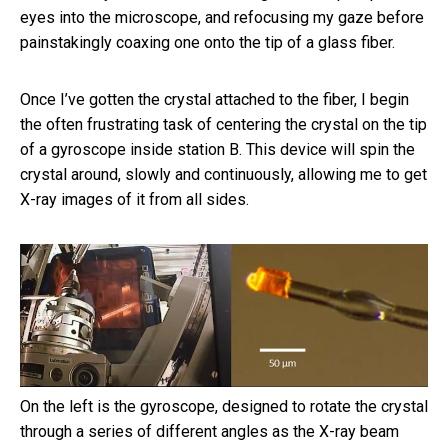
eyes into the microscope, and refocusing my gaze before
painstakingly coaxing one onto the tip of a glass fiber.
Once I’ve gotten the crystal attached to the fiber, I begin
the often frustrating task of centering the crystal on the tip
of a gyroscope inside station B. This device will spin the
crystal around, slowly and continuously, allowing me to get
X-ray images of it from all sides.
On the left is the gyroscope, designed to rotate the crystal
through a series of different angles as the X-ray beam