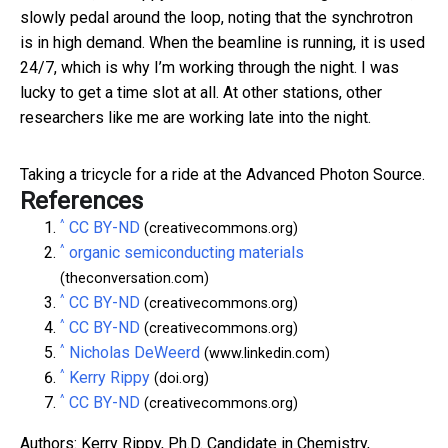
slowly pedal around the loop, noting that the synchrotron
is in high demand. When the beamline is running, it is used
24/7, which is why I’m working through the night. I was
lucky to get a time slot at all. At other stations, other
researchers like me are working late into the night.
Taking a tricycle for a ride at the Advanced Photon Source.
References
^
CC BY-ND
(creativecommons.org)
^
organic semiconducting materials
(theconversation.com)
^
CC BY-ND
(creativecommons.org)
^
CC BY-ND
(creativecommons.org)
^
Nicholas DeWeerd
(www.linkedin.com)
^
Kerry Rippy
(doi.org)
^
CC BY-ND
(creativecommons.org)
Authors: Kerry Rippy, Ph.D. Candidate in Chemistry,