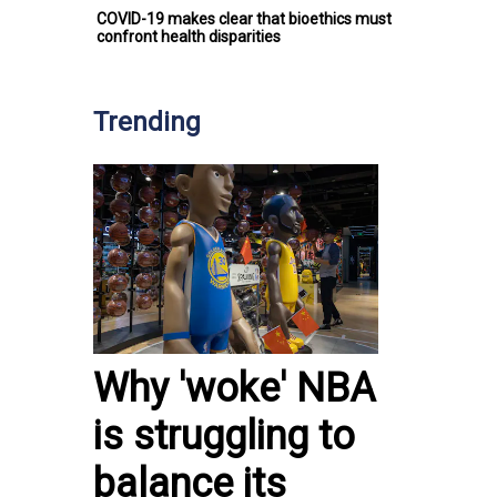
COVID-19 makes clear that bioethics must
confront health disparities
Trending
Why 'woke' NBA
is struggling to
balance its