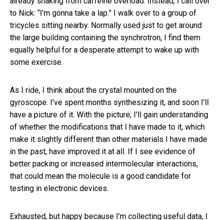
already shaking from caffeine overload. Instead, I call over
to Nick: “I’m gonna take a lap.” I walk over to a group of
tricycles sitting nearby. Normally used just to get around
the large building containing the synchrotron, I find them
equally helpful for a desperate attempt to wake up with
some exercise.
As I ride, I think about the crystal mounted on the
gyroscope. I’ve spent months synthesizing it, and soon I’ll
have a picture of it. With the picture, I’ll gain understanding
of whether the modifications that I have made to it, which
make it slightly different than other materials I have made
in the past, have improved it at all. If I see evidence of
better packing or increased intermolecular interactions,
that could mean the molecule is a good candidate for
testing in electronic devices.
Exhausted, but happy because I’m collecting useful data, I