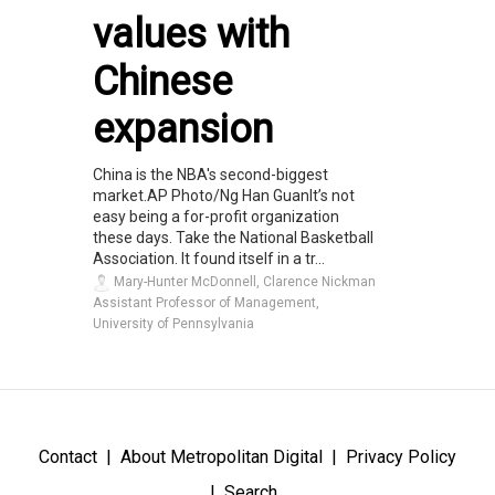
values with
Chinese
expansion
China is the NBA's second-biggest
market.AP Photo/Ng Han GuanIt’s not
easy being a for-profit organization
these days. Take the National Basketball
Association. It found itself in a tr...
Mary-Hunter McDonnell, Clarence Nickman
Assistant Professor of Management,
University of Pennsylvania
Contact
About Metropolitan Digital
Privacy Policy
Search