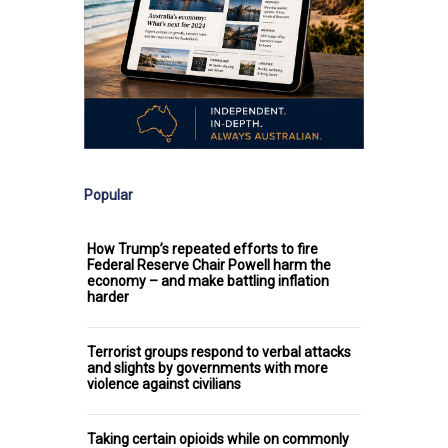
Popular
How Trump’s repeated efforts to fire
Federal Reserve Chair Powell harm the
economy – and make battling inflation
harder
Terrorist groups respond to verbal attacks
and slights by governments with more
violence against civilians
Taking certain opioids while on commonly