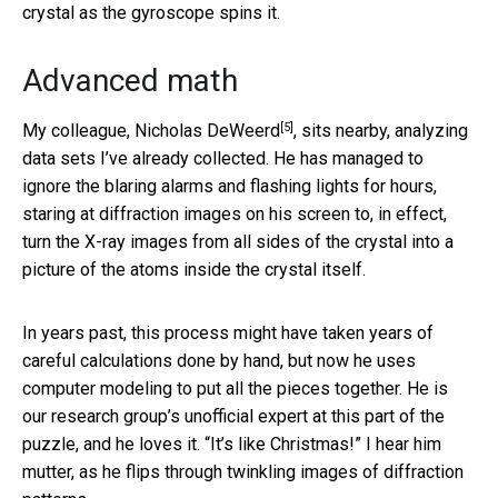
crystal as the gyroscope spins it.
Advanced math
[5]
My colleague,
Nicholas DeWeerd
, sits nearby, analyzing
data sets I’ve already collected. He has managed to
ignore the blaring alarms and flashing lights for hours,
staring at diffraction images on his screen to, in effect,
turn the X-ray images from all sides of the crystal into a
picture of the atoms inside the crystal itself.
In years past, this process might have taken years of
careful calculations done by hand, but now he uses
computer modeling to put all the pieces together. He is
our research group’s unofficial expert at this part of the
puzzle, and he loves it. “It’s like Christmas!” I hear him
mutter, as he flips through twinkling images of diffraction