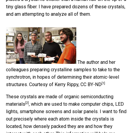
tiny glass fiber. I have prepared dozens of these crystals,
and am attempting to analyze all of them.
The author and her
colleagues preparing crystalline samples to take to the
synchrotron, in hopes of determining their atomic-level
[1]
structures.
Courtesy of Kerry Rippy
,
CC BY-ND
These crystals are made of
organic semiconducting
[2]
materials
, which are used to make computer chips, LED
lights, smartphone screens and solar panels. I want to find
out precisely where each atom inside the crystals is
located, how densely packed they are and how they