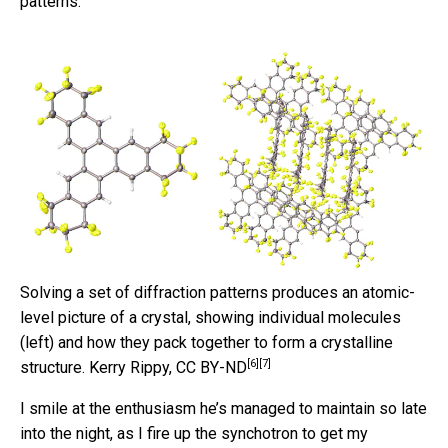
patterns.
Solving a set of diffraction patterns produces an atomic-
level picture of a crystal, showing individual molecules
(left) and how they pack together to form a crystalline
[6]
[7]
structure.
Kerry Rippy
,
CC BY-ND
I smile at the enthusiasm he’s managed to maintain so late
into the night, as I fire up the synchotron to get my