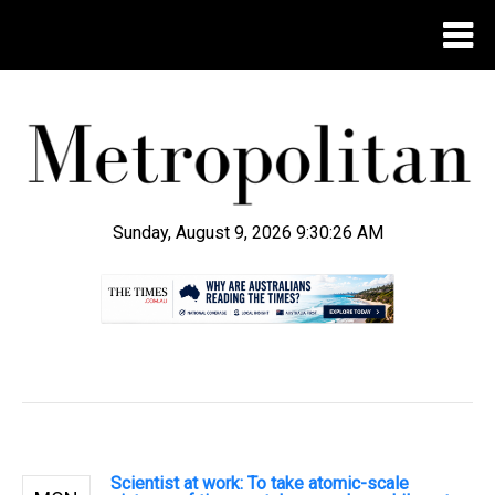
Sunday, August 9, 2026 9:30:27 AM
.
Scientist at work: To take atomic-scale