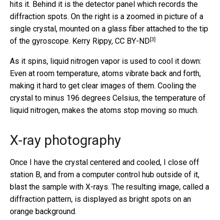
hits it. Behind it is the detector panel which records the
diffraction spots. On the right is a zoomed in picture of a
single crystal, mounted on a glass fiber attached to the tip
[3]
of the gyroscope.
Kerry Rippy
,
CC BY-ND
As it spins, liquid nitrogen vapor is used to cool it down:
Even at room temperature, atoms vibrate back and forth,
making it hard to get clear images of them. Cooling the
crystal to minus 196 degrees Celsius, the temperature of
liquid nitrogen, makes the atoms stop moving so much.
X-ray photography
Once I have the crystal centered and cooled, I close off
station B, and from a computer control hub outside of it,
blast the sample with X-rays. The resulting image, called a
diffraction pattern, is displayed as bright spots on an
orange background.