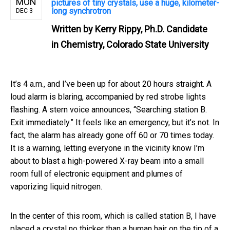
MON
pictures of tiny crystals, use a huge, kilometer-
long synchrotron
DEC 3
Written by
Kerry Rippy, Ph.D. Candidate
in Chemistry, Colorado State University
It’s 4 a.m., and I’ve been up for about 20 hours straight. A
loud alarm is blaring, accompanied by red strobe lights
flashing. A stern voice announces, “Searching station B.
Exit immediately.” It feels like an emergency, but it’s not. In
fact, the alarm has already gone off 60 or 70 times today.
It is a warning, letting everyone in the vicinity know I’m
about to blast a high-powered X-ray beam into a small
room full of electronic equipment and plumes of
vaporizing liquid nitrogen.
In the center of this room, which is called station B, I have
placed a crystal no thicker than a human hair on the tip of a