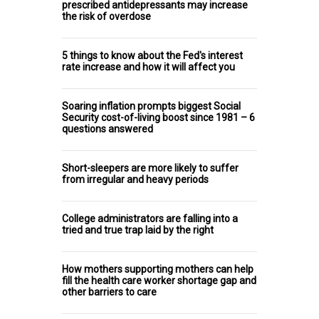
prescribed antidepressants may increase
the risk of overdose
5 things to know about the Fed's interest
rate increase and how it will affect you
Soaring inflation prompts biggest Social
Security cost-of-living boost since 1981 – 6
questions answered
Short-sleepers are more likely to suffer
from irregular and heavy periods
College administrators are falling into a
tried and true trap laid by the right
How mothers supporting mothers can help
fill the health care worker shortage gap and
other barriers to care