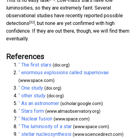
This is no easy task
. Low-mass stars have low
luminosities, so they are extremely faint. Several
observational studies have recently reported
possible
[32]
detections
, but none are yet confirmed with high
confidence. If they are out there, though, we will find them
eventually.
References
^
The first stars
(doi.org)
^
enormous explosions called supernovae
(www.space.com)
^
One study
(doi.org)
^
other study
(doi.org)
^
As an astronomer
(scholar.google.com)
^
Stars form
(www.almaobservatory.org)
^
Nuclear fusion
(www.space.com)
^
The luminosity of a star
(www.space.com)
^
stellar nucleosynthesis
(www.sciencedirect.com)