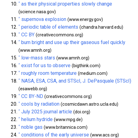
^
as their physical properties slowly change
(science.nasa.gov)
^
supernova explosion
(www.energy.gov)
^
periodic table of elements
(chandra.harvard.edu)
^
CC BY
(creativecommons.org)
^
burn bright and use up their gaseous fuel quickly
(www.amnh.org)
^
low-mass stars
(www.amnh.org)
^
exist for us to observe
(bigthink.com)
^
roughly room temperature
(medium.com)
^
NASA, ESA, CSA, and STScI, J. DePasquale (STScI)
(esawebb.org)
^
CC BY-ND
(creativecommons.org)
^
cools by radiation
(cosmicdawn.astro.ucla.edu)
^
July 2025 journal article
(doi.org)
^
helium hydride
(www.mpg.de)
^
noble gas
(www.britannica.com)
^
conditions of the early universe
(www.acs.org)