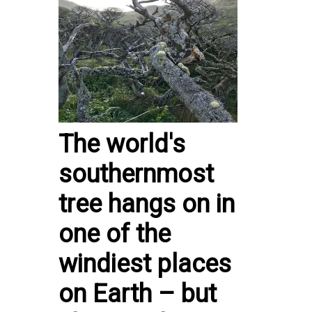
The world's
southernmost
tree hangs on in
one of the
windiest places
on Earth – but