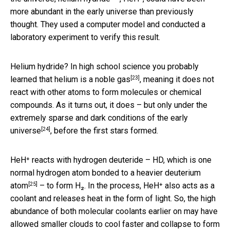
more abundant in the early universe than previously
thought. They used a computer model and conducted a
laboratory experiment to verify this result.
Helium hydride? In high school science you probably
[23]
learned that helium is a
noble gas
, meaning it does not
react with other atoms to form molecules or chemical
compounds. As it turns out, it does – but only under the
extremely sparse and dark
conditions of the early
[24]
universe
, before the first stars formed.
HeH⁺ reacts with hydrogen deuteride – HD, which is one
normal hydrogen atom bonded to a
heavier deuterium
[25]
atom
– to form H₂. In the process, HeH⁺ also acts as a
coolant and releases heat in the form of light. So, the high
abundance of both molecular coolants earlier on may have
allowed smaller clouds to cool faster and collapse to form