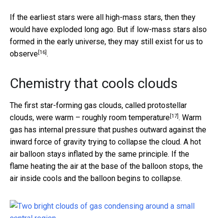
If the earliest stars were all high-mass stars, then they
would have exploded long ago. But if low-mass stars also
formed in the early universe, they may still
exist for us to
[16]
observe
.
Chemistry that cools clouds
The first star-forming gas clouds, called protostellar
[17]
clouds, were warm –
roughly room temperature
. Warm
gas has internal pressure that pushes outward against the
inward force of gravity trying to collapse the cloud. A hot
air balloon stays inflated by the same principle. If the
flame heating the air at the base of the balloon stops, the
air inside cools and the balloon begins to collapse.