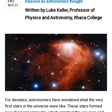
FRI
massive as astronomers thought
AUG 22
Written by
Luke Keller, Professor of
Physics and Astronomy, Ithaca College
For decades, astronomers have wondered what the very
first stars in the universe were like. These stars formed