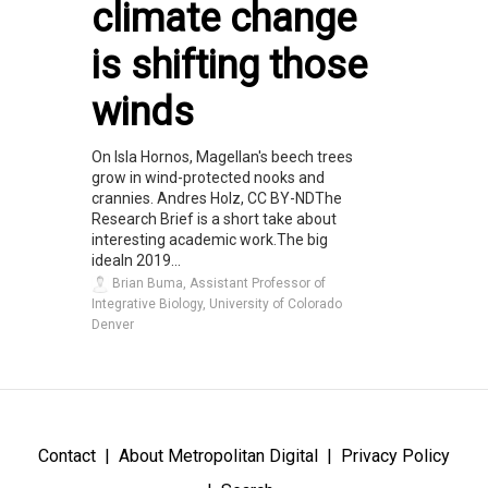
climate change
is shifting those
winds
On Isla Hornos, Magellan's beech trees
grow in wind-protected nooks and
crannies. Andres Holz, CC BY-NDThe
Research Brief is a short take about
interesting academic work.The big
ideaIn 2019...
Brian Buma, Assistant Professor of
Integrative Biology, University of Colorado
Denver
Contact
About Metropolitan Digital
Privacy Policy