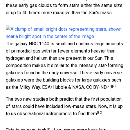
these early gas clouds to form stars either the same size
or up to 40 times more massive than the Sun’s mass.
The galaxy NGC 1140 is small and contains large amounts
of primordial gas with far fewer elements heavier than
hydrogen and helium than are present in our Sun. This
composition makes it similar to the intensely star-forming
galaxies found in the early universe. These early universe
galaxies were the building blocks for large galaxies such
[28]
[29]
as the Milky Way.
ESA/Hubble & NASA
,
CC BY-ND
The two new studies both predict that the first population
of stars could have included low-mass stars. Now, it is up
[30]
to us observational astronomers to
find them
.
[31]