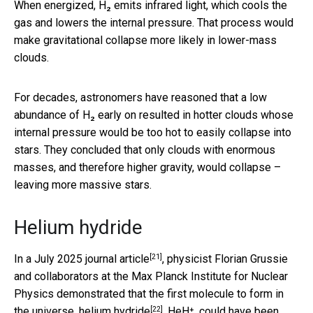
When energized, H₂ emits infrared light, which cools the
gas and lowers the internal pressure. That process would
make gravitational collapse more likely in lower-mass
clouds.
For decades, astronomers have reasoned that a low
abundance of H₂ early on resulted in hotter clouds whose
internal pressure would be too hot to easily collapse into
stars. They concluded that only clouds with enormous
masses, and therefore higher gravity, would collapse –
leaving more massive stars.
Helium hydride
[21]
In a
July 2025 journal article
, physicist Florian Grussie
and collaborators at the Max Planck Institute for Nuclear
Physics demonstrated that the first molecule to form in
[22]
the universe,
helium hydride
, HeH⁺, could have been