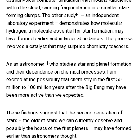
within the cloud, causing fragmentation into smaller, star-
[4]
forming clumps. The
other study
– an independent
laboratory experiment – demonstrates how molecular
hydrogen, a molecule essential for star formation, may
have formed earlier and in larger abundances. The process
involves a catalyst that may surprise chemistry teachers.
[5]
As an astronomer
who studies star and planet formation
and their dependence on chemical processes, I am
excited at the possibility that chemistry in the first 50
million to 100 million years after the Big Bang may have
been more active than we expected.
These findings suggest that the second generation of
stars – the oldest stars we can currently observe and
possibly the hosts of the first planets – may have formed
earlier than astronomers thought.