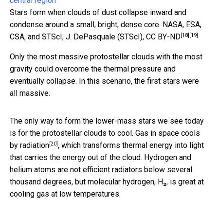
Stars form when clouds of dust collapse inward and
condense around a small, bright, dense core.
NASA, ESA,
[18]
[19]
CSA, and STScI, J. DePasquale (STScI)
,
CC BY-ND
Only the most massive protostellar clouds with the most
gravity could overcome the thermal pressure and
eventually collapse. In this scenario, the first stars were
all massive.
The only way to form the lower-mass stars we see today
is for the protostellar clouds to cool. Gas in space
cools
[20]
by radiation
, which transforms thermal energy into light
that carries the energy out of the cloud. Hydrogen and
helium atoms are not efficient radiators below several
thousand degrees, but molecular hydrogen, H₂, is great at
cooling gas at low temperatures.