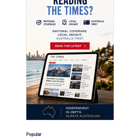
Popular