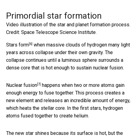
Primordial star formation
Video illustration of the star and planet formation process.
Credit: Space Telescope Science Institute.
[6]
Stars form
when massive clouds of hydrogen many light
years across collapse under their own gravity. The
collapse continues until a luminous sphere surrounds a
dense core that is hot enough to sustain nuclear fusion.
[7]
Nuclear fusion
happens when two or more atoms gain
enough energy to fuse together. This process creates a
new element and releases an incredible amount of energy,
which heats the stellar core. In the first stars, hydrogen
atoms fused together to create helium.
The new star shines because its surface is hot, but the