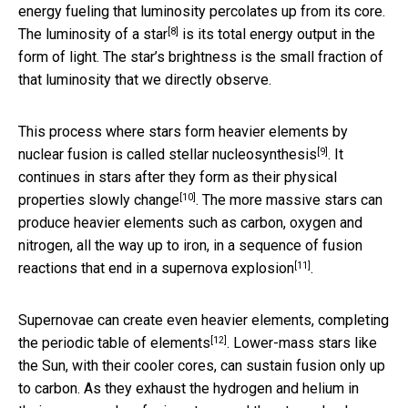
energy fueling that luminosity percolates up from its core.
[8]
The luminosity of a star
is its total energy output in the
form of light. The star’s brightness is the small fraction of
that luminosity that we directly observe.
This process where stars form heavier elements by
[9]
nuclear fusion is called
stellar nucleosynthesis
. It
continues in stars after they form
as their physical
[10]
properties slowly change
. The more massive stars can
produce heavier elements such as carbon, oxygen and
nitrogen, all the way up to iron, in a sequence of fusion
[11]
reactions that end in a
supernova explosion
.
Supernovae can create even heavier elements, completing
[12]
the
periodic table of elements
. Lower-mass stars like
the Sun, with their cooler cores, can sustain fusion only up
to carbon. As they exhaust the hydrogen and helium in