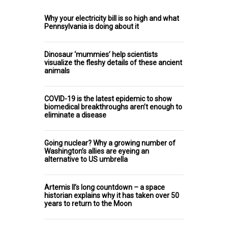
Why your electricity bill is so high and what
Pennsylvania is doing about it
Dinosaur ‘mummies’ help scientists
visualize the fleshy details of these ancient
animals
COVID-19 is the latest epidemic to show
biomedical breakthroughs aren’t enough to
eliminate a disease
Going nuclear? Why a growing number of
Washington’s allies are eyeing an
alternative to US umbrella
Artemis II’s long countdown – a space
historian explains why it has taken over 50
years to return to the Moon