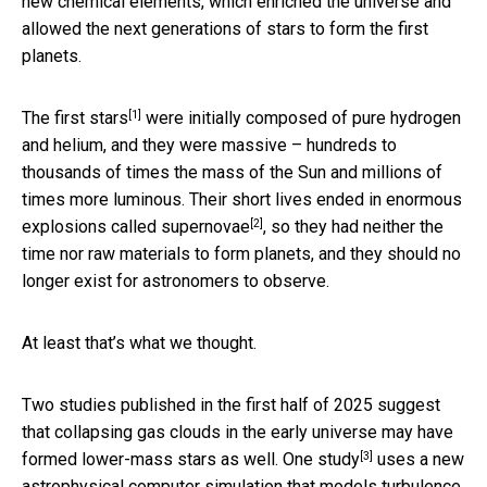
new chemical elements, which enriched the universe and
allowed the next generations of stars to form the first
planets.
[1]
The first stars
were initially composed of pure hydrogen
and helium, and they were massive – hundreds to
thousands of times the mass of the Sun and millions of
times more luminous. Their short lives ended in
enormous
[2]
explosions called supernovae
, so they had neither the
time nor raw materials to form planets, and they should no
longer exist for astronomers to observe.
At least that’s what we thought.
Two studies published in the first half of 2025 suggest
that collapsing gas clouds in the early universe may have
[3]
formed lower-mass stars as well.
One study
uses a new
astrophysical computer simulation that models turbulence