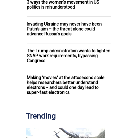
3 ways the women's movement in US
politics is misunderstood
Invading Ukraine may never have been
Putin's aim – the threat alone could
advance Russia's goals
The Trump administration wants to tighten
SNAP work requirements, bypassing
Congress
Making 'movies' at the attosecond scale
helps researchers better understand
electrons − and could one day lead to
super-fast electronics
Trending