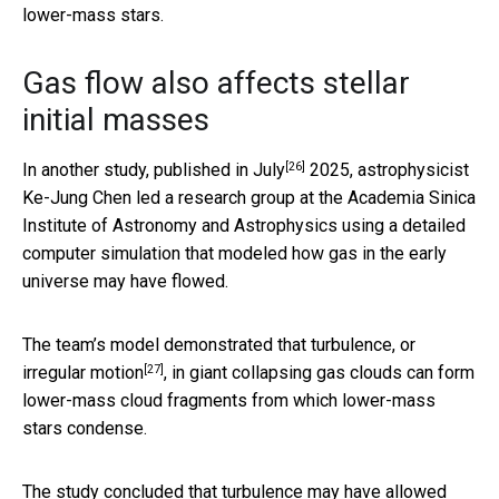
lower-mass stars.
Gas flow also affects stellar
initial masses
[26]
In another study,
published in July
2025, astrophysicist
Ke-Jung Chen led a research group at the Academia Sinica
Institute of Astronomy and Astrophysics using a detailed
computer simulation that modeled how gas in the early
universe may have flowed.
The team’s model demonstrated that
turbulence, or
[27]
irregular motion
, in giant collapsing gas clouds can form
lower-mass cloud fragments from which lower-mass
stars condense.
The study concluded that turbulence may have allowed