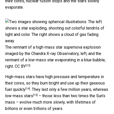
their cores, nuclear fusion stops and the stars slowly
evaporate.
The remnant of a high-mass star supernova explosion
imaged by the Chandra X-ray Observatory, left, and the
remnant of a low-mass star evaporating in a blue bubble,
[13]
right.
CC BY
High-mass stars have high pressure and temperature in
their cores, so they
burn bright and use up their gaseous
[14]
fuel quickly
. They last only a few million years, whereas
[15]
low-mass stars
– those less than two times the Sun’s
mass – evolve much more slowly, with lifetimes of
billions or even trillions of years.