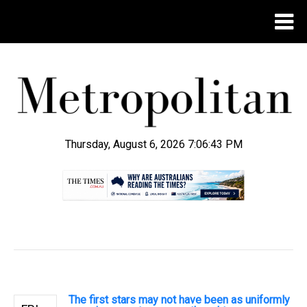
Thursday, August 6, 2026 7:06:44 PM
.
The first stars may not have been as uniformly