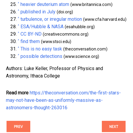
^
heavier deuterium atom
(www.britannica.com)
^
published in July
(doi.org)
^
turbulence, or irregular motion
(www.cfa.harvard.edu)
^
ESA/Hubble & NASA
(esahubble.org)
^
CC BY-ND
(creativecommons.org)
^
find them
(www.stsci.edu)
^
This is no easy task
(theconversation.com)
^
possible detections
(www.science.org)
Authors: Luke Keller, Professor of Physics and
Astronomy, Ithaca College
Read more
https://theconversation.com/the-first-stars-
may-not-have-been-as-uniformly-massive-as-
astronomers-thought-263016
PREV
NEXT